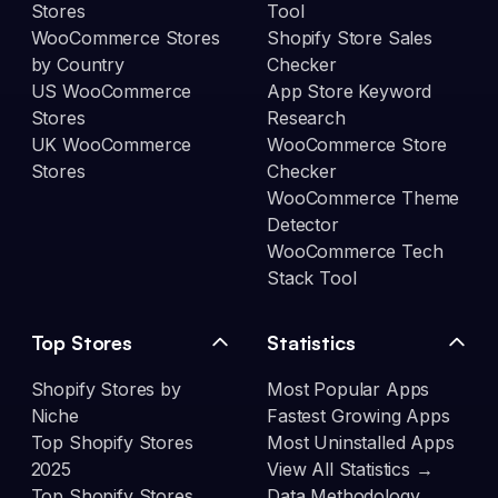
Stores
Tool
WooCommerce Stores
Shopify Store Sales
by Country
Checker
US WooCommerce
App Store Keyword
Stores
Research
UK WooCommerce
WooCommerce Store
Stores
Checker
WooCommerce Theme
Detector
WooCommerce Tech
Stack Tool
Top Stores
Statistics
Shopify Stores by
Most Popular Apps
Niche
Fastest Growing Apps
Top Shopify Stores
Most Uninstalled Apps
2025
View All Statistics →
Top Shopify Stores
Data Methodology