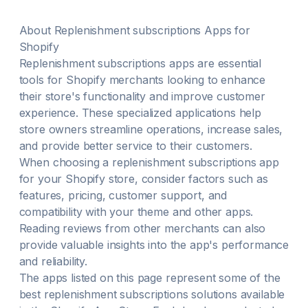
Klaviyo or Omnisend Store Credits → give members
cash back for first or all membership orders
About
Replenishment subscriptions
Apps for
Shopify
Replenishment subscriptions
apps are essential
tools for Shopify merchants looking to enhance
their store's functionality and improve customer
experience. These specialized applications help
store owners streamline operations, increase sales,
and provide better service to their customers.
When choosing a
replenishment subscriptions
app
for your Shopify store, consider factors such as
features, pricing, customer support, and
compatibility with your theme and other apps.
Reading reviews from other merchants can also
provide valuable insights into the app's performance
and reliability.
The apps listed on this page represent some of the
best
replenishment subscriptions
solutions available