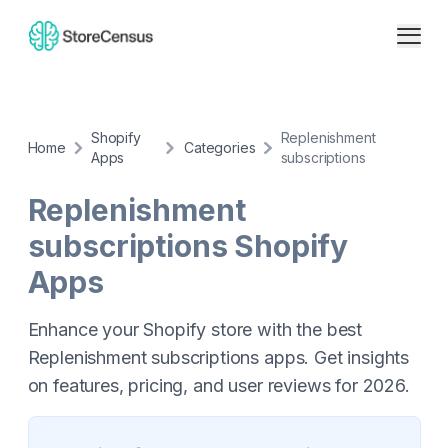
Shopify
Replenishment
Home
Categories
Apps
subscriptions
Replenishment
subscriptions
Shopify
Apps
Enhance your Shopify store with the best
Replenishment subscriptions apps. Get insights
on features, pricing, and user reviews for 2026.