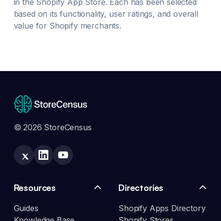
in the Shopify App Store. Each has been selected
based on its functionality, user ratings, and overall
value for Shopify merchants.
© 2026 StoreCensus
Resources
Directories
Guides
Shopify Apps Directory
Knowledge Base
Shopify Stores