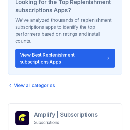
Looking for the Top
Replenishment
subscriptions
Apps?
We've analyzed thousands of
replenishment
subscriptions
apps to identify the top
performers based on ratings and install
counts.
View Best
Replenishment
subscriptions
Apps
View all categories
Amplify | Subscriptions
Subscriptions