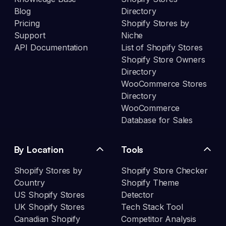
Blog
Directory
Pricing
Shopify Stores by
Support
Niche
API Documentation
List of Shopify Stores
Shopify Store Owners
Directory
WooCommerce Stores
Directory
WooCommerce
Database for Sales
By Location
Tools
Shopify Stores by
Shopify Store Checker
Country
Shopify Theme
US Shopify Stores
Detector
UK Shopify Stores
Tech Stack Tool
Canadian Shopify
Competitor Analysis