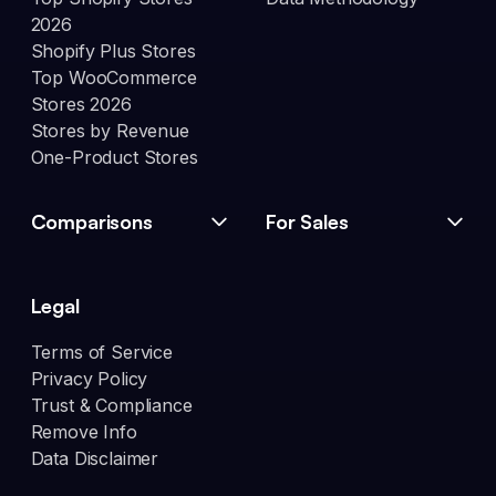
2026
Shopify Plus Stores
Top WooCommerce
Stores 2026
Stores by Revenue
One-Product Stores
Comparisons
For Sales
Legal
Terms of Service
Privacy Policy
Trust & Compliance
Remove Info
Data Disclaimer