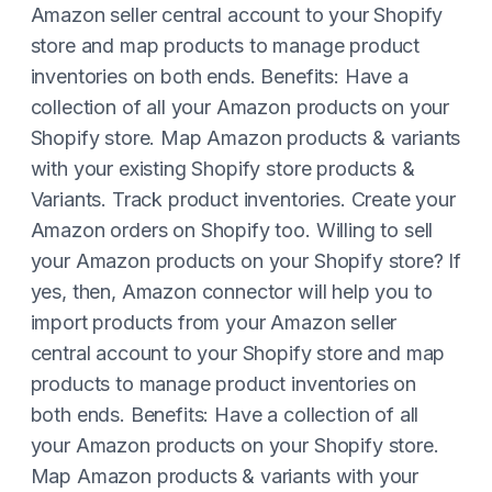
Amazon seller central account to your Shopify
store and map products to manage product
inventories on both ends. Benefits: Have a
collection of all your Amazon products on your
Shopify store. Map Amazon products & variants
with your existing Shopify store products &
Variants. Track product inventories. Create your
Amazon orders on Shopify too. Willing to sell
your Amazon products on your Shopify store? If
yes, then, Amazon connector will help you to
import products from your Amazon seller
central account to your Shopify store and map
products to manage product inventories on
both ends. Benefits: Have a collection of all
your Amazon products on your Shopify store.
Map Amazon products & variants with your