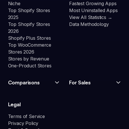
Niche
Fastest Growing Apps
Top Shopify Stores
Most Uninstalled Apps
2025
View All Statistics →
Top Shopify Stores
Data Methodology
2026
Shopify Plus Stores
Top WooCommerce
Stores 2026
Stores by Revenue
One-Product Stores
Comparisons
For Sales
Legal
Terms of Service
Privacy Policy