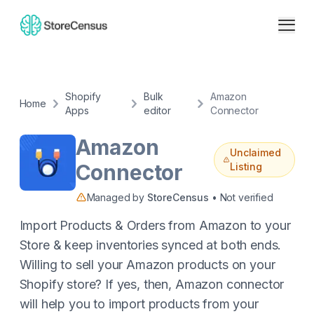
Shopify
Bulk
Amazon
Home
Apps
editor
Connector
Amazon
Unclaimed
Connector
Listing
Managed by
StoreCensus
• Not verified
Import Products & Orders from Amazon to your
Store & keep inventories synced at both ends.
Willing to sell your Amazon products on your
Shopify store? If yes, then, Amazon connector
will help you to import products from your