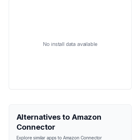
No install data available
Alternatives to
Amazon
Connector
Explore similar apps to
Amazon Connector