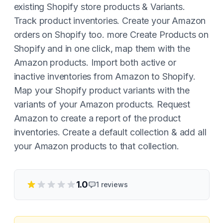
existing Shopify store products & Variants.
Track product inventories. Create your Amazon
orders on Shopify too. more Create Products on
Shopify and in one click, map them with the
Amazon products. Import both active or
inactive inventories from Amazon to Shopify.
Map your Shopify product variants with the
variants of your Amazon products. Request
Amazon to create a report of the product
inventories. Create a default collection & add all
your Amazon products to that collection.
1.0
1
reviews