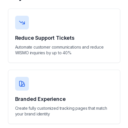
Reduce Support Tickets
Automate customer communications and reduce
WISMO inquiries by up to 40%
Branded Experience
Create fully customized tracking pages that match
your brand identity