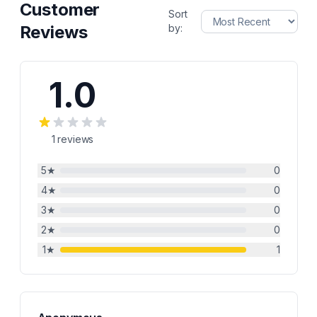
Customer
Sort
Reviews
by:
1.0
1
reviews
5
★
0
4
★
0
3
★
0
2
★
0
1
★
1