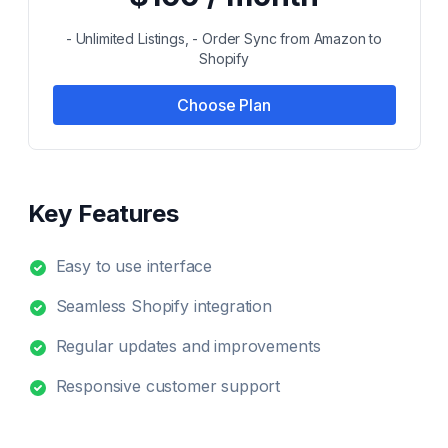
- Unlimited Listings, - Order Sync from Amazon to
Shopify
Choose Plan
Key Features
Easy to use interface
Seamless Shopify integration
Regular updates and improvements
Responsive customer support