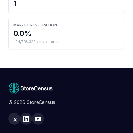
1
MARKET PENETRATION
0.0
%
of
4,786,323
active stores
© 2026 StoreCensus