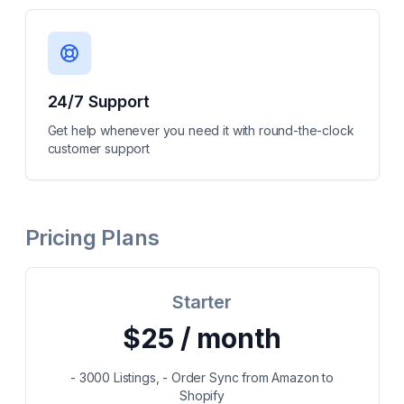
24/7 Support
Get help whenever you need it with round-the-clock
customer support
Pricing Plans
Starter
$25 / month
- 3000 Listings, - Order Sync from Amazon to
Shopify