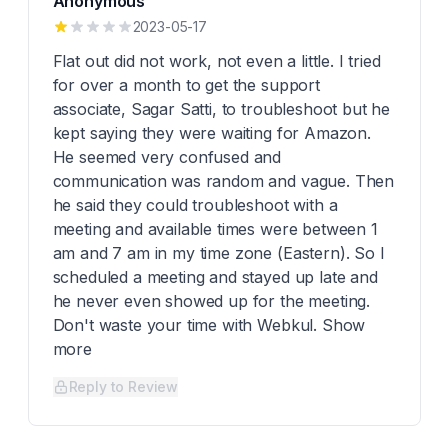
Anonymous
2023-05-17
Flat out did not work, not even a little. I tried
for over a month to get the support
associate, Sagar Satti, to troubleshoot but he
kept saying they were waiting for Amazon.
He seemed very confused and
communication was random and vague. Then
he said they could troubleshoot with a
meeting and available times were between 1
am and 7 am in my time zone (Eastern). So I
scheduled a meeting and stayed up late and
he never even showed up for the meeting.
Don't waste your time with Webkul. Show
more
Reply to Review