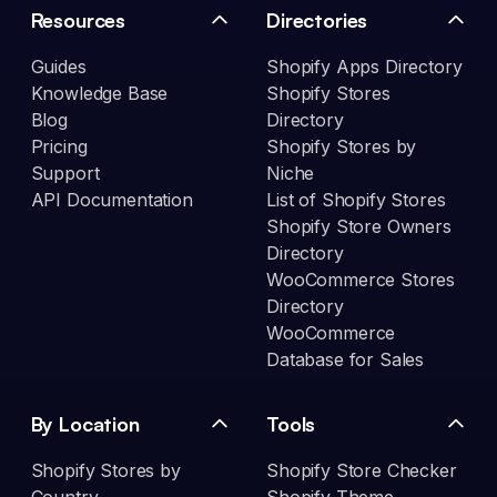
Resources
Directories
Guides
Shopify Apps Directory
Knowledge Base
Shopify Stores
Blog
Directory
Pricing
Shopify Stores by
Support
Niche
API Documentation
List of Shopify Stores
Shopify Store Owners
Directory
WooCommerce Stores
Directory
WooCommerce
Database for Sales
By Location
Tools
Shopify Stores by
Shopify Store Checker