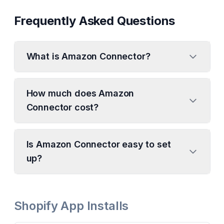
Frequently Asked Questions
What is Amazon Connector?
How much does Amazon
Connector cost?
Is Amazon Connector easy to set
up?
Shopify App Installs