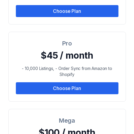
Choose Plan
Pro
$45 / month
- 10,000 Listings, - Order Sync from Amazon to
Shopify
Choose Plan
Mega
$100 / month