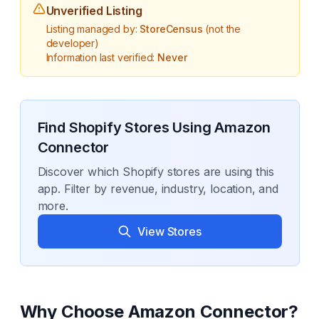
Unverified Listing
Listing managed by:
StoreCensus
(not the
developer)
Information last verified:
Never
Find Shopify Stores Using
Amazon
Connector
Discover which Shopify stores are using this
app. Filter by revenue, industry, location, and
more.
View Stores
Why Choose
Amazon Connector
?