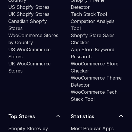
Country
Shopify Theme
US Shopify Stores
Detector
UK Shopify Stores
Tech Stack Tool
Canadian Shopify
Competitor Analysis
Stores
Tool
WooCommerce Stores
Shopify Store Sales
by Country
Checker
US WooCommerce
App Store Keyword
Stores
Research
UK WooCommerce
WooCommerce Store
Stores
Checker
WooCommerce Theme
Detector
WooCommerce Tech
Stack Tool
Top Stores
Statistics
Shopify Stores by
Most Popular Apps