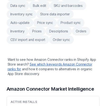
products data to csv, ftp, sftp, schedule,
Data sync
Bulk edit
SKU and barcodes
recurring Powerful AI assistant to rewrite title,
description, SEO title and description
Inventory sync
Store data importer
Auto-update
Price sync
Product sync
Inventory
Prices
Descriptions
Orders
CSV import and export
Order sync
Want to see how
Amazon Connector
ranks in Shopify App
Store search?
See which keywords
Amazon Connector
ranks for
and how it compares to alternatives in organic
App Store discovery.
Amazon Connector
Market Intelligence
ACTIVE INSTALLS