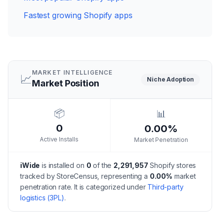
Fastest growing Shopify apps
MARKET INTELLIGENCE
📈
Niche
Adoption
Market Position
📦
📊
0
0.00%
Active Installs
Market Penetration
iWide
is installed on
0
of the
2,291,957
Shopify stores
tracked by StoreCensus, representing a
0.00
%
market
penetration rate.
It is categorized under
Third-party
logistics (3PL)
.