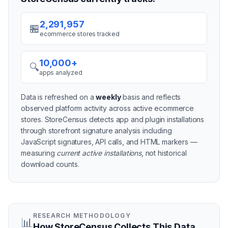
2,291,957
🏪
ecommerce stores tracked
10,000+
🔍
apps analyzed
Data is refreshed on a
weekly
basis and reflects
observed platform activity across active
ecommerce
stores
. StoreCensus detects app and plugin installations
through storefront signature analysis including
JavaScript signatures, API calls, and HTML markers —
measuring
current active installations
, not historical
download counts.
RESEARCH METHODOLOGY
📊
How StoreCensus Collects This Data