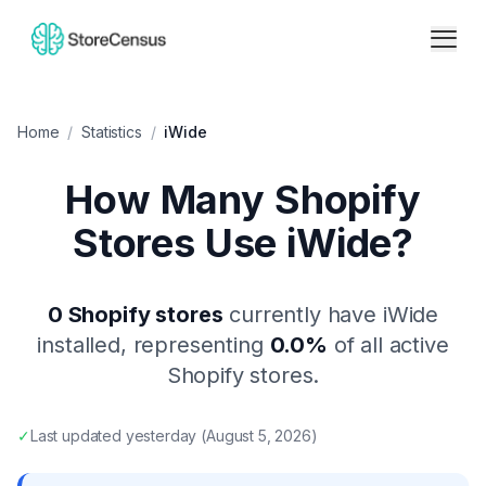
Home
/
Statistics
/
iWide
How Many Shopify
Stores Use
iWide
?
0
Shopify stores
currently have
iWide
installed, representing
0.0
%
of all active
Shopify stores.
✓
Last updated
yesterday
(
August 5, 2026
)