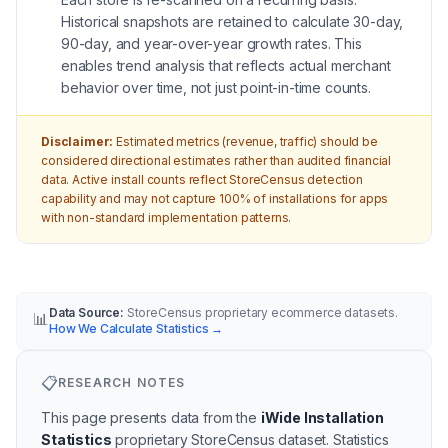
Historical snapshots are retained to calculate 30-day,
90-day, and year-over-year growth rates. This
enables trend analysis that reflects actual merchant
behavior over time, not just point-in-time counts.
Disclaimer:
Estimated metrics (revenue, traffic) should be
considered directional estimates rather than audited financial
data. Active install counts reflect StoreCensus detection
capability and may not capture 100% of installations for apps
with non-standard implementation patterns.
Data Source:
StoreCensus proprietary ecommerce datasets.
📊
How We Calculate Statistics
→
📋
RESEARCH NOTES
This page presents data from the
iWide Installation
Statistics
proprietary StoreCensus dataset.
Statistics