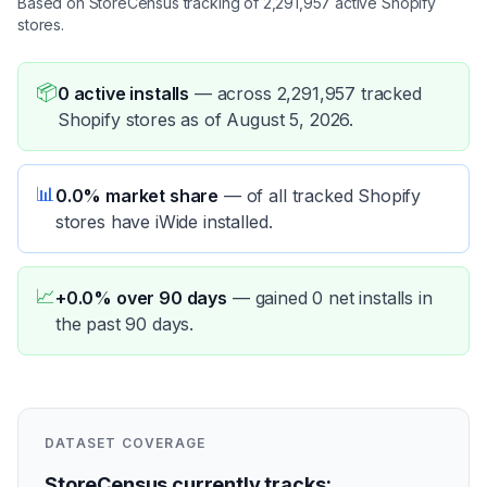
Based on StoreCensus tracking of 2,291,957 active Shopify
stores.
📦
0 active installs
—
across 2,291,957 tracked
Shopify stores as of August 5, 2026.
📊
0.0% market share
—
of all tracked Shopify
stores have iWide installed.
📈
+0.0% over 90 days
—
gained 0 net installs in
the past 90 days.
DATASET COVERAGE
StoreCensus currently tracks: