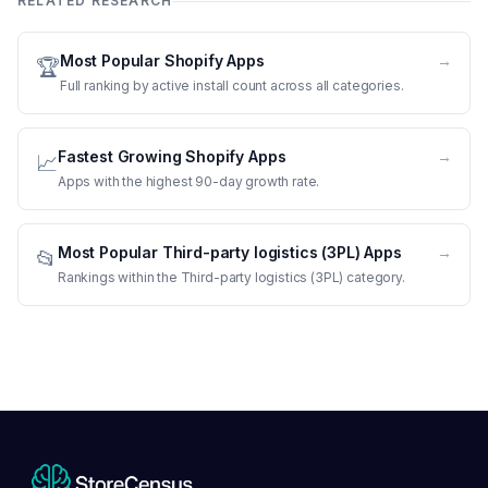
RELATED RESEARCH
Most Popular Shopify Apps
→
🏆
Full ranking by active install count across all categories.
Fastest Growing Shopify Apps
→
📈
Apps with the highest 90-day growth rate.
Most Popular Third-party logistics (3PL) Apps
→
📂
Rankings within the Third-party logistics (3PL) category.