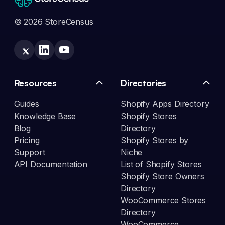
© 2026 StoreCensus
Resources
Directories
Guides
Shopify Apps Directory
Knowledge Base
Shopify Stores
Blog
Directory
Pricing
Shopify Stores by
Support
Niche
API Documentation
List of Shopify Stores
Shopify Store Owners
Directory
WooCommerce Stores
Directory
WooCommerce