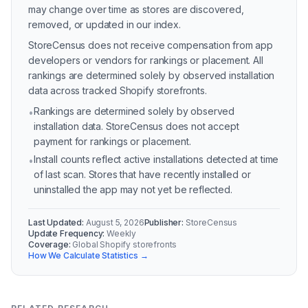
may change over time as stores are discovered,
removed, or updated in our index.
StoreCensus does not receive compensation from app
developers or vendors for rankings or placement. All
rankings are determined solely by observed installation
data across tracked Shopify storefronts.
Rankings are determined solely by observed
•
installation data. StoreCensus does not accept
payment for rankings or placement.
Install counts reflect active installations detected at time
•
of last scan. Stores that have recently installed or
uninstalled the app may not yet be reflected.
Last Updated:
August 5, 2026
Publisher:
StoreCensus
Update Frequency:
Weekly
Coverage:
Global Shopify storefronts
How We Calculate Statistics →