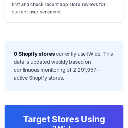
first and check recent app store reviews for
current user sentiment.
0
Shopify stores
currently use
iWide
. This
data is updated weekly based on
continuous monitoring of
2,291,957
+
active Shopify stores.
Target Stores Using