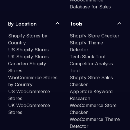
Database for Sales
By Location
Tools
Shopify Stores by
Shopify Store Checker
Country
Shopify Theme
US Shopify Stores
Detector
UK Shopify Stores
Tech Stack Tool
Canadian Shopify
Competitor Analysis
Stores
Tool
WooCommerce Stores
Shopify Store Sales
by Country
Checker
US WooCommerce
App Store Keyword
Stores
Research
UK WooCommerce
WooCommerce Store
Stores
Checker
WooCommerce Theme
Detector