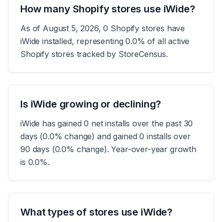
How many Shopify stores use iWide?
As of August 5, 2026, 0 Shopify stores have
iWide installed, representing 0.0% of all active
Shopify stores tracked by StoreCensus.
Is iWide growing or declining?
iWide has gained 0 net installs over the past 30
days (0.0% change) and gained 0 installs over
90 days (0.0% change). Year-over-year growth
is 0.0%.
What types of stores use iWide?