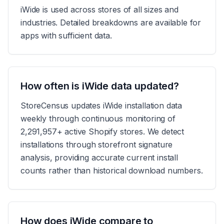
iWide is used across stores of all sizes and
industries. Detailed breakdowns are available for
apps with sufficient data.
How often is iWide data updated?
StoreCensus updates iWide installation data
weekly through continuous monitoring of
2,291,957+ active Shopify stores. We detect
installations through storefront signature
analysis, providing accurate current install
counts rather than historical download numbers.
How does iWide compare to