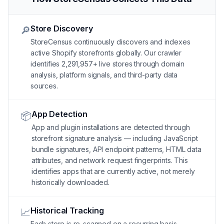
Store Discovery
🔎
StoreCensus continuously discovers and indexes
active Shopify storefronts globally. Our crawler
identifies 2,291,957+ live stores through domain
analysis, platform signals, and third-party data
sources.
App Detection
📦
App and plugin installations are detected through
storefront signature analysis — including JavaScript
bundle signatures, API endpoint patterns, HTML data
attributes, and network request fingerprints. This
identifies apps that are currently active, not merely
historically downloaded.
Historical Tracking
📈
Each store is re-scanned on a recurring basis.