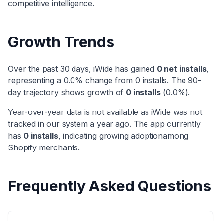
competitive intelligence.
Growth Trends
Over the past 30 days,
iWide
has
gained
0
net installs
,
representing a
0.0
% change from
0
installs. The 90-
day trajectory shows
growth
of
0
installs
(
0.0
%).
Year-over-year data is not available as
iWide
was not
tracked in our system a year ago. The app currently
has
0
installs
, indicating
growing adoption
among
Shopify merchants.
Frequently Asked Questions