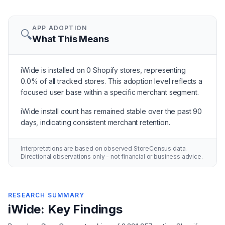
APP ADOPTION
🔍
What This Means
iWide is installed on 0 Shopify stores, representing
0.0% of all tracked stores. This adoption level reflects a
focused user base within a specific merchant segment.
iWide install count has remained stable over the past 90
days, indicating consistent merchant retention.
Interpretations are based on observed StoreCensus data.
Directional observations only - not financial or business advice.
RESEARCH SUMMARY
iWide: Key Findings