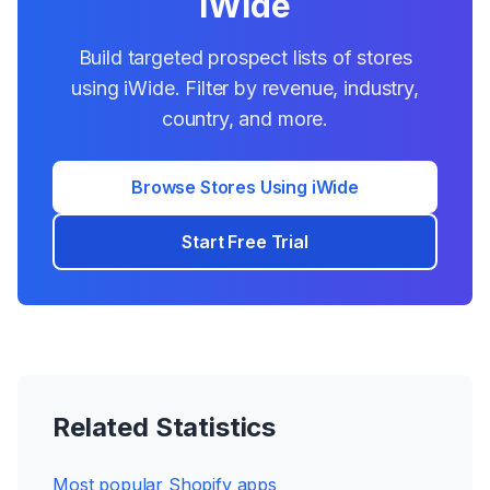
iWide
Build targeted prospect lists of stores
using
iWide
. Filter by revenue, industry,
country, and more.
Browse Stores Using
iWide
Start Free Trial
Related Statistics
Most popular Shopify apps