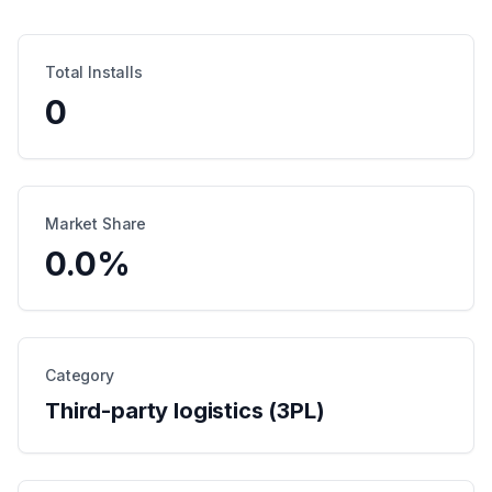
Total Installs
0
Market Share
0.0
%
Category
Third-party logistics (3PL)