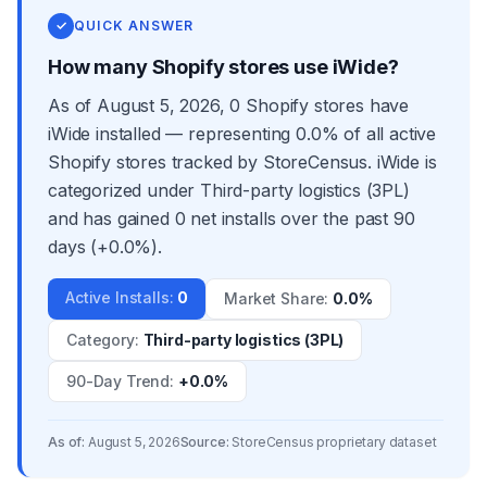
✓
QUICK ANSWER
How many Shopify stores use iWide?
As of August 5, 2026, 0 Shopify stores have
iWide installed — representing 0.0% of all active
Shopify stores tracked by StoreCensus. iWide is
categorized under Third-party logistics (3PL)
and has gained 0 net installs over the past 90
days (+0.0%).
Active Installs
:
0
Market Share
:
0.0%
Category
:
Third-party logistics (3PL)
90-Day Trend
:
+0.0%
As of:
August 5, 2026
Source:
StoreCensus proprietary dataset