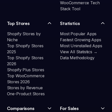
WooCommerce Tech
Stack Tool
Top Stores
Statistics
Shopify Stores by
Most Popular Apps
Niche
Fastest Growing Apps
Top Shopify Stores
Most Uninstalled Apps
2025
View All Statistics →
Top Shopify Stores
Data Methodology
2026
Shopify Plus Stores
Top WooCommerce
Stores 2026
Stores by Revenue
One-Product Stores
Comparisons
For Sales