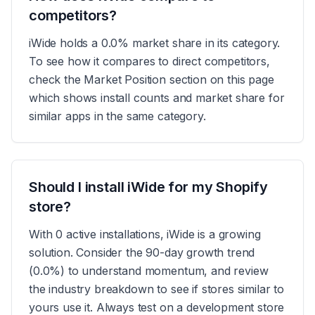
competitors?
iWide holds a 0.0% market share in its category.
To see how it compares to direct competitors,
check the Market Position section on this page
which shows install counts and market share for
similar apps in the same category.
Should I install iWide for my Shopify
store?
With 0 active installations, iWide is a growing
solution. Consider the 90-day growth trend
(0.0%) to understand momentum, and review
the industry breakdown to see if stores similar to
yours use it. Always test on a development store