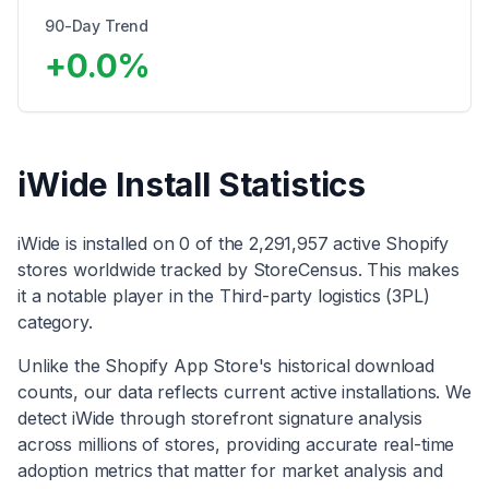
90-Day Trend
+
0.0
%
iWide
Install Statistics
iWide
is installed on
0
of the
2,291,957
active Shopify
stores worldwide tracked by StoreCensus. This makes
it
a notable player
in the
Third-party logistics (3PL)
category
.
Unlike the Shopify App Store's historical download
counts, our data reflects current active installations. We
detect
iWide
through storefront signature analysis
across millions of stores, providing accurate real-time
adoption metrics that matter for market analysis and