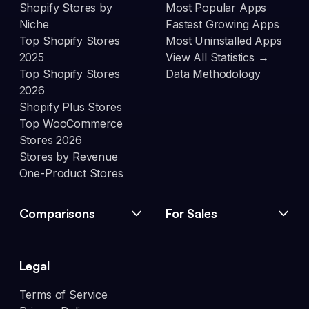
Shopify Stores by
Most Popular Apps
Niche
Fastest Growing Apps
Top Shopify Stores
Most Uninstalled Apps
2025
View All Statistics →
Top Shopify Stores
Data Methodology
2026
Shopify Plus Stores
Top WooCommerce
Stores 2026
Stores by Revenue
One-Product Stores
Comparisons
For Sales
Legal
Terms of Service