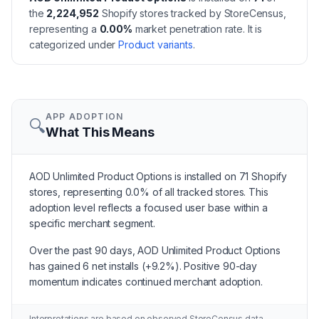
the
2,224,952
Shopify stores tracked by StoreCensus,
representing a
0.00
%
market penetration rate.
It is
categorized under
Product variants
.
APP ADOPTION
🔍
What This Means
AOD Unlimited Product Options is installed on 71 Shopify
stores, representing 0.0% of all tracked stores. This
adoption level reflects a focused user base within a
specific merchant segment.
Over the past 90 days, AOD Unlimited Product Options
has gained 6 net installs (+9.2%). Positive 90-day
momentum indicates continued merchant adoption.
Interpretations are based on observed StoreCensus data.