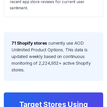
recent app store reviews for current user
sentiment.
71
Shopify stores
currently use
AOD
Unlimited Product Options
. This data is
updated weekly based on continuous
monitoring of
2,224,952
+ active Shopify
stores.
Target Stores Using