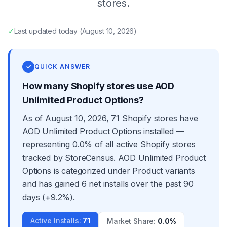
stores.
✓
Last updated
today
(
August 10, 2026
)
✓
QUICK ANSWER
How many Shopify stores use AOD
Unlimited Product Options?
As of August 10, 2026, 71 Shopify stores have
AOD Unlimited Product Options installed —
representing 0.0% of all active Shopify stores
tracked by StoreCensus. AOD Unlimited Product
Options is categorized under Product variants
and has gained 6 net installs over the past 90
days (+9.2%).
Active Installs
:
71
Market Share
:
0.0%