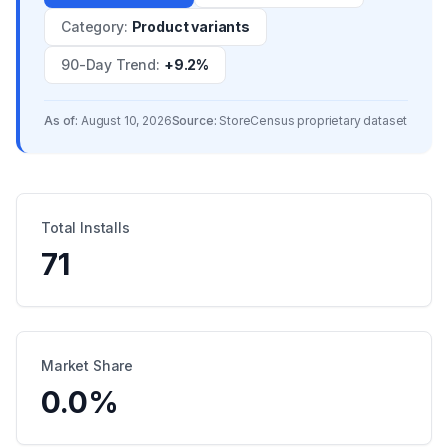
Category
:
Product variants
90-Day Trend
:
+9.2%
As of:
August 10, 2026
Source:
StoreCensus proprietary dataset
Total Installs
71
Market Share
0.0
%