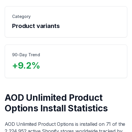
Category
Product variants
90-Day Trend
+
9.2
%
AOD Unlimited Product
Options
Install Statistics
AOD Unlimited Product Options
is installed on
71
of the
2,224,952
active Shopify stores worldwide tracked by