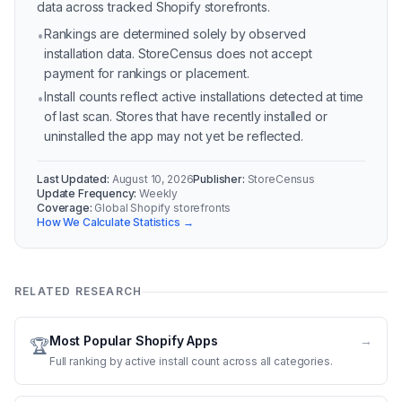
data across tracked Shopify storefronts.
Rankings are determined solely by observed
•
installation data. StoreCensus does not accept
payment for rankings or placement.
Install counts reflect active installations detected at time
•
of last scan. Stores that have recently installed or
uninstalled the app may not yet be reflected.
Last Updated:
August 10, 2026
Publisher:
StoreCensus
Update Frequency:
Weekly
Coverage:
Global Shopify storefronts
How We Calculate Statistics →
RELATED RESEARCH
Most Popular Shopify Apps
→
🏆
Full ranking by active install count across all categories.