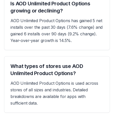
Is AOD Unlimited Product Options
growing or declining?
AOD Unlimited Product Options has gained 5 net
installs over the past 30 days (7.6% change) and
gained 6 installs over 90 days (9.2% change).
Year-over-year growth is 14.5%.
What types of stores use AOD
Unlimited Product Options?
AOD Unlimited Product Options is used across
stores of all sizes and industries. Detailed
breakdowns are available for apps with
sufficient data.