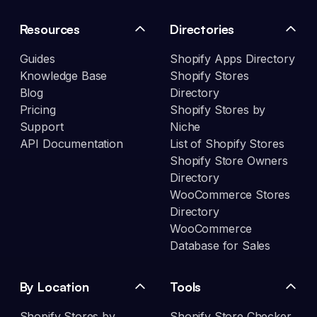
Resources
Directories
Guides
Shopify Apps Directory
Knowledge Base
Shopify Stores
Blog
Directory
Pricing
Shopify Stores by
Support
Niche
API Documentation
List of Shopify Stores
Shopify Store Owners
Directory
WooCommerce Stores
Directory
WooCommerce
Database for Sales
By Location
Tools
Shopify Stores by
Shopify Store Checker