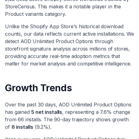
StoreCensus. This makes it
a notable player
in the
Product variants
category
.
Unlike the Shopify App Store's historical download
counts, our data reflects current active installations. We
detect
AOD Unlimited Product Options
through
storefront signature analysis across millions of stores,
providing accurate real-time adoption metrics that
matter for market analysis and competitive intelligence.
Growth Trends
Over the past 30 days,
AOD Unlimited Product Options
has
gained
5
net installs
, representing a
7.6
% change
from
66
installs. The 90-day trajectory shows
growth
of
6
installs
(
9.2
%).