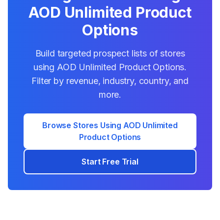
AOD Unlimited Product
Options
Build targeted prospect lists of stores
using
AOD Unlimited Product Options
.
Filter by revenue, industry, country, and
more.
Browse Stores Using
AOD Unlimited
Product Options
Start Free Trial