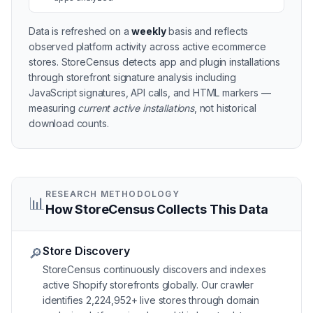
Data is refreshed on a
weekly
basis and reflects
observed platform activity across active
ecommerce
stores
. StoreCensus detects app and plugin installations
through storefront signature analysis including
JavaScript signatures, API calls, and HTML markers —
measuring
current active installations
, not historical
download counts.
RESEARCH METHODOLOGY
📊
How StoreCensus Collects This Data
Store Discovery
🔎
StoreCensus continuously discovers and indexes
active Shopify storefronts globally. Our crawler
identifies 2,224,952+ live stores through domain