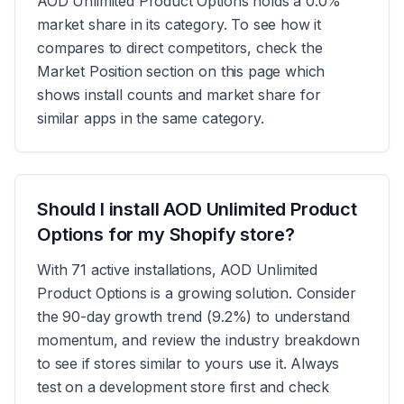
AOD Unlimited Product Options holds a 0.0%
market share in its category. To see how it
compares to direct competitors, check the
Market Position section on this page which
shows install counts and market share for
similar apps in the same category.
Should I install AOD Unlimited Product
Options for my Shopify store?
With 71 active installations, AOD Unlimited
Product Options is a growing solution. Consider
the 90-day growth trend (9.2%) to understand
momentum, and review the industry breakdown
to see if stores similar to yours use it. Always
test on a development store first and check