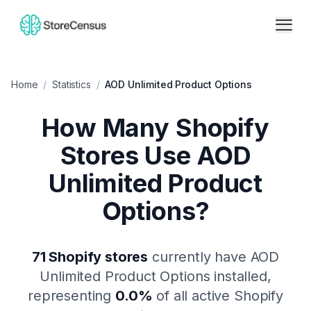
Home
/
Statistics
/
AOD Unlimited Product Options
How Many Shopify
Stores Use
AOD
Unlimited Product
Options
?
71
Shopify stores
currently have
AOD
Unlimited Product Options
installed,
representing
0.0
%
of all active Shopify