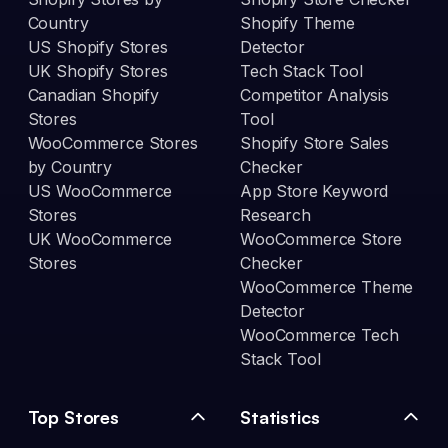
Country
Shopify Theme
US Shopify Stores
Detector
UK Shopify Stores
Tech Stack Tool
Canadian Shopify
Competitor Analysis
Stores
Tool
WooCommerce Stores
Shopify Store Sales
by Country
Checker
US WooCommerce
App Store Keyword
Stores
Research
UK WooCommerce
WooCommerce Store
Stores
Checker
WooCommerce Theme
Detector
WooCommerce Tech
Stack Tool
Top Stores
Statistics