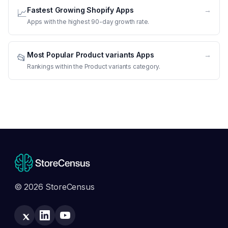
Fastest Growing Shopify Apps
→
📈
Apps with the highest 90-day growth rate.
Most Popular Product variants Apps
→
📂
Rankings within the Product variants category.
© 2026 StoreCensus