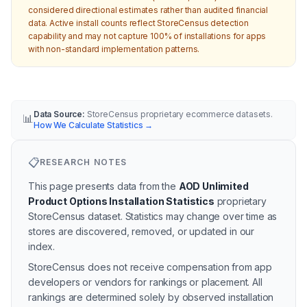
considered directional estimates rather than audited financial
data. Active install counts reflect StoreCensus detection
capability and may not capture 100% of installations for apps
with non-standard implementation patterns.
Data Source:
StoreCensus proprietary ecommerce datasets.
📊
How We Calculate Statistics
→
📋
RESEARCH NOTES
This page presents data from the
AOD Unlimited
Product Options Installation Statistics
proprietary
StoreCensus dataset.
Statistics may change over time as
stores are discovered, removed, or updated in our
index.
StoreCensus does not receive compensation from app
developers or vendors for rankings or placement. All
rankings are determined solely by observed installation