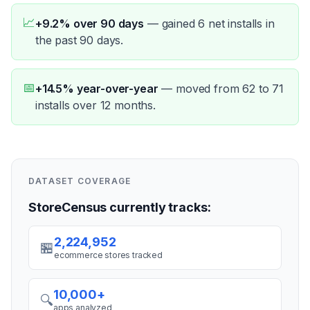
📈
+9.2% over 90 days
—
gained 6 net installs in
the past 90 days.
📅
+14.5% year-over-year
—
moved from 62 to 71
installs over 12 months.
DATASET COVERAGE
StoreCensus currently tracks:
2,224,952
🏪
ecommerce stores tracked
10,000+
🔍
apps analyzed