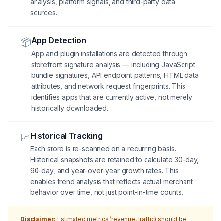
analysis, platform signals, and third-party data
sources.
App Detection
📦
App and plugin installations are detected through
storefront signature analysis — including JavaScript
bundle signatures, API endpoint patterns, HTML data
attributes, and network request fingerprints. This
identifies apps that are currently active, not merely
historically downloaded.
Historical Tracking
📈
Each store is re-scanned on a recurring basis.
Historical snapshots are retained to calculate 30-day,
90-day, and year-over-year growth rates. This
enables trend analysis that reflects actual merchant
behavior over time, not just point-in-time counts.
Disclaimer:
Estimated metrics (revenue, traffic) should be