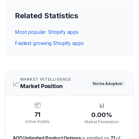
Related Statistics
Most popular Shopify apps
Fastest growing Shopify apps
MARKET INTELLIGENCE
📈
Niche
Adoption
Market Position
📦
📊
71
0.00%
Active Installs
Market Penetration
AOD Unlimited Product Options
is installed on
71
of