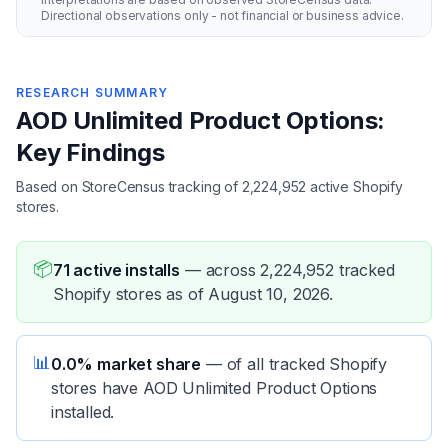
Directional observations only - not financial or business advice.
RESEARCH SUMMARY
AOD Unlimited Product Options:
Key Findings
Based on StoreCensus tracking of 2,224,952 active Shopify
stores.
📦
71 active installs
—
across 2,224,952 tracked
Shopify stores as of August 10, 2026.
📊
0.0% market share
—
of all tracked Shopify
stores have AOD Unlimited Product Options
installed.