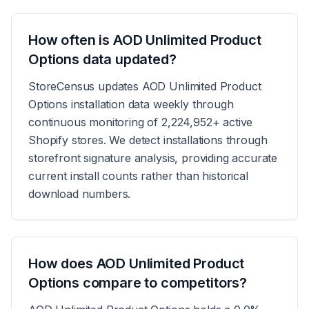
How often is AOD Unlimited Product
Options data updated?
StoreCensus updates AOD Unlimited Product
Options installation data weekly through
continuous monitoring of 2,224,952+ active
Shopify stores. We detect installations through
storefront signature analysis, providing accurate
current install counts rather than historical
download numbers.
How does AOD Unlimited Product
Options compare to competitors?