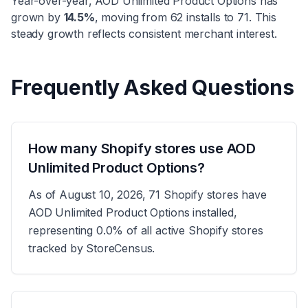
Year-over-year,
AOD Unlimited Product Options
has
grown
by
14.5
%
, moving from
62
installs to
71
.
This
steady growth reflects consistent merchant interest.
Frequently Asked Questions
How many Shopify stores use AOD
Unlimited Product Options?
As of August 10, 2026, 71 Shopify stores have
AOD Unlimited Product Options installed,
representing 0.0% of all active Shopify stores
tracked by StoreCensus.