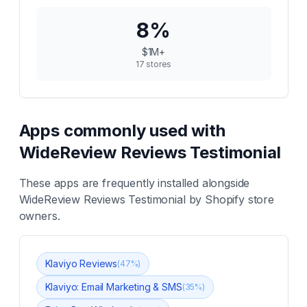
8
%
$1M+
17
stores
Apps commonly used with
WideReview Reviews Testimonial
These apps are frequently installed alongside
WideReview Reviews Testimonial
by Shopify store
owners.
Klaviyo Reviews
(
47
%)
Klaviyo: Email Marketing & SMS
(
35
%)