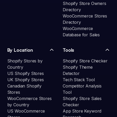
Shopify Store Owners
Directory
WooCommerce Stores
Directory
WooCommerce
Database for Sales
By Location
Tools
Shopify Stores by
Shopify Store Checker
Country
Shopify Theme
US Shopify Stores
Detector
UK Shopify Stores
Tech Stack Tool
Canadian Shopify
Competitor Analysis
Stores
Tool
WooCommerce Stores
Shopify Store Sales
by Country
Checker
US WooCommerce
App Store Keyword