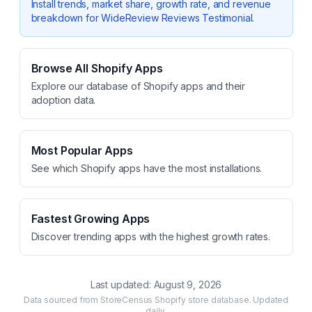
Install trends, market share, growth rate, and revenue
breakdown for
WideReview Reviews Testimonial
.
Browse All Shopify Apps
Explore our database of Shopify apps and their
adoption data.
Most Popular Apps
See which Shopify apps have the most installations.
Fastest Growing Apps
Discover trending apps with the highest growth rates.
Last updated:
August 9, 2026
Data sourced from StoreCensus Shopify store database. Updated
daily.