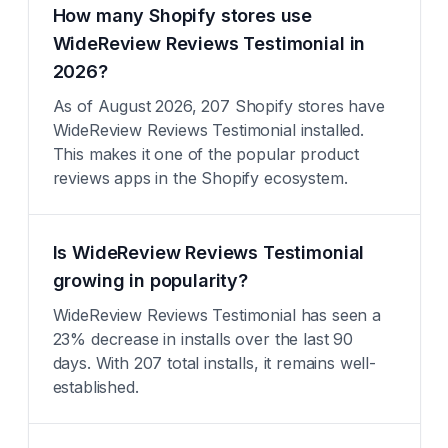
How many Shopify stores use
WideReview Reviews Testimonial in
2026?
As of August 2026, 207 Shopify stores have
WideReview Reviews Testimonial installed.
This makes it one of the popular product
reviews apps in the Shopify ecosystem.
Is WideReview Reviews Testimonial
growing in popularity?
WideReview Reviews Testimonial has seen a
23% decrease in installs over the last 90
days. With 207 total installs, it remains well-
established.