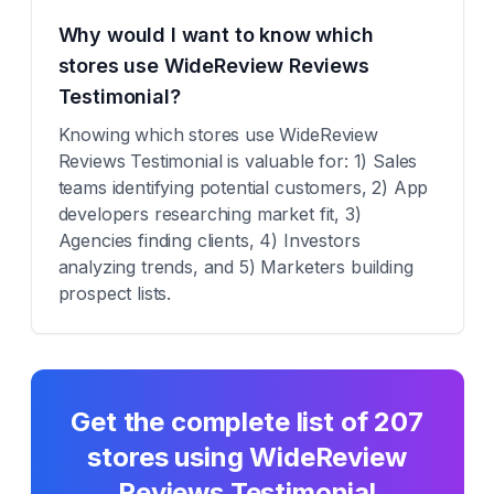
Why would I want to know which
stores use WideReview Reviews
Testimonial?
Knowing which stores use WideReview
Reviews Testimonial is valuable for: 1) Sales
teams identifying potential customers, 2) App
developers researching market fit, 3)
Agencies finding clients, 4) Investors
analyzing trends, and 5) Marketers building
prospect lists.
Get the complete list of
207
stores using
WideReview
Reviews Testimonial