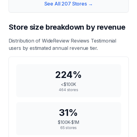
See All
207
Stores →
Store size breakdown by revenue
Distribution of
WideReview Reviews Testimonial
users by estimated annual revenue tier.
224
%
<$100K
464
stores
31
%
$100K-$1M
65
stores