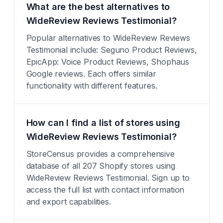
What are the best alternatives to
WideReview Reviews Testimonial?
Popular alternatives to WideReview Reviews
Testimonial include: Seguno Product Reviews,
EpicApp: Voice Product Reviews, Shophaus
Google reviews. Each offers similar
functionality with different features.
How can I find a list of stores using
WideReview Reviews Testimonial?
StoreCensus provides a comprehensive
database of all 207 Shopify stores using
WideReview Reviews Testimonial. Sign up to
access the full list with contact information
and export capabilities.