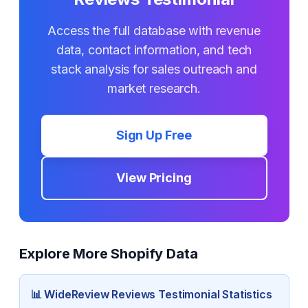
Access the full database with revenue
data, contact information, and tech
stack analysis for sales outreach and
market research.
Sign Up Free
View Pricing
Explore More Shopify Data
📊
WideReview Reviews Testimonial
Statistics