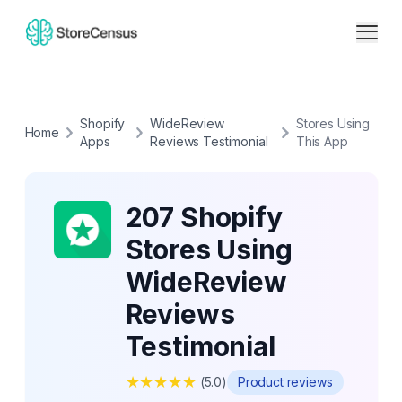
Shopify
WideReview
Stores Using
Home
Apps
Reviews Testimonial
This App
207 Shopify
Stores Using
WideReview
Reviews
Testimonial
★
★
★
★
★
(
5.0
)
Product reviews