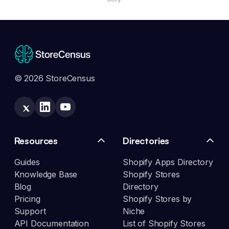
© 2026 StoreCensus
Resources
Directories
Guides
Shopify Apps Directory
Knowledge Base
Shopify Stores
Blog
Directory
Pricing
Shopify Stores by
Support
Niche
API Documentation
List of Shopify Stores