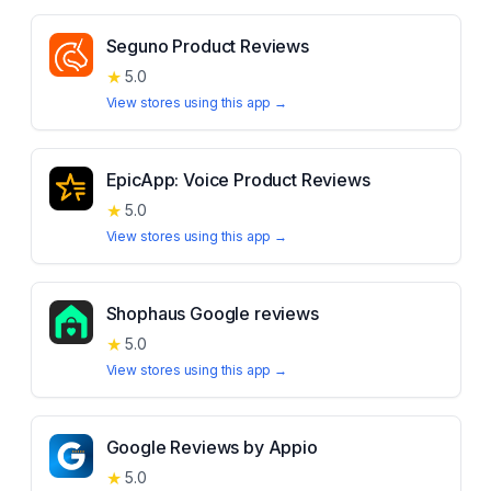
Seguno Product Reviews
★
5.0
View stores using this app →
EpicApp: Voice Product Reviews
★
5.0
View stores using this app →
Shophaus Google reviews
★
5.0
View stores using this app →
Google Reviews by Appio
★
5.0