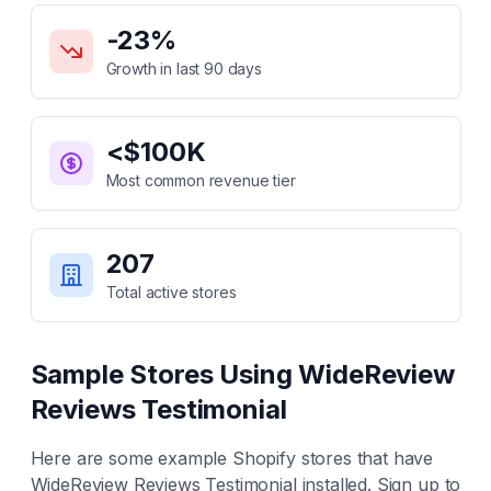
Key Statistics for
WideReview Reviews Testimonial
-23
%
Growth in last 90 days
<$100K
Most common revenue tier
207
Total active stores
Sample Stores Using
WideReview
Reviews Testimonial
Here are some example Shopify stores that have
WideReview Reviews Testimonial
installed. Sign up to