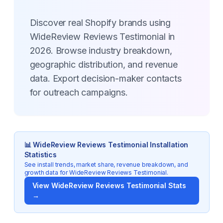
Discover real Shopify brands using
WideReview Reviews Testimonial in
2026. Browse industry breakdown,
geographic distribution, and revenue
data. Export decision-maker contacts
for outreach campaigns.
📊
WideReview Reviews Testimonial
Installation
Statistics
See install trends, market share, revenue breakdown, and
growth data for
WideReview Reviews Testimonial
.
View
WideReview Reviews Testimonial
Stats
→