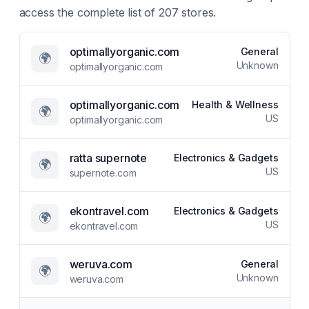
access the complete list of
207
stores.
optimallyorganic.com
General
🌍
Unknown
optimallyorganic.com
optimallyorganic.com
Health & Wellness
🌍
US
optimallyorganic.com
ratta supernote
Electronics & Gadgets
🌍
US
supernote.com
ekontravel.com
Electronics & Gadgets
🌍
US
ekontravel.com
weruva.com
General
🌍
Unknown
weruva.com