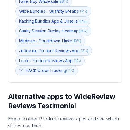
Faire: Buy Wholesale
(
28
%)
Wide Bundles ‑ Quantity Breaks
(
16
%)
Kaching Bundles App & Upsells
(
13
%)
Clarity Session Replay Heatmap
(
13
%)
Madman ‑ Countdown TImer
(
13
%)
Judge.me Product Reviews App
(
12
%)
Loox ‑ Product Reviews App
(
11
%)
17TRACK Order Tracking
(
11
%)
Alternative apps to
WideReview
Reviews Testimonial
Explore other
Product reviews
apps and see which
stores use them.