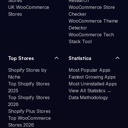
Stores
Research
UK WooCommerce
WooCommerce Store
Stores
Checker
WooCommerce Theme
Detector
WooCommerce Tech
Stack Tool
Top Stores
Statistics
Shopify Stores by
Most Popular Apps
Niche
Fastest Growing Apps
Top Shopify Stores
Most Uninstalled Apps
2025
View All Statistics →
Top Shopify Stores
Data Methodology
2026
Shopify Plus Stores
Top WooCommerce
Stores 2026