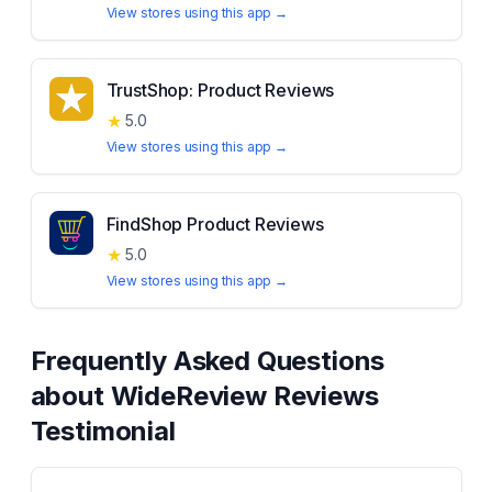
View stores using this app →
TrustShop: Product Reviews
★
5.0
View stores using this app →
FindShop Product Reviews
★
5.0
View stores using this app →
Frequently Asked Questions
about
WideReview Reviews
Testimonial