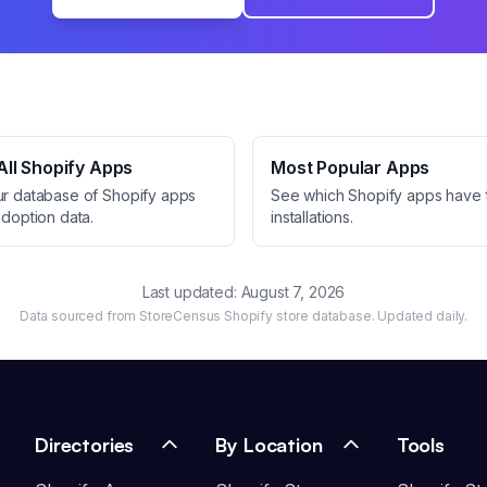
ll Shopify Apps
Most Popular Apps
ur database of Shopify apps
See which Shopify apps have 
adoption data.
installations.
Last updated:
August 7, 2026
Data sourced from StoreCensus Shopify store database. Updated daily.
Directories
By Location
Tools