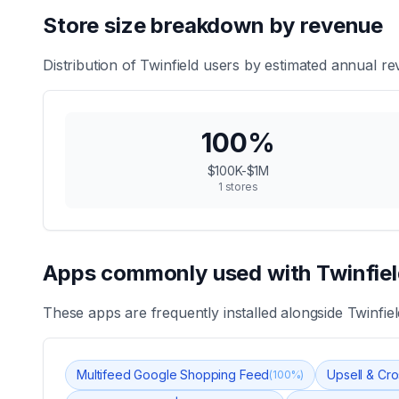
Store size breakdown by revenue
Distribution of
Twinfield
users by estimated annual rev
100
%
$100K-$1M
1
stores
Apps commonly used with
Twinfie
These apps are frequently installed alongside
Twinfiel
Multifeed Google Shopping Feed
Upsell & Cro
(
100
%)