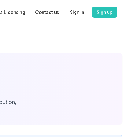
a Licensing
Contact us
Sign in
Sign up
bution,