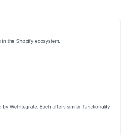
s in the Shopify ecosystem.
y WeIntegrate. Each offers similar functionality