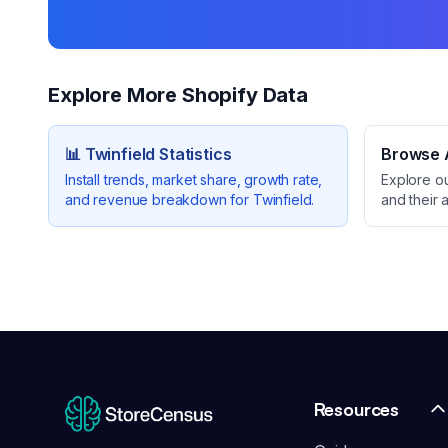
Explore More Shopify Data
📊
Twinfield
Statistics
Browse A
Install trends, market share, growth rate,
Explore o
and revenue breakdown for
Twinfield
.
and their 
Resources