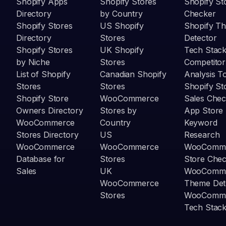
Shopify Apps
Shopify Stores
Shopify St
Directory
by Country
Checker
Shopify Stores
US Shopify
Shopify T
Directory
Stores
Detector
Shopify Stores
UK Shopify
Tech Stack
by Niche
Stores
Competitor
List of Shopify
Canadian Shopify
Analysis T
Stores
Stores
Shopify St
Shopify Store
WooCommerce
Sales Chec
Owners Directory
Stores by
App Store
WooCommerce
Country
Keyword
Stores Directory
US
Research
WooCommerce
WooCommerce
WooComm
Database for
Stores
Store Che
Sales
UK
WooComm
WooCommerce
Theme Det
Stores
WooComm
Tech Stack