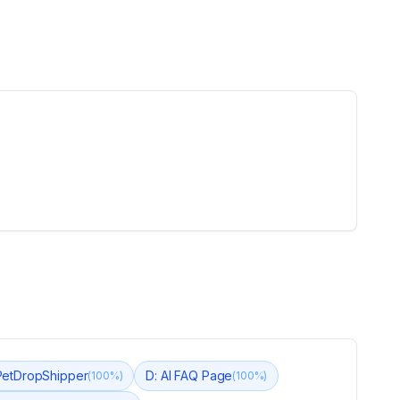
PetDropShipper
D: AI FAQ Page
(
100
%)
(
100
%)