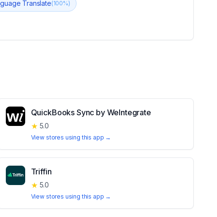
nguage Translate
(
100
%)
QuickBooks Sync by WeIntegrate
★
5.0
View stores using this app →
Triffin
★
5.0
View stores using this app →