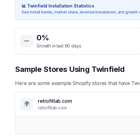
📊
Twinfield
Installation Statistics
See install trends, market share, revenue breakdown, and growth 
Key Statistics for
Twinfield
0
%
Growth in last 90 days
Sample Stores Using
Twinfield
Here are some example Shopify stores that have
Twi
retrofitlab.com
🌍
retrofitlab.com