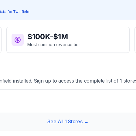
data for
Twinfield
.
$100K-$1M
Most common revenue tier
nfield
installed. Sign up to access the complete list of
1
store
See All
1
Stores →