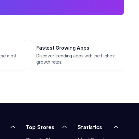
Fastest Growing Apps
the most
Discover trending apps with the highest
growth rates.
Top Stores
Statistics