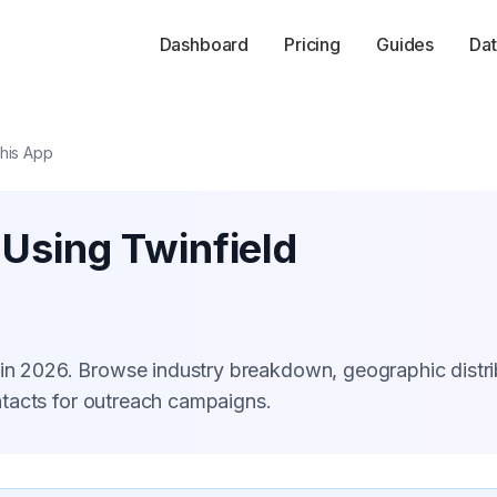
Dashboard
Pricing
Guides
Dat
his App
 Using Twinfield
 in 2026. Browse industry breakdown, geographic distri
tacts for outreach campaigns.