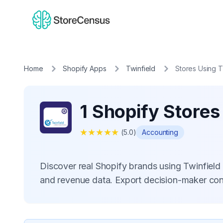
Home
Shopify Apps
Twinfield
Stores Using T
1 Shopify Stores
★
★
★
★
★
(
5.0
)
Accounting
Discover real Shopify brands using Twinfield
and revenue data. Export decision-maker con