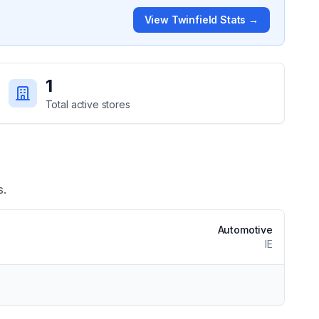
View
Twinfield
Stats →
1
Total active stores
s.
Automotive
IE