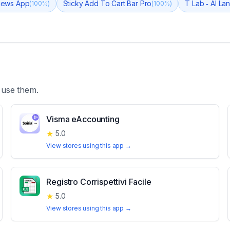
views App
Sticky Add To Cart Bar Pro
T Lab ‑ AI La
(
100
%)
(
100
%)
 use them.
Visma eAccounting
★
5.0
View stores using this app →
Registro Corrispettivi Facile
★
5.0
View stores using this app →