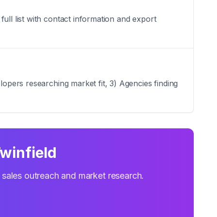
ull list with contact information and export
lopers researching market fit, 3) Agencies finding
winfield
r sales outreach and market research.