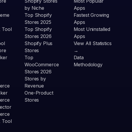
ore
Shopify Stores
Most Popular
by Niche
Apps
heme
Top Shopify
Fastest Growing
Stores 2025
Apps
 Tool
Top Shopify
Most Uninstalled
Stores 2026
Apps
ool
Shopify Plus
View All Statistics
ore
Stores
→
ker
Top
Data
WooCommerce
Methodology
Stores 2026
Stores by
erce
Revenue
cker
One-Product
erce
Stores
ector
erce
 Tool