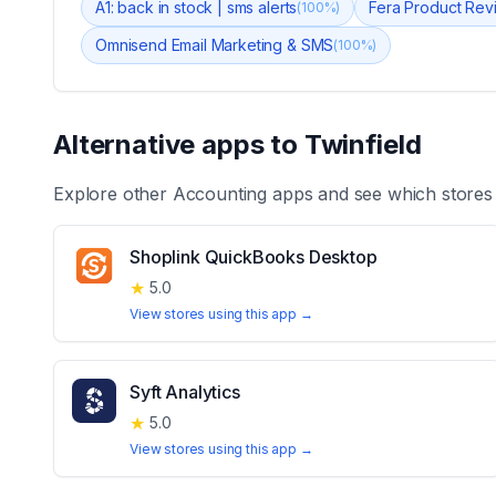
A1: back in stock | sms alerts
Fera Product Re
(
100
%)
Omnisend Email Marketing & SMS
(
100
%)
Alternative apps to
Twinfield
Explore other
Accounting
apps and see which stores
Shoplink QuickBooks Desktop
★
5.0
View stores using this app →
Syft Analytics
★
5.0
View stores using this app →