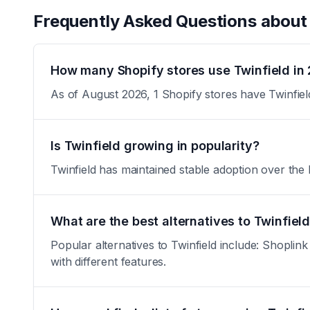
Frequently Asked Questions abou
How many Shopify stores use Twinfield in
As of August 2026, 1 Shopify stores have Twinfiel
Is Twinfield growing in popularity?
Twinfield has maintained stable adoption over the la
What are the best alternatives to Twinfiel
Popular alternatives to Twinfield include: Shopli
with different features.