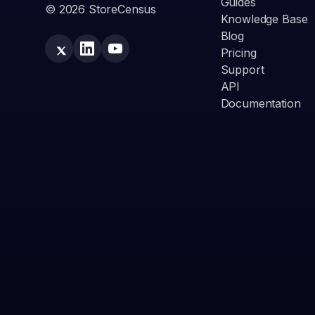
Guides
© 2026 StoreCensus
Knowledge Base
Blog
Pricing
Support
API
Documentation