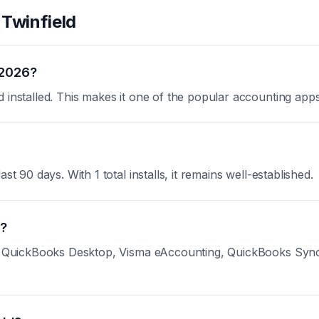
t
Twinfield
 2026?
d installed. This makes it one of the popular accounting app
st 90 days. With 1 total installs, it remains well-established.
d?
nk QuickBooks Desktop, Visma eAccounting, QuickBooks Sync b