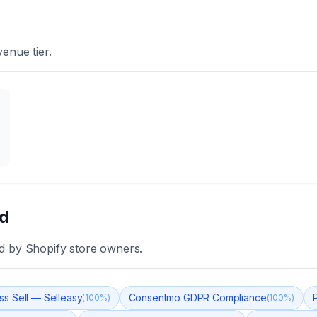
enue tier.
ld
d
by Shopify store owners.
ss Sell — Selleasy
Consentmo GDPR Compliance
(
100
%)
(
100
%)