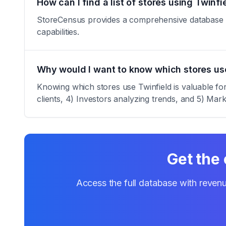
How can I find a list of stores using Twinfi
StoreCensus provides a comprehensive database of a
capabilities.
Why would I want to know which stores us
Knowing which stores use Twinfield is valuable for
clients, 4) Investors analyzing trends, and 5) Marke
Get the 
Access the full database with revenu