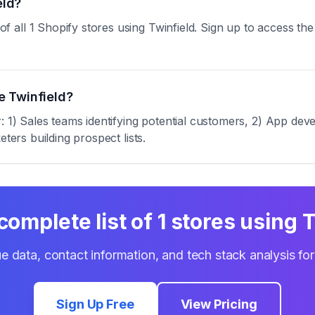
eld?
ll 1 Shopify stores using Twinfield. Sign up to access the f
e Twinfield?
: 1) Sales teams identifying potential customers, 2) App deve
ters building prospect lists.
complete list of
1
stores using
T
e data, contact information, and tech stack analysis fo
Sign Up Free
View Pricing