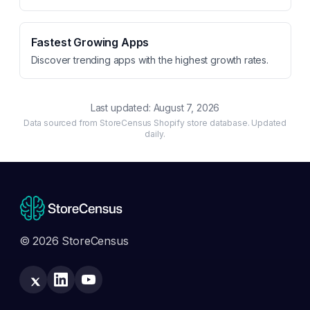
Fastest Growing Apps
Discover trending apps with the highest growth rates.
Last updated:
August 7, 2026
Data sourced from StoreCensus Shopify store database. Updated
daily.
© 2026 StoreCensus