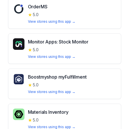
OrderMS
★
5.0
View stores using this app →
Monitor Apps: Stock Monitor
★
5.0
View stores using this app →
Boostmyshop myFulfillment
★
5.0
View stores using this app →
Materials Inventory
★
5.0
View stores using this app →