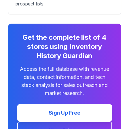
prospect lists.
Get the complete list of
4
stores using
Inventory
History Guardian
Access the full database with revenue
data, contact information, and tech
stack analysis for sales outreach and
market research.
Sign Up Free