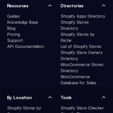
Resources
Directories
Guides
Shopify Apps Directory
Knowledge Base
Shopify Stores
Blog
Directory
Pricing
Shopify Stores by
Support
Niche
API Documentation
List of Shopify Stores
Shopify Store Owners
Directory
WooCommerce Stores
Directory
WooCommerce
Database for Sales
By Location
Tools
Shopify Stores by
Shopify Store Checker