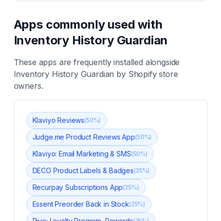
Apps commonly used with
Inventory History Guardian
These apps are frequently installed alongside
Inventory History Guardian
by Shopify store
owners.
Klaviyo Reviews
(
50
%)
Judge.me Product Reviews App
(
50
%)
Klaviyo: Email Marketing & SMS
(
50
%)
DECO Product Labels & Badges
(
25
%)
Recurpay Subscriptions App
(
25
%)
Essent Preorder Back in Stock
(
25
%)
Rivo: Loyalty Program, Rewards
(
25
%)