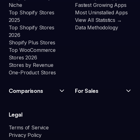
Niche
Fastest Growing Apps
Top Shopify Stores
Most Uninstalled Apps
2025
View All Statistics →
Top Shopify Stores
Data Methodology
2026
Shopify Plus Stores
Top WooCommerce
Stores 2026
Stores by Revenue
One-Product Stores
Comparisons
For Sales
Legal
Terms of Service
Privacy Policy