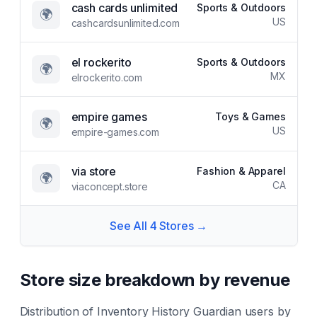
cash cards unlimited
Sports & Outdoors
🌍
US
cashcardsunlimited.com
el rockerito
Sports & Outdoors
🌍
MX
elrockerito.com
empire games
Toys & Games
🌍
US
empire-games.com
via store
Fashion & Apparel
🌍
CA
viaconcept.store
See All
4
Stores →
Store size breakdown by revenue
Distribution of
Inventory History Guardian
users by