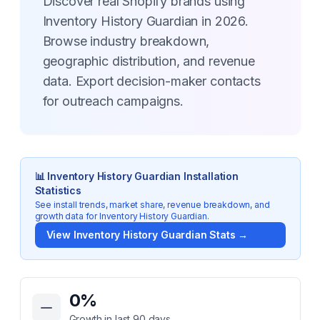
Discover real Shopify brands using
Inventory History Guardian in 2026.
Browse industry breakdown,
geographic distribution, and revenue
data. Export decision-maker contacts
for outreach campaigns.
📊
Inventory History Guardian
Installation
Statistics
See install trends, market share, revenue breakdown, and
growth data for
Inventory History Guardian
.
View
Inventory History Guardian
Stats →
Key Statistics for
Inventory History Guardian
0
%
Growth in last 90 days