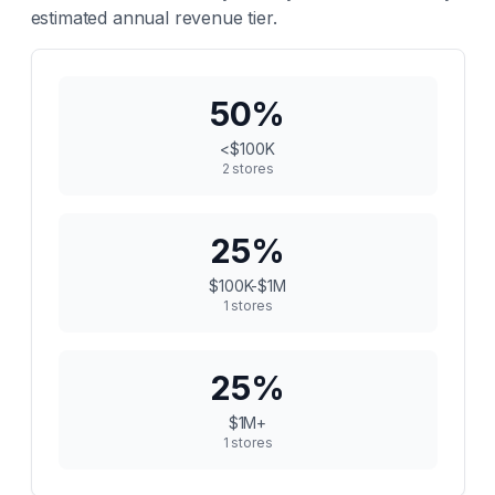
estimated annual revenue tier.
50
%
<$100K
2
stores
25
%
$100K-$1M
1
stores
25
%
$1M+
1
stores