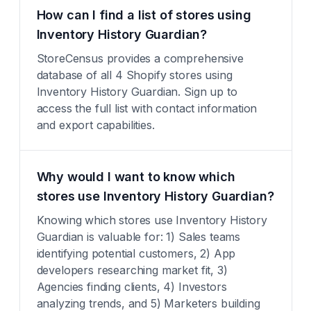
How can I find a list of stores using
Inventory History Guardian?
StoreCensus provides a comprehensive
database of all 4 Shopify stores using
Inventory History Guardian. Sign up to
access the full list with contact information
and export capabilities.
Why would I want to know which
stores use Inventory History Guardian?
Knowing which stores use Inventory History
Guardian is valuable for: 1) Sales teams
identifying potential customers, 2) App
developers researching market fit, 3)
Agencies finding clients, 4) Investors
analyzing trends, and 5) Marketers building