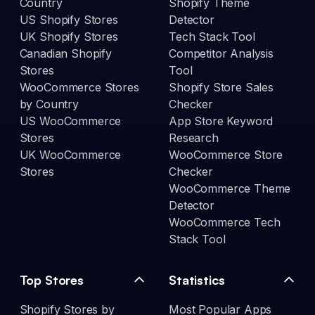
Country
Shopify Theme
US Shopify Stores
Detector
UK Shopify Stores
Tech Stack Tool
Canadian Shopify
Competitor Analysis
Stores
Tool
WooCommerce Stores
Shopify Store Sales
by Country
Checker
US WooCommerce
App Store Keyword
Stores
Research
UK WooCommerce
WooCommerce Store
Stores
Checker
WooCommerce Theme
Detector
WooCommerce Tech
Stack Tool
Top Stores
Statistics
Shopify Stores by
Most Popular Apps