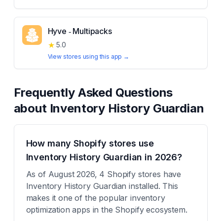
Hyve ‑ Multipacks
★
5.0
View stores using this app →
Frequently Asked Questions
about
Inventory History Guardian
How many Shopify stores use
Inventory History Guardian in 2026?
As of August 2026, 4 Shopify stores have
Inventory History Guardian installed. This
makes it one of the popular inventory
optimization apps in the Shopify ecosystem.