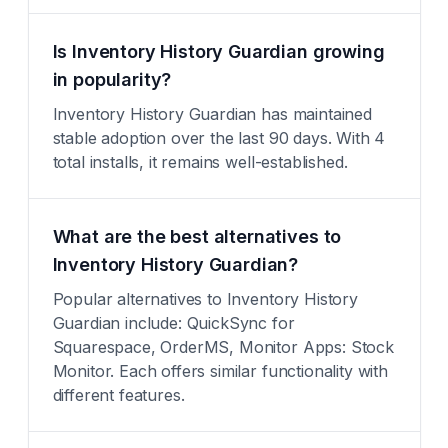
Is Inventory History Guardian growing
in popularity?
Inventory History Guardian has maintained
stable adoption over the last 90 days. With 4
total installs, it remains well-established.
What are the best alternatives to
Inventory History Guardian?
Popular alternatives to Inventory History
Guardian include: QuickSync for
Squarespace, OrderMS, Monitor Apps: Stock
Monitor. Each offers similar functionality with
different features.