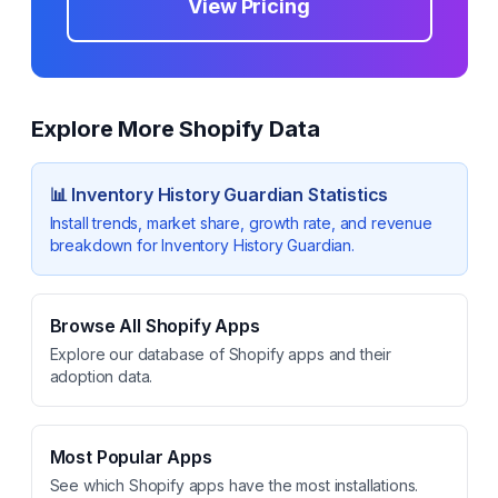
View Pricing
Explore More Shopify Data
📊
Inventory History Guardian
Statistics
Install trends, market share, growth rate, and revenue
breakdown for
Inventory History Guardian
.
Browse All Shopify Apps
Explore our database of Shopify apps and their
adoption data.
Most Popular Apps
See which Shopify apps have the most installations.