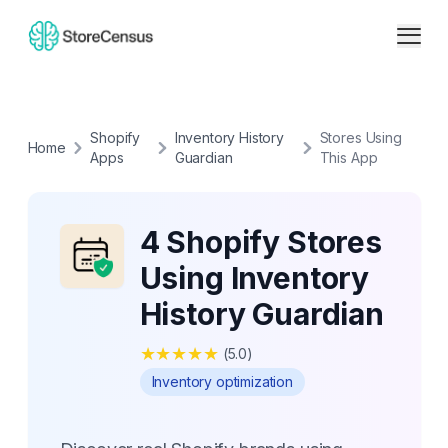
Shopify
Inventory History
Stores Using
Home
Apps
Guardian
This App
4 Shopify Stores
Using Inventory
History Guardian
★
★
★
★
★
(
5.0
)
Inventory optimization