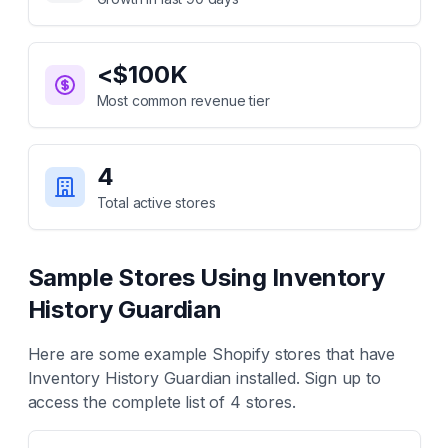
<$100K
Most common revenue tier
4
Total active stores
Sample Stores Using
Inventory
History Guardian
Here are some example Shopify stores that have
Inventory History Guardian
installed. Sign up to
access the complete list of
4
stores.