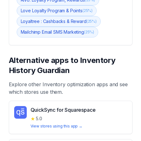
Love Loyalty Program & Points
(
25
%)
Loyaltree : Cashbacks & Reward
(
25
%)
Mailchimp Email SMS Marketing
(
25
%)
Alternative apps to
Inventory
History Guardian
Explore other
Inventory optimization
apps and see
which stores use them.
QuickSync for Squarespace
★
5.0
View stores using this app →