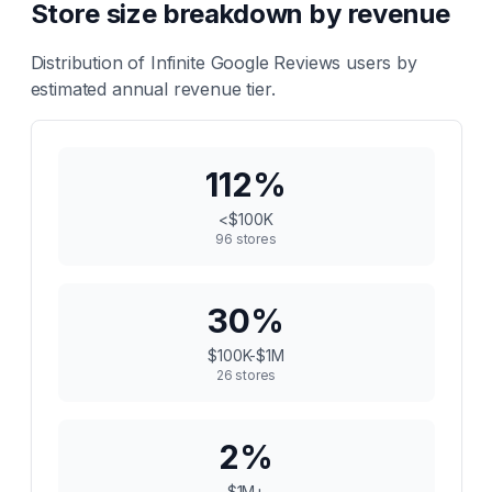
Store size breakdown by revenue
Distribution of
Infinite Google Reviews
users by
estimated annual revenue tier.
112
%
<$100K
96
stores
30
%
$100K-$1M
26
stores
2
%
$1M+