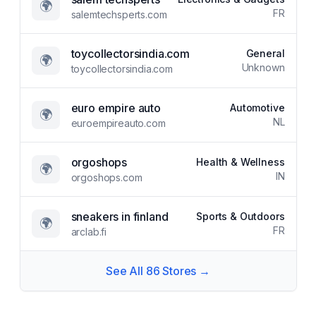
🌍
FR
salemtechsperts.com
toycollectorsindia.com
General
🌍
Unknown
toycollectorsindia.com
euro empire auto
Automotive
🌍
NL
euroempireauto.com
orgoshops
Health & Wellness
🌍
IN
orgoshops.com
sneakers in finland
Sports & Outdoors
🌍
FR
arclab.fi
See All
86
Stores →