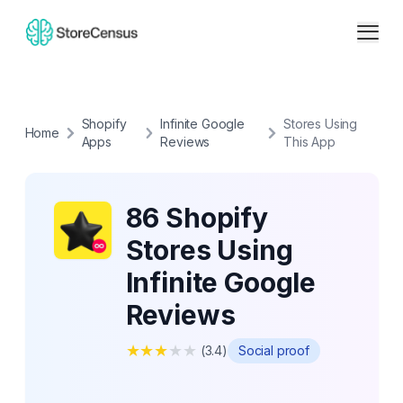
Shopify
Infinite Google
Stores Using
Home
Apps
Reviews
This App
86 Shopify
Stores Using
Infinite Google
Reviews
★
★
★
★
★
(
3.4
)
Social proof