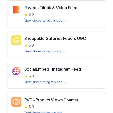
Raveo ‑ Tiktok & Video Feed
★
5.0
View stores using this app →
Shoppable Galleries Feed & UGC
★
5.0
View stores using this app →
SocialEmbed ‑ Instagram Feed
★
5.0
View stores using this app →
PVC ‑ Product Views Counter
★
5.0
View stores using this app →