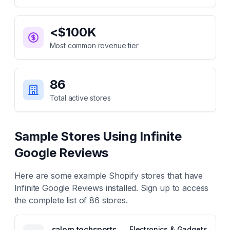
<$100K
Most common revenue tier
86
Total active stores
Sample Stores Using
Infinite
Google Reviews
Here are some example Shopify stores that have
Infinite Google Reviews
installed. Sign up to access
the complete list of
86
stores.
salem techsperts
Electronics & Gadgets