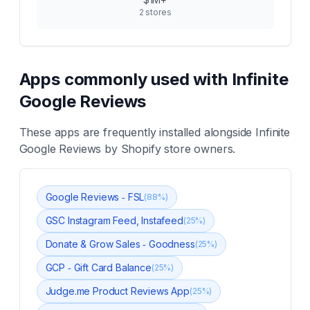
2
stores
Apps commonly used with
Infinite
Google Reviews
These apps are frequently installed alongside
Infinite
Google Reviews
by Shopify store owners.
Google Reviews ‑ FSL
(
88
%)
GSC Instagram Feed, Instafeed
(
25
%)
Donate & Grow Sales ‑ Goodness
(
25
%)
GCP ‑ Gift Card Balance
(
25
%)
Judge.me Product Reviews App
(
25
%)