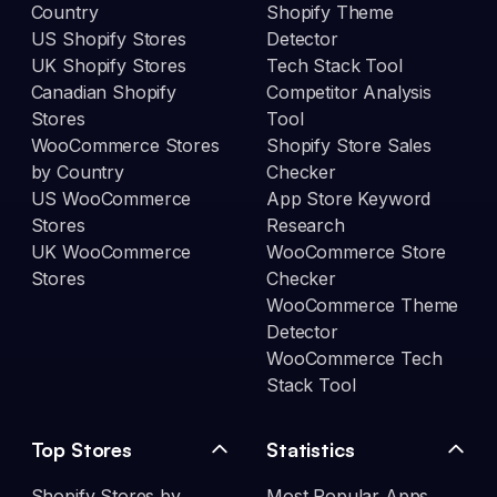
Country
Shopify Theme
US Shopify Stores
Detector
UK Shopify Stores
Tech Stack Tool
Canadian Shopify
Competitor Analysis
Stores
Tool
WooCommerce Stores
Shopify Store Sales
by Country
Checker
US WooCommerce
App Store Keyword
Stores
Research
UK WooCommerce
WooCommerce Store
Stores
Checker
WooCommerce Theme
Detector
WooCommerce Tech
Stack Tool
Top Stores
Statistics
Shopify Stores by
Most Popular Apps