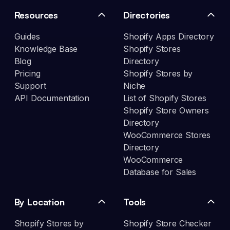
Resources
Directories
Guides
Shopify Apps Directory
Knowledge Base
Shopify Stores
Blog
Directory
Pricing
Shopify Stores by
Support
Niche
API Documentation
List of Shopify Stores
Shopify Store Owners
Directory
WooCommerce Stores
Directory
WooCommerce
Database for Sales
By Location
Tools
Shopify Stores by
Shopify Store Checker