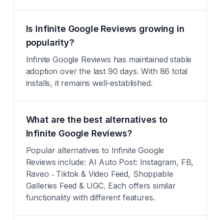
Is Infinite Google Reviews growing in
popularity?
Infinite Google Reviews has maintained stable
adoption over the last 90 days. With 86 total
installs, it remains well-established.
What are the best alternatives to
Infinite Google Reviews?
Popular alternatives to Infinite Google
Reviews include: AI Auto Post: Instagram, FB,
Raveo ‑ Tiktok & Video Feed, Shoppable
Galleries Feed & UGC. Each offers similar
functionality with different features.