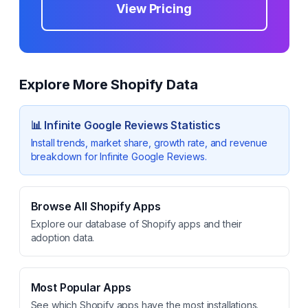
View Pricing
Explore More Shopify Data
📊
Infinite Google Reviews
Statistics
Install trends, market share, growth rate, and revenue
breakdown for
Infinite Google Reviews
.
Browse All Shopify Apps
Explore our database of Shopify apps and their
adoption data.
Most Popular Apps
See which Shopify apps have the most installations.