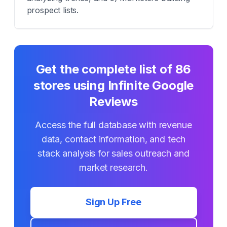
prospect lists.
Get the complete list of
86
stores using
Infinite Google
Reviews
Access the full database with revenue
data, contact information, and tech
stack analysis for sales outreach and
market research.
Sign Up Free