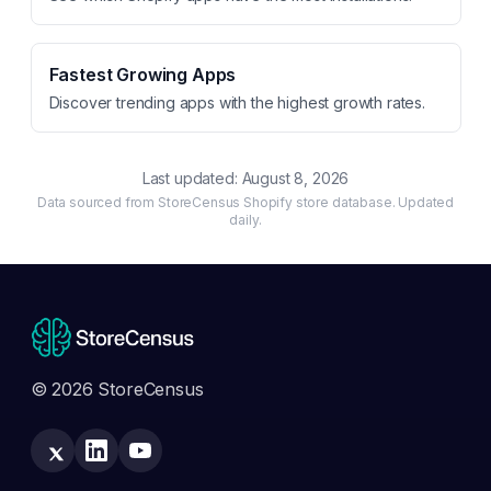
Fastest Growing Apps
Discover trending apps with the highest growth rates.
Last updated:
August 8, 2026
Data sourced from StoreCensus Shopify store database. Updated
daily.
© 2026 StoreCensus