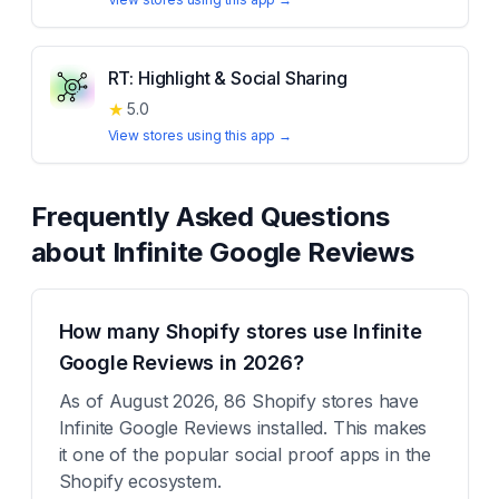
RT: Highlight & Social Sharing
★
5.0
View stores using this app →
Frequently Asked Questions
about
Infinite Google Reviews
How many Shopify stores use Infinite
Google Reviews in 2026?
As of August 2026, 86 Shopify stores have
Infinite Google Reviews installed. This makes
it one of the popular social proof apps in the
Shopify ecosystem.