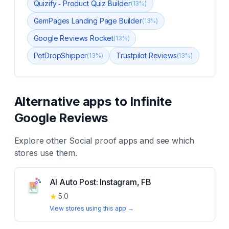
Quizify ‑ Product Quiz Builder
(
13
%)
GemPages Landing Page Builder
(
13
%)
Google Reviews Rocket
(
13
%)
PetDropShipper
Trustpilot Reviews
(
13
%)
(
13
%)
Alternative apps to
Infinite
Google Reviews
Explore other
Social proof
apps and see which
stores use them.
AI Auto Post: Instagram, FB
★
5.0
View stores using this app →