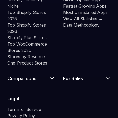
Niche
Fastest Growing Apps
Top Shopify Stores
Most Uninstalled Apps
2025
View All Statistics →
Top Shopify Stores
Data Methodology
2026
Shopify Plus Stores
Top WooCommerce
Stores 2026
Stores by Revenue
One-Product Stores
Comparisons
For Sales
Legal
Terms of Service
Privacy Policy