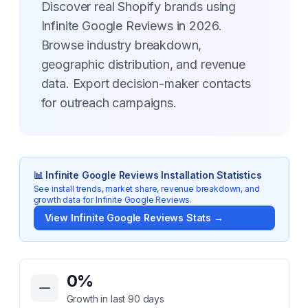
Discover real Shopify brands using
Infinite Google Reviews in 2026.
Browse industry breakdown,
geographic distribution, and revenue
data. Export decision-maker contacts
for outreach campaigns.
📊
Infinite Google Reviews
Installation Statistics
See install trends, market share, revenue breakdown, and
growth data for
Infinite Google Reviews
.
View
Infinite Google Reviews
Stats →
Key Statistics for
Infinite Google Reviews
0
%
Growth in last 90 days