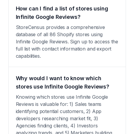
How can I find a list of stores using
Infinite Google Reviews?
StoreCensus provides a comprehensive
database of all 86 Shopify stores using
Infinite Google Reviews. Sign up to access the
full list with contact information and export
capabilities.
Why would I want to know which
stores use Infinite Google Reviews?
Knowing which stores use Infinite Google
Reviews is valuable for: 1) Sales teams
identifying potential customers, 2) App
developers researching market fit, 3)
Agencies finding clients, 4) Investors
analyzing trends, and 5) Marketers building