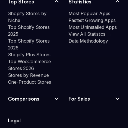
Top Stores
Statistics
Shopify Stores by
Most Popular Apps
Niche
Fastest Growing Apps
Top Shopify Stores
Most Uninstalled Apps
2025
View All Statistics →
Top Shopify Stores
Data Methodology
2026
Shopify Plus Stores
Top WooCommerce
Stores 2026
Stores by Revenue
One-Product Stores
Comparisons
For Sales
Legal