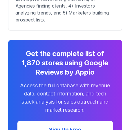
Agencies finding clients, 4) Investors
analyzing trends, and 5) Marketers building
prospect lists.
Get the complete list of
1,870
stores using
Google
Reviews by Appio
Access the full database with revenue
data, contact information, and tech
stack analysis for sales outreach and
market research.
Sign Up Free