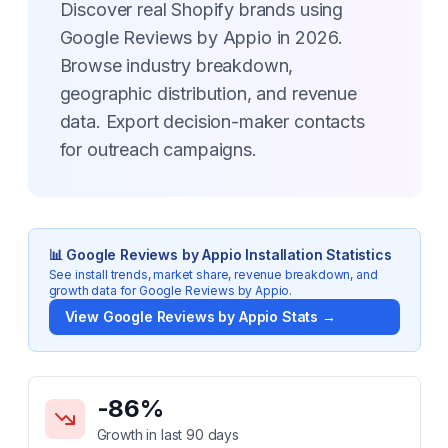
Discover real Shopify brands using
Google Reviews by Appio in 2026.
Browse industry breakdown,
geographic distribution, and revenue
data. Export decision-maker contacts
for outreach campaigns.
📊
Google Reviews by Appio
Installation Statistics
See install trends, market share, revenue breakdown, and
growth data for
Google Reviews by Appio
.
View
Google Reviews by Appio
Stats →
Key Statistics for
Google Reviews by Appio
-86
%
Growth in last 90 days