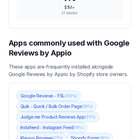
$1M+
21
stores
Apps commonly used with
Google
Reviews by Appio
These apps are frequently installed alongside
Google Reviews by Appio
by Shopify store owners.
Google Reviews ‑ FSL
(
100
%)
Quik ‑ Quick / Bulk Order Page
(
26
%)
Judge.me Product Reviews App
(
23
%)
Instafeed ‑ Instagram Feed
(
19
%)
Klaviyo Reviews
Shopify Forms
(
17
%)
(
16
%)