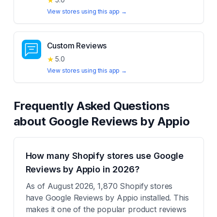
★
View stores using this app →
Custom Reviews
★
5.0
View stores using this app →
Frequently Asked Questions
about
Google Reviews by Appio
How many Shopify stores use Google
Reviews by Appio in 2026?
As of August 2026, 1,870 Shopify stores
have Google Reviews by Appio installed. This
makes it one of the popular product reviews