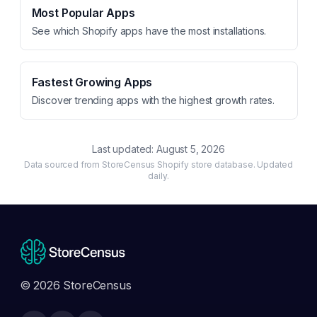
Most Popular Apps
See which Shopify apps have the most installations.
Fastest Growing Apps
Discover trending apps with the highest growth rates.
Last updated:
August 5, 2026
Data sourced from StoreCensus Shopify store database. Updated
daily.
© 2026 StoreCensus