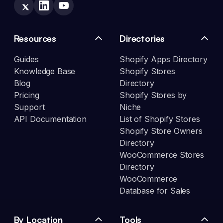
Resources
Directories
Guides
Shopify Apps Directory
Knowledge Base
Shopify Stores
Blog
Directory
Pricing
Shopify Stores by
Support
Niche
API Documentation
List of Shopify Stores
Shopify Store Owners
Directory
WooCommerce Stores
Directory
WooCommerce
Database for Sales
By Location
Tools