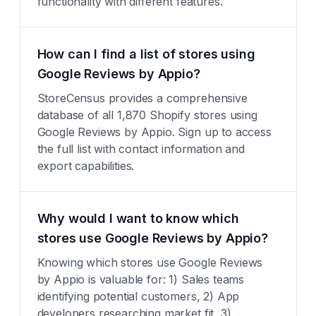
functionality with different features.
How can I find a list of stores using
Google Reviews by Appio?
StoreCensus provides a comprehensive
database of all 1,870 Shopify stores using
Google Reviews by Appio. Sign up to access
the full list with contact information and
export capabilities.
Why would I want to know which
stores use Google Reviews by Appio?
Knowing which stores use Google Reviews
by Appio is valuable for: 1) Sales teams
identifying potential customers, 2) App
developers researching market fit, 3)