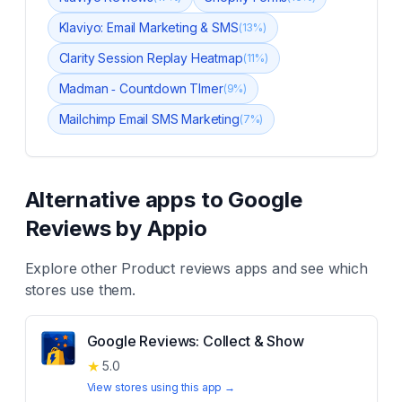
Klaviyo: Email Marketing & SMS
(
13
%)
Clarity Session Replay Heatmap
(
11
%)
Madman ‑ Countdown TImer
(
9
%)
Mailchimp Email SMS Marketing
(
7
%)
Alternative apps to
Google
Reviews by Appio
Explore other
Product reviews
apps and see which
stores use them.
Google Reviews: Collect & Show
★
5.0
View stores using this app →