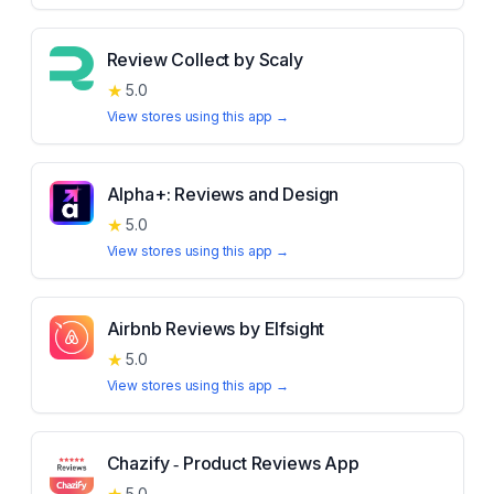
Review Collect by Scaly
★
5.0
View stores using this app →
Alpha+: Reviews and Design
★
5.0
View stores using this app →
Airbnb Reviews by Elfsight
★
5.0
View stores using this app →
Chazify ‑ Product Reviews App
5.0