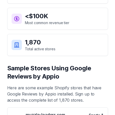
<$100K
Most common revenue tier
1,870
Total active stores
Sample Stores Using
Google
Reviews by Appio
Here are some example Shopify stores that have
Google Reviews by Appio
installed. Sign up to
access the complete list of
1,870
stores.
muzzle-loaders.com