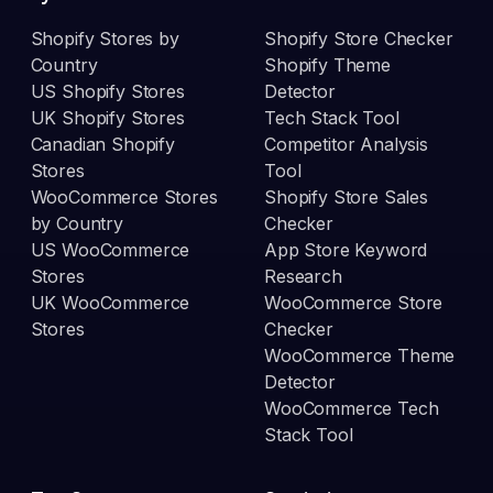
Shopify Stores by
Shopify Store Checker
Country
Shopify Theme
US Shopify Stores
Detector
UK Shopify Stores
Tech Stack Tool
Canadian Shopify
Competitor Analysis
Stores
Tool
WooCommerce Stores
Shopify Store Sales
by Country
Checker
US WooCommerce
App Store Keyword
Stores
Research
UK WooCommerce
WooCommerce Store
Stores
Checker
WooCommerce Theme
Detector
WooCommerce Tech
Stack Tool