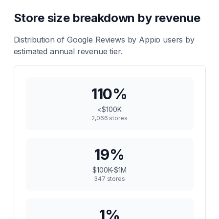
Store size breakdown by revenue
Distribution of
Google Reviews by Appio
users by
estimated annual revenue tier.
110
%
<$100K
2,066
stores
19
%
$100K-$1M
347
stores
1
%