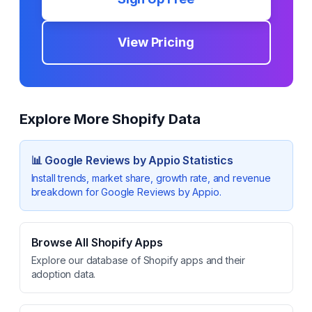
View Pricing
Explore More Shopify Data
📊
Google Reviews by Appio
Statistics
Install trends, market share, growth rate, and revenue
breakdown for
Google Reviews by Appio
.
Browse All Shopify Apps
Explore our database of Shopify apps and their
adoption data.