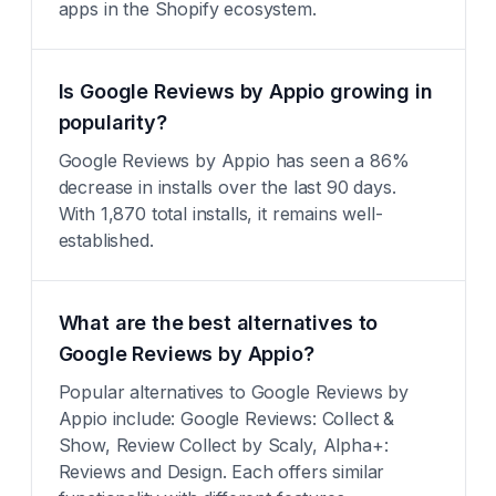
apps in the Shopify ecosystem.
Is Google Reviews by Appio growing in
popularity?
Google Reviews by Appio has seen a 86%
decrease in installs over the last 90 days.
With 1,870 total installs, it remains well-
established.
What are the best alternatives to
Google Reviews by Appio?
Popular alternatives to Google Reviews by
Appio include: Google Reviews: Collect &
Show, Review Collect by Scaly, Alpha+:
Reviews and Design. Each offers similar