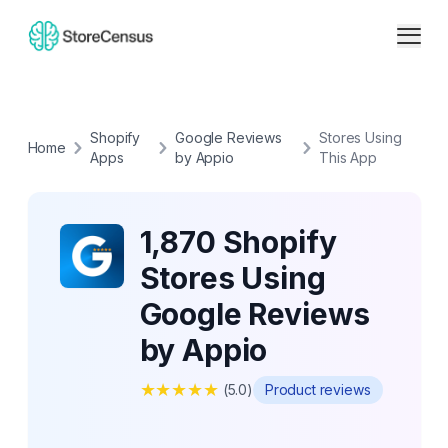
Shopify
Google Reviews
Stores Using
Home
Apps
by Appio
This App
1,870 Shopify
Stores Using
Google Reviews
by Appio
★
★
★
★
★
(
5.0
)
Product reviews