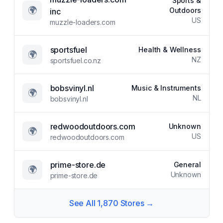
Sports &
🌍
Outdoors
inc
US
muzzle-loaders.com
sportsfuel
Health & Wellness
🌍
NZ
sportsfuel.co.nz
bobsvinyl.nl
Music & Instruments
🌍
NL
bobsvinyl.nl
redwoodoutdoors.com
Unknown
🌍
US
redwoodoutdoors.com
prime-store.de
General
🌍
Unknown
prime-store.de
See All
1,870
Stores →