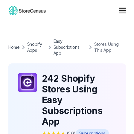
Easy
Shopify
Stores Using
Home
Subscriptions
Apps
This App
App
242 Shopify
Stores Using
Easy
Subscriptions
App
★
★
★
★
★
(
5.0
)
Subscriptions