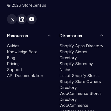
© 2026 StoreCensus
Resources
Directories
Guides
Shopify Apps Directory
Knowledge Base
Shopify Stores
Blog
Directory
Pricing
Shopify Stores by
Support
Niche
API Documentation
List of Shopify Stores
Shopify Store Owners
Directory
WooCommerce Stores
Directory
WooCommerce