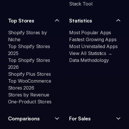
Stack Tool
Top Stores
Statistics
Shopify Stores by
Most Popular Apps
Niche
Fastest Growing Apps
Top Shopify Stores
Most Uninstalled Apps
2025
View All Statistics →
Top Shopify Stores
Data Methodology
2026
Shopify Plus Stores
Top WooCommerce
Stores 2026
Stores by Revenue
One-Product Stores
Comparisons
For Sales