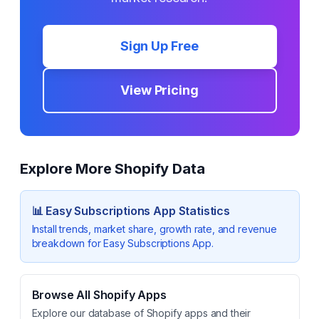
Sign Up Free
View Pricing
Explore More Shopify Data
📊
Easy Subscriptions App
Statistics
Install trends, market share, growth rate, and revenue
breakdown for
Easy Subscriptions App
.
Browse All Shopify Apps
Explore our database of Shopify apps and their