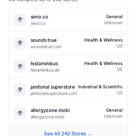
simo.co
General
🌍
Unknown
simo.co
sounds true
Health & Wellness
🌍
US
soundstrue.com
histaminikus
Health & Wellness
🌍
DE
histaminikus.de
janitorial superstore
Industrial & Scientific
🌍
US
janitorialsuperstore.com
allergyzone.mobi
General
🌍
Unknown
allergyzone.mobi
See All
242
Stores →