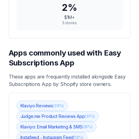
2
%
$1M+
5
stores
Apps commonly used with
Easy
Subscriptions App
These apps are frequently installed alongside
Easy
Subscriptions App
by Shopify store owners.
Klaviyo Reviews
(
33
%)
Judge.me Product Reviews App
(
31
%)
Klaviyo: Email Marketing & SMS
(
25
%)
Instafeed ‑ Instagram Feed
(
19
%)