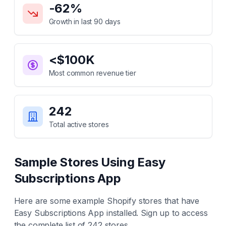
-62
%
Growth in last 90 days
<$100K
Most common revenue tier
242
Total active stores
Sample Stores Using
Easy
Subscriptions App
Here are some example Shopify stores that have
Easy Subscriptions App
installed. Sign up to access
the complete list of
242
stores.