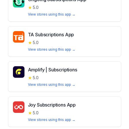
★
5.0
View stores using this app →
TA Subscriptions App
★
5.0
View stores using this app →
Amplify | Subscriptions
★
5.0
View stores using this app →
Joy Subscriptions App
★
5.0
View stores using this app →