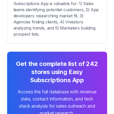
Subscriptions App is valuable for: 1) Sales
teams identifying potential customers, 2) App
developers researching market fit, 3)
Agencies finding clients, 4) Investors
analyzing trends, and 5) Marketers building
prospect lists.
Get the complete list of
242
stores using
Easy
Subscriptions App
Access the full database with revenue
data, contact information, and tech
stack analysis for sales outreach and
market research.