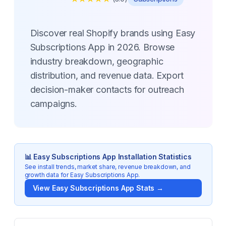
Discover real Shopify brands using Easy
Subscriptions App in 2026. Browse
industry breakdown, geographic
distribution, and revenue data. Export
decision-maker contacts for outreach
campaigns.
📊
Easy Subscriptions App
Installation Statistics
See install trends, market share, revenue breakdown, and
growth data for
Easy Subscriptions App
.
View
Easy Subscriptions App
Stats →
Key Statistics for
Easy Subscriptions App