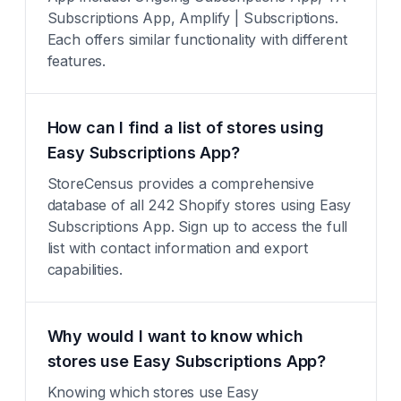
Subscriptions App, Amplify | Subscriptions.
Each offers similar functionality with different
features.
How can I find a list of stores using
Easy Subscriptions App?
StoreCensus provides a comprehensive
database of all 242 Shopify stores using Easy
Subscriptions App. Sign up to access the full
list with contact information and export
capabilities.
Why would I want to know which
stores use Easy Subscriptions App?
Knowing which stores use Easy