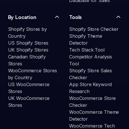
Database for Sales
By Location
Tools
Shopify Stores by
Shopify Store Checker
Country
Shopify Theme
US Shopify Stores
Detector
UK Shopify Stores
Tech Stack Tool
Canadian Shopify
Competitor Analysis
Stores
Tool
WooCommerce Stores
Shopify Store Sales
by Country
Checker
US WooCommerce
App Store Keyword
Stores
Research
UK WooCommerce
WooCommerce Store
Stores
Checker
WooCommerce Theme
Detector
WooCommerce Tech