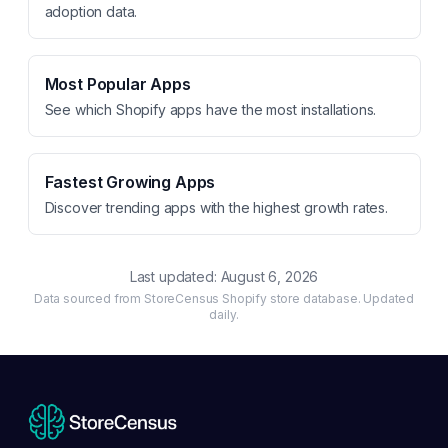
adoption data.
Most Popular Apps
See which Shopify apps have the most installations.
Fastest Growing Apps
Discover trending apps with the highest growth rates.
Last updated:
August 6, 2026
Data sourced from StoreCensus Shopify store database. Updated
daily.