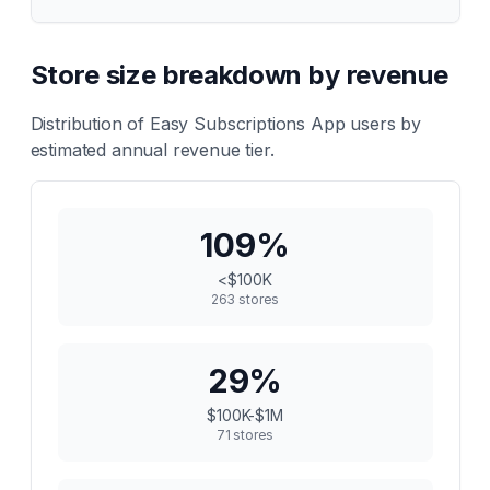
Store size breakdown by revenue
Distribution of
Easy Subscriptions App
users by
estimated annual revenue tier.
109
%
<$100K
263
stores
29
%
$100K-$1M
71
stores