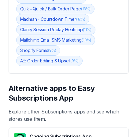
Quik ‑ Quick / Bulk Order Page
(
13
%)
Madman ‑ Countdown TImer
(
12
%)
Clarity Session Replay Heatmap
(
11
%)
Mailchimp Email SMS Marketing
(
10
%)
Shopify Forms
(
9
%)
AE: Order Editing & Upsell
(
9
%)
Alternative apps to
Easy
Subscriptions App
Explore other
Subscriptions
apps and see which
stores use them.
Ongoing Subscriptions App