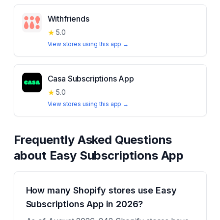
Withfriends
★
5.0
View stores using this app →
Casa Subscriptions App
★
5.0
View stores using this app →
Frequently Asked Questions
about
Easy Subscriptions App
How many Shopify stores use Easy
Subscriptions App in 2026?