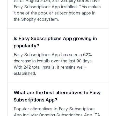
As of August 2026, 242 Shopify stores have
Easy Subscriptions App installed. This makes
it one of the popular subscriptions apps in
the Shopify ecosystem.
Is Easy Subscriptions App growing in
popularity?
Easy Subscriptions App has seen a 62%
decrease in installs over the last 90 days.
With 242 total installs, it remains well-
established.
What are the best alternatives to Easy
Subscriptions App?
Popular alternatives to Easy Subscriptions
App include: Ongoing Subscriptions App, TA