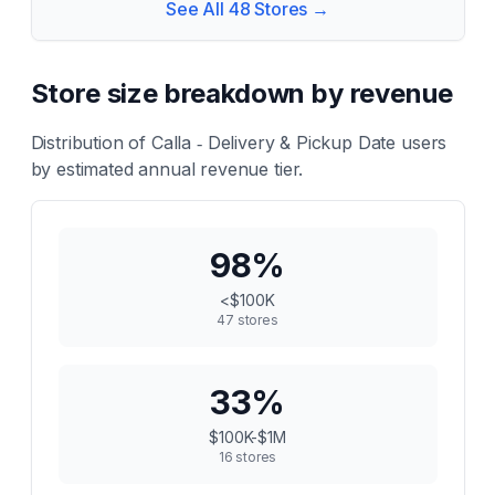
See All
48
Stores →
Store size breakdown by revenue
Distribution of
Calla ‑ Delivery & Pickup Date
users
by estimated annual revenue tier.
98
%
<$100K
47
stores
33
%
$100K-$1M
16
stores