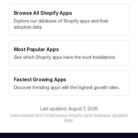
Browse All Shopify Apps
Explore our database of Shopify apps and their
adoption data.
Most Popular Apps
See which Shopify apps have the most installations.
Fastest Growing Apps
Discover trending apps with the highest growth rates.
Last updated:
August 7, 2026
Data sourced from StoreCensus Shopify store database. Updated
daily.