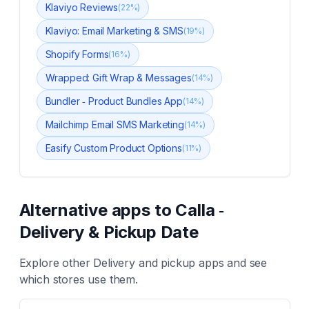
Klaviyo Reviews
(
22
%)
Klaviyo: Email Marketing & SMS
(
19
%)
Shopify Forms
(
16
%)
Wrapped: Gift Wrap & Messages
(
14
%)
Bundler ‑ Product Bundles App
(
14
%)
Mailchimp Email SMS Marketing
(
14
%)
Easify Custom Product Options
(
11
%)
Alternative apps to
Calla ‑
Delivery & Pickup Date
Explore other
Delivery and pickup
apps and see
which stores use them.