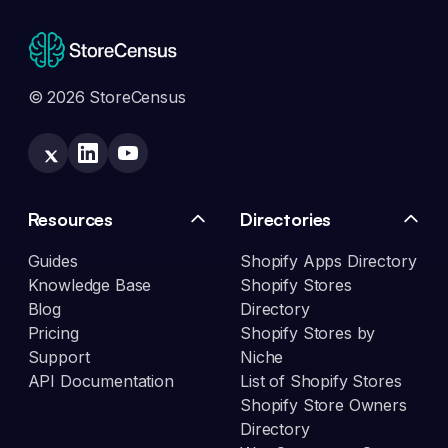
© 2026 StoreCensus
Resources
Directories
Guides
Shopify Apps Directory
Knowledge Base
Shopify Stores
Blog
Directory
Pricing
Shopify Stores by
Support
Niche
API Documentation
List of Shopify Stores
Shopify Store Owners
Directory