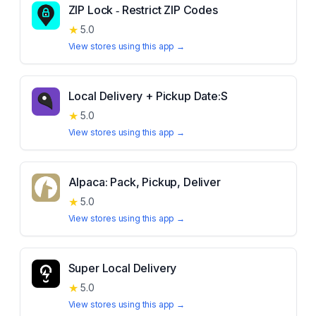
ZIP Lock ‑ Restrict ZIP Codes
★
5.0
View stores using this app →
Local Delivery + Pickup Date:S
★
5.0
View stores using this app →
Alpaca: Pack, Pickup, Deliver
★
5.0
View stores using this app →
Super Local Delivery
★
5.0
View stores using this app →