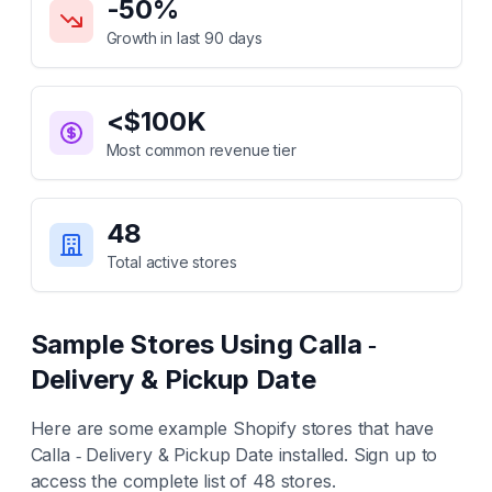
-50
%
Growth in last 90 days
<$100K
Most common revenue tier
48
Total active stores
Sample Stores Using
Calla ‑
Delivery & Pickup Date
Here are some example Shopify stores that have
Calla ‑ Delivery & Pickup Date
installed. Sign up to
access the complete list of
48
stores.