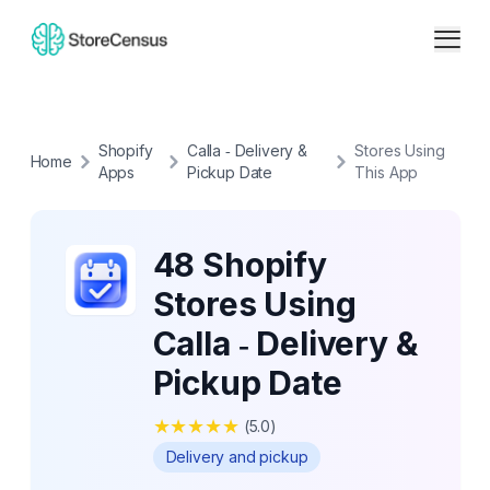
Shopify
Calla ‑ Delivery &
Stores Using
Home
Apps
Pickup Date
This App
48 Shopify
Stores Using
Calla ‑ Delivery &
Pickup Date
★
★
★
★
★
(
5.0
)
Delivery and pickup