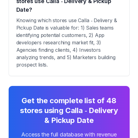
stores use Calla ‑ Delivery & Pickup
Date?
Knowing which stores use Calla ‑ Delivery &
Pickup Date is valuable for: 1) Sales teams
identifying potential customers, 2) App
developers researching market fit, 3)
Agencies finding clients, 4) Investors
analyzing trends, and 5) Marketers building
prospect lists.
Get the complete list of
48
stores using
Calla ‑ Delivery
& Pickup Date
Access the full database with revenue