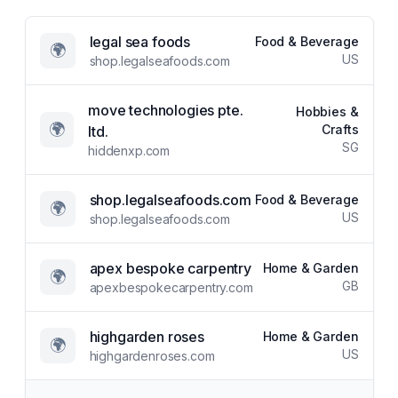
legal sea foods
Food & Beverage
🌍
US
shop.legalseafoods.com
move technologies pte.
Hobbies &
🌍
Crafts
ltd.
SG
hiddenxp.com
shop.legalseafoods.com
Food & Beverage
🌍
US
shop.legalseafoods.com
apex bespoke carpentry
Home & Garden
🌍
GB
apexbespokecarpentry.com
highgarden roses
Home & Garden
🌍
US
highgardenroses.com