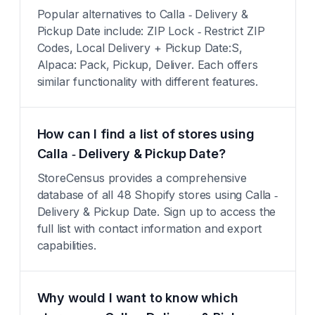
Popular alternatives to Calla ‑ Delivery &
Pickup Date include: ZIP Lock ‑ Restrict ZIP
Codes, Local Delivery + Pickup Date:S,
Alpaca: Pack, Pickup, Deliver. Each offers
similar functionality with different features.
How can I find a list of stores using
Calla ‑ Delivery & Pickup Date?
StoreCensus provides a comprehensive
database of all 48 Shopify stores using Calla ‑
Delivery & Pickup Date. Sign up to access the
full list with contact information and export
capabilities.
Why would I want to know which