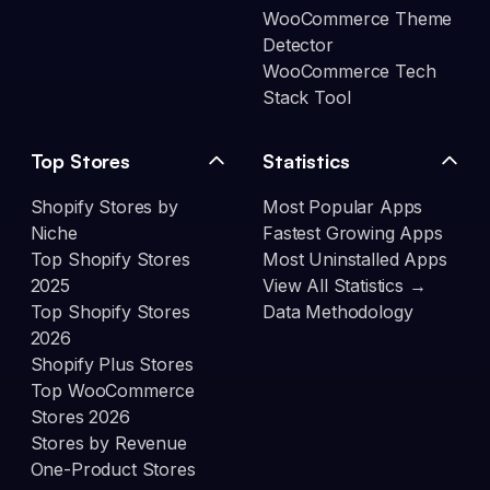
WooCommerce Theme
Detector
WooCommerce Tech
Stack Tool
Top Stores
Statistics
Shopify Stores by
Most Popular Apps
Niche
Fastest Growing Apps
Top Shopify Stores
Most Uninstalled Apps
2025
View All Statistics →
Top Shopify Stores
Data Methodology
2026
Shopify Plus Stores
Top WooCommerce
Stores 2026
Stores by Revenue
One-Product Stores