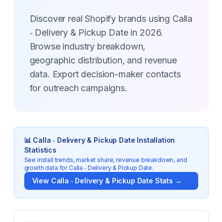
Discover real Shopify brands using Calla
‑ Delivery & Pickup Date in 2026.
Browse industry breakdown,
geographic distribution, and revenue
data. Export decision-maker contacts
for outreach campaigns.
📊
Calla ‑ Delivery & Pickup Date
Installation
Statistics
See install trends, market share, revenue breakdown, and
growth data for
Calla ‑ Delivery & Pickup Date
.
View
Calla ‑ Delivery & Pickup Date
Stats →
Key Statistics for
Calla ‑ Delivery & Pickup Date