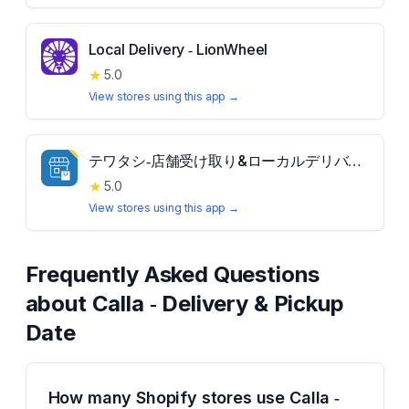
Local Delivery ‑ LionWheel
★
5.0
View stores using this app →
テワタシ‑店舗受け取り&ローカルデリバリー
★
5.0
View stores using this app →
Frequently Asked Questions
about
Calla ‑ Delivery & Pickup
Date
How many Shopify stores use Calla ‑