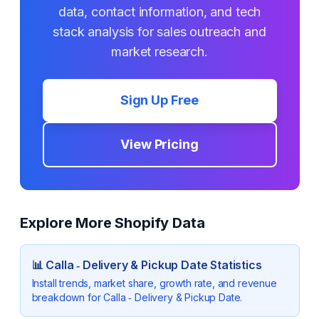
data, contact information, and tech
stack analysis for sales outreach and
market research.
Sign Up Free
View Pricing
Explore More Shopify Data
📊
Calla ‑ Delivery & Pickup Date
Statistics
Install trends, market share, growth rate, and revenue
breakdown for
Calla ‑ Delivery & Pickup Date
.