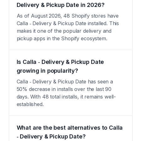
Delivery & Pickup Date in 2026?
As of August 2026, 48 Shopify stores have
Calla ‑ Delivery & Pickup Date installed. This
makes it one of the popular delivery and
pickup apps in the Shopify ecosystem.
Is Calla ‑ Delivery & Pickup Date
growing in popularity?
Calla ‑ Delivery & Pickup Date has seen a
50% decrease in installs over the last 90
days. With 48 total installs, it remains well-
established.
What are the best alternatives to Calla
‑ Delivery & Pickup Date?