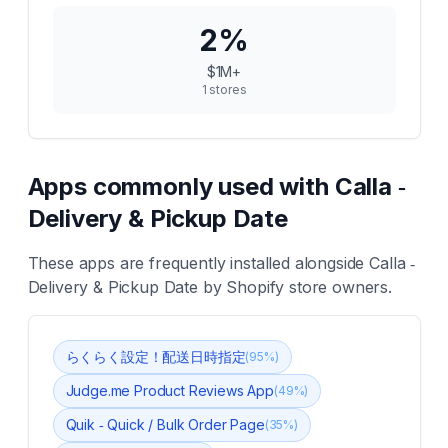
2
%
$1M+
1
stores
Apps commonly used with
Calla ‑
Delivery & Pickup Date
These apps are frequently installed alongside
Calla ‑
Delivery & Pickup Date
by Shopify store owners.
らくらく設定！配送日時指定
(
95
%)
Judge.me Product Reviews App
(
49
%)
Quik ‑ Quick / Bulk Order Page
(
35
%)