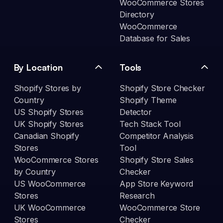
WooCommerce Stores
Directory
WooCommerce
Database for Sales
By Location
Tools
Shopify Stores by
Shopify Store Checker
Country
Shopify Theme
US Shopify Stores
Detector
UK Shopify Stores
Tech Stack Tool
Canadian Shopify
Competitor Analysis
Stores
Tool
WooCommerce Stores
Shopify Store Sales
by Country
Checker
US WooCommerce
App Store Keyword
Stores
Research
UK WooCommerce
WooCommerce Store
Stores
Checker