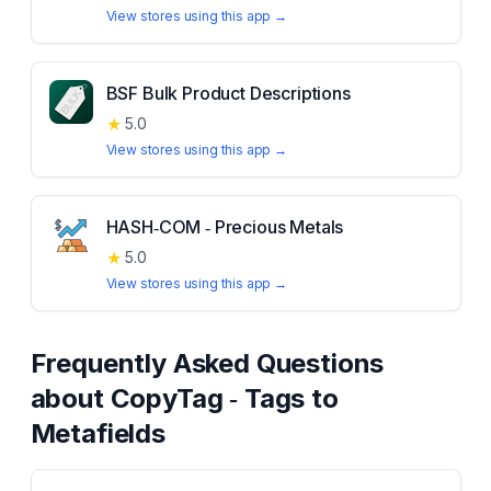
View stores using this app →
BSF Bulk Product Descriptions
★
5.0
View stores using this app →
HASH‑COM ‑ Precious Metals
★
5.0
View stores using this app →
Frequently Asked Questions
about
CopyTag ‑ Tags to
Metafields