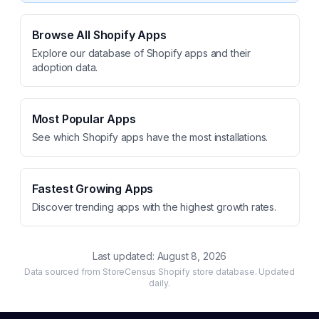
Browse All Shopify Apps
Explore our database of Shopify apps and their
adoption data.
Most Popular Apps
See which Shopify apps have the most installations.
Fastest Growing Apps
Discover trending apps with the highest growth rates.
Last updated:
August 8, 2026
Data sourced from StoreCensus Shopify store database. Updated
daily.