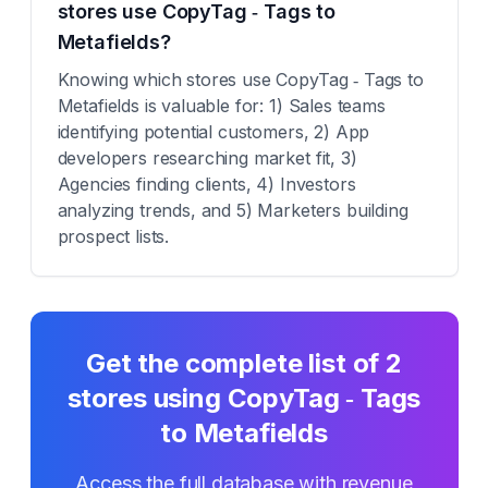
stores use CopyTag ‑ Tags to
Metafields?
Knowing which stores use CopyTag ‑ Tags to
Metafields is valuable for: 1) Sales teams
identifying potential customers, 2) App
developers researching market fit, 3)
Agencies finding clients, 4) Investors
analyzing trends, and 5) Marketers building
prospect lists.
Get the complete list of
2
stores using
CopyTag ‑ Tags
to Metafields
Access the full database with revenue