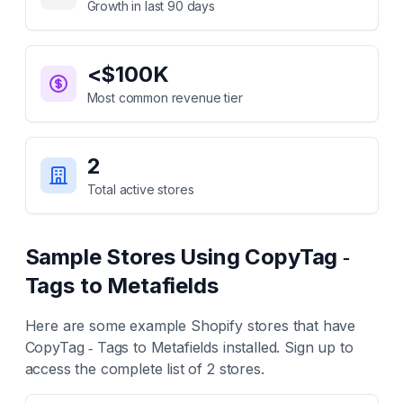
Growth in last 90 days
<$100K
Most common revenue tier
2
Total active stores
Sample Stores Using
CopyTag ‑
Tags to Metafields
Here are some example Shopify stores that have
CopyTag ‑ Tags to Metafields
installed. Sign up to
access the complete list of
2
stores.