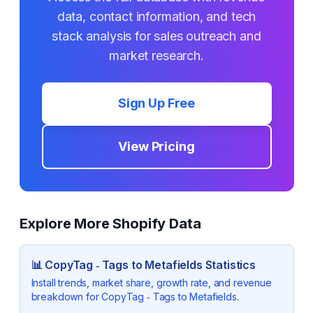
data, contact information, and tech
stack analysis for sales outreach and
market research.
Sign Up Free
View Pricing
Explore More Shopify Data
📊
CopyTag ‑ Tags to Metafields
Statistics
Install trends, market share, growth rate, and revenue
breakdown for
CopyTag ‑ Tags to Metafields
.