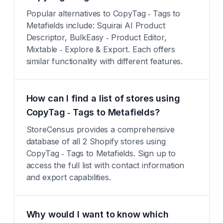
Popular alternatives to CopyTag ‑ Tags to
Metafields include: Squirai AI Product
Descriptor, BulkEasy ‑ Product Editor,
Mixtable ‑ Explore & Export. Each offers
similar functionality with different features.
How can I find a list of stores using
CopyTag ‑ Tags to Metafields?
StoreCensus provides a comprehensive
database of all 2 Shopify stores using
CopyTag ‑ Tags to Metafields. Sign up to
access the full list with contact information
and export capabilities.
Why would I want to know which