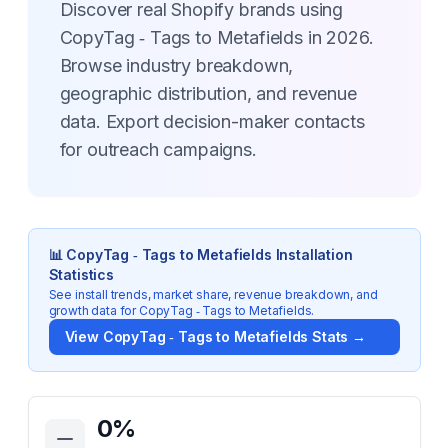
Discover real Shopify brands using
CopyTag ‑ Tags to Metafields in 2026.
Browse industry breakdown,
geographic distribution, and revenue
data. Export decision-maker contacts
for outreach campaigns.
📊
CopyTag ‑ Tags to Metafields
Installation
Statistics
See install trends, market share, revenue breakdown, and
growth data for
CopyTag ‑ Tags to Metafields
.
View
CopyTag ‑ Tags to Metafields
Stats →
Key Statistics for
CopyTag ‑ Tags to Metafields
0
%