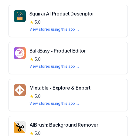
Squirai AI Product Descriptor
★
5.0
View stores using this app →
BulkEasy ‑ Product Editor
★
5.0
View stores using this app →
Mixtable ‑ Explore & Export
★
5.0
View stores using this app →
AIBrush: Background Remover
★
5.0