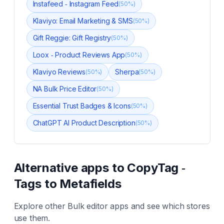
Instafeed ‑ Instagram Feed
(
50
%)
Klaviyo: Email Marketing & SMS
(
50
%)
Gift Reggie: Gift Registry
(
50
%)
Loox ‑ Product Reviews App
(
50
%)
Klaviyo Reviews
Sherpa
(
50
%)
(
50
%)
NA Bulk Price Editor
(
50
%)
Essential Trust Badges & Icons
(
50
%)
ChatGPT AI Product Description
(
50
%)
Alternative apps to
CopyTag ‑
Tags to Metafields
Explore other
Bulk editor
apps and see which stores
use them.