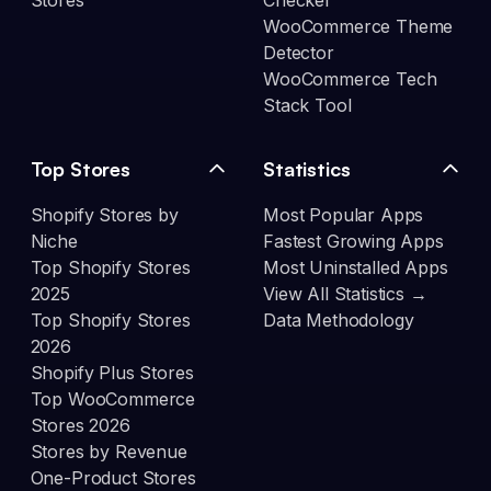
Stores
Checker
WooCommerce Theme
Detector
WooCommerce Tech
Stack Tool
Top Stores
Statistics
Shopify Stores by
Most Popular Apps
Niche
Fastest Growing Apps
Top Shopify Stores
Most Uninstalled Apps
2025
View All Statistics →
Top Shopify Stores
Data Methodology
2026
Shopify Plus Stores
Top WooCommerce
Stores 2026
Stores by Revenue
One-Product Stores