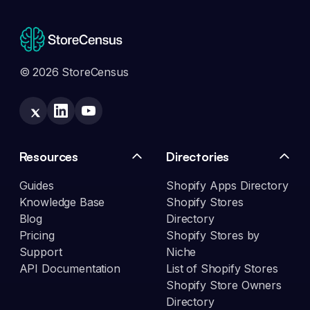
© 2026 StoreCensus
Resources
Directories
Guides
Shopify Apps Directory
Knowledge Base
Shopify Stores
Blog
Directory
Pricing
Shopify Stores by
Support
Niche
API Documentation
List of Shopify Stores
Shopify Store Owners
Directory