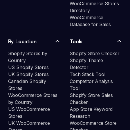
WooCommerce Stores
Directory
WooCommerce
Database for Sales
By Location
Tools
Shopify Stores by
Shopify Store Checker
Country
Shopify Theme
US Shopify Stores
Detector
UK Shopify Stores
Tech Stack Tool
Canadian Shopify
Competitor Analysis
Stores
Tool
WooCommerce Stores
Shopify Store Sales
by Country
Checker
US WooCommerce
App Store Keyword
Stores
Research
UK WooCommerce
WooCommerce Store