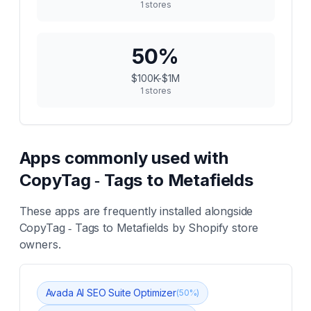
1
stores
50
%
$100K-$1M
1
stores
Apps commonly used with
CopyTag ‑ Tags to Metafields
These apps are frequently installed alongside
CopyTag ‑ Tags to Metafields
by Shopify store
owners.
Avada AI SEO Suite Optimizer
(
50
%)