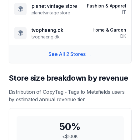
planet vintage store
Fashion & Apparel
🌍
IT
planetvintage.store
tvophaeng.dk
Home & Garden
🌍
DK
tvophaeng.dk
See All
2
Stores →
Store size breakdown by revenue
Distribution of
CopyTag ‑ Tags to Metafields
users
by estimated annual revenue tier.
50
%
<$100K