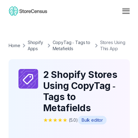
Shopify
CopyTag ‑ Tags to
Stores Using
Home
Apps
Metafields
This App
2 Shopify Stores
Using CopyTag ‑
Tags to
Metafields
★
★
★
★
★
(
5.0
)
Bulk editor