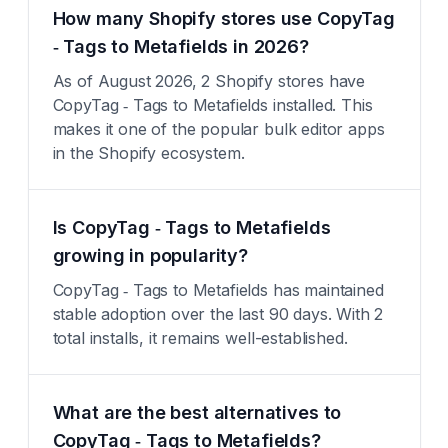
How many Shopify stores use CopyTag
‑ Tags to Metafields in 2026?
As of August 2026, 2 Shopify stores have
CopyTag ‑ Tags to Metafields installed. This
makes it one of the popular bulk editor apps
in the Shopify ecosystem.
Is CopyTag ‑ Tags to Metafields
growing in popularity?
CopyTag ‑ Tags to Metafields has maintained
stable adoption over the last 90 days. With 2
total installs, it remains well-established.
What are the best alternatives to
CopyTag ‑ Tags to Metafields?