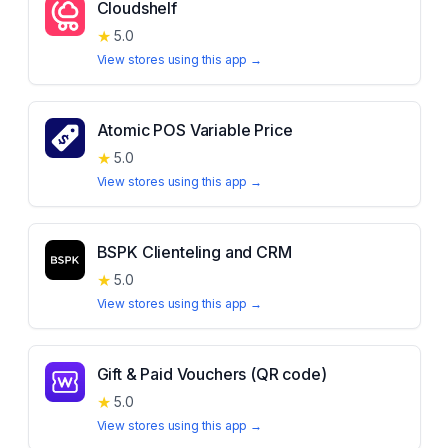
Cloudshelf
★
5.0
View stores using this app →
Atomic POS Variable Price
★
5.0
View stores using this app →
BSPK Clienteling and CRM
★
5.0
View stores using this app →
Gift & Paid Vouchers (QR code)
★
5.0
View stores using this app →