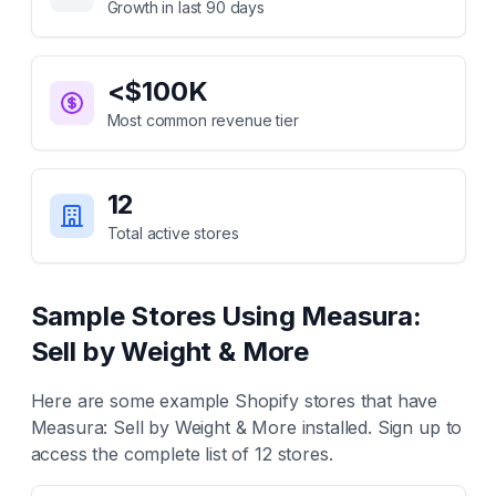
Growth in last 90 days
<$100K
Most common revenue tier
12
Total active stores
Sample Stores Using
Measura:
Sell by Weight & More
Here are some example Shopify stores that have
Measura: Sell by Weight & More
installed. Sign up to
access the complete list of
12
stores.