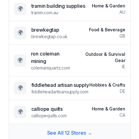
tramin building supplies
Home & Garden
🌍
AU
tramin.com.au
brewkegtap
Food & Beverage
🌍
GB
brewkegtap.co.uk
ron coleman
Outdoor & Survival
🌍
Gear
mining
IE
colemanquartz.com
fiddlehead artisan supply
Hobbies & Crafts
🌍
DE
fiddleheadartisansupply.com
calliope quilts
Home & Garden
🌍
CA
calliopequilts.com
See All
12
Stores →