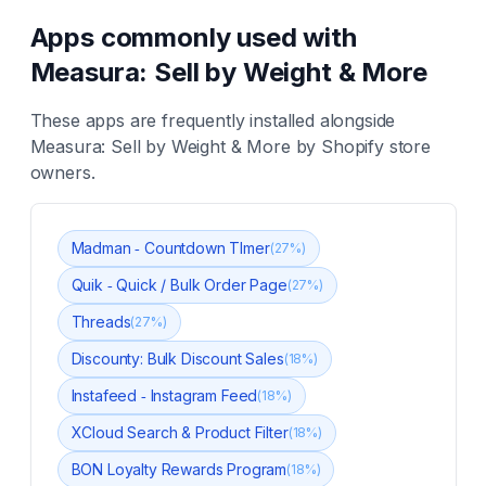
Apps commonly used with
Measura: Sell by Weight & More
These apps are frequently installed alongside
Measura: Sell by Weight & More
by Shopify store
owners.
Madman ‑ Countdown TImer
(
27
%)
Quik ‑ Quick / Bulk Order Page
(
27
%)
Threads
(
27
%)
Discounty: Bulk Discount Sales
(
18
%)
Instafeed ‑ Instagram Feed
(
18
%)
XCloud Search & Product Filter
(
18
%)
BON Loyalty Rewards Program
(
18
%)