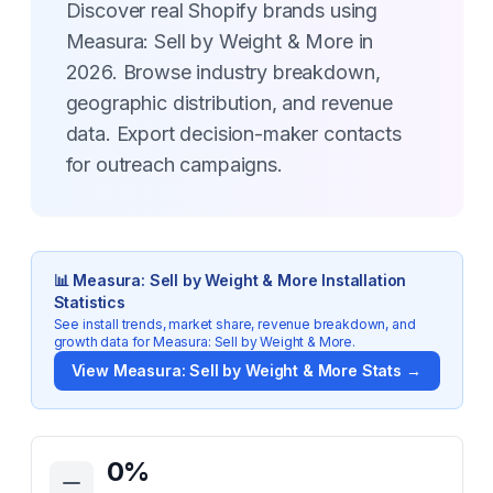
Discover real Shopify brands using
Measura: Sell by Weight & More in
2026. Browse industry breakdown,
geographic distribution, and revenue
data. Export decision-maker contacts
for outreach campaigns.
📊
Measura: Sell by Weight & More
Installation
Statistics
See install trends, market share, revenue breakdown, and
growth data for
Measura: Sell by Weight & More
.
View
Measura: Sell by Weight & More
Stats →
Key Statistics for
Measura: Sell by Weight & More
0
%