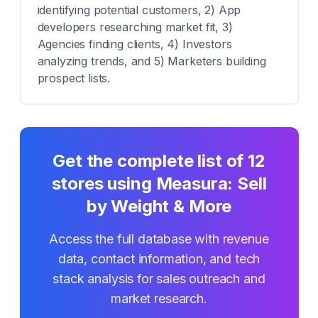
identifying potential customers, 2) App
developers researching market fit, 3)
Agencies finding clients, 4) Investors
analyzing trends, and 5) Marketers building
prospect lists.
Get the complete list of
12
stores using
Measura: Sell
by Weight & More
Access the full database with revenue
data, contact information, and tech
stack analysis for sales outreach and
market research.