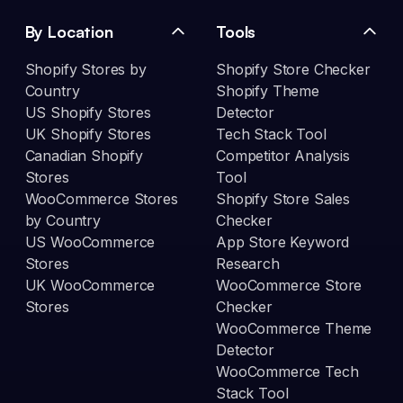
By Location
Tools
Shopify Stores by
Shopify Store Checker
Country
Shopify Theme
US Shopify Stores
Detector
UK Shopify Stores
Tech Stack Tool
Canadian Shopify
Competitor Analysis
Stores
Tool
WooCommerce Stores
Shopify Store Sales
by Country
Checker
US WooCommerce
App Store Keyword
Stores
Research
UK WooCommerce
WooCommerce Store
Stores
Checker
WooCommerce Theme
Detector
WooCommerce Tech
Stack Tool