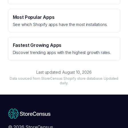
Most Popular Apps
See which Shopify apps have the most installations.
Fastest Growing Apps
Discover trending apps with the highest growth rates.
Last updated:
August 10, 2026
Data sourced from StoreCensus Shopify store database. Updated
daily.
© 2026 StoreCensus