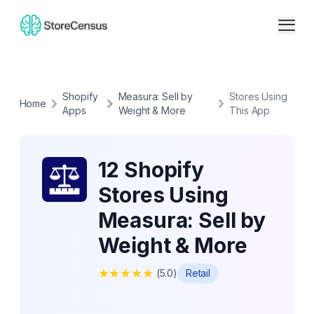
Shopify
Measura: Sell by
Stores Using
Home
Apps
Weight & More
This App
12 Shopify
Stores Using
Measura: Sell by
Weight & More
★
★
★
★
★
(
5.0
)
Retail