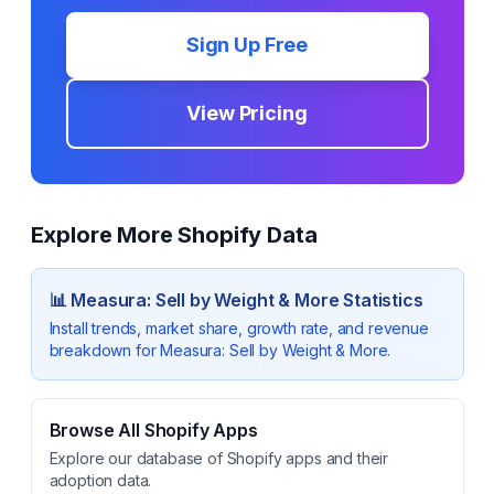
Sign Up Free
View Pricing
Explore More Shopify Data
📊
Measura: Sell by Weight & More
Statistics
Install trends, market share, growth rate, and revenue
breakdown for
Measura: Sell by Weight & More
.
Browse All Shopify Apps
Explore our database of Shopify apps and their
adoption data.