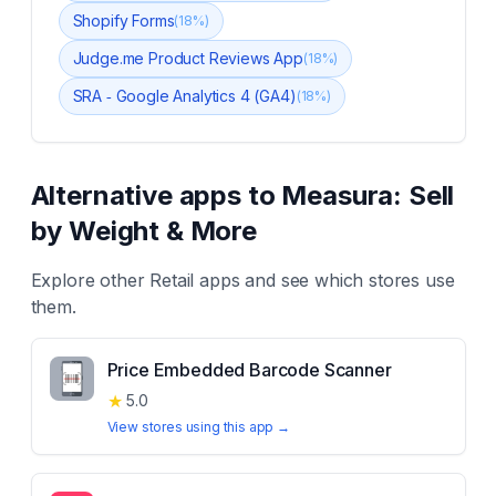
Shopify Forms
(
18
%)
Judge.me Product Reviews App
(
18
%)
SRA ‑ Google Analytics 4 (GA4)
(
18
%)
Alternative apps to
Measura: Sell
by Weight & More
Explore other
Retail
apps and see which stores use
them.
Price Embedded Barcode Scanner
★
5.0
View stores using this app →