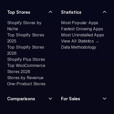
Top Stores
Statistics
Shopify Stores by
Most Popular Apps
Niche
Fastest Growing Apps
Top Shopify Stores
Most Uninstalled Apps
2025
View All Statistics →
Top Shopify Stores
Data Methodology
2026
Shopify Plus Stores
Top WooCommerce
Stores 2026
Stores by Revenue
One-Product Stores
Comparisons
For Sales