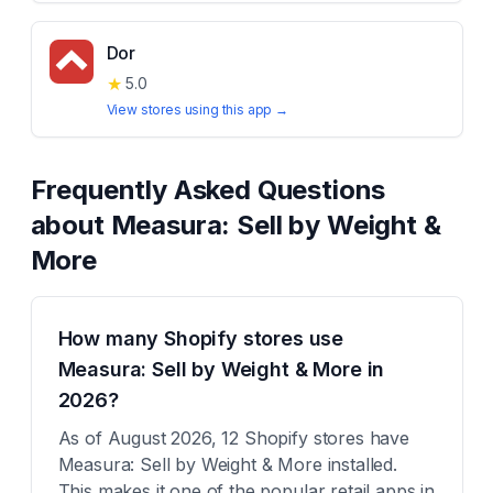
Dor
★
5.0
View stores using this app →
Frequently Asked Questions
about
Measura: Sell by Weight &
More
How many Shopify stores use
Measura: Sell by Weight & More in
2026?
As of August 2026, 12 Shopify stores have
Measura: Sell by Weight & More installed.
This makes it one of the popular retail apps in