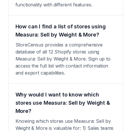
functionality with different features.
How can I find a list of stores using
Measura: Sell by Weight & More?
StoreCensus provides a comprehensive
database of all 12 Shopify stores using
Measura: Sell by Weight & More. Sign up to
access the full list with contact information
and export capabilities.
Why would I want to know which
stores use Measura: Sell by Weight &
More?
Knowing which stores use Measura: Sell by
Weight & More is valuable for: 1) Sales teams