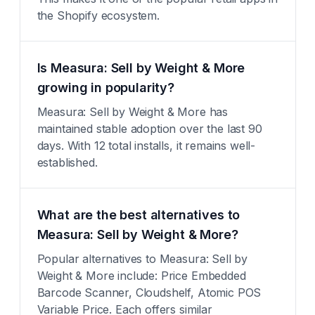
the Shopify ecosystem.
Is Measura: Sell by Weight & More
growing in popularity?
Measura: Sell by Weight & More has
maintained stable adoption over the last 90
days. With 12 total installs, it remains well-
established.
What are the best alternatives to
Measura: Sell by Weight & More?
Popular alternatives to Measura: Sell by
Weight & More include: Price Embedded
Barcode Scanner, Cloudshelf, Atomic POS
Variable Price. Each offers similar