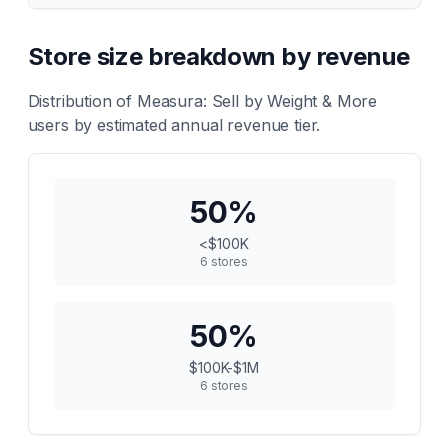
Store size breakdown by revenue
Distribution of
Measura: Sell by Weight & More
users by estimated annual revenue tier.
50
%
<$100K
6
stores
50
%
$100K-$1M
6
stores