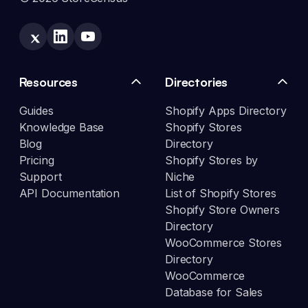
Resources
Directories
Guides
Shopify Apps Directory
Knowledge Base
Shopify Stores
Blog
Directory
Pricing
Shopify Stores by
Support
Niche
API Documentation
List of Shopify Stores
Shopify Store Owners
Directory
WooCommerce Stores
Directory
WooCommerce
Database for Sales