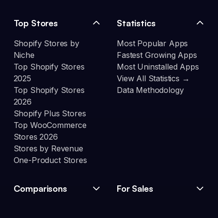
Top Stores
Statistics
Shopify Stores by
Most Popular Apps
Niche
Fastest Growing Apps
Top Shopify Stores
Most Uninstalled Apps
2025
View All Statistics →
Top Shopify Stores
Data Methodology
2026
Shopify Plus Stores
Top WooCommerce
Stores 2026
Stores by Revenue
One-Product Stores
Comparisons
For Sales