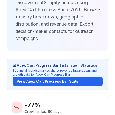
Discover real Shopify brands using
Apex Cart Progress Bar in 2026. Browse
industry breakdown, geographic
distribution, and revenue data. Export
decision-maker contacts for outreach
campaigns.
📊
Apex Cart Progress Bar
Installation Statistics
See install trends, market share, revenue breakdown, and
growth data for
Apex Cart Progress Bar
.
View
Apex Cart Progress Bar
Stats →
Key Statistics for
Apex Cart Progress Bar
-77
%
Growth in last 90 days