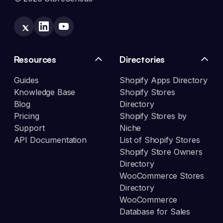
Resources
Directories
Guides
Shopify Apps Directory
Knowledge Base
Shopify Stores
Blog
Directory
Pricing
Shopify Stores by
Support
Niche
API Documentation
List of Shopify Stores
Shopify Store Owners
Directory
WooCommerce Stores
Directory
WooCommerce
Database for Sales