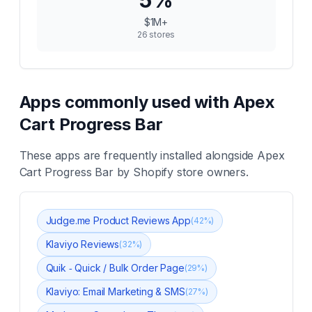
5
%
$1M+
26
stores
Apps commonly used with
Apex
Cart Progress Bar
These apps are frequently installed alongside
Apex
Cart Progress Bar
by Shopify store owners.
Judge.me Product Reviews App
(
42
%)
Klaviyo Reviews
(
32
%)
Quik ‑ Quick / Bulk Order Page
(
29
%)
Klaviyo: Email Marketing & SMS
(
27
%)