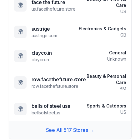
face the future
🌍
Care
us.facethefuture.store
US
austrige
Electronics & Gadgets
🌍
GB
austrige.com
clayco.in
General
🌍
Unknown
clayco.in
Beauty & Personal
row.facethefuture.store
🌍
Care
row.facethefuture.store
BM
bells of steel usa
Sports & Outdoors
🌍
US
bellsofsteel.us
See All
517
Stores →