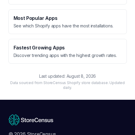
Most Popular Apps
See which Shopify apps have the most installations.
Fastest Growing Apps
Discover trending apps with the highest growth rates.
Last updated:
August 8, 2026
Data sourced from StoreCensus Shopify store database. Updated
daily.
© 2026 StoreCensus