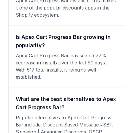
Apex Cart Progress Bar installed. This makes
it one of the popular discounts apps in the
Shopify ecosystem.
Is Apex Cart Progress Bar growing in
popularity?
Apex Cart Progress Bar has seen a 77%
decrease in installs over the last 90 days.
With 517 total installs, it remains well-
established.
What are the best alternatives to Apex
Cart Progress Bar?
Popular alternatives to Apex Cart Progress
Bar include: Discount Saved Message ‑ SBT,
Singleton | Advanced Discounts, OSCP