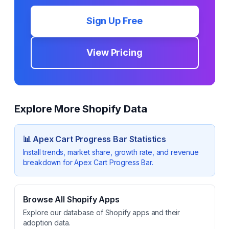
Sign Up Free
View Pricing
Explore More Shopify Data
📊
Apex Cart Progress Bar
Statistics
Install trends, market share, growth rate, and revenue
breakdown for
Apex Cart Progress Bar
.
Browse All Shopify Apps
Explore our database of Shopify apps and their
adoption data.