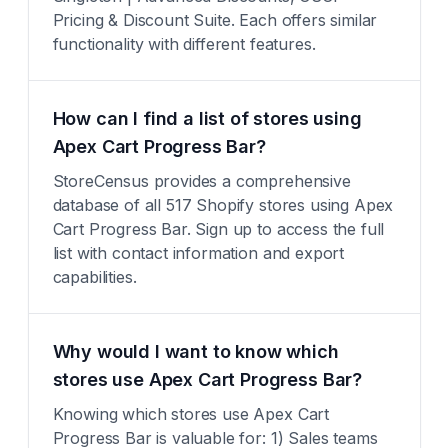
Pricing & Discount Suite. Each offers similar
functionality with different features.
How can I find a list of stores using
Apex Cart Progress Bar?
StoreCensus provides a comprehensive
database of all 517 Shopify stores using Apex
Cart Progress Bar. Sign up to access the full
list with contact information and export
capabilities.
Why would I want to know which
stores use Apex Cart Progress Bar?
Knowing which stores use Apex Cart
Progress Bar is valuable for: 1) Sales teams