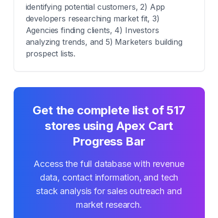
identifying potential customers, 2) App
developers researching market fit, 3)
Agencies finding clients, 4) Investors
analyzing trends, and 5) Marketers building
prospect lists.
Get the complete list of
517
stores using
Apex Cart
Progress Bar
Access the full database with revenue
data, contact information, and tech
stack analysis for sales outreach and
market research.