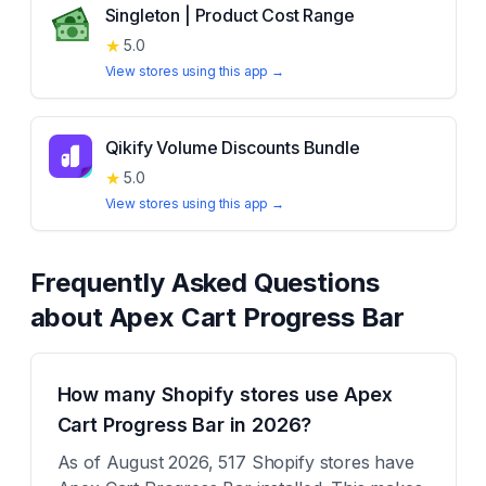
Singleton | Product Cost Range
★
5.0
View stores using this app →
Qikify Volume Discounts Bundle
★
5.0
View stores using this app →
Frequently Asked Questions
about
Apex Cart Progress Bar
How many Shopify stores use Apex
Cart Progress Bar in 2026?
As of August 2026, 517 Shopify stores have