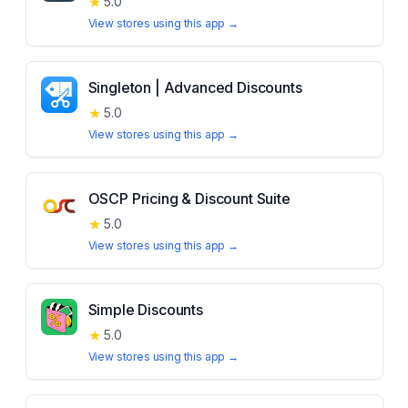
★
5.0
View stores using this app →
Singleton | Advanced Discounts
★
5.0
View stores using this app →
OSCP Pricing & Discount Suite
★
5.0
View stores using this app →
Simple Discounts
★
5.0
View stores using this app →