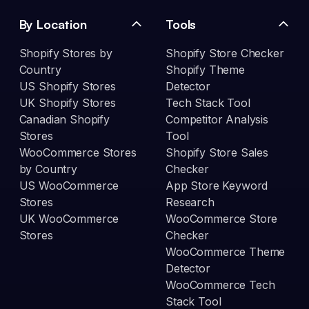
By Location
Tools
Shopify Stores by
Shopify Store Checker
Country
Shopify Theme
US Shopify Stores
Detector
UK Shopify Stores
Tech Stack Tool
Canadian Shopify
Competitor Analysis
Stores
Tool
WooCommerce Stores
Shopify Store Sales
by Country
Checker
US WooCommerce
App Store Keyword
Stores
Research
UK WooCommerce
WooCommerce Store
Stores
Checker
WooCommerce Theme
Detector
WooCommerce Tech
Stack Tool