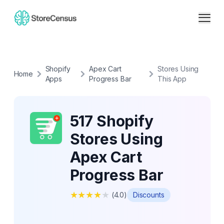
Shopify
Apex Cart
Stores Using
Home
Apps
Progress Bar
This App
517 Shopify
Stores Using
Apex Cart
Progress Bar
★
★
★
★
★
(
4.0
)
Discounts