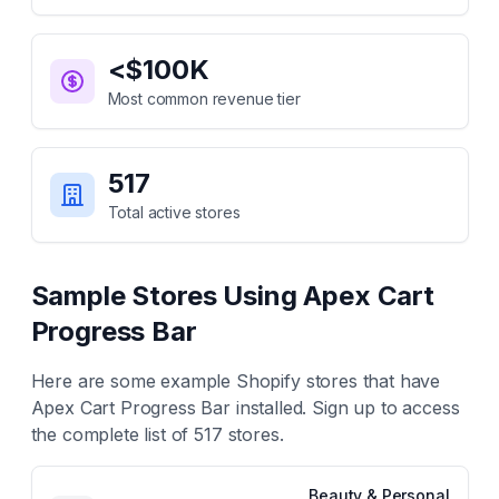
<$100K
Most common revenue tier
517
Total active stores
Sample Stores Using
Apex Cart
Progress Bar
Here are some example Shopify stores that have
Apex Cart Progress Bar
installed. Sign up to access
the complete list of
517
stores.
Beauty & Personal