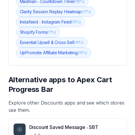
Madman ‑ Countdown TImer
(
19
%)
Clarity Session Replay Heatmap
(
17
%)
Instafeed ‑ Instagram Feed
(
15
%)
Shopify Forms
(
11
%)
Essential Upsell & Cross Sell
(
10
%)
UpPromote Affiliate Marketing
(
10
%)
Alternative apps to
Apex Cart
Progress Bar
Explore other
Discounts
apps and see which stores
use them.
Discount Saved Message ‑ SBT