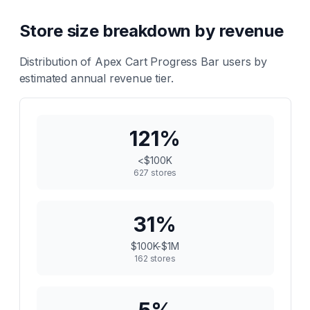
Store size breakdown by revenue
Distribution of
Apex Cart Progress Bar
users by
estimated annual revenue tier.
121
%
<$100K
627
stores
31
%
$100K-$1M
162
stores