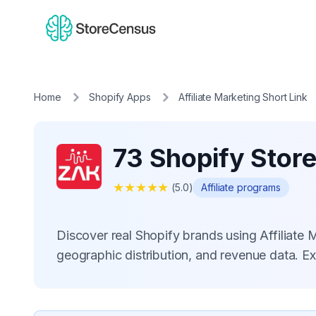
Home
Shopify Apps
Affiliate Marketing Short Link
73 Shopify Store
★
★
★
★
★
(
5.0
)
Affiliate programs
Discover real Shopify brands using Affiliate
geographic distribution, and revenue data. E