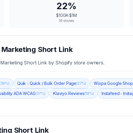
22
%
$100K-$1M
16
stores
e Marketing Short Link
e Marketing Short Link
by Shopify store owners.
Quik ‑ Quick / Bulk Order Page
Wixpa Google Shop
(
36
%)
(
27
%)
sibility ADA WCAG
Klaviyo Reviews
Instafeed ‑ Inst
(
27
%)
(
18
%)
ting Short Link