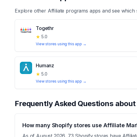
Explore other
Affiliate programs
apps and see which 
Togethr
★
5.0
View stores using this app →
Humanz
★
5.0
View stores using this app →
Frequently Asked Questions abou
How many Shopify stores use Affiliate Mar
As of August 2026, 73 Shopify stores have Affiliat