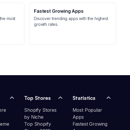
Fastest Growing Apps
the most
Discover trending apps with the highest
growth rates.
Top Stores
Statistics
ore
Shopify Stores
Most Popular
by Niche
Apps
heme
Top Shopify
Fastest Growing