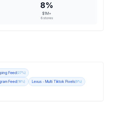
8
%
$1M+
6
stores
ping Feed
(
27
%)
agram Feed
Lexus ‑ Multi Tiktok Pixels
(
18
%)
(
9
%)