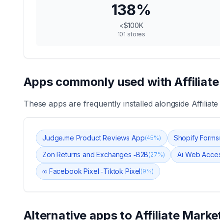
138
%
<$100K
101
stores
Apps commonly used with
Affiliat
These apps are frequently installed alongside
Affiliat
Judge.me Product Reviews App
Shopify Forms
(
45
%)
Zon Returns and Exchanges ‑B2B
Ai Web Acces
(
27
%)
∞ Facebook Pixel ‑Tiktok Pixel
(
9
%)
Alternative apps to
Affiliate Marke