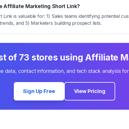
 Affiliate Marketing Short Link?
 Link is valuable for: 1) Sales teams identifying potential c
trends, and 5) Marketers building prospect lists.
st of
73
stores using
Affiliate 
e data, contact information, and tech stack analysis fo
Sign Up Free
View Pricing