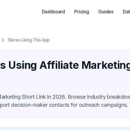
Dashboard
Pricing
Guides
Dat
Stores Using This App
s Using Affiliate Marketin
 Marketing Short Link in 2026. Browse industry breakdo
xport decision-maker contacts for outreach campaigns.