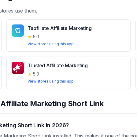
stores use them.
Tapfiliate Affiliate Marketing
★
5.0
View stores using this app →
Trusted Affiliate Marketing
★
5.0
View stores using this app →
t
Affiliate Marketing Short Link
keting Short Link in 2026?
e Marketing Short Link installed. This makes it one of the po