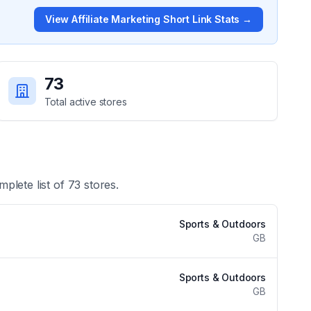
View
Affiliate Marketing Short Link
Stats →
73
Total active stores
mplete list of
73
stores.
Sports & Outdoors
GB
Sports & Outdoors
GB