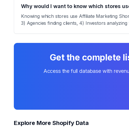
Why would I want to know which stores use
Knowing which stores use Affiliate Marketing Short
3) Agencies finding clients, 4) Investors analyzing 
Get the complete li
Access the full database with revenu
Explore More Shopify Data