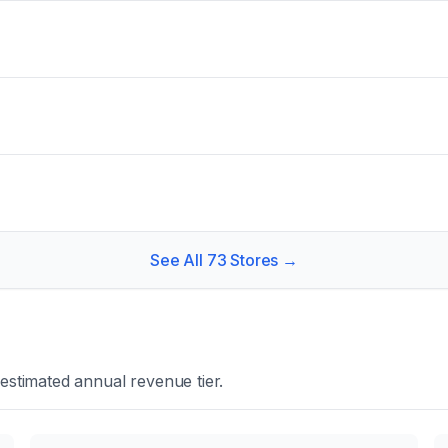
See All
73
Stores →
estimated annual revenue tier.