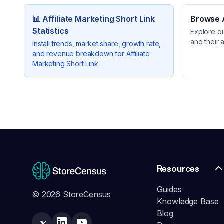
📊
Affiliate Marketing Short Link
Browse A
Statistics
Explore o
and their 
Install trends, market share, growth rate,
and revenue breakdown for
Affiliate
Marketing Short Link
.
Resources
Guides
© 2026 StoreCensus
Knowledge Base
Blog