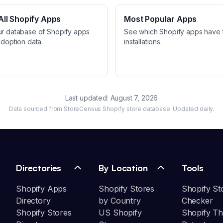
ll Shopify Apps
Most Popular Apps
ur database of Shopify apps
See which Shopify apps have 
adoption data.
installations.
Last updated:
August 7, 2026
Data sourced from StoreCensus Shopify store database. Updated daily.
Directories
By Location
Tools
Shopify Apps
Shopify Stores
Shopify St
Directory
by Country
Checker
Shopify Stores
US Shopify
Shopify T