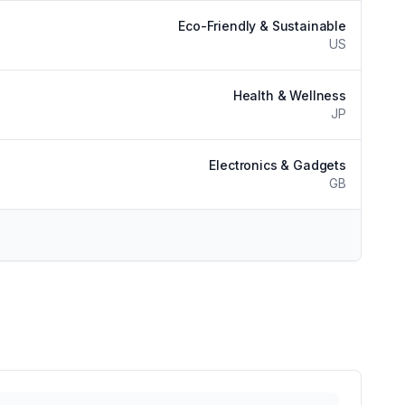
Eco-Friendly & Sustainable
US
Health & Wellness
JP
Electronics & Gadgets
GB