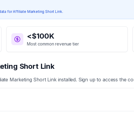
data for
Affiliate Marketing Short Link
.
<$100K
Most common revenue tier
keting Short Link
iliate Marketing Short Link
installed. Sign up to access the co