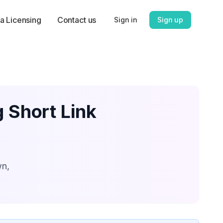
a Licensing
Contact us
Sign in
Sign up
g Short Link
wn,