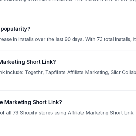
 popularity?
se in installs over the last 90 days. With 73 total installs, i
 Marketing Short Link?
nk include: Togethr, Tapfiliate Affiliate Marketing, Slicr Coll
ate Marketing Short Link?
ll 73 Shopify stores using Affiliate Marketing Short Link. Si