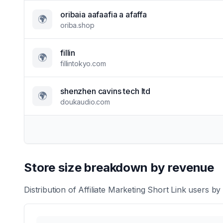
oribaia aafaafia a afaffa
🌍
oriba.shop
fillin
🌍
fillintokyo.com
shenzhen cavins tech ltd
🌍
doukaudio.com
Store size breakdown by revenue
Distribution of
Affiliate Marketing Short Link
users by 