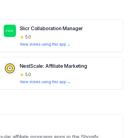
Slicr Collaboration Manager
★
5.0
View stores using this app →
NestScale: Affiliate Marketing
★
5.0
View stores using this app →
pular affiliate programs apps in the Shopify