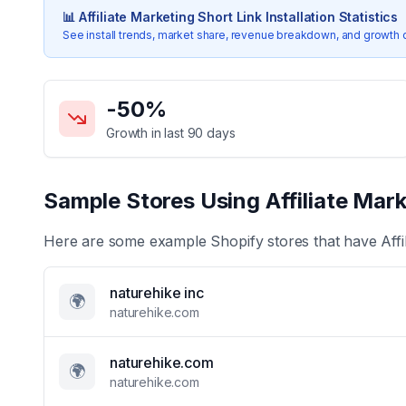
📊
Affiliate Marketing Short Link
Installation Statistics
See install trends, market share, revenue breakdown, and growth 
Key Statistics for
Affiliate Marketing Short Link
-50
%
Growth in last 90 days
Sample Stores Using
Affiliate Mar
Here are some example Shopify stores that have
Aff
naturehike inc
🌍
naturehike.com
naturehike.com
🌍
naturehike.com