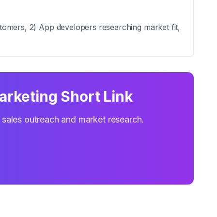
ustomers, 2) App developers researching market fit,
Marketing Short Link
r sales outreach and market research.