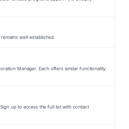
t remains well-established.
aboration Manager. Each offers similar functionality
gn up to access the full list with contact