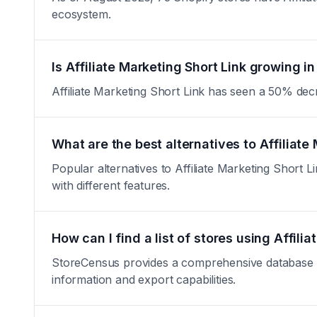
ecosystem.
Is Affiliate Marketing Short Link growing in
Affiliate Marketing Short Link has seen a 50% decrea
What are the best alternatives to Affiliate
Popular alternatives to Affiliate Marketing Short Li
with different features.
How can I find a list of stores using Affili
StoreCensus provides a comprehensive database of a
information and export capabilities.