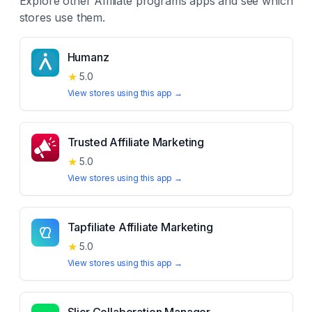
Explore other
Affiliate programs
apps and see which
stores use them.
Humanz
★
5.0
View stores using this app →
Trusted Affiliate Marketing
★
5.0
View stores using this app →
Tapfiliate Affiliate Marketing
★
5.0
View stores using this app →