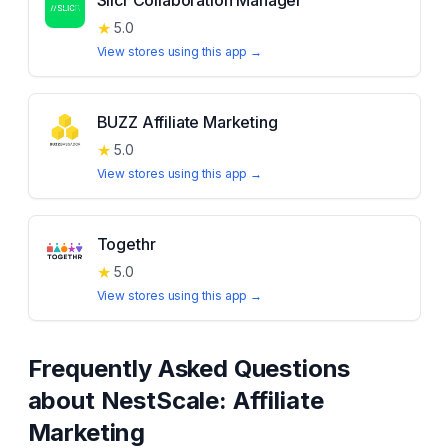
Slicr Collaboration Manager
★
5.0
View stores using this app →
BUZZ Affiliate Marketing
★
5.0
View stores using this app →
Togethr
★
5.0
View stores using this app →
Frequently Asked Questions
about
NestScale: Affiliate
Marketing