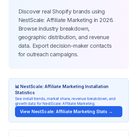
Discover real Shopify brands using
NestScale: Affiliate Marketing in 2026.
Browse industry breakdown,
geographic distribution, and revenue
data. Export decision-maker contacts
for outreach campaigns.
📊
NestScale: Affiliate Marketing
Installation
Statistics
See install trends, market share, revenue breakdown, and
growth data for
NestScale: Affiliate Marketing
.
View
NestScale: Affiliate Marketing
Stats →
Key Statistics for
NestScale: Affiliate Marketing