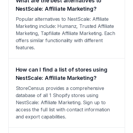
What are the best alternatives to
NestScale: Affiliate Marketing?
Popular alternatives to NestScale: Affiliate
Marketing include: Humanz, Trusted Affiliate
Marketing, Tapfiliate Affiliate Marketing. Each
offers similar functionality with different
features.
How can I find a list of stores using
NestScale: Affiliate Marketing?
StoreCensus provides a comprehensive
database of all 1 Shopify stores using
NestScale: Affiliate Marketing. Sign up to
access the full list with contact information
and export capabilities.