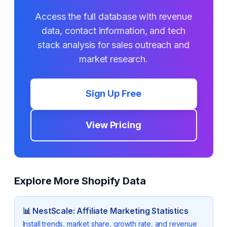
Access the full database with revenue
data, contact information, and tech
stack analysis for sales outreach and
market research.
Sign Up Free
View Pricing
Explore More Shopify Data
📊
NestScale: Affiliate Marketing
Statistics
Install trends, market share, growth rate, and revenue