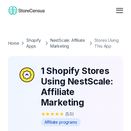
Shopify
NestScale: Affiliate
Stores Using
Home
Apps
Marketing
This App
1 Shopify Stores
Using NestScale:
Affiliate
Marketing
★
★
★
★
★
(
5.0
)
Affiliate programs