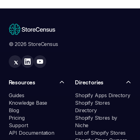
© 2026 StoreCensus
Resources
Directories
Guides
Shopify Apps Directory
Knowledge Base
Shopify Stores
Blog
Directory
Pricing
Shopify Stores by
Support
Niche
API Documentation
List of Shopify Stores