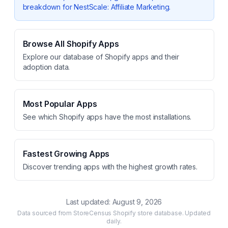
breakdown for
NestScale: Affiliate Marketing
.
Browse All Shopify Apps
Explore our database of Shopify apps and their
adoption data.
Most Popular Apps
See which Shopify apps have the most installations.
Fastest Growing Apps
Discover trending apps with the highest growth rates.
Last updated:
August 9, 2026
Data sourced from StoreCensus Shopify store database. Updated
daily.