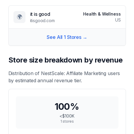
it is good
Health & Wellness
🌍
US
itisgood.com
See All
1
Stores →
Store size breakdown by revenue
Distribution of
NestScale: Affiliate Marketing
users
by estimated annual revenue tier.
100
%
<$100K
1
stores