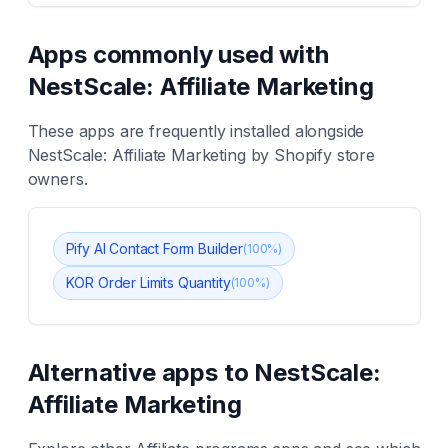
Apps commonly used with
NestScale: Affiliate Marketing
These apps are frequently installed alongside
NestScale: Affiliate Marketing
by Shopify store
owners.
Pify AI Contact Form Builder
(
100
%)
KOR Order Limits Quantity
(
100
%)
Alternative apps to
NestScale:
Affiliate Marketing