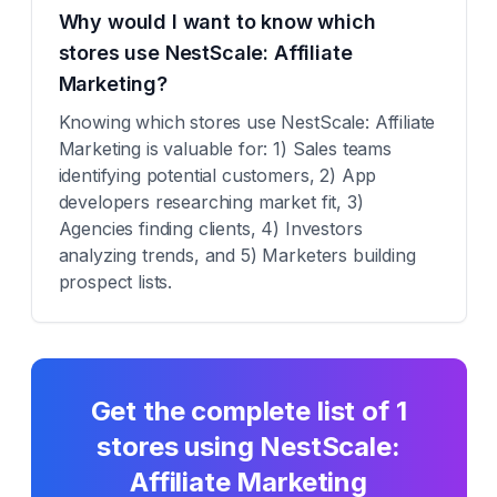
Why would I want to know which
stores use NestScale: Affiliate
Marketing?
Knowing which stores use NestScale: Affiliate
Marketing is valuable for: 1) Sales teams
identifying potential customers, 2) App
developers researching market fit, 3)
Agencies finding clients, 4) Investors
analyzing trends, and 5) Marketers building
prospect lists.
Get the complete list of
1
stores using
NestScale:
Affiliate Marketing