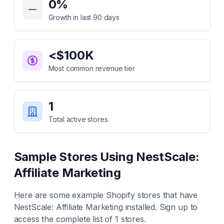
0
%
Growth in last 90 days
<$100K
Most common revenue tier
1
Total active stores
Sample Stores Using
NestScale:
Affiliate Marketing
Here are some example Shopify stores that have
NestScale: Affiliate Marketing
installed. Sign up to
access the complete list of
1
stores.