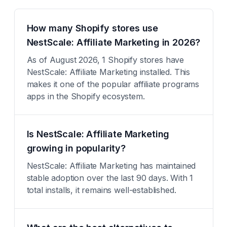
How many Shopify stores use
NestScale: Affiliate Marketing in 2026?
As of August 2026, 1 Shopify stores have
NestScale: Affiliate Marketing installed. This
makes it one of the popular affiliate programs
apps in the Shopify ecosystem.
Is NestScale: Affiliate Marketing
growing in popularity?
NestScale: Affiliate Marketing has maintained
stable adoption over the last 90 days. With 1
total installs, it remains well-established.