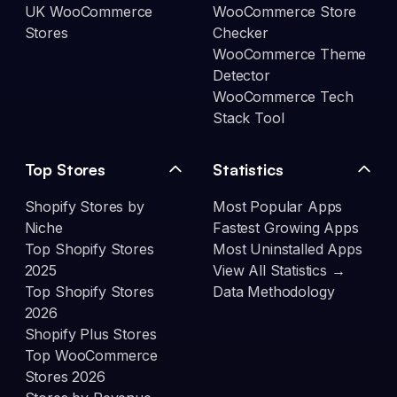
UK WooCommerce
WooCommerce Store
Stores
Checker
WooCommerce Theme
Detector
WooCommerce Tech
Stack Tool
Top Stores
Statistics
Shopify Stores by
Most Popular Apps
Niche
Fastest Growing Apps
Top Shopify Stores
Most Uninstalled Apps
2025
View All Statistics →
Top Shopify Stores
Data Methodology
2026
Shopify Plus Stores
Top WooCommerce
Stores 2026