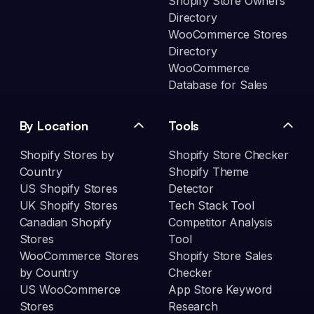
Shopify Store Owners
Directory
WooCommerce Stores
Directory
WooCommerce
Database for Sales
By Location
Tools
Shopify Stores by
Shopify Store Checker
Country
Shopify Theme
US Shopify Stores
Detector
UK Shopify Stores
Tech Stack Tool
Canadian Shopify
Competitor Analysis
Stores
Tool
WooCommerce Stores
Shopify Store Sales
by Country
Checker
US WooCommerce
App Store Keyword
Stores
Research