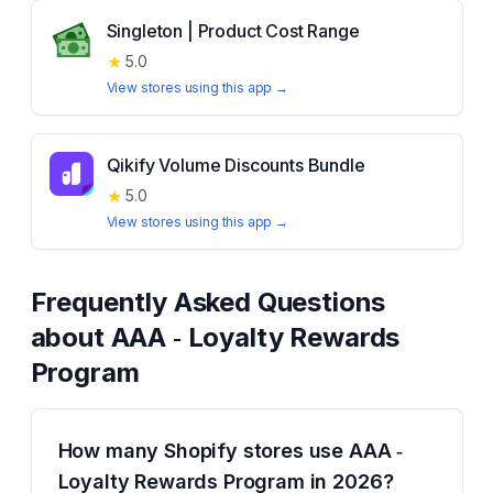
Singleton | Product Cost Range
★
5.0
View stores using this app →
Qikify Volume Discounts Bundle
★
5.0
View stores using this app →
Frequently Asked Questions
about
AAA ‑ Loyalty Rewards
Program
How many Shopify stores use AAA ‑
Loyalty Rewards Program in 2026?