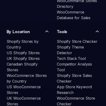
WooCommerce Stores
Directory
WooCommerce
Database for Sales
By Location
Tools
Shopify Stores by
Shopify Store Checker
Country
Shopify Theme
US Shopify Stores
Detector
UK Shopify Stores
Tech Stack Tool
Canadian Shopify
Competitor Analysis
Stores
Tool
WooCommerce Stores
Shopify Store Sales
by Country
Checker
US WooCommerce
App Store Keyword
Stores
Research
UK WooCommerce
WooCommerce Store
Stores
Checker