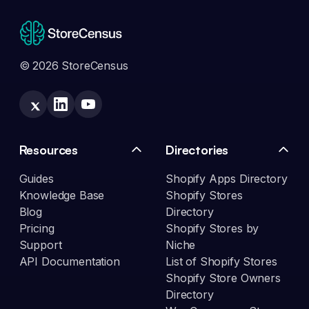
© 2026 StoreCensus
Resources
Directories
Guides
Shopify Apps Directory
Knowledge Base
Shopify Stores
Blog
Directory
Pricing
Shopify Stores by
Support
Niche
API Documentation
List of Shopify Stores
Shopify Store Owners
Directory