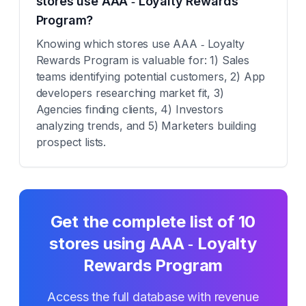
stores use AAA ‑ Loyalty Rewards
Program?
Knowing which stores use AAA ‑ Loyalty
Rewards Program is valuable for: 1) Sales
teams identifying potential customers, 2) App
developers researching market fit, 3)
Agencies finding clients, 4) Investors
analyzing trends, and 5) Marketers building
prospect lists.
Get the complete list of
10
stores using
AAA ‑ Loyalty
Rewards Program
Access the full database with revenue