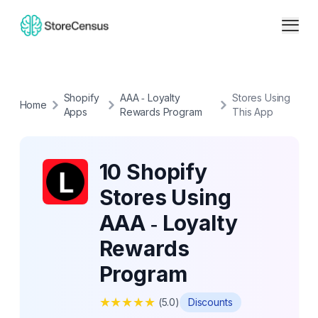
Shopify
AAA ‑ Loyalty
Stores Using
Home
Apps
Rewards Program
This App
10 Shopify
Stores Using
AAA ‑ Loyalty
Rewards
Program
★
★
★
★
★
(
5.0
)
Discounts