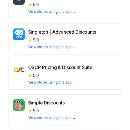
★
5.0
View stores using this app →
Singleton | Advanced Discounts
★
5.0
View stores using this app →
OSCP Pricing & Discount Suite
★
5.0
View stores using this app →
Simple Discounts
★
5.0
View stores using this app →