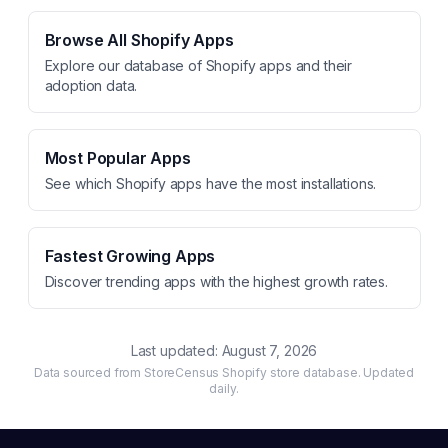
Browse All Shopify Apps
Explore our database of Shopify apps and their
adoption data.
Most Popular Apps
See which Shopify apps have the most installations.
Fastest Growing Apps
Discover trending apps with the highest growth rates.
Last updated:
August 7, 2026
Data sourced from StoreCensus Shopify store database. Updated
daily.