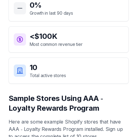
0
%
Growth in last 90 days
<$100K
Most common revenue tier
10
Total active stores
Sample Stores Using
AAA ‑
Loyalty Rewards Program
Here are some example Shopify stores that have
AAA ‑ Loyalty Rewards Program
installed. Sign up
to access the complete list of
10
stores.