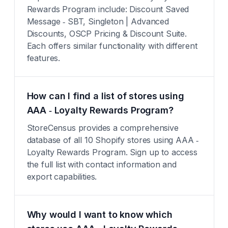
Rewards Program include: Discount Saved
Message ‑ SBT, Singleton | Advanced
Discounts, OSCP Pricing & Discount Suite.
Each offers similar functionality with different
features.
How can I find a list of stores using
AAA ‑ Loyalty Rewards Program?
StoreCensus provides a comprehensive
database of all 10 Shopify stores using AAA ‑
Loyalty Rewards Program. Sign up to access
the full list with contact information and
export capabilities.
Why would I want to know which