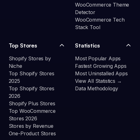
WooCommerce Theme
Detector
WooCommerce Tech
Stack Tool
Top Stores
Statistics
Shopify Stores by
Most Popular Apps
Niche
Fastest Growing Apps
Top Shopify Stores
Most Uninstalled Apps
2025
View All Statistics →
Top Shopify Stores
Data Methodology
2026
Shopify Plus Stores
Top WooCommerce
Stores 2026
Stores by Revenue
One-Product Stores