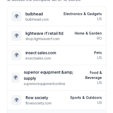
bulbhead
Electronics & Gadgets
🌍
US
bulbhead.com
lightwave rf retail ltd
Home & Garden
🌍
RO
shop.lightwaverf.com
insect sales.com
Pets
🌍
US
insectsales.com
superior equipment &amp;
Food &
🌍
Beverage
supply
US
superiorequipment.online
flow society
Sports & Outdoors
🌍
US
flowsociety.com