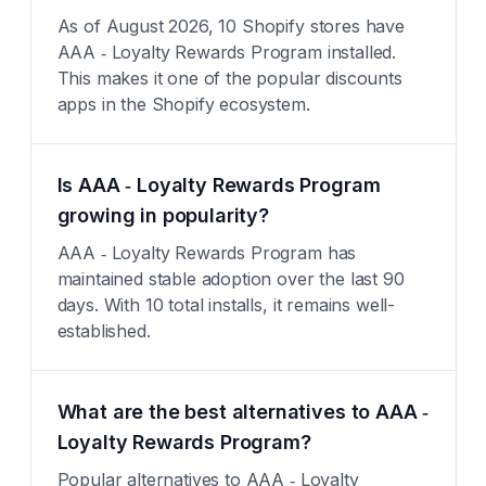
As of August 2026, 10 Shopify stores have
AAA ‑ Loyalty Rewards Program installed.
This makes it one of the popular discounts
apps in the Shopify ecosystem.
Is AAA ‑ Loyalty Rewards Program
growing in popularity?
AAA ‑ Loyalty Rewards Program has
maintained stable adoption over the last 90
days. With 10 total installs, it remains well-
established.
What are the best alternatives to AAA ‑
Loyalty Rewards Program?
Popular alternatives to AAA ‑ Loyalty