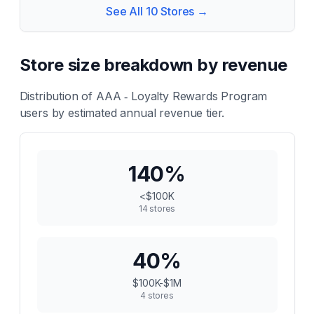
See All
10
Stores →
Store size breakdown by revenue
Distribution of
AAA ‑ Loyalty Rewards Program
users by estimated annual revenue tier.
140
%
<$100K
14
stores
40
%
$100K-$1M
4
stores