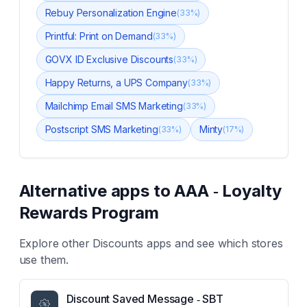
Rebuy Personalization Engine
(
33
%)
Printful: Print on Demand
(
33
%)
GOVX ID Exclusive Discounts
(
33
%)
Happy Returns, a UPS Company
(
33
%)
Mailchimp Email SMS Marketing
(
33
%)
Postscript SMS Marketing
Minty
(
33
%)
(
17
%)
Alternative apps to
AAA ‑ Loyalty
Rewards Program
Explore other
Discounts
apps and see which stores
use them.
Discount Saved Message ‑ SBT