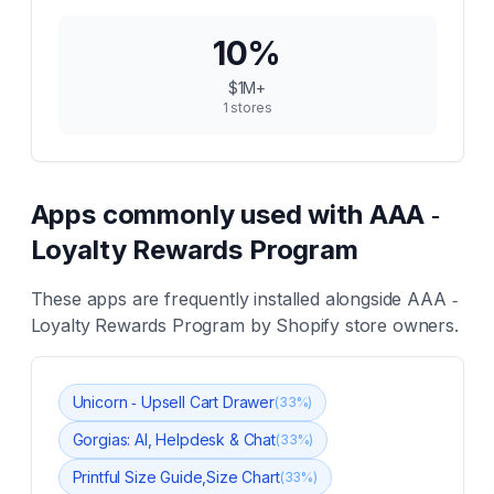
10
%
$1M+
1
stores
Apps commonly used with
AAA ‑
Loyalty Rewards Program
These apps are frequently installed alongside
AAA ‑
Loyalty Rewards Program
by Shopify store owners.
Unicorn ‑ Upsell Cart Drawer
(
33
%)
Gorgias: AI, Helpdesk & Chat
(
33
%)
Printful Size Guide,Size Chart
(
33
%)