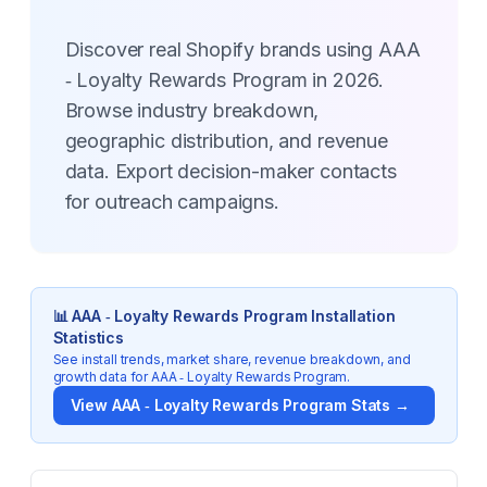
Discover real Shopify brands using AAA
‑ Loyalty Rewards Program in 2026.
Browse industry breakdown,
geographic distribution, and revenue
data. Export decision-maker contacts
for outreach campaigns.
📊
AAA ‑ Loyalty Rewards Program
Installation
Statistics
See install trends, market share, revenue breakdown, and
growth data for
AAA ‑ Loyalty Rewards Program
.
View
AAA ‑ Loyalty Rewards Program
Stats →
Key Statistics for
AAA ‑ Loyalty Rewards Program