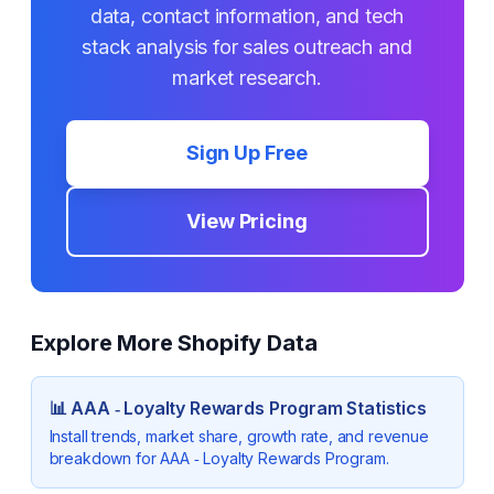
data, contact information, and tech
stack analysis for sales outreach and
market research.
Sign Up Free
View Pricing
Explore More Shopify Data
📊
AAA ‑ Loyalty Rewards Program
Statistics
Install trends, market share, growth rate, and revenue
breakdown for
AAA ‑ Loyalty Rewards Program
.