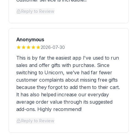
Reply to Review
Anonymous
2026-07-30
This is by far the easiest app I've used to run
sales and offer gifts with purchase. Since
switching to Unicorn, we've had far fewer
customer complaints about missing free gifts
because they forgot to add them to their cart.
It has also helped increase our everyday
average order value through its suggested
add-ons. Highly recommend!
Reply to Review