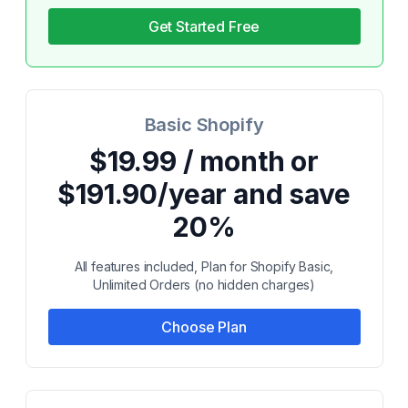
Get Started Free
Basic Shopify
$19.99 / month or
$191.90/year and save
20%
All features included, Plan for Shopify Basic,
Unlimited Orders (no hidden charges)
Choose Plan