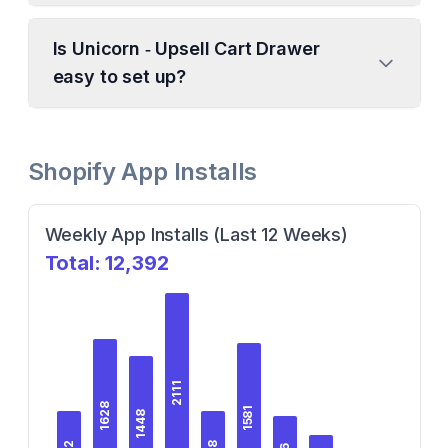
Is Unicorn ‑ Upsell Cart Drawer
easy to set up?
Shopify App Installs
Weekly App Installs (Last 12 Weeks)
Total:
12,392
2111
1628
1581
1448