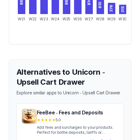
868
862
816
610
376
315
W21
W22
W23
W24
W25
W26
W27
W28
W29
W30
W31
Alternatives to
Unicorn ‑
Upsell Cart Drawer
Explore similar apps to
Unicorn ‑ Upsell Cart Drawer
FeeBee ‑ Fees and Deposits
5.0
Add fees and surcharges to your products.
Perfect for bottle deposits, tariffs or
packaging fees. Add product fees and