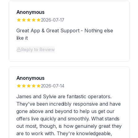
Anonymous
2026-07-17
Great App & Great Support - Nothing else
like it
Reply to Review
Anonymous
2026-07-14
James and Sylvie are fantastic operators.
They've been incredibly responsive and have
gone above and beyond to help us get our
offers live quickly and smoothly. What stands
out most, though, is how genuinely great they
are to work with. They're knowledgeable,