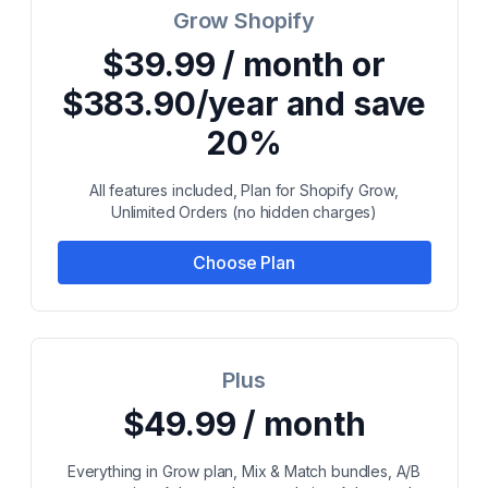
Grow Shopify
$39.99 / month or
$383.90/year and save
20%
All features included, Plan for Shopify Grow,
Unlimited Orders (no hidden charges)
Choose Plan
Plus
$49.99 / month
Everything in Grow plan, Mix & Match bundles, A/B