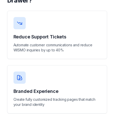
Drawer
?
Reduce Support Tickets
Automate customer communications and reduce
WISMO inquiries by up to 40%
Branded Experience
Create fully customized tracking pages that match
your brand identity