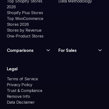
Top Shopify Stores
Data Methodology
2026
Shopify Plus Stores
Top WooCommerce
Stores 2026
Stores by Revenue
One-Product Stores
Comparisons
For Sales
Legal
Terms of Service
Privacy Policy
Trust & Compliance
Remove Info
Data Disclaimer