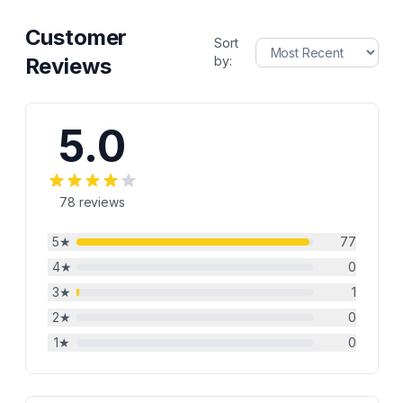
Customer
Sort
Reviews
by:
5.0
78
reviews
5
★
77
4
★
0
3
★
1
2
★
0
1
★
0