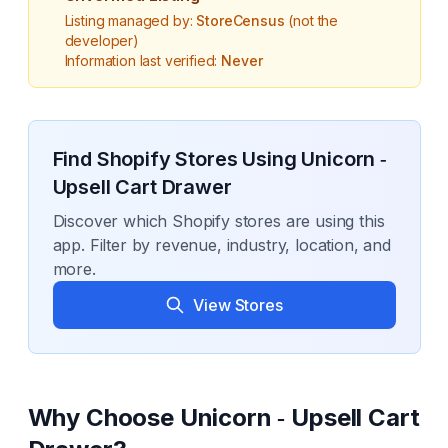
Listing managed by:
StoreCensus
(not the
developer)
Information last verified:
Never
Find Shopify Stores Using
Unicorn ‑
Upsell Cart Drawer
Discover which Shopify stores are using this
app. Filter by revenue, industry, location, and
more.
View Stores
Why Choose
Unicorn ‑ Upsell Cart