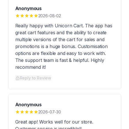
Anonymous
2026-08-02
Really happy with Unicorn Cart. The app has
great cart features and the ability to create
multiple versions of the cart for sales and
promotions is a huge bonus. Customisation
options are flexible and easy to work with.
The support team is fast & helpful. Highly
recommend it!
Reply to Review
Anonymous
2026-07-30
Great app! Works well for our store.
Customer service is incredible!!