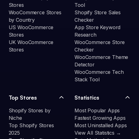
Stores
Tool
WooCommerce Stores
Shopify Store Sales
by Country
Checker
US WooCommerce
App Store Keyword
Stores
Research
UK WooCommerce
WooCommerce Store
Stores
Checker
WooCommerce Theme
Detector
WooCommerce Tech
Stack Tool
Top Stores
Statistics
Shopify Stores by
Most Popular Apps
Niche
Fastest Growing Apps
Top Shopify Stores
Most Uninstalled Apps
2025
View All Statistics →