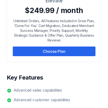
Elevate
$249.99 / month
Unlimited Orders, All Features Included in Grow Plan,
'Done For You' Cart Migration, Dedicated Merchant
Success Manager, Priority Support, Monthly
Strategic Guidance & Offer Plan, Quarterly Business
Reviews
Choose Plan
Key Features
Advanced sales capabilities
Advanced customer capabilities