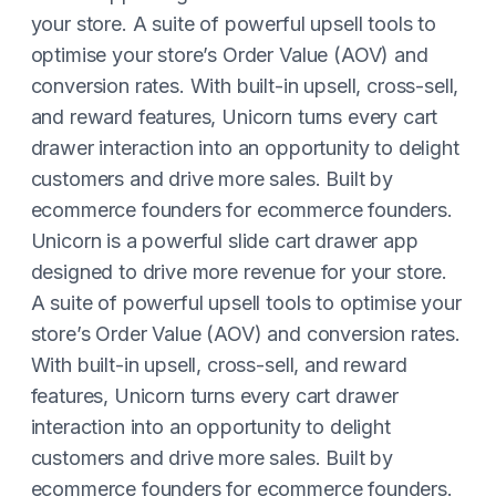
your store. A suite of powerful upsell tools to
optimise your store’s Order Value (AOV) and
conversion rates. With built-in upsell, cross-sell,
and reward features, Unicorn turns every cart
drawer interaction into an opportunity to delight
customers and drive more sales. Built by
ecommerce founders for ecommerce founders.
Unicorn is a powerful slide cart drawer app
designed to drive more revenue for your store.
A suite of powerful upsell tools to optimise your
store’s Order Value (AOV) and conversion rates.
With built-in upsell, cross-sell, and reward
features, Unicorn turns every cart drawer
interaction into an opportunity to delight
customers and drive more sales. Built by
ecommerce founders for ecommerce founders.