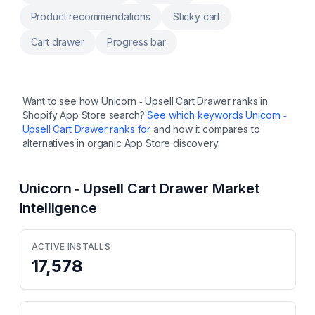
Product recommendations
Sticky cart
Cart drawer
Progress bar
Want to see how
Unicorn ‑ Upsell Cart Drawer
ranks in
Shopify App Store search?
See which keywords
Unicorn ‑
Upsell Cart Drawer
ranks for
and how it compares to
alternatives in organic App Store discovery.
Unicorn ‑ Upsell Cart Drawer
Market
Intelligence
ACTIVE INSTALLS
17,578