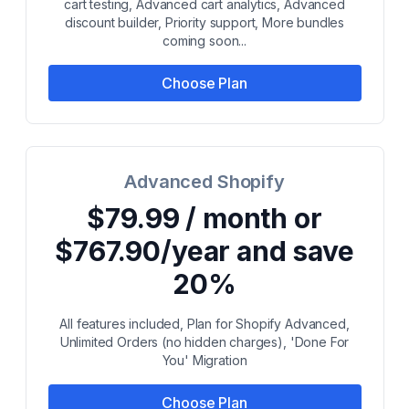
cart testing, Advanced cart analytics, Advanced
discount builder, Priority support, More bundles
coming soon...
Choose Plan
Advanced Shopify
$79.99 / month or
$767.90/year and save
20%
All features included, Plan for Shopify Advanced,
Unlimited Orders (no hidden charges), 'Done For
You' Migration
Choose Plan