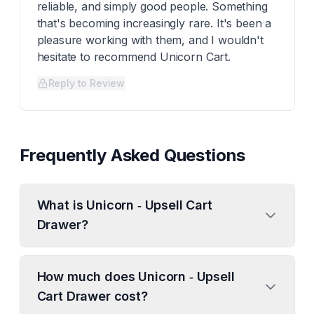
reliable, and simply good people. Something
that's becoming increasingly rare. It's been a
pleasure working with them, and I wouldn't
hesitate to recommend Unicorn Cart.
Reply to Review
Frequently Asked Questions
What is Unicorn ‑ Upsell Cart
Drawer?
How much does Unicorn ‑ Upsell
Cart Drawer cost?