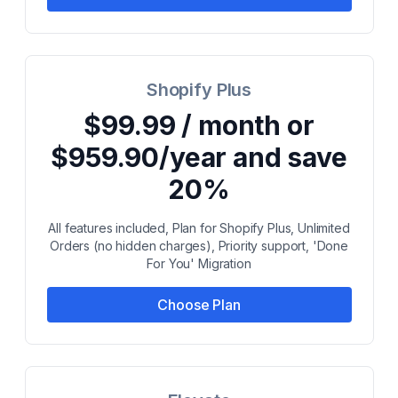
Shopify Plus
$99.99 / month or
$959.90/year and save
20%
All features included, Plan for Shopify Plus, Unlimited
Orders (no hidden charges), Priority support, 'Done
For You' Migration
Choose Plan