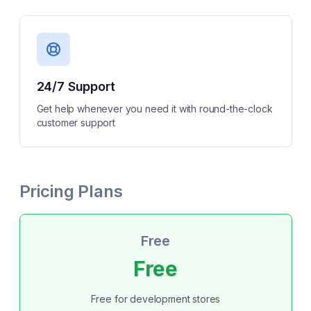
24/7 Support
Get help whenever you need it with round-the-clock
customer support
Pricing Plans
Free
Free
Free for development stores