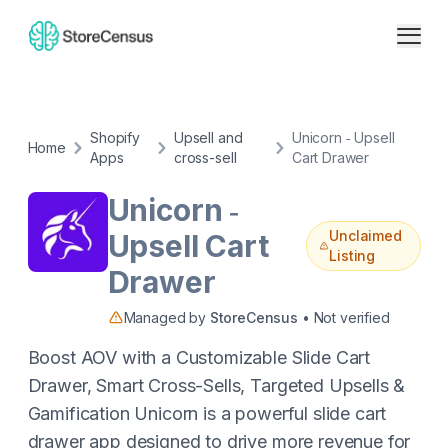
Shopify
Upsell and
Unicorn ‑ Upsell
Home
Apps
cross-sell
Cart Drawer
Unicorn ‑
Unclaimed
Upsell Cart
Listing
Drawer
Managed by
StoreCensus
• Not verified
Boost AOV with a Customizable Slide Cart
Drawer, Smart Cross-Sells, Targeted Upsells &
Gamification Unicorn is a powerful slide cart
drawer app designed to drive more revenue for