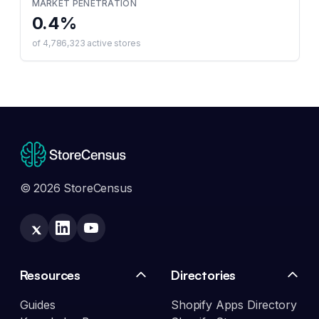
MARKET PENETRATION
0.4
%
of
4,786,323
active stores
© 2026 StoreCensus
Resources
Directories
Guides
Shopify Apps Directory