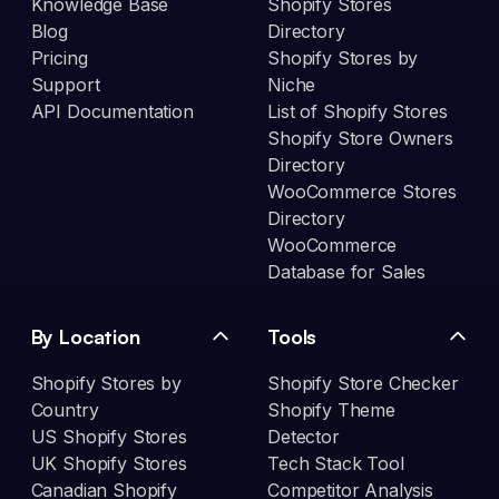
Knowledge Base
Shopify Stores
Blog
Directory
Pricing
Shopify Stores by
Support
Niche
API Documentation
List of Shopify Stores
Shopify Store Owners
Directory
WooCommerce Stores
Directory
WooCommerce
Database for Sales
By Location
Tools
Shopify Stores by
Shopify Store Checker
Country
Shopify Theme
US Shopify Stores
Detector
UK Shopify Stores
Tech Stack Tool
Canadian Shopify
Competitor Analysis