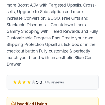
more Boost AOV with Targeted Upsells, Cross-
sells, Upgrade to Subscription and more
Increase Conversion: BOGO, Free Gifts and
Stackable Discounts + Countdown timers
Gamify Shopping with Tiered Rewards and Fully
Customizable Progress Bars Create your own
Shipping Protection Upsell as tick box or in the
checkout button Fully customize & perfectly
match your brand with an aesthetic Slide Cart
Drawer
5.0
78
reviews
Unverified Listing