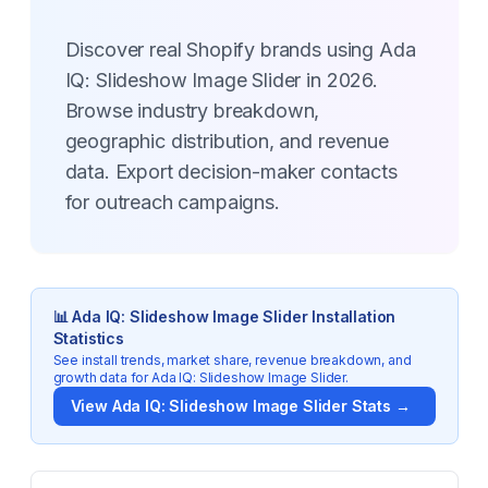
Discover real Shopify brands using Ada
IQ: Slideshow Image Slider in 2026.
Browse industry breakdown,
geographic distribution, and revenue
data. Export decision-maker contacts
for outreach campaigns.
📊
Ada IQ: Slideshow Image Slider
Installation
Statistics
See install trends, market share, revenue breakdown, and
growth data for
Ada IQ: Slideshow Image Slider
.
View
Ada IQ: Slideshow Image Slider
Stats →
Key Statistics for
Ada IQ: Slideshow Image Slider