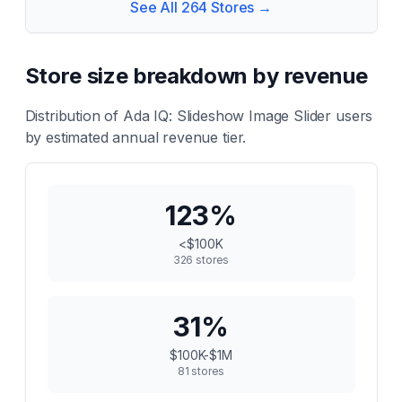
See All
264
Stores →
Store size breakdown by revenue
Distribution of
Ada IQ: Slideshow Image Slider
users
by estimated annual revenue tier.
123
%
<$100K
326
stores
31
%
$100K-$1M
81
stores