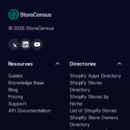
© 2026 StoreCensus
Resources
Directories
Guides
Shopify Apps Directory
Knowledge Base
Shopify Stores
Blog
Directory
Pricing
Shopify Stores by
Support
Niche
API Documentation
List of Shopify Stores
Shopify Store Owners
Directory