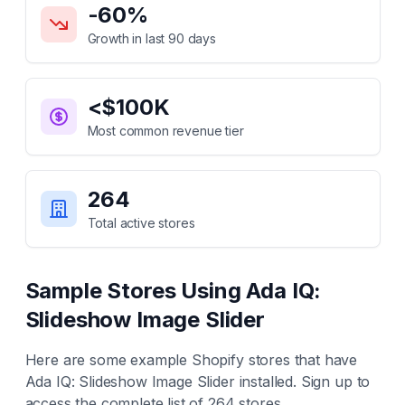
-60
%
Growth in last 90 days
<$100K
Most common revenue tier
264
Total active stores
Sample Stores Using
Ada IQ:
Slideshow Image Slider
Here are some example Shopify stores that have
Ada IQ: Slideshow Image Slider
installed. Sign up to
access the complete list of
264
stores.