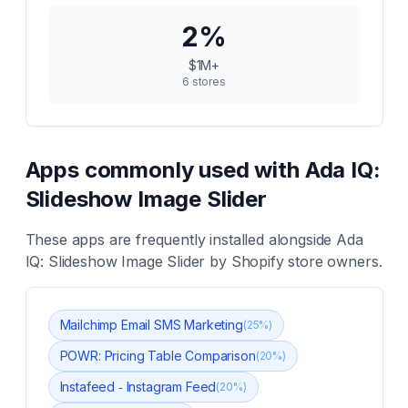
2
%
$1M+
6
stores
Apps commonly used with
Ada IQ:
Slideshow Image Slider
These apps are frequently installed alongside
Ada
IQ: Slideshow Image Slider
by Shopify store owners.
Mailchimp Email SMS Marketing
(
25
%)
POWR: Pricing Table Comparison
(
20
%)
Instafeed ‑ Instagram Feed
(
20
%)