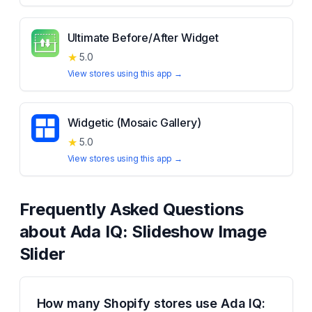
Ultimate Before/After Widget
★
5.0
View stores using this app →
Widgetic (Mosaic Gallery)
★
5.0
View stores using this app →
Frequently Asked Questions
about
Ada IQ: Slideshow Image
Slider
How many Shopify stores use Ada IQ: