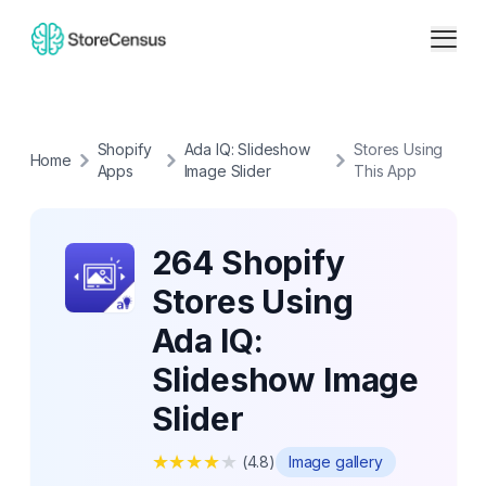
Shopify
Ada IQ: Slideshow
Stores Using
Home
Apps
Image Slider
This App
264 Shopify
Stores Using
Ada IQ:
Slideshow Image
Slider
★
★
★
★
★
(
4.8
)
Image gallery