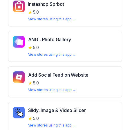
Instashop Sprbot
★
5.0
View stores using this app →
ANG ‑ Photo Gallery
★
5.0
View stores using this app →
Add Social Feed on Website
★
5.0
View stores using this app →
Slidy: Image & Video Slider
★
5.0
View stores using this app →