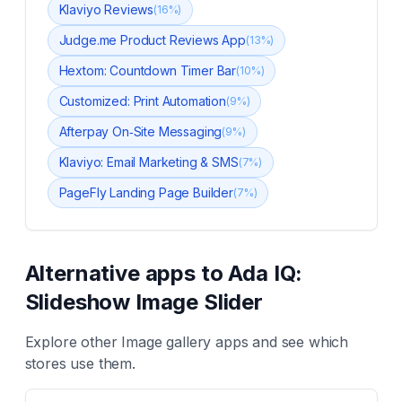
Klaviyo Reviews
(
16
%)
Judge.me Product Reviews App
(
13
%)
Hextom: Countdown Timer Bar
(
10
%)
Customized: Print Automation
(
9
%)
Afterpay On‑Site Messaging
(
9
%)
Klaviyo: Email Marketing & SMS
(
7
%)
PageFly Landing Page Builder
(
7
%)
Alternative apps to
Ada IQ:
Slideshow Image Slider
Explore other
Image gallery
apps and see which
stores use them.