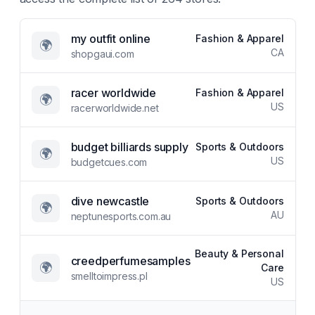
my outfit online
Fashion & Apparel
🌍
CA
shopgaui.com
racer worldwide
Fashion & Apparel
🌍
US
racerworldwide.net
budget billiards supply
Sports & Outdoors
🌍
US
budgetcues.com
dive newcastle
Sports & Outdoors
🌍
AU
neptunesports.com.au
Beauty & Personal
creedperfumesamples
🌍
Care
smelltoimpress.pl
US