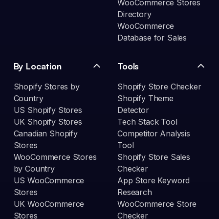
WooCommerce Stores
Directory
WooCommerce
Database for Sales
By Location
Tools
Shopify Stores by
Shopify Store Checker
Country
Shopify Theme
US Shopify Stores
Detector
UK Shopify Stores
Tech Stack Tool
Canadian Shopify
Competitor Analysis
Stores
Tool
WooCommerce Stores
Shopify Store Sales
by Country
Checker
US WooCommerce
App Store Keyword
Stores
Research
UK WooCommerce
WooCommerce Store
Stores
Checker