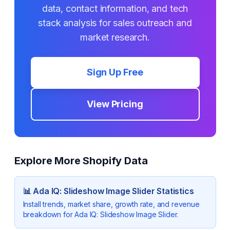
data, contact information, and tech
stack analysis for sales outreach and
market research.
Sign Up Free
View Pricing
Explore More Shopify Data
📊
Ada IQ: Slideshow Image Slider
Statistics
Install trends, market share, growth rate, and revenue
breakdown for
Ada IQ: Slideshow Image Slider
.