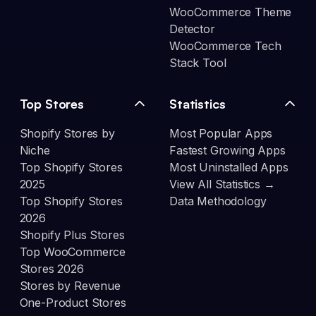
WooCommerce Theme
Detector
WooCommerce Tech
Stack Tool
Top Stores
Statistics
Shopify Stores by
Most Popular Apps
Niche
Fastest Growing Apps
Top Shopify Stores
Most Uninstalled Apps
2025
View All Statistics →
Top Shopify Stores
Data Methodology
2026
Shopify Plus Stores
Top WooCommerce
Stores 2026
Stores by Revenue
One-Product Stores