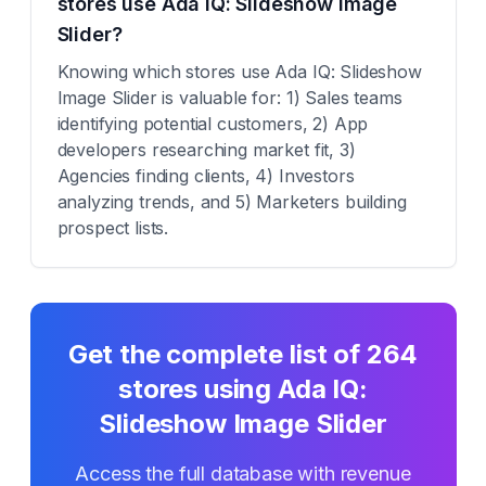
stores use Ada IQ: Slideshow Image
Slider?
Knowing which stores use Ada IQ: Slideshow
Image Slider is valuable for: 1) Sales teams
identifying potential customers, 2) App
developers researching market fit, 3)
Agencies finding clients, 4) Investors
analyzing trends, and 5) Marketers building
prospect lists.
Get the complete list of
264
stores using
Ada IQ:
Slideshow Image Slider
Access the full database with revenue