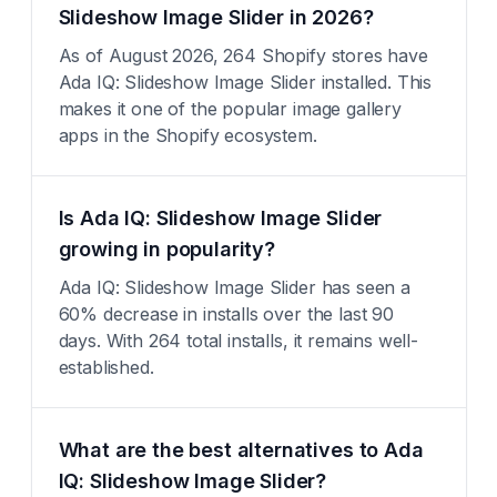
Slideshow Image Slider in 2026?
As of August 2026, 264 Shopify stores have
Ada IQ: Slideshow Image Slider installed. This
makes it one of the popular image gallery
apps in the Shopify ecosystem.
Is Ada IQ: Slideshow Image Slider
growing in popularity?
Ada IQ: Slideshow Image Slider has seen a
60% decrease in installs over the last 90
days. With 264 total installs, it remains well-
established.
What are the best alternatives to Ada
IQ: Slideshow Image Slider?