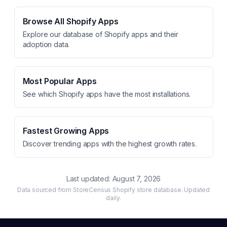
Browse All Shopify Apps
Explore our database of Shopify apps and their
adoption data.
Most Popular Apps
See which Shopify apps have the most installations.
Fastest Growing Apps
Discover trending apps with the highest growth rates.
Last updated:
August 7, 2026
Data sourced from StoreCensus Shopify store database. Updated
daily.