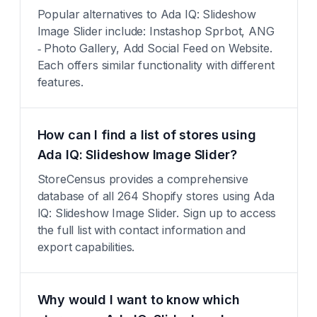
Popular alternatives to Ada IQ: Slideshow
Image Slider include: Instashop Sprbot, ANG
‑ Photo Gallery, Add Social Feed on Website.
Each offers similar functionality with different
features.
How can I find a list of stores using
Ada IQ: Slideshow Image Slider?
StoreCensus provides a comprehensive
database of all 264 Shopify stores using Ada
IQ: Slideshow Image Slider. Sign up to access
the full list with contact information and
export capabilities.
Why would I want to know which