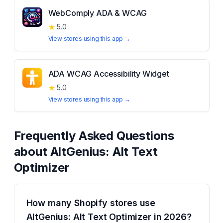
WebComply ADA & WCAG
★
5.0
View stores using this app →
ADA WCAG Accessibility Widget
★
5.0
View stores using this app →
Frequently Asked Questions
about
AltGenius: Alt Text
Optimizer
How many Shopify stores use
AltGenius: Alt Text Optimizer in 2026?