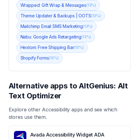
Wrapped: Gift Wrap & Messages
(
13
%)
Theme Updater & Backups | OOTS
(
13
%)
Mailchimp Email SMS Marketing
(
13
%)
Nabu: Google Ads Retargeting
(
13
%)
Hextom: Free Shipping Bar
(
10
%)
Shopify Forms
(
10
%)
Alternative apps to
AltGenius: Alt
Text Optimizer
Explore other
Accessibility
apps and see which
stores use them.
Avada Accessibility Widget ADA