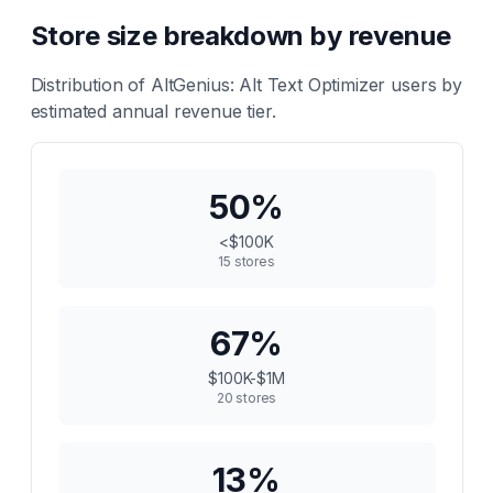
Store size breakdown by revenue
Distribution of
AltGenius: Alt Text Optimizer
users by
estimated annual revenue tier.
50
%
<$100K
15
stores
67
%
$100K-$1M
20
stores
13
%