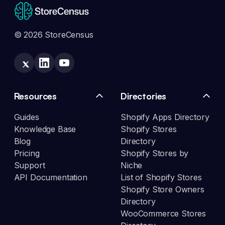
© 2026 StoreCensus
Resources
Directories
Guides
Shopify Apps Directory
Knowledge Base
Shopify Stores
Blog
Directory
Pricing
Shopify Stores by
Support
Niche
API Documentation
List of Shopify Stores
Shopify Store Owners
Directory
WooCommerce Stores