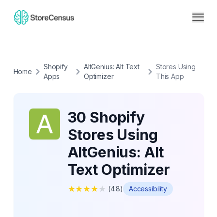
Shopify
AltGenius: Alt Text
Stores Using
Home
Apps
Optimizer
This App
30 Shopify
Stores Using
AltGenius: Alt
Text Optimizer
★
★
★
★
★
(
4.8
)
Accessibility