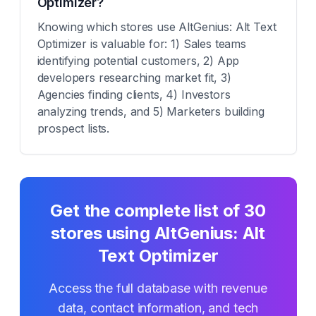
Optimizer?
Knowing which stores use AltGenius: Alt Text
Optimizer is valuable for: 1) Sales teams
identifying potential customers, 2) App
developers researching market fit, 3)
Agencies finding clients, 4) Investors
analyzing trends, and 5) Marketers building
prospect lists.
Get the complete list of
30
stores using
AltGenius: Alt
Text Optimizer
Access the full database with revenue
data, contact information, and tech