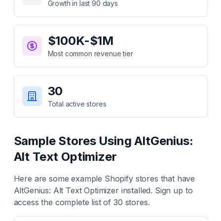
Growth in last 90 days
$100K-$1M
Most common revenue tier
30
Total active stores
Sample Stores Using
AltGenius:
Alt Text Optimizer
Here are some example Shopify stores that have
AltGenius: Alt Text Optimizer
installed. Sign up to
access the complete list of
30
stores.