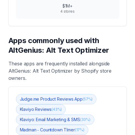
$1M+
4
stores
Apps commonly used with
AltGenius: Alt Text Optimizer
These apps are frequently installed alongside
AltGenius: Alt Text Optimizer
by Shopify store
owners.
Judge.me Product Reviews App
(
57
%)
Klaviyo Reviews
(
43
%)
Klaviyo: Email Marketing & SMS
(
33
%)
Madman ‑ Countdown TImer
(
17
%)