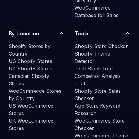
Directory
WooCommerce
Database for Sales
By Location
Tools
Shopify Stores by
Shopify Store Checker
Country
Shopify Theme
US Shopify Stores
Detector
UK Shopify Stores
Tech Stack Tool
Canadian Shopify
Competitor Analysis
Stores
Tool
WooCommerce Stores
Shopify Store Sales
by Country
Checker
US WooCommerce
App Store Keyword
Stores
Research
UK WooCommerce
WooCommerce Store
Stores
Checker
WooCommerce Theme