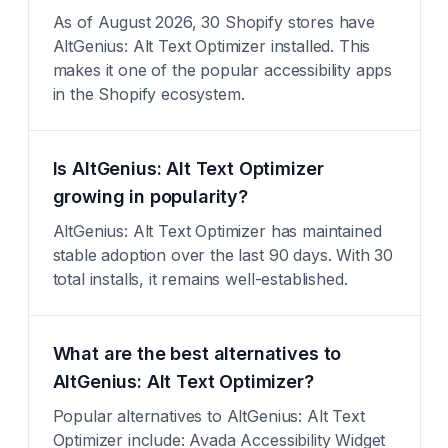
As of August 2026, 30 Shopify stores have
AltGenius: Alt Text Optimizer installed. This
makes it one of the popular accessibility apps
in the Shopify ecosystem.
Is AltGenius: Alt Text Optimizer
growing in popularity?
AltGenius: Alt Text Optimizer has maintained
stable adoption over the last 90 days. With 30
total installs, it remains well-established.
What are the best alternatives to
AltGenius: Alt Text Optimizer?
Popular alternatives to AltGenius: Alt Text
Optimizer include: Avada Accessibility Widget