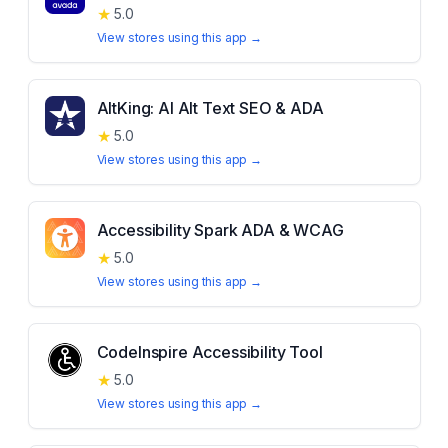
★
5.0
View stores using this app →
AltKing: AI Alt Text SEO & ADA
★
5.0
View stores using this app →
Accessibility Spark ADA & WCAG
★
5.0
View stores using this app →
CodeInspire Accessibility Tool
★
5.0
View stores using this app →