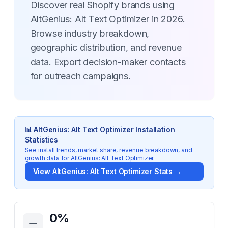
Discover real Shopify brands using
AltGenius: Alt Text Optimizer in 2026.
Browse industry breakdown,
geographic distribution, and revenue
data. Export decision-maker contacts
for outreach campaigns.
📊
AltGenius: Alt Text Optimizer
Installation
Statistics
See install trends, market share, revenue breakdown, and
growth data for
AltGenius: Alt Text Optimizer
.
View
AltGenius: Alt Text Optimizer
Stats →
Key Statistics for
AltGenius: Alt Text Optimizer
0
%