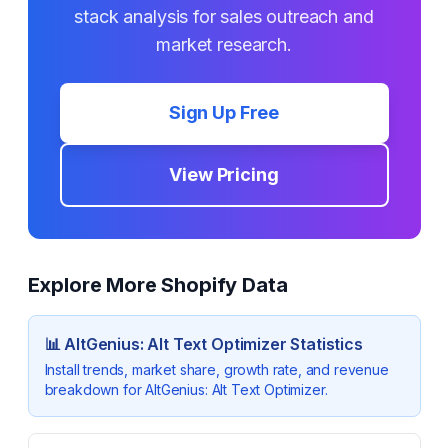
stack analysis for sales outreach and
market research.
Sign Up Free
View Pricing
Explore More Shopify Data
📊
AltGenius: Alt Text Optimizer
Statistics
Install trends, market share, growth rate, and revenue
breakdown for
AltGenius: Alt Text Optimizer
.