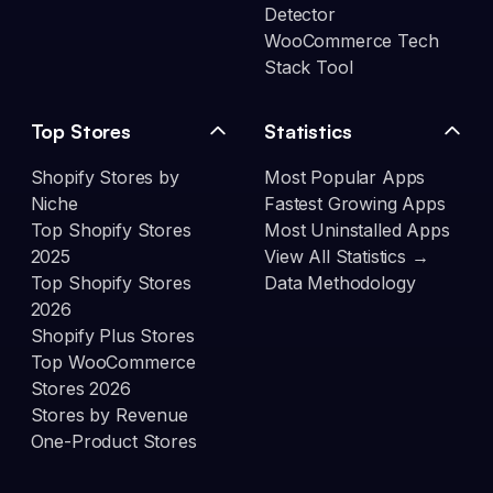
Detector
WooCommerce Tech
Stack Tool
Top Stores
Statistics
Shopify Stores by
Most Popular Apps
Niche
Fastest Growing Apps
Top Shopify Stores
Most Uninstalled Apps
2025
View All Statistics →
Top Shopify Stores
Data Methodology
2026
Shopify Plus Stores
Top WooCommerce
Stores 2026
Stores by Revenue
One-Product Stores