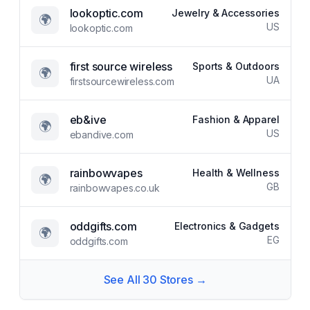
lookoptic.com
Jewelry & Accessories
🌍
US
lookoptic.com
first source wireless
Sports & Outdoors
🌍
UA
firstsourcewireless.com
eb&ive
Fashion & Apparel
🌍
US
ebandive.com
rainbowvapes
Health & Wellness
🌍
GB
rainbowvapes.co.uk
oddgifts.com
Electronics & Gadgets
🌍
EG
oddgifts.com
See All
30
Stores →