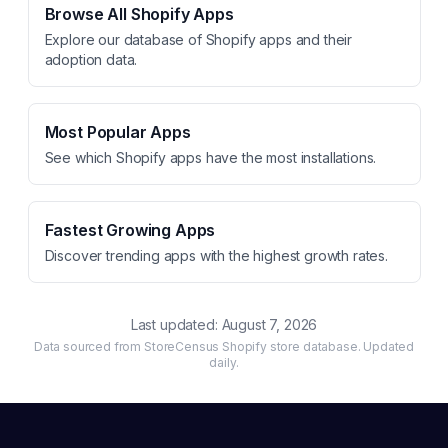
Browse All Shopify Apps
Explore our database of Shopify apps and their
adoption data.
Most Popular Apps
See which Shopify apps have the most installations.
Fastest Growing Apps
Discover trending apps with the highest growth rates.
Last updated:
August 7, 2026
Data sourced from StoreCensus Shopify store database. Updated
daily.