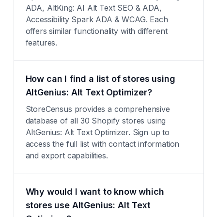
ADA, AltKing: AI Alt Text SEO & ADA,
Accessibility Spark ADA & WCAG. Each
offers similar functionality with different
features.
How can I find a list of stores using
AltGenius: Alt Text Optimizer?
StoreCensus provides a comprehensive
database of all 30 Shopify stores using
AltGenius: Alt Text Optimizer. Sign up to
access the full list with contact information
and export capabilities.
Why would I want to know which
stores use AltGenius: Alt Text