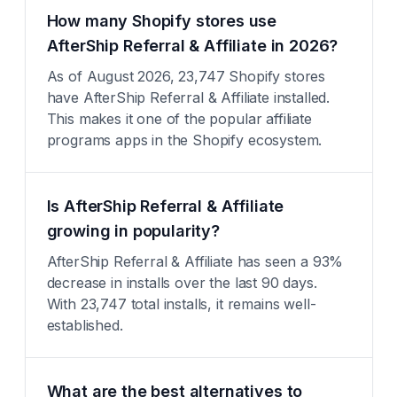
How many Shopify stores use
AfterShip Referral & Affiliate in 2026?
As of August 2026, 23,747 Shopify stores
have AfterShip Referral & Affiliate installed.
This makes it one of the popular affiliate
programs apps in the Shopify ecosystem.
Is AfterShip Referral & Affiliate
growing in popularity?
AfterShip Referral & Affiliate has seen a 93%
decrease in installs over the last 90 days.
With 23,747 total installs, it remains well-
established.
What are the best alternatives to