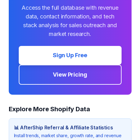
Access the full database with revenue
data, contact information, and tech
stack analysis for sales outreach and
market research.
Sign Up Free
View Pricing
Explore More Shopify Data
📊
AfterShip Referral & Affiliate
Statistics
Install trends, market share, growth rate, and revenue