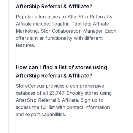
AfterShip Referral & Affiliate?
Popular alternatives to AfterShip Referral &
Affiliate include: Togethr, Tapfiliate Affiliate
Marketing, Slicr Collaboration Manager. Each
offers similar functionality with different
features.
How can I find a list of stores using
AfterShip Referral & Affiliate?
StoreCensus provides a comprehensive
database of all 23,747 Shopify stores using
AfterShip Referral & Affiliate. Sign up to
access the full list with contact information
and export capabilities.