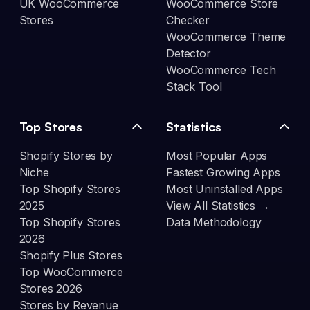
UK WooCommerce
WooCommerce Store
Stores
Checker
WooCommerce Theme
Detector
WooCommerce Tech
Stack Tool
Top Stores
Statistics
Shopify Stores by
Most Popular Apps
Niche
Fastest Growing Apps
Top Shopify Stores
Most Uninstalled Apps
2025
View All Statistics →
Top Shopify Stores
Data Methodology
2026
Shopify Plus Stores
Top WooCommerce
Stores 2026
Stores by Revenue