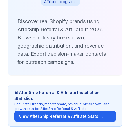
Affiliate programs
Discover real Shopify brands using
AfterShip Referral & Affiliate in 2026.
Browse industry breakdown,
geographic distribution, and revenue
data. Export decision-maker contacts
for outreach campaigns.
📊
AfterShip Referral & Affiliate
Installation
Statistics
See install trends, market share, revenue breakdown, and
growth data for
AfterShip Referral & Affiliate
.
View
AfterShip Referral & Affiliate
Stats →