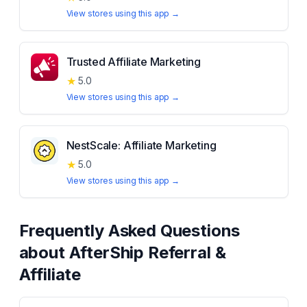
View stores using this app →
Trusted Affiliate Marketing
★
5.0
View stores using this app →
NestScale: Affiliate Marketing
★
5.0
View stores using this app →
Frequently Asked Questions
about
AfterShip Referral &
Affiliate