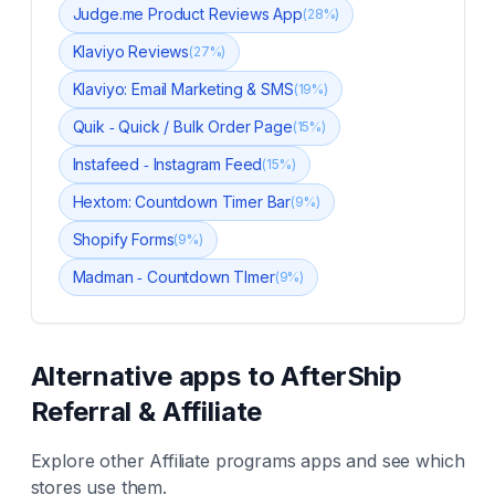
Judge.me Product Reviews App
(
28
%)
Klaviyo Reviews
(
27
%)
Klaviyo: Email Marketing & SMS
(
19
%)
Quik ‑ Quick / Bulk Order Page
(
15
%)
Instafeed ‑ Instagram Feed
(
15
%)
Hextom: Countdown Timer Bar
(
9
%)
Shopify Forms
(
9
%)
Madman ‑ Countdown TImer
(
9
%)
Alternative apps to
AfterShip
Referral & Affiliate
Explore other
Affiliate programs
apps and see which
stores use them.