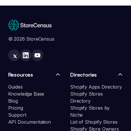
© 2026 StoreCensus
Resources
Directories
Guides
Shopify Apps Directory
Knowledge Base
Shopify Stores
Blog
Directory
Pricing
Shopify Stores by
Support
Niche
API Documentation
List of Shopify Stores
Shopify Store Owners