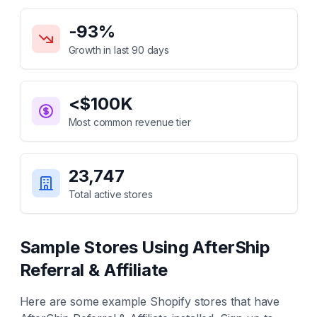
Key Statistics for
AfterShip Referral & Affiliate
-93
%
Growth in last 90 days
<$100K
Most common revenue tier
23,747
Total active stores
Sample Stores Using
AfterShip
Referral & Affiliate
Here are some example Shopify stores that have