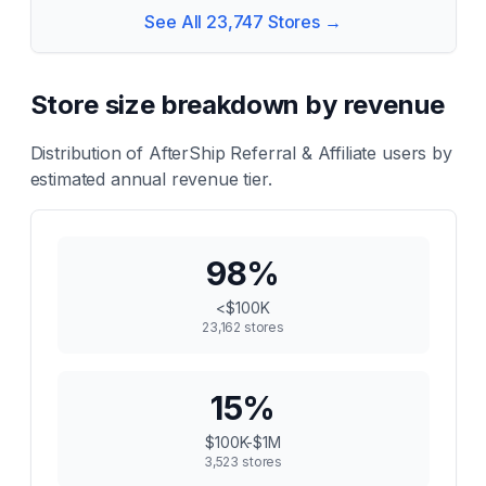
See All
23,747
Stores →
Store size breakdown by revenue
Distribution of
AfterShip Referral & Affiliate
users by
estimated annual revenue tier.
98
%
<$100K
23,162
stores
15
%
$100K-$1M
3,523
stores