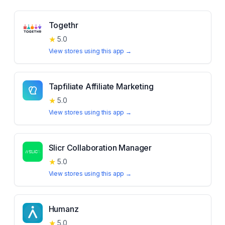
Togethr
★
5.0
View stores using this app →
Tapfiliate Affiliate Marketing
★
5.0
View stores using this app →
Slicr Collaboration Manager
★
5.0
View stores using this app →
Humanz
★
5.0