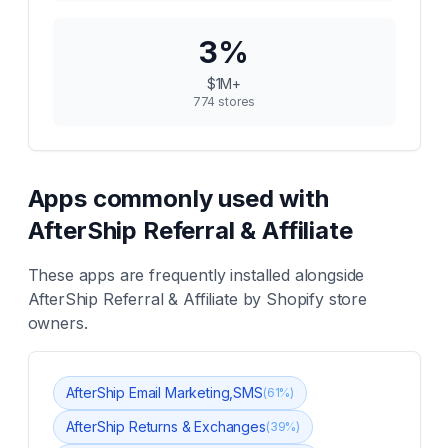
3
%
$1M+
774
stores
Apps commonly used with
AfterShip Referral & Affiliate
These apps are frequently installed alongside
AfterShip Referral & Affiliate
by Shopify store
owners.
AfterShip Email Marketing,SMS
(
61
%)
AfterShip Returns & Exchanges
(
39
%)