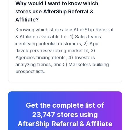
Why would I want to know which
stores use AfterShip Referral &
Affiliate?
Knowing which stores use AfterShip Referral
& Affiliate is valuable for: 1) Sales teams
identifying potential customers, 2) App
developers researching market fit, 3)
Agencies finding clients, 4) Investors
analyzing trends, and 5) Marketers building
prospect lists.
Get the complete list of
23,747
stores using
AfterShip Referral & Affiliate