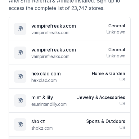
AfterShip Referral & Affiliate
installed. Sign up to
access the complete list of
23,747
stores.
vampirefreaks.com
General
🌍
Unknown
vampirefreaks.com
vampirefreaks.com
General
🌍
Unknown
vampirefreaks.com
hexclad.com
Home & Garden
🌍
US
hexclad.com
mint & lily
Jewelry & Accessories
🌍
US
es.mintandlily.com
shokz
Sports & Outdoors
🌍
US
shokz.com