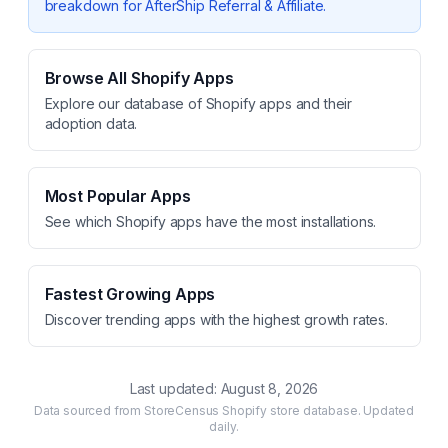
breakdown for
AfterShip Referral & Affiliate
.
Browse All Shopify Apps
Explore our database of Shopify apps and their
adoption data.
Most Popular Apps
See which Shopify apps have the most installations.
Fastest Growing Apps
Discover trending apps with the highest growth rates.
Last updated:
August 8, 2026
Data sourced from StoreCensus Shopify store database. Updated
daily.