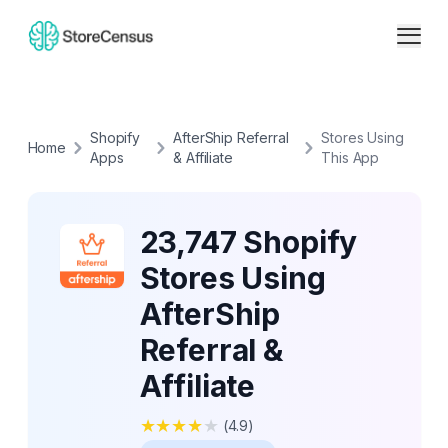
Shopify
AfterShip Referral
Stores Using
Home
Apps
& Affiliate
This App
23,747 Shopify
Stores Using
AfterShip
Referral &
Affiliate
★
★
★
★
★
(
4.9
)