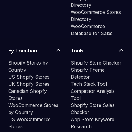
Directory
WooCommerce Stores
Directory
WooCommerce
Database for Sales
By Location
Tools
Shopify Stores by
Shopify Store Checker
Country
Shopify Theme
US Shopify Stores
Detector
UK Shopify Stores
Tech Stack Tool
Canadian Shopify
Competitor Analysis
Stores
Tool
WooCommerce Stores
Shopify Store Sales
by Country
Checker
US WooCommerce
App Store Keyword
Stores
Research