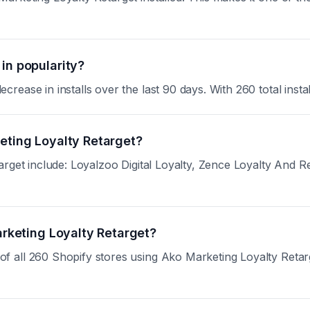
in popularity?
ase in installs over the last 90 days. With 260 total install
keting Loyalty Retarget?
target include: Loyalzoo Digital Loyalty, Zence Loyalty An
arketing Loyalty Retarget?
all 260 Shopify stores using Ako Marketing Loyalty Retarget.