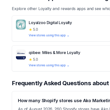
Explore other
Loyalty and rewards
apps and see whic
Loyalzoo Digital Loyalty
★
5.0
View stores using this app →
qiibee: Miles & More Loyalty
★
5.0
View stores using this app →
Frequently Asked Questions abou
How many Shopify stores use Ako Marketin
As of August 2026, 260 Shopify stores have Ako Ma