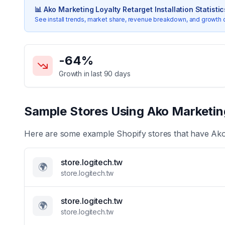
📊
Ako Marketing Loyalty Retarget
Installation Statistic
See install trends, market share, revenue breakdown, and growth 
Key Statistics for
Ako Marketing Loyalty Retarget
-64
%
Growth in last 90 days
Sample Stores Using
Ako Marketin
Here are some example Shopify stores that have
Ako
store.logitech.tw
🌍
store.logitech.tw
store.logitech.tw
🌍
store.logitech.tw