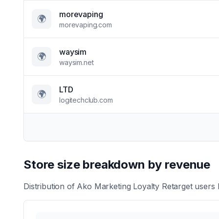
morevaping
🌍
morevaping.com
waysim
🌍
waysim.net
LTD
🌍
logitechclub.com
Store size breakdown by revenue
Distribution of
Ako Marketing Loyalty Retarget
users b