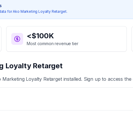
s
data for
Ako Marketing Loyalty Retarget
.
<$100K
Most common revenue tier
g Loyalty Retarget
 Marketing Loyalty Retarget
installed. Sign up to access the