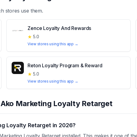
h stores use them.
Zence Loyalty And Rewards
★
5.0
View stores using this app →
Reton Loyalty Program & Reward
★
5.0
View stores using this app →
t
Ako Marketing Loyalty Retarget
g Loyalty Retarget in 2026?
rketing Loyalty Retarget installed. This makes it one of th