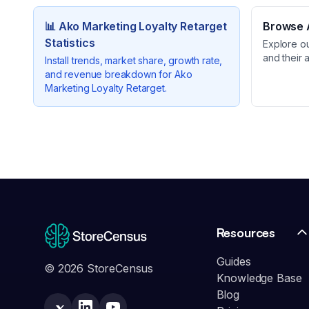
📊
Ako Marketing Loyalty Retarget
Browse A
Statistics
Explore o
and their 
Install trends, market share, growth rate,
and revenue breakdown for
Ako
Marketing Loyalty Retarget
.
Resources
Guides
© 2026 StoreCensus
Knowledge Base
Blog