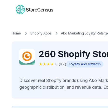
Home
Shopify Apps
Ako Marketing Loyalty Retarg
260 Shopify Sto
★
★
★
★
★
(
4.7
)
Loyalty and rewards
Discover real Shopify brands using Ako Mark
geographic distribution, and revenue data. E