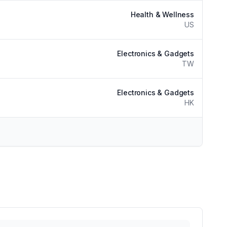
Health & Wellness
US
Electronics & Gadgets
TW
Electronics & Gadgets
HK