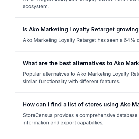
ecosystem.
Is Ako Marketing Loyalty Retarget growing 
Ako Marketing Loyalty Retarget has seen a 64% decre
What are the best alternatives to Ako Mar
Popular alternatives to Ako Marketing Loyalty Re
similar functionality with different features.
How can I find a list of stores using Ako M
StoreCensus provides a comprehensive database of 
information and export capabilities.