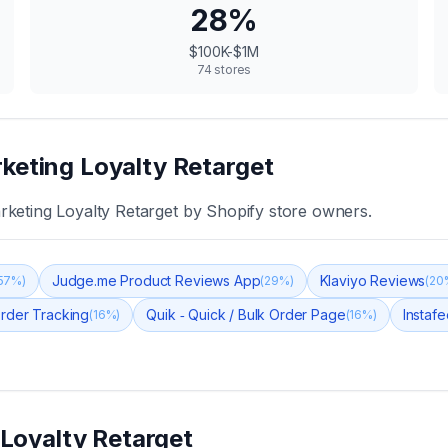
28
%
$100K-$1M
74
stores
keting Loyalty Retarget
keting Loyalty Retarget
by Shopify store owners.
Judge.me Product Reviews App
Klaviyo Reviews
57
%)
(
29
%)
(
20
rder Tracking
Quik ‑ Quick / Bulk Order Page
Instaf
(
16
%)
(
16
%)
Loyalty Retarget