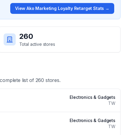
View
Ako Marketing Loyalty Retarget
Stats →
260
Total active stores
 complete list of
260
stores.
Electronics & Gadgets
TW
Electronics & Gadgets
TW