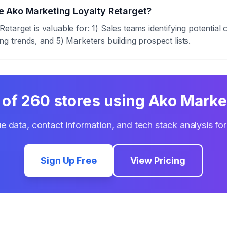
e Ako Marketing Loyalty Retarget?
target is valuable for: 1) Sales teams identifying potentia
zing trends, and 5) Marketers building prospect lists.
 of
260
stores using
Ako Market
e data, contact information, and tech stack analysis fo
Sign Up Free
View Pricing