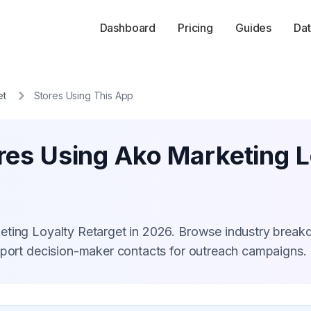
Dashboard
Pricing
Guides
Dat
et
Stores Using This App
res Using Ako Marketing L
eting Loyalty Retarget in 2026. Browse industry brea
xport decision-maker contacts for outreach campaigns.