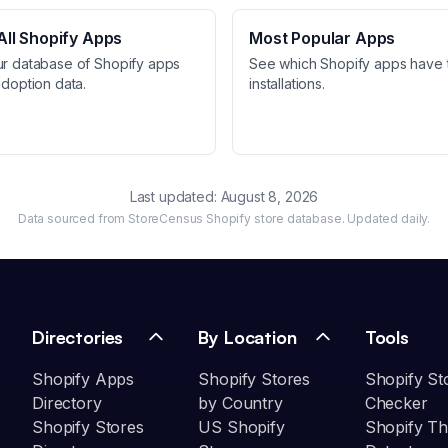
ll Shopify Apps
Most Popular Apps
ur database of Shopify apps
See which Shopify apps have 
adoption data.
installations.
Last updated:
August 8, 2026
Data sourced from StoreCensus Shopify store database. Updated daily.
Directories
By Location
Tools
Shopify Apps
Shopify Stores
Shopify St
Directory
by Country
Checker
Shopify Stores
US Shopify
Shopify T