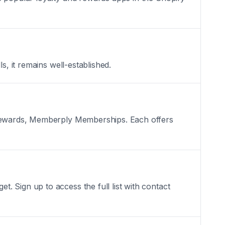
s, it remains well-established.
d Rewards, Memberply Memberships. Each offers
 Sign up to access the full list with contact