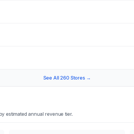
See All
260
Stores →
y estimated annual revenue tier.