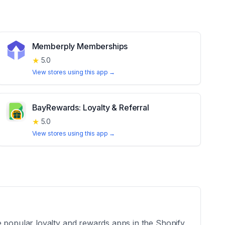
Memberply Memberships
★
5.0
View stores using this app →
BayRewards: Loyalty & Referral
★
5.0
View stores using this app →
e popular loyalty and rewards apps in the Shopify