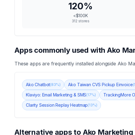
120
%
<$100K
312
stores
Apps commonly used with
Ako Mar
These apps are frequently installed alongside
Ako Mar
Ako Chatbot
Ako Taiwan CVS Pickup Einvoice
(
83
%)
(
Klaviyo: Email Marketing & SMS
TrackingMore O
(
17
%)
Clarity Session Replay Heatmap
(
13
%)
Alternative apps to
Ako Marketing 