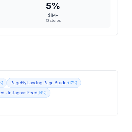
5
%
$1M+
12
stores
PageFly Landing Page Builder
%)
(
17
%)
eed ‑ Instagram Feed
(
14
%)