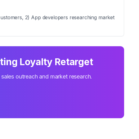
l customers, 2) App developers researching market
ing Loyalty Retarget
r sales outreach and market research.