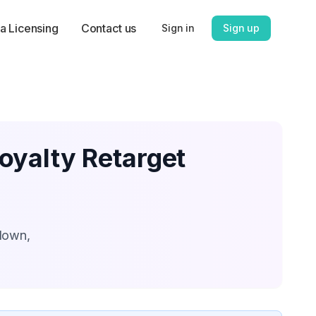
a Licensing
Contact us
Sign in
Sign up
oyalty Retarget
kdown,