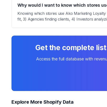
Why would I want to know which stores us
Knowing which stores use Ako Marketing Loyalty Re
fit, 3) Agencies finding clients, 4) Investors analy
Get the complete list
Access the full database with revenu
Explore More Shopify Data