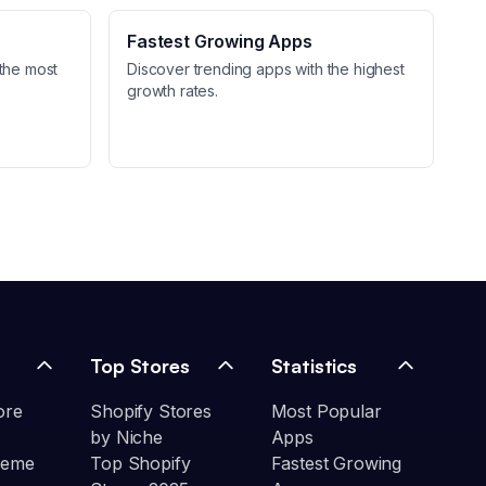
Fastest Growing Apps
the most
Discover trending apps with the highest
growth rates.
Top Stores
Statistics
ore
Shopify Stores
Most Popular
by Niche
Apps
heme
Top Shopify
Fastest Growing