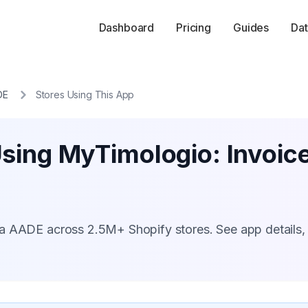
Dashboard
Pricing
Guides
Dat
DE
Stores Using This App
Using MyTimologio: Invoic
a AADE across 2.5M+ Shopify stores. See app details,