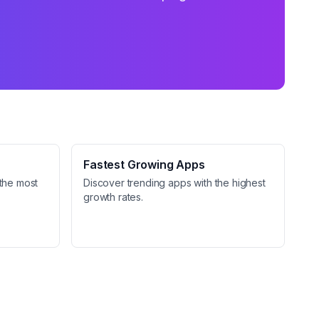
Fastest Growing Apps
the most
Discover trending apps with the highest
growth rates.