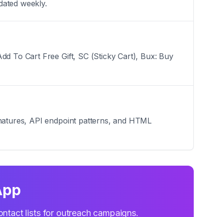
dated weekly.
dd To Cart Free Gift, SC (Sticky Cart), Bux: Buy
ignatures, API endpoint patterns, and HTML
App
ontact lists for outreach campaigns.