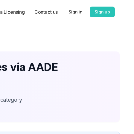
a Licensing
Contact us
Sign in
Sign up
es via AADE
 category