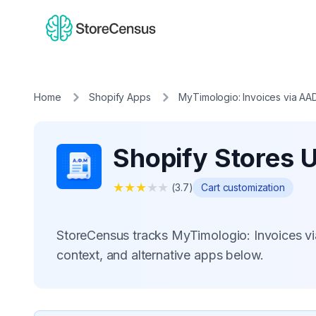
Home
Shopify Apps
MyTimologio: Invoices via AA
Shopify Stores 
★
★
★
★
★
(
3.7
)
Cart customization
StoreCensus tracks MyTimologio: Invoices vi
context, and alternative apps below.