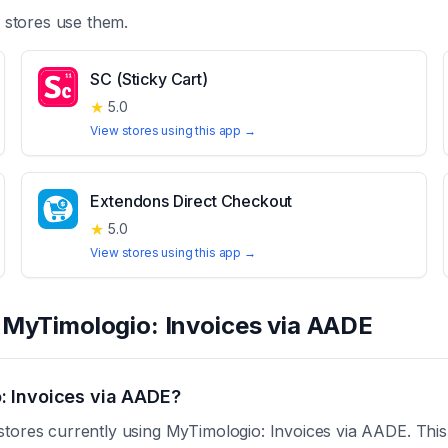
stores use them.
SC (Sticky Cart)
★
5.0
View stores using this app →
Extendons Direct Checkout
★
5.0
View stores using this app →
t
MyTimologio: Invoices via AADE
: Invoices via AADE?
stores currently using MyTimologio: Invoices via AADE. This