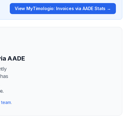
View
MyTimologio: Invoices via AADE
Stats →
via AADE
tly
 has
t
e.
r team
.