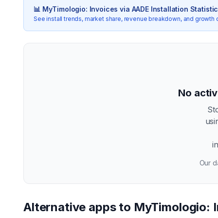
📊
MyTimologio: Invoices via AADE
Installation Statisti
See install trends, market share, revenue breakdown, and growth 
No activ
St
usi
i
Our da
Alternative apps to
MyTimologio: 