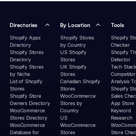
Directories
By Location
Tools
Shopify Apps
Shopify Stores
Shopify St
Directory
by Country
Checker
Shopify Stores
US Shopify
Shopify T
Directory
Stores
Detector
Shopify Stores
UK Shopify
Tech Stack
by Niche
Stores
Competitor
List of Shopify
Canadian Shopify
Analysis T
Stores
Stores
Shopify St
Shopify Store
WooCommerce
Sales Chec
Owners Directory
Stores by
App Store
WooCommerce
Country
Keyword
Stores Directory
US
Research
WooCommerce
WooCommerce
WooComm
Database for
Stores
Store Che