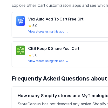
Explore other
Cart customization
apps and see which 
Vex Auto Add To Cart Free Gift
★
5.0
View stores using this app →
CBB Keep & Share Your Cart
★
5.0
View stores using this app →
Frequently Asked Questions abou
How many Shopify stores use MyTimologio
StoreCensus has not detected any active Shopify 