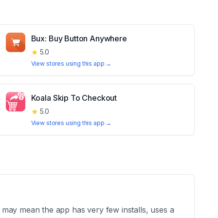
Bux: Buy Button Anywhere
★
5.0
View stores using this app →
Koala Skip To Checkout
★
5.0
View stores using this app →
 may mean the app has very few installs, uses a