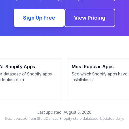
Sign Up Free
View Pricing
ll Shopify Apps
Most Popular Apps
ur database of Shopify apps
See which Shopify apps have 
adoption data.
installations.
Last updated:
August 5, 2026
Data sourced from StoreCensus Shopify store database. Updated daily.