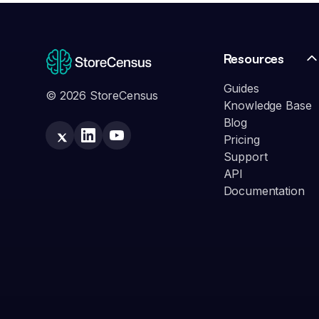
Resources
Guides
© 2026 StoreCensus
Knowledge Base
Blog
Pricing
Support
API
Documentation