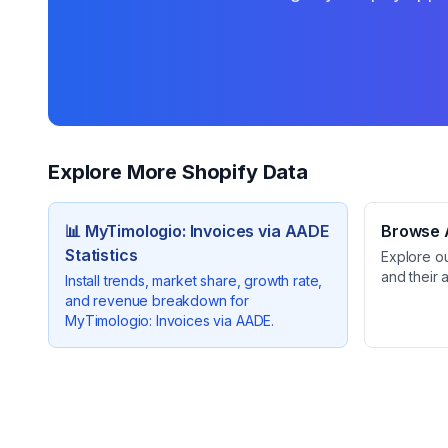
Explore More Shopify Data
📊
MyTimologio: Invoices via AADE
Browse A
Statistics
Explore o
and their 
Install trends, market share, growth rate,
and revenue breakdown for
MyTimologio: Invoices via AADE
.