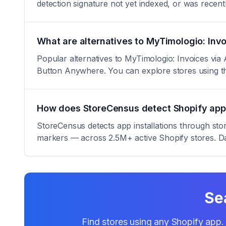
detection signature not yet indexed, or was rece
What are alternatives to MyTimologio: Inv
Popular alternatives to MyTimologio: Invoices via
Button Anywhere. You can explore stores using 
How does StoreCensus detect Shopify app 
StoreCensus detects app installations through sto
markers — across 2.5M+ active Shopify stores. Da
Se
Find stores using any Shopify app. 