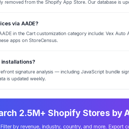
ntly removed from the Shopify App Store. Our database is up
oices via AADE?
 AADE in the Cart customization category include: Vex Auto A
these apps on StoreCensus.
installations?
refront signature analysis — including JavaScript bundle s
ta is updated weekly.
arch 2.5M+ Shopify Stores by 
Filter by revenue, industry, country, and more. Export c