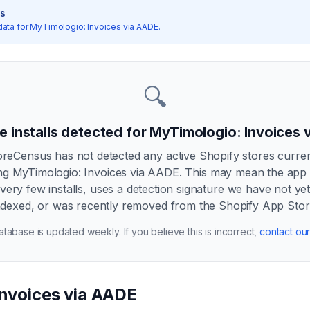
cs
data for
MyTimologio: Invoices via AADE
.
🔍
e installs detected for
MyTimologio: Invoices 
oreCensus has not detected any active Shopify stores curren
ng
MyTimologio: Invoices via AADE
. This may mean the app
very few installs, uses a detection signature we have not ye
ndexed, or was recently removed from the Shopify App Stor
tabase is updated weekly. If you believe this is incorrect,
contact ou
Invoices via AADE