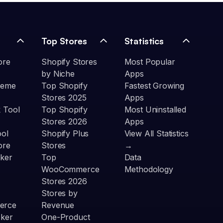
Top Stores
Statistics
ore
Shopify Stores
Most Popular
by Niche
Apps
heme
Top Shopify
Fastest Growing
Stores 2025
Apps
 Tool
Top Shopify
Most Uninstalled
Stores 2026
Apps
ool
Shopify Plus
View All Statistics
ore
Stores
→
ker
Top
Data
WooCommerce
Methodology
Stores 2026
Stores by
erce
Revenue
cker
One-Product