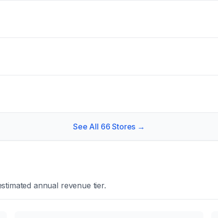
See All
66
Stores →
stimated annual revenue tier.