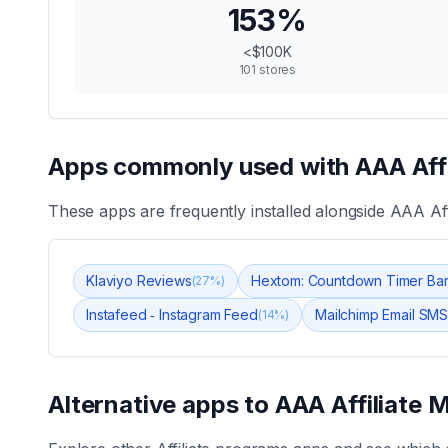
153
%
<$100K
101
stores
Apps commonly used with
AAA Aff
These apps are frequently installed alongside
AAA Aff
Klaviyo Reviews
Hextom: Countdown Timer Ba
(
27
%)
Instafeed ‑ Instagram Feed
Mailchimp Email SMS
(
14
%)
Alternative apps to
AAA Affiliate 