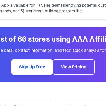
pp is valuable for: 1) Sales teams identifying potential cus
trends, and 5) Marketers building prospect lists.
ist of
66
stores using
AAA Affil
e data, contact information, and tech stack analysis fo
Sign Up Free
View Pricing