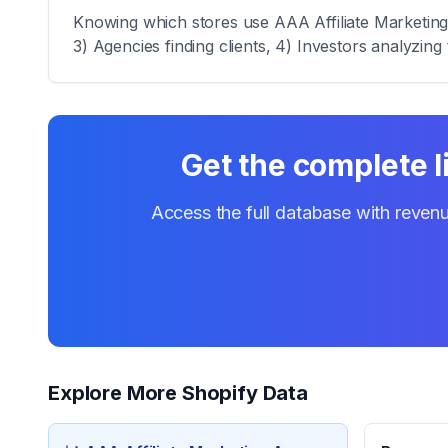
Knowing which stores use AAA Affiliate Marketing A
3) Agencies finding clients, 4) Investors analyzing 
Get the complete l
Access the full database with revenu
Explore More Shopify Data