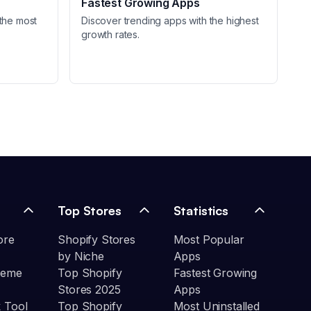
Fastest Growing Apps
the most
Discover trending apps with the highest
growth rates.
Top Stores
Statistics
ore
Shopify Stores
Most Popular
by Niche
Apps
heme
Top Shopify
Fastest Growing
Stores 2025
Apps
 Tool
Top Shopify
Most Uninstalled