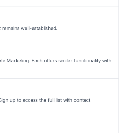
t remains well-established.
te Marketing. Each offers similar functionality with
n up to access the full list with contact