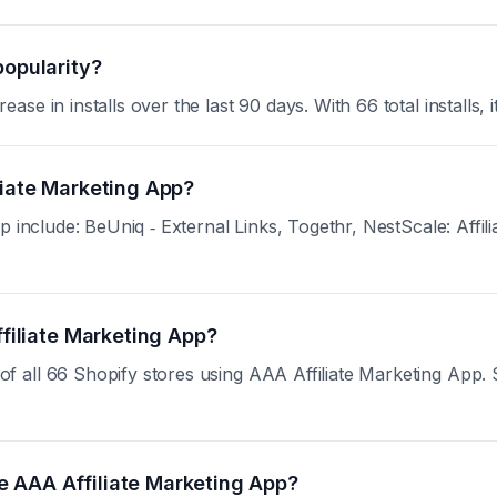
popularity?
e in installs over the last 90 days. With 66 total installs, i
liate Marketing App?
 include: BeUniq ‑ External Links, Togethr, NestScale: Affilia
ffiliate Marketing App?
all 66 Shopify stores using AAA Affiliate Marketing App. Sig
e AAA Affiliate Marketing App?