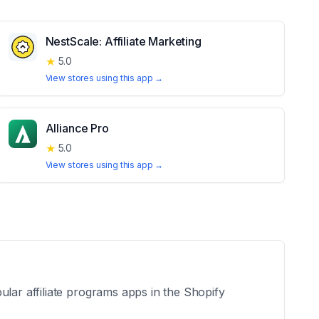
NestScale: Affiliate Marketing
★
5.0
View stores using this app →
Alliance Pro
★
5.0
View stores using this app →
ular affiliate programs apps in the Shopify