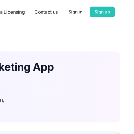
a Licensing
Contact us
Sign in
Sign up
rketing App
n,