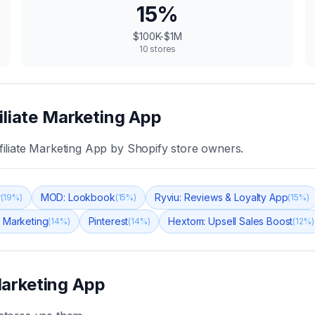
15
%
$100K-$1M
10
stores
iliate Marketing App
iliate Marketing App
by Shopify store owners.
r
MOD: Lookbook
Ryviu: Reviews & Loyalty App
(
19
%)
(
15
%)
(
15
%)
 Marketing
Pinterest
Hextom: Upsell Sales Boost
(
14
%)
(
14
%)
(
12
%)
Marketing App