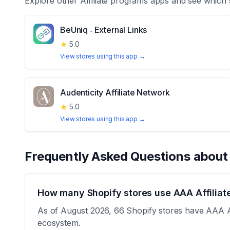
Explore other
Affiliate programs
apps and see which 
BeUniq ‑ External Links
★
5.0
View stores using this app →
Audenticity Affiliate Network
★
5.0
View stores using this app →
Frequently Asked Questions abou
How many Shopify stores use AAA Affiliat
As of August 2026, 66 Shopify stores have AAA Affi
ecosystem.