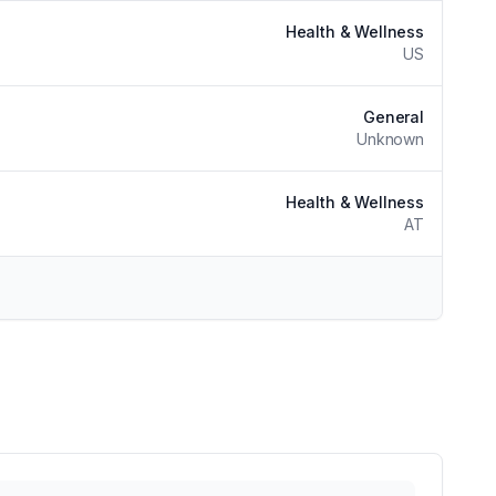
Health & Wellness
US
General
Unknown
Health & Wellness
AT