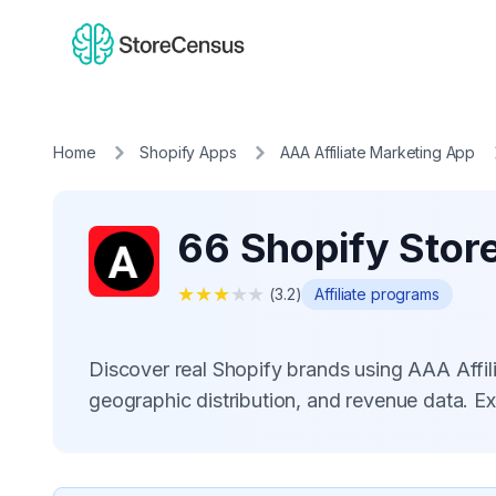
Home
Shopify Apps
AAA Affiliate Marketing App
66 Shopify Store
★
★
★
★
★
(
3.2
)
Affiliate programs
Discover real Shopify brands using AAA Affi
geographic distribution, and revenue data. E