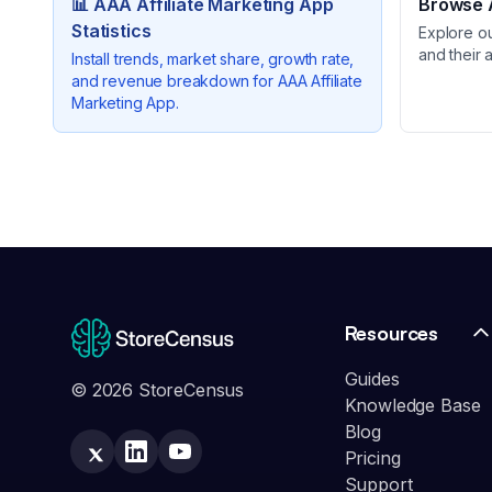
📊
AAA Affiliate Marketing App
Browse A
Statistics
Explore o
and their 
Install trends, market share, growth rate,
and revenue breakdown for
AAA Affiliate
Marketing App
.
Resources
Guides
© 2026 StoreCensus
Knowledge Base
Blog
Pricing
Support