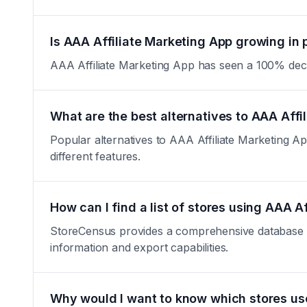
Is AAA Affiliate Marketing App growing in 
AAA Affiliate Marketing App has seen a 100% decreas
What are the best alternatives to AAA Affi
Popular alternatives to AAA Affiliate Marketing App
different features.
How can I find a list of stores using AAA A
StoreCensus provides a comprehensive database of 
information and export capabilities.
Why would I want to know which stores us