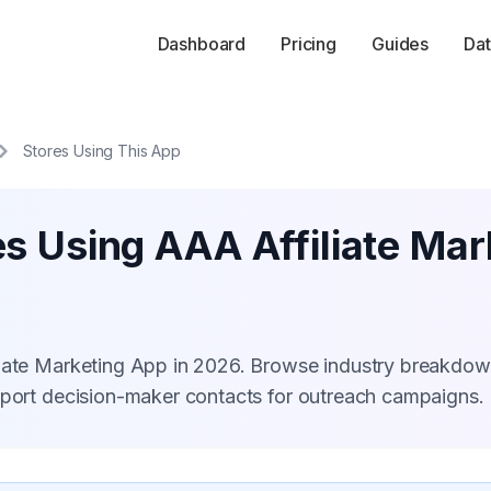
Dashboard
Pricing
Guides
Dat
Stores Using This App
s Using AAA Affiliate Ma
liate Marketing App in 2026. Browse industry breakdow
xport decision-maker contacts for outreach campaigns.