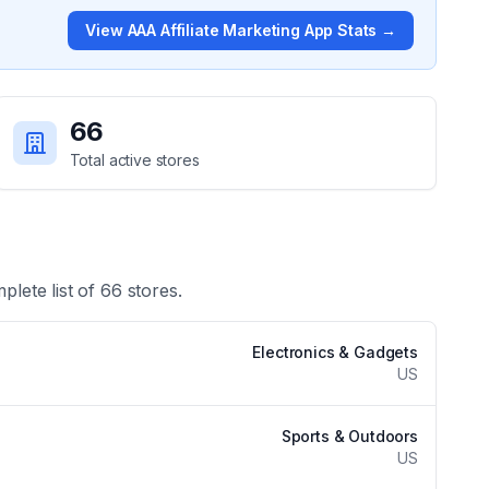
View
AAA Affiliate Marketing App
Stats →
66
Total active stores
plete list of
66
stores.
Electronics & Gadgets
US
Sports & Outdoors
US