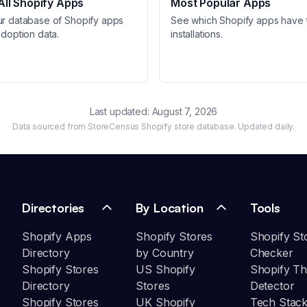
ll Shopify Apps
Most Popular Apps
ur database of Shopify apps
See which Shopify apps have 
adoption data.
installations.
Last updated:
August 7, 2026
Data sourced from StoreCensus Shopify store database. Updated daily.
Directories
By Location
Tools
Shopify Apps
Shopify Stores
Shopify St
Directory
by Country
Checker
Shopify Stores
US Shopify
Shopify T
Directory
Stores
Detector
Shopify Stores
UK Shopify
Tech Stack