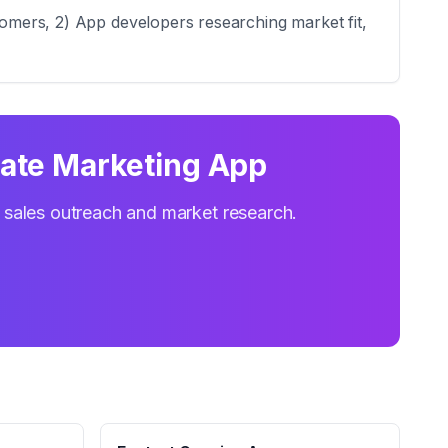
tomers, 2) App developers researching market fit,
iate Marketing App
r sales outreach and market research.