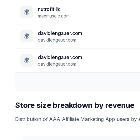
nutrofit llc
🌍
maxmuscle.com
davidlengauer.com
🌍
davidlengauer.com
davidlengauer.com
🌍
davidlengauer.com
Store size breakdown by revenue
Distribution of
AAA Affiliate Marketing App
users by e