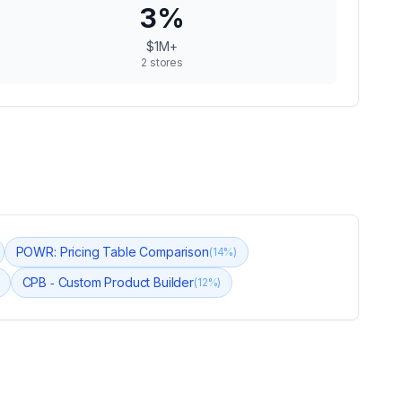
3
%
$1M+
2
stores
POWR: Pricing Table Comparison
(
14
%)
CPB ‑ Custom Product Builder
(
12
%)