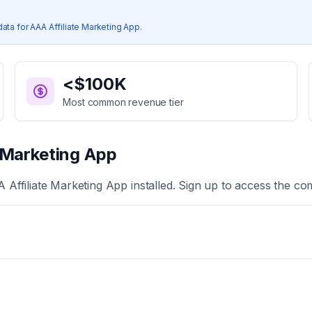
data for
AAA Affiliate Marketing App
.
<$100K
Most common revenue tier
e Marketing App
 Affiliate Marketing App
installed. Sign up to access the com