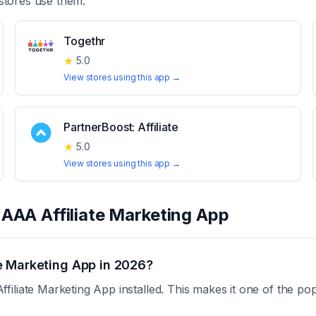
stores use them.
Togethr
★
5.0
View stores using this app →
PartnerBoost: Affiliate
★
5.0
View stores using this app →
t
AAA Affiliate Marketing App
e Marketing App in 2026?
liate Marketing App installed. This makes it one of the pop