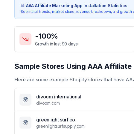
📊
AAA Affiliate Marketing App
Installation Statistics
See install trends, market share, revenue breakdown, and growth 
Key Statistics for
AAA Affiliate Marketing App
-100
%
Growth in last 90 days
Sample Stores Using
AAA Affiliat
Here are some example Shopify stores that have
AAA
divoom international
🌍
divoom.com
greenlight surf co
🌍
greenlightsurfsupply.com