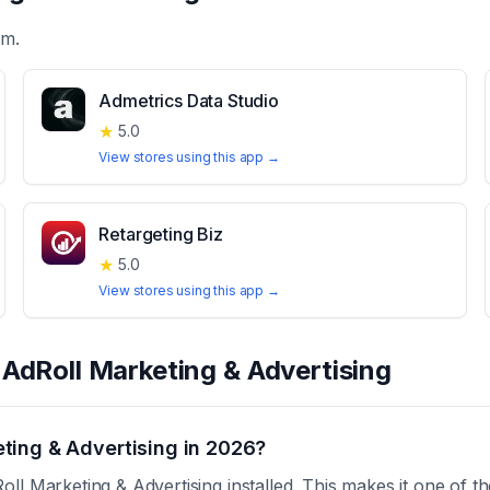
em.
Admetrics Data Studio
★
5.0
View stores using this app →
Retargeting Biz
★
5.0
View stores using this app →
t
AdRoll Marketing & Advertising
ting & Advertising in 2026?
ll Marketing & Advertising installed. This makes it one of t