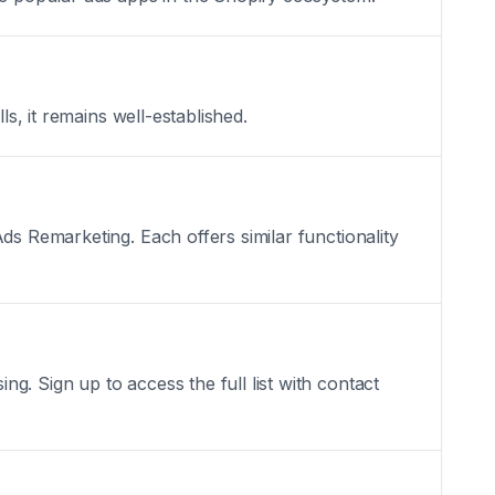
ls, it remains well-established.
ds Remarketing. Each offers similar functionality
. Sign up to access the full list with contact