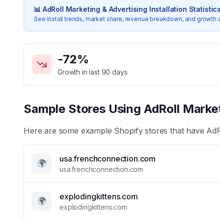
📊
AdRoll Marketing & Advertising
Installation Statistic
See install trends, market share, revenue breakdown, and growth 
Key Statistics for
AdRoll Marketing & Advertising
-72
%
Growth in last 90 days
Sample Stores Using
AdRoll Market
Here are some example Shopify stores that have
AdR
usa.frenchconnection.com
🌍
usa.frenchconnection.com
explodingkittens.com
🌍
explodingkittens.com