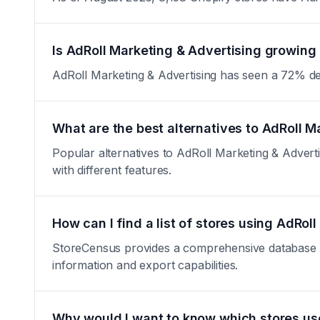
Is AdRoll Marketing & Advertising growing 
AdRoll Marketing & Advertising has seen a 72% decre
What are the best alternatives to AdRoll M
Popular alternatives to AdRoll Marketing & Adverti
with different features.
How can I find a list of stores using AdRol
StoreCensus provides a comprehensive database of a
information and export capabilities.
Why would I want to know which stores us