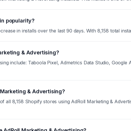
in popularity?
ase in installs over the last 90 days. With 8,158 total instal
arketing & Advertising?
sing include: Taboola Pixel, Admetrics Data Studio, Google A
l Marketing & Advertising?
ll 8,158 Shopify stores using AdRoll Marketing & Advertising
e AdRoll Marketing & Advertising?