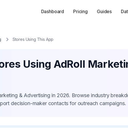
Dashboard
Pricing
Guides
Dat
g
Stores Using This App
ores Using AdRoll Marketi
arketing & Advertising in 2026. Browse industry break
xport decision-maker contacts for outreach campaigns.