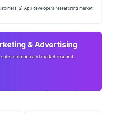
l customers, 2) App developers researching market
rketing & Advertising
r sales outreach and market research.