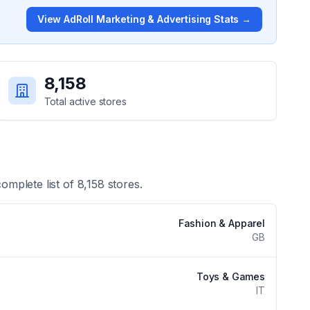
View
AdRoll Marketing & Advertising
Stats →
8,158
Total active stores
complete list of
8,158
stores.
Fashion & Apparel
GB
Toys & Games
IT