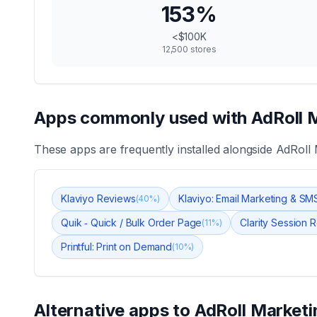
153
%
<$100K
12,500
stores
Apps commonly used with
AdRoll 
These apps are frequently installed alongside
AdRoll 
Klaviyo Reviews
Klaviyo: Email Marketing & SM
(
40
%)
Quik ‑ Quick / Bulk Order Page
Clarity Session
(
11
%)
Printful: Print on Demand
(
10
%)
Alternative apps to
AdRoll Marketi