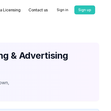
a Licensing
Contact us
Sign in
Sign up
ng & Advertising
down,