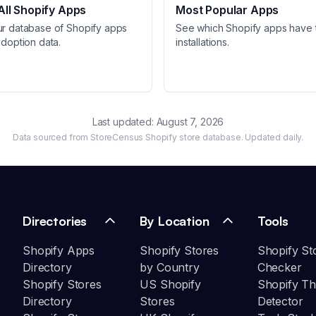
ll Shopify Apps
Most Popular Apps
ur database of Shopify apps
See which Shopify apps have 
adoption data.
installations.
Last updated:
August 7, 2026
Data sourced from StoreCensus Shopify store database. Updated daily.
Directories
By Location
Tools
Shopify Apps
Shopify Stores
Shopify St
Directory
by Country
Checker
Shopify Stores
US Shopify
Shopify T
Directory
Stores
Detector