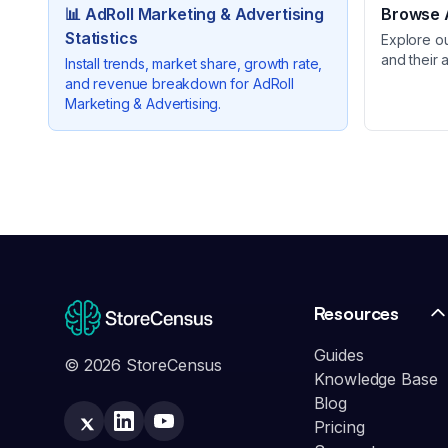
📊
AdRoll Marketing & Advertising
Browse A
Statistics
Explore o
and their 
Install trends, market share, growth rate,
and revenue breakdown for
AdRoll
Marketing & Advertising
.
Resources
Guides
© 2026 StoreCensus
Knowledge Base
Blog
Pricing