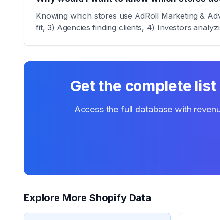
Knowing which stores use AdRoll Marketing & Adver
fit, 3) Agencies finding clients, 4) Investors analy
Get the complete list
Access the full database with revenu
Explore More Shopify Data