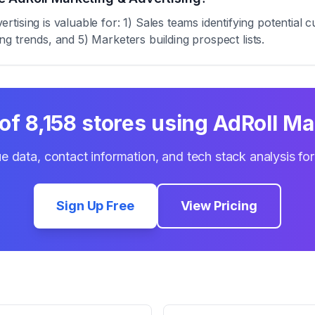
tising is valuable for: 1) Sales teams identifying potentia
zing trends, and 5) Marketers building prospect lists.
 of
8,158
stores using
AdRoll Ma
e data, contact information, and tech stack analysis fo
Sign Up Free
View Pricing