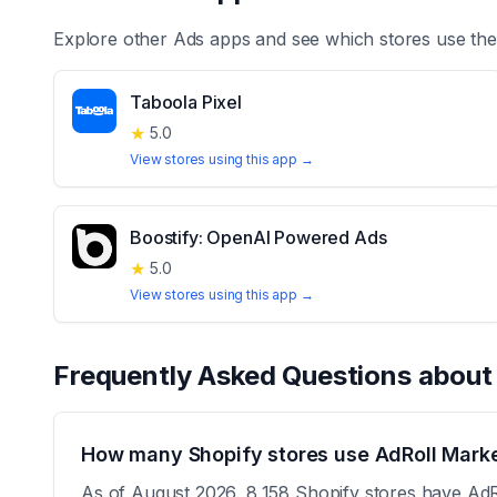
Explore other
Ads
apps and see which stores use th
Taboola Pixel
★
5.0
View stores using this app →
Boostify: OpenAI Powered Ads
★
5.0
View stores using this app →
Frequently Asked Questions abou
How many Shopify stores use AdRoll Marke
As of August 2026, 8,158 Shopify stores have AdRo