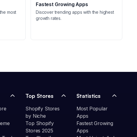
Fastest Growing Apps
the most
Discover trending apps with the highest
growth rates.
Top Stores
Statistics
ore
Shopify Stores
Most Popular
by Niche
Apps
heme
Top Shopify
Fastest Growing
Stores 2025
Apps