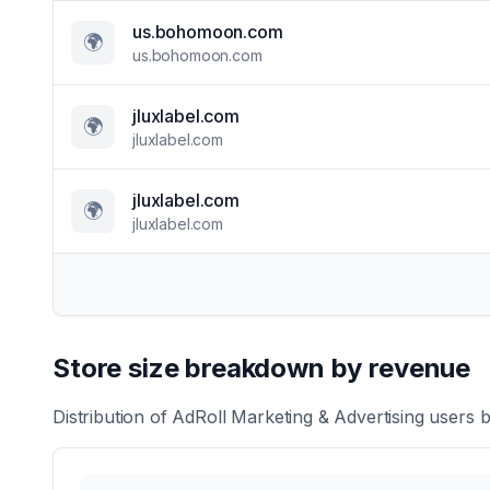
us.bohomoon.com
🌍
us.bohomoon.com
jluxlabel.com
🌍
jluxlabel.com
jluxlabel.com
🌍
jluxlabel.com
Store size breakdown by revenue
Distribution of
AdRoll Marketing & Advertising
users b