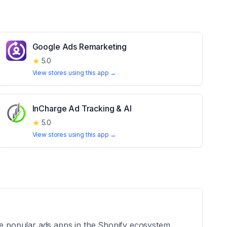
Google Ads Remarketing
★
5.0
View stores using this app →
InCharge Ad Tracking & AI
★
5.0
View stores using this app →
he popular ads apps in the Shopify ecosystem.