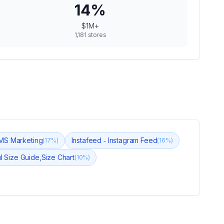
14
%
$1M+
1,181
stores
SMS Marketing
Instafeed ‑ Instagram Feed
(
17
%)
(
16
%)
ul Size Guide,Size Chart
(
10
%)