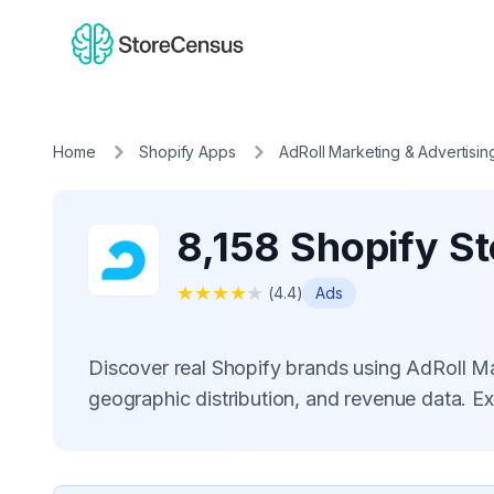
Home
Shopify Apps
AdRoll Marketing & Advertisin
8,158 Shopify St
★
★
★
★
★
(
4.4
)
Ads
Discover real Shopify brands using AdRoll M
geographic distribution, and revenue data. E