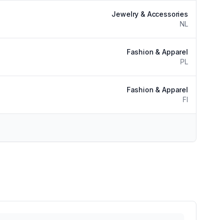
Jewelry & Accessories
NL
Fashion & Apparel
PL
Fashion & Apparel
FI