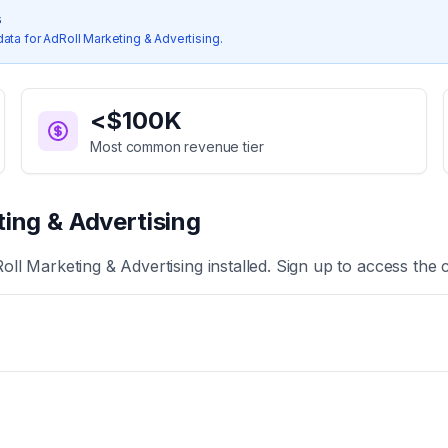
s
data for
AdRoll Marketing & Advertising
.
<$100K
Most common revenue tier
ing & Advertising
oll Marketing & Advertising
installed. Sign up to access the 