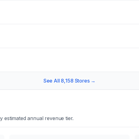
See All
8,158
Stores →
y estimated annual revenue tier.