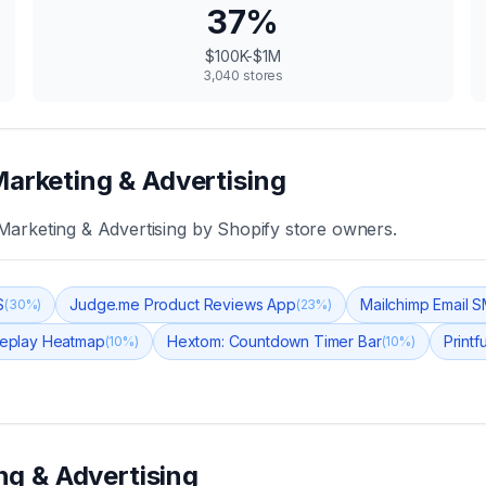
37
%
$100K-$1M
3,040
stores
Marketing & Advertising
Marketing & Advertising
by Shopify store owners.
S
Judge.me Product Reviews App
Mailchimp Email 
(
30
%)
(
23
%)
 Replay Heatmap
Hextom: Countdown Timer Bar
Printf
(
10
%)
(
10
%)
ng & Advertising