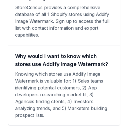
StoreCensus provides a comprehensive
database of all 1 Shopify stores using Addify
Image Watermark. Sign up to access the full
list with contact information and export
capabilities.
Why would I want to know which
stores use Addify Image Watermark?
Knowing which stores use Addify Image
Watermark is valuable for: 1) Sales teams
identifying potential customers, 2) App
developers researching market fit, 3)
Agencies finding clients, 4) Investors
analyzing trends, and 5) Marketers building
prospect lists.