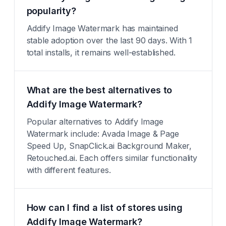
popularity?
Addify Image Watermark has maintained
stable adoption over the last 90 days. With 1
total installs, it remains well-established.
What are the best alternatives to
Addify Image Watermark?
Popular alternatives to Addify Image
Watermark include: Avada Image & Page
Speed Up, SnapClick.ai Background Maker,
Retouched.ai. Each offers similar functionality
with different features.
How can I find a list of stores using
Addify Image Watermark?