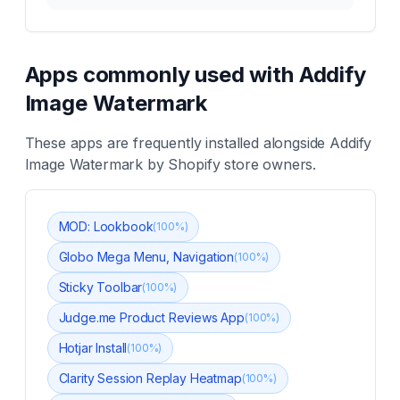
Apps commonly used with
Addify
Image Watermark
These apps are frequently installed alongside
Addify
Image Watermark
by Shopify store owners.
MOD: Lookbook
(
100
%)
Globo Mega Menu, Navigation
(
100
%)
Sticky Toolbar
(
100
%)
Judge.me Product Reviews App
(
100
%)
Hotjar Install
(
100
%)
Clarity Session Replay Heatmap
(
100
%)