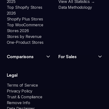
2025
View All Statistics →
Top Shopify Stores
Data Methodology
2026
Shopify Plus Stores
Top WooCommerce
Stores 2026
Stores by Revenue
One-Product Stores
Comparisons
For Sales
Legal
Terms of Service
Privacy Policy
Trust & Compliance
Remove Info
Data Disclaimer