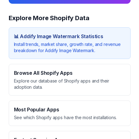
Explore More Shopify Data
📊
Addify Image Watermark
Statistics
Install trends, market share, growth rate, and revenue
breakdown for
Addify Image Watermark
.
Browse All Shopify Apps
Explore our database of Shopify apps and their
adoption data.
Most Popular Apps
See which Shopify apps have the most installations.