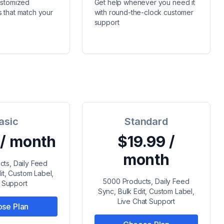
ustomized
Get help whenever you need it
 that match your
with round-the-clock customer
support
asic
Standard
 / month
$19.99 /
month
cts, Daily Feed
it, Custom Label,
5000 Products, Daily Feed
l Support
Sync, Bulk Edit, Custom Label,
Live Chat Support
se Plan