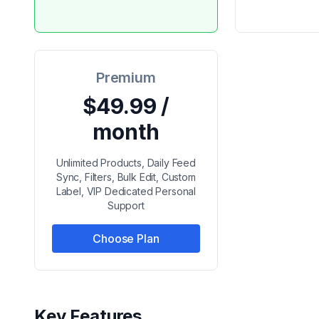
Premium
$49.99 /
month
Unlimited Products, Daily Feed
Sync, Filters, Bulk Edit, Custom
Label, VIP Dedicated Personal
Support
Choose Plan
Key Features