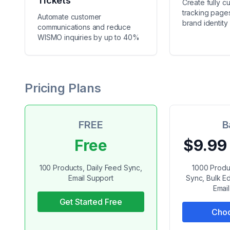
Tickets
Create fully c
tracking pages
Automate customer
brand identity
communications and reduce
WISMO inquiries by up to 40%
Pricing Plans
FREE
B
Free
$9.99
100 Products, Daily Feed Sync,
1000 Produ
Email Support
Sync, Bulk Ed
Emai
Get Started Free
Choo