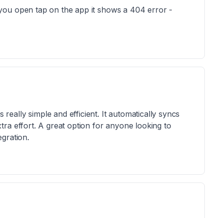
you open tap on the app it shows a 404 error -
ally simple and efficient. It automatically syncs
ra effort. A great option for anyone looking to
gration.