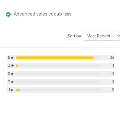
Advanced sales capabilities
Sort by:
5
★
35
4
★
1
3
★
0
2
★
0
1
★
2