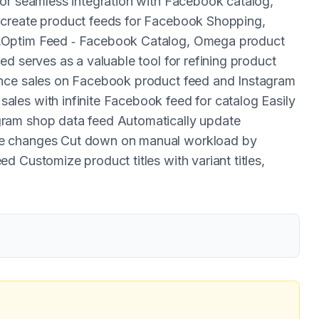
for seamless integration with Facebook catalog,
 create product feeds for Facebook Shopping,
,Optim Feed ‑ Facebook Catalog, Omega product
d serves as a valuable tool for refining product
ance sales on Facebook product feed and Instagram
les with infinite Facebook feed for catalog Easily
ram shop data feed Automatically update
re changes Cut down on manual workload by
 Customize product titles with variant titles,