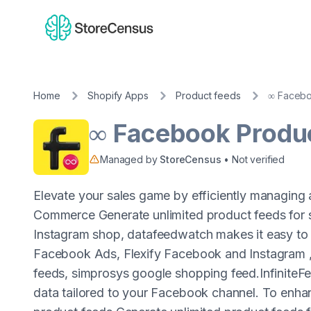
Home
Shopify Apps
Product feeds
∞ Facebo
∞ Facebook Produ
Managed by
StoreCensus
• Not verified
Elevate your sales game by efficiently managing
Commerce Generate unlimited product feeds for 
Instagram shop, datafeedwatch makes it easy to
Facebook Ads, Flexify Facebook and Instagram 
feeds, simprosys google shopping feed.InfiniteFee
data tailored to your Facebook channel. To enh