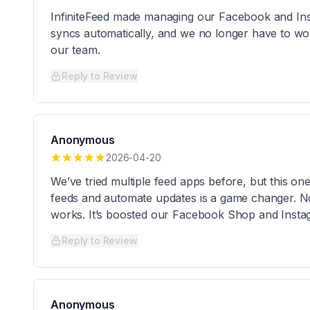
InfiniteFeed made managing our Facebook and Inst
syncs automatically, and we no longer have to wor
our team.
Reply to Review
Anonymous
2026-04-20
We’ve tried multiple feed apps before, but this one
feeds and automate updates is a game changer. N
works. It’s boosted our Facebook Shop and Instag
Reply to Review
Anonymous