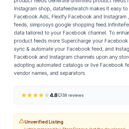
product feeds Generate unlimited product feeds 
Instagram shop, datafeedwatch makes it easy to
Facebook Ads, Flexify Facebook and Instagram 
feeds, simprosys google shopping feed.InfiniteFee
data tailored to your Facebook channel. To enh
product feeds more Supercharge your Facebook sa
sync & automate your Facebook feed, and Instag
Facebook and Instagram channels upon any sto
adopting automated catalogs or live Facebook feed
vendor names, and separators
4.8
38
reviews
Unverified Listing