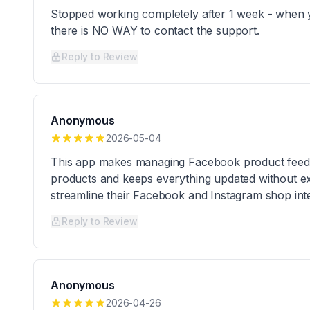
Stopped working completely after 1 week - when 
there is NO WAY to contact the support.
Reply to Review
Anonymous
2026-05-04
This app makes managing Facebook product feeds re
products and keeps everything updated without ext
streamline their Facebook and Instagram shop inte
Reply to Review
Anonymous
2026-04-26