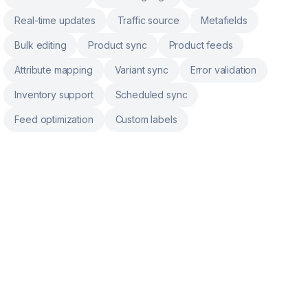
Real-time updates
Traffic source
Metafields
Bulk editing
Product sync
Product feeds
Attribute mapping
Variant sync
Error validation
Inventory support
Scheduled sync
Feed optimization
Custom labels