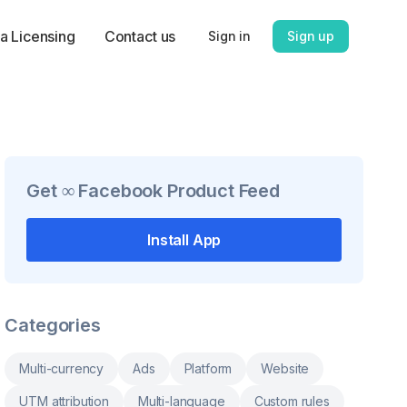
a Licensing
Contact us
Sign in
Sign up
Get
∞ Facebook Product Feed
Install App
Categories
Multi-currency
Ads
Platform
Website
UTM attribution
Multi-language
Custom rules