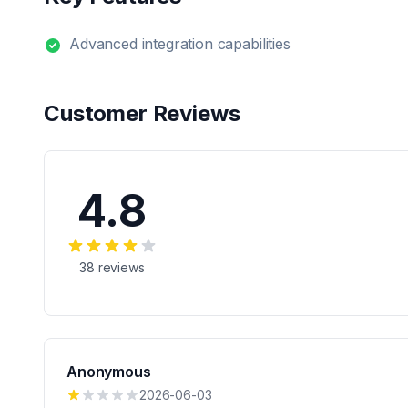
Advanced integration capabilities
Customer Reviews
4.8
38
reviews
Anonymous
2026-06-03