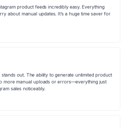
agram product feeds incredibly easy. Everything
ry about manual updates. It’s a huge time saver for
 stands out. The ability to generate unlimited product
o more manual uploads or errors—everything just
ram sales noticeably.