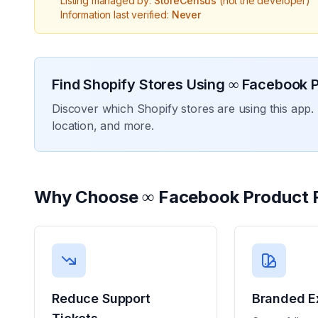
Listing managed by:
StoreCensus
(not the developer)
Information last verified:
Never
Find Shopify Stores Using
∞ Facebook P
Discover which Shopify stores are using this app. 
location, and more.
Why Choose
∞ Facebook Product 
Reduce Support
Branded E