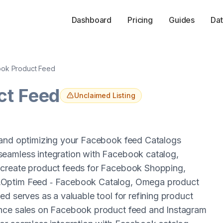
Dashboard
Pricing
Guides
Dat
ok Product Feed
ct Feed
Unclaimed Listing
 and optimizing your Facebook feed Catalogs
seamless integration with Facebook catalog,
 create product feeds for Facebook Shopping,
,Optim Feed ‑ Facebook Catalog, Omega product
d serves as a valuable tool for refining product
ance sales on Facebook product feed and Instagram