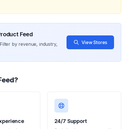
roduct Feed
View Stores
Filter by revenue, industry,
Feed
?
xperience
24/7 Support