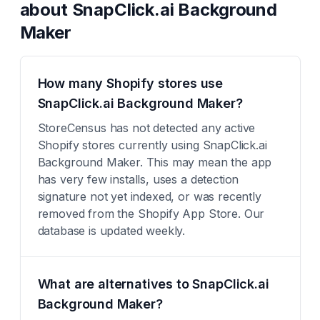
about
SnapClick.ai Background
Maker
How many Shopify stores use
SnapClick.ai Background Maker?
StoreCensus has not detected any active
Shopify stores currently using SnapClick.ai
Background Maker. This may mean the app
has very few installs, uses a detection
signature not yet indexed, or was recently
removed from the Shopify App Store. Our
database is updated weekly.
What are alternatives to SnapClick.ai
Background Maker?