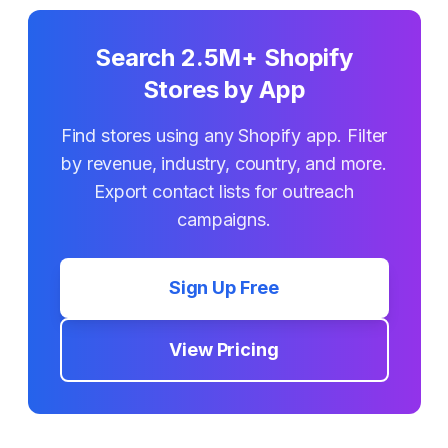
Search 2.5M+ Shopify
Stores by App
Find stores using any Shopify app. Filter
by revenue, industry, country, and more.
Export contact lists for outreach
campaigns.
Sign Up Free
View Pricing