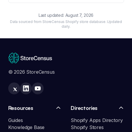
Last updated:
August 7, 2026
Data sourced from StoreCensus Shopify store database. Updated
daily.
© 2026 StoreCensus
Resources
Directories
Guides
Shopify Apps Directory
Knowledge Base
Shopify Stores