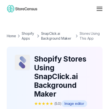
Shopify
SnapClick.ai
Stores Using
Home
Apps
Background Maker
This App
Shopify Stores
Using
SnapClick.ai
Background
Maker
★
★
★
★
★
(
5.0
)
Image editor