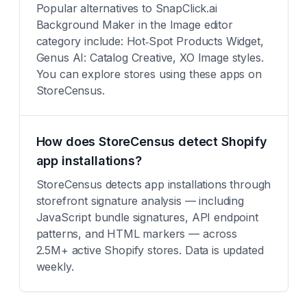
Popular alternatives to SnapClick.ai
Background Maker in the Image editor
category include: Hot‑Spot Products Widget,
Genus AI: Catalog Creative, XO Image styles.
You can explore stores using these apps on
StoreCensus.
How does StoreCensus detect Shopify
app installations?
StoreCensus detects app installations through
storefront signature analysis — including
JavaScript bundle signatures, API endpoint
patterns, and HTML markers — across
2.5M+ active Shopify stores. Data is updated
weekly.