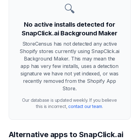
🔍
No active installs detected for
SnapClick.ai Background Maker
StoreCensus has not detected any active
Shopify stores currently using
SnapClick.ai
Background Maker
. This may mean the
app has very few installs, uses a detection
signature we have not yet indexed, or was
recently removed from the Shopify App
Store.
Our database is updated weekly. If you believe
this is incorrect,
contact our team
.
Alternative apps to
SnapClick.ai