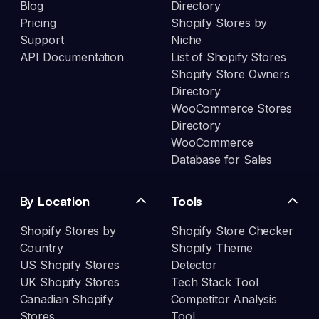
Blog
Directory
Pricing
Shopify Stores by
Support
Niche
API Documentation
List of Shopify Stores
Shopify Store Owners
Directory
WooCommerce Stores
Directory
WooCommerce
Database for Sales
By Location
Tools
Shopify Stores by
Shopify Store Checker
Country
Shopify Theme
US Shopify Stores
Detector
UK Shopify Stores
Tech Stack Tool
Canadian Shopify
Competitor Analysis
Stores
Tool