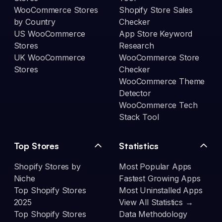
WooCommerce Stores
Shopify Store Sales
by Country
Checker
US WooCommerce
App Store Keyword
Stores
Research
UK WooCommerce
WooCommerce Store
Stores
Checker
WooCommerce Theme
Detector
WooCommerce Tech
Stack Tool
Top Stores
Statistics
Shopify Stores by
Most Popular Apps
Niche
Fastest Growing Apps
Top Shopify Stores
Most Uninstalled Apps
2025
View All Statistics →
Top Shopify Stores
Data Methodology