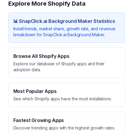
Explore More Shopify Data
📊
SnapClick.ai Background Maker
Statistics
Install trends, market share, growth rate, and revenue
breakdown for
SnapClick.ai Background Maker
.
Browse All Shopify Apps
Explore our database of Shopify apps and their
adoption data.
Most Popular Apps
See which Shopify apps have the most installations.
Fastest Growing Apps
Discover trending apps with the highest growth rates.