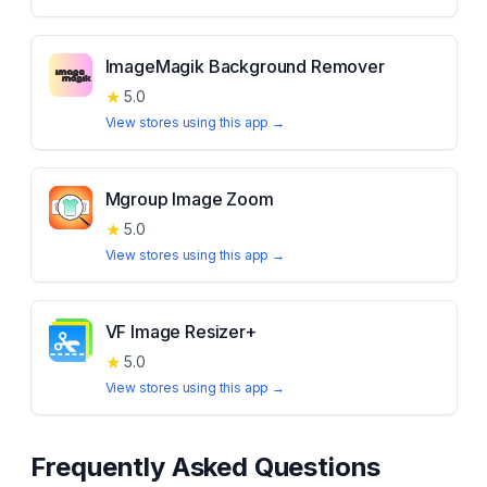
ImageMagik Background Remover
★
5.0
View stores using this app →
Mgroup Image Zoom
★
5.0
View stores using this app →
VF Image Resizer+
★
5.0
View stores using this app →
Frequently Asked Questions