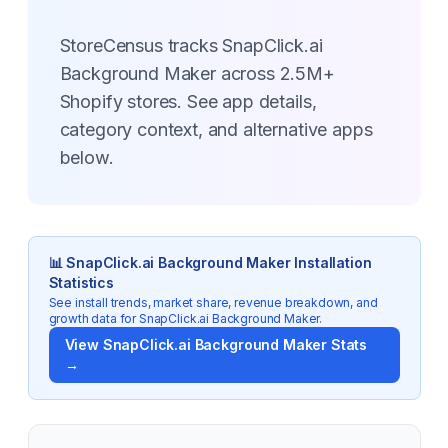
StoreCensus tracks SnapClick.ai
Background Maker across 2.5M+
Shopify stores. See app details,
category context, and alternative apps
below.
📊
SnapClick.ai Background Maker
Installation
Statistics
See install trends, market share, revenue breakdown, and
growth data for
SnapClick.ai Background Maker
.
View
SnapClick.ai Background Maker
Stats
→