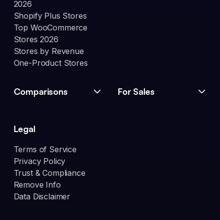
2026
Shopify Plus Stores
Top WooCommerce
Stores 2026
Stores by Revenue
One-Product Stores
Comparisons
For Sales
Legal
Terms of Service
Privacy Policy
Trust & Compliance
Remove Info
Data Disclaimer