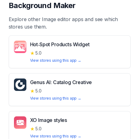
Background Maker
Explore other
Image editor
apps and see which
stores use them.
Hot‑Spot Products Widget
★
5.0
View stores using this app →
Genus AI: Catalog Creative
★
5.0
View stores using this app →
XO Image styles
★
5.0
View stores using this app →