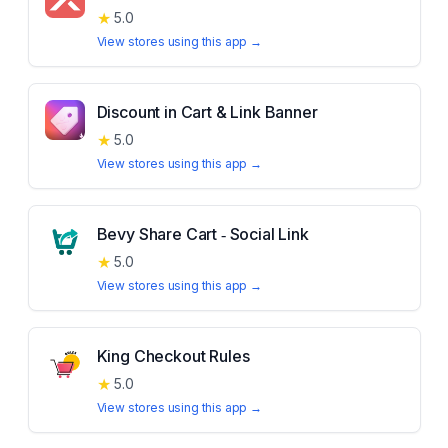
★
5.0
View stores using this app →
Discount in Cart & Link Banner
★
5.0
View stores using this app →
Bevy Share Cart ‑ Social Link
★
5.0
View stores using this app →
King Checkout Rules
★
5.0
View stores using this app →