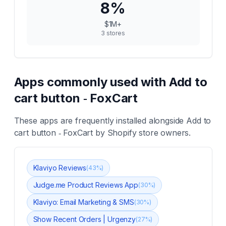
8
%
$1M+
3
stores
Apps commonly used with
Add to
cart button ‑ FoxCart
These apps are frequently installed alongside
Add to
cart button ‑ FoxCart
by Shopify store owners.
Klaviyo Reviews
(
43
%)
Judge.me Product Reviews App
(
30
%)
Klaviyo: Email Marketing & SMS
(
30
%)
Show Recent Orders | Urgenzy
(
27
%)