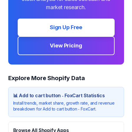
market research.
Sign Up Free
View Pricing
Explore More Shopify Data
📊
Add to cart button ‑ FoxCart
Statistics
Install trends, market share, growth rate, and revenue
breakdown for
Add to cart button ‑ FoxCart
.
Browse All Shopify Apps