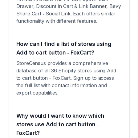
Drawer, Discount in Cart & Link Banner, Bevy
Share Cart ‑ Social Link. Each offers similar
functionality with different features.
How can I find a list of stores using
Add to cart button ‑ FoxCart?
StoreCensus provides a comprehensive
database of all 36 Shopify stores using Add
to cart button ‑ FoxCart. Sign up to access
the full list with contact information and
export capabilities.
Why would I want to know which
stores use Add to cart button ‑
FoxCart?