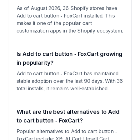
As of August 2026, 36 Shopify stores have
Add to cart button ‑ FoxCart installed. This
makes it one of the popular cart
customization apps in the Shopify ecosystem.
Is Add to cart button ‑ FoxCart growing
in popularity?
Add to cart button ‑ FoxCart has maintained
stable adoption over the last 90 days. With 36
total installs, it remains well-established.
What are the best alternatives to Add
to cart button ‑ FoxCart?
Popular alternatives to Add to cart button ‑
FoxCart include: XB: AI Cart Upsell Cart