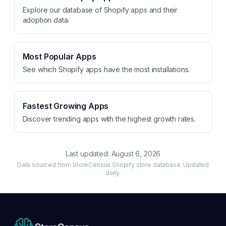
Explore our database of Shopify apps and their
adoption data.
Most Popular Apps
See which Shopify apps have the most installations.
Fastest Growing Apps
Discover trending apps with the highest growth rates.
Last updated:
August 6, 2026
Data sourced from StoreCensus Shopify store database. Updated
daily.