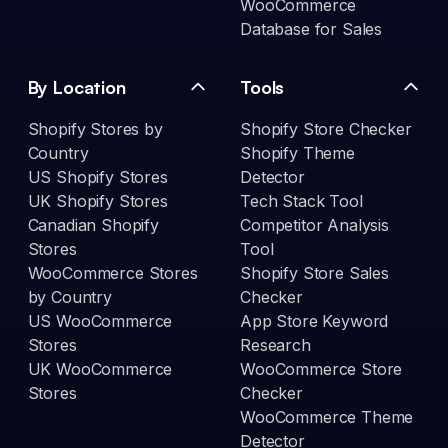
WooCommerce
Database for Sales
By Location
Tools
Shopify Stores by
Shopify Store Checker
Country
Shopify Theme
US Shopify Stores
Detector
UK Shopify Stores
Tech Stack Tool
Canadian Shopify
Competitor Analysis
Stores
Tool
WooCommerce Stores
Shopify Store Sales
by Country
Checker
US WooCommerce
App Store Keyword
Stores
Research
UK WooCommerce
WooCommerce Store
Stores
Checker
WooCommerce Theme
Detector