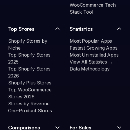
WooCommerce Tech
Stack Tool
Top Stores
Statistics
Shopify Stores by
Most Popular Apps
Niche
Fastest Growing Apps
Top Shopify Stores
Most Uninstalled Apps
2025
View All Statistics →
Top Shopify Stores
Data Methodology
2026
Shopify Plus Stores
Top WooCommerce
Stores 2026
Stores by Revenue
One-Product Stores
Comparisons
For Sales