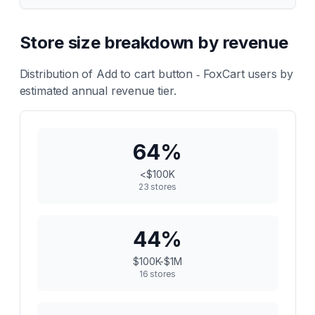
Store size breakdown by revenue
Distribution of
Add to cart button ‑ FoxCart
users by
estimated annual revenue tier.
64
%
<$100K
23
stores
44
%
$100K-$1M
16
stores