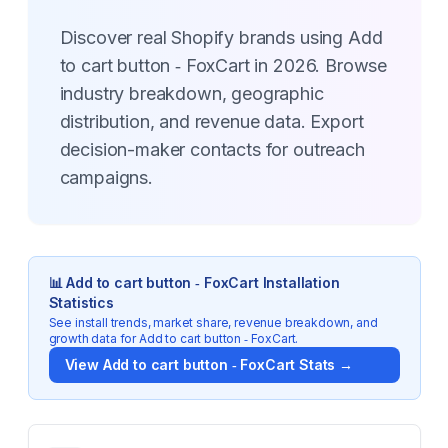
Discover real Shopify brands using Add
to cart button ‑ FoxCart in 2026. Browse
industry breakdown, geographic
distribution, and revenue data. Export
decision-maker contacts for outreach
campaigns.
📊
Add to cart button ‑ FoxCart
Installation
Statistics
See install trends, market share, revenue breakdown, and
growth data for
Add to cart button ‑ FoxCart
.
View
Add to cart button ‑ FoxCart
Stats →
Key Statistics for
Add to cart button ‑ FoxCart