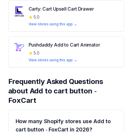
Carty: Cart Upsell Cart Drawer
★
5.0
View stores using this app →
Pushdaddy Add to Cart Animator
★
5.0
View stores using this app →
Frequently Asked Questions
about
Add to cart button ‑
FoxCart
How many Shopify stores use Add to
cart button ‑ FoxCart in 2026?