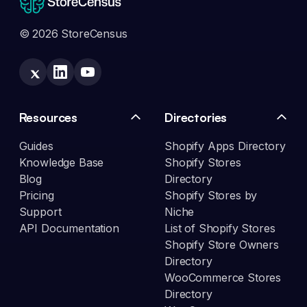
© 2026 StoreCensus
Resources
Directories
Guides
Shopify Apps Directory
Knowledge Base
Shopify Stores
Blog
Directory
Pricing
Shopify Stores by
Support
Niche
API Documentation
List of Shopify Stores
Shopify Store Owners
Directory
WooCommerce Stores
Directory