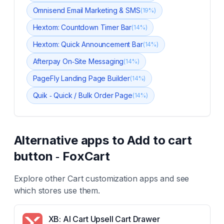
Omnisend Email Marketing & SMS
(
19
%)
Hextom: Countdown Timer Bar
(
14
%)
Hextom: Quick Announcement Bar
(
14
%)
Afterpay On‑Site Messaging
(
14
%)
PageFly Landing Page Builder
(
14
%)
Quik ‑ Quick / Bulk Order Page
(
14
%)
Alternative apps to
Add to cart
button ‑ FoxCart
Explore other
Cart customization
apps and see
which stores use them.
XB: AI Cart Upsell Cart Drawer