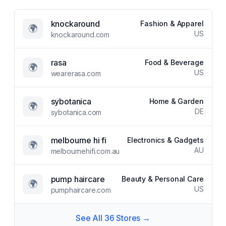
knockaround
Fashion & Apparel
🌍
US
knockaround.com
rasa
Food & Beverage
🌍
US
wearerasa.com
sybotanica
Home & Garden
🌍
DE
sybotanica.com
melbourne hi fi
Electronics & Gadgets
🌍
AU
melbournehifi.com.au
pump haircare
Beauty & Personal Care
🌍
US
pumphaircare.com
See All
36
Stores →