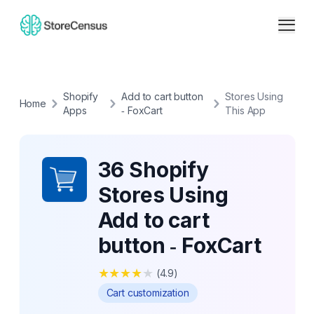
Shopify
Add to cart button
Stores Using
Home
Apps
‑ FoxCart
This App
36 Shopify
Stores Using
Add to cart
button ‑ FoxCart
★
★
★
★
★
(
4.9
)
Cart customization