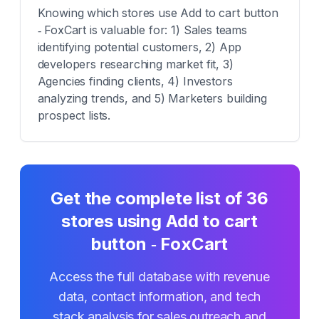
Knowing which stores use Add to cart button
‑ FoxCart is valuable for: 1) Sales teams
identifying potential customers, 2) App
developers researching market fit, 3)
Agencies finding clients, 4) Investors
analyzing trends, and 5) Marketers building
prospect lists.
Get the complete list of
36
stores using
Add to cart
button ‑ FoxCart
Access the full database with revenue
data, contact information, and tech
stack analysis for sales outreach and