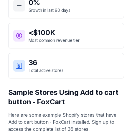
0
%
Growth in last 90 days
<$100K
Most common revenue tier
36
Total active stores
Sample Stores Using
Add to cart
button ‑ FoxCart
Here are some example Shopify stores that have
Add to cart button ‑ FoxCart
installed. Sign up to
access the complete list of
36
stores.