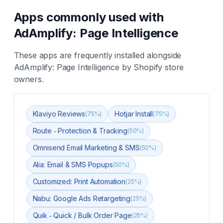
Apps commonly used with
AdAmplify: Page Intelligence
These apps are frequently installed alongside
AdAmplify: Page Intelligence
by Shopify store
owners.
Klaviyo Reviews
Hotjar Install
(
75
%)
(
75
%)
Route ‑ Protection & Tracking
(
50
%)
Omnisend Email Marketing & SMS
(
50
%)
Alia: Email & SMS Popups
(
50
%)
Customized: Print Automation
(
25
%)
Nabu: Google Ads Retargeting
(
25
%)
Quik ‑ Quick / Bulk Order Page
(
25
%)