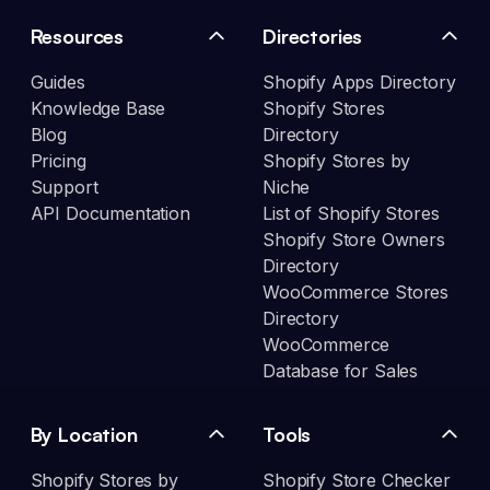
Resources
Directories
Guides
Shopify Apps Directory
Knowledge Base
Shopify Stores
Blog
Directory
Pricing
Shopify Stores by
Support
Niche
API Documentation
List of Shopify Stores
Shopify Store Owners
Directory
WooCommerce Stores
Directory
WooCommerce
Database for Sales
By Location
Tools
Shopify Stores by
Shopify Store Checker