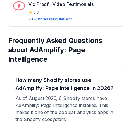
Vid Proof ‑ Video Testimonials
★
5.0
View stores using this app →
Frequently Asked Questions
about
AdAmplify: Page
Intelligence
How many Shopify stores use
AdAmplify: Page Intelligence in 2026?
As of August 2026, 6 Shopify stores have
AdAmplify: Page Intelligence installed. This
makes it one of the popular analytics apps in
the Shopify ecosystem.