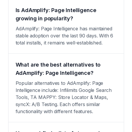
Is AdAmplify: Page Intelligence
growing in popularity?
AdAmplify: Page Intelligence has maintained
stable adoption over the last 90 days. With 6
total installs, it remains well-established.
What are the best alternatives to
AdAmplify: Page Intelligence?
Popular alternatives to AdAmplify: Page
Intelligence include: Infilimits Google Search
Tools, TA MAPPY: Store Locator & Maps,
syncX: A/B Testing. Each offers similar
functionality with different features.