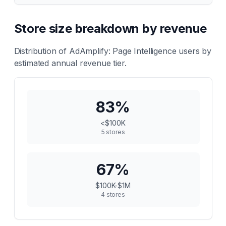
Store size breakdown by revenue
Distribution of
AdAmplify: Page Intelligence
users by
estimated annual revenue tier.
83
%
<$100K
5
stores
67
%
$100K-$1M
4
stores