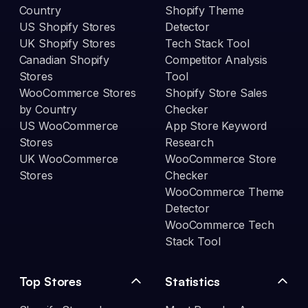
Country
Shopify Theme
US Shopify Stores
Detector
UK Shopify Stores
Tech Stack Tool
Canadian Shopify
Competitor Analysis
Stores
Tool
WooCommerce Stores
Shopify Store Sales
by Country
Checker
US WooCommerce
App Store Keyword
Stores
Research
UK WooCommerce
WooCommerce Store
Stores
Checker
WooCommerce Theme
Detector
WooCommerce Tech
Stack Tool
Top Stores
Statistics