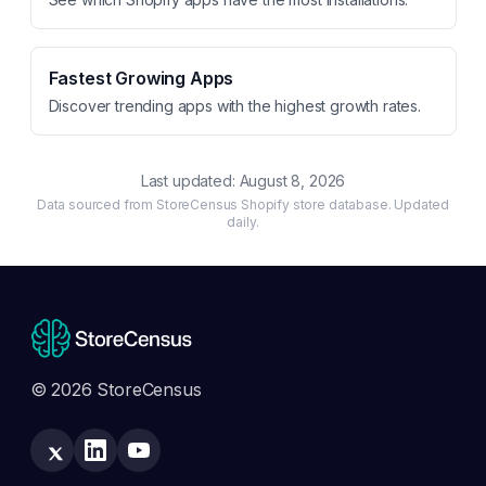
Fastest Growing Apps
Discover trending apps with the highest growth rates.
Last updated:
August 8, 2026
Data sourced from StoreCensus Shopify store database. Updated
daily.
© 2026 StoreCensus