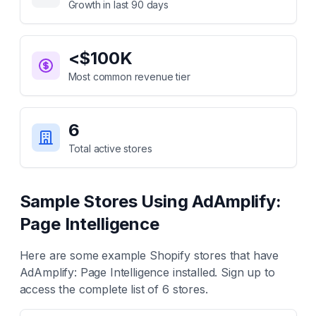
Growth in last 90 days
<$100K
Most common revenue tier
6
Total active stores
Sample Stores Using
AdAmplify:
Page Intelligence
Here are some example Shopify stores that have
AdAmplify: Page Intelligence
installed. Sign up to
access the complete list of
6
stores.