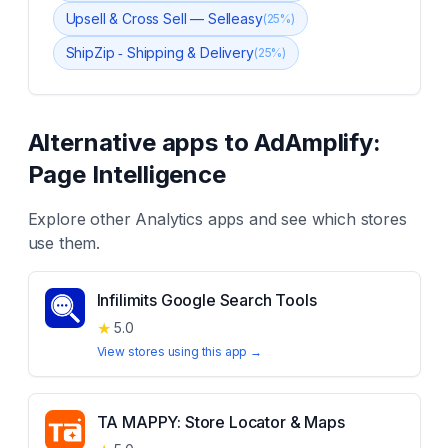
Upsell & Cross Sell — Selleasy
(
25
%)
ShipZip ‑ Shipping & Delivery
(
25
%)
Alternative apps to
AdAmplify:
Page Intelligence
Explore other
Analytics
apps and see which stores
use them.
Infilimits Google Search Tools
★
5.0
View stores using this app →
TA MAPPY: Store Locator & Maps