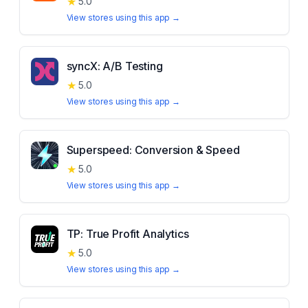
★
5.0
View stores using this app →
syncX: A/B Testing
★
5.0
View stores using this app →
Superspeed: Conversion & Speed
★
5.0
View stores using this app →
TP: True Profit Analytics
★
5.0
View stores using this app →