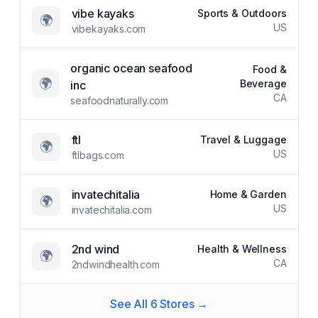
vibe kayaks
Sports & Outdoors
🌍
US
vibekayaks.com
organic ocean seafood
Food &
🌍
Beverage
inc
CA
seafoodnaturally.com
ftl
Travel & Luggage
🌍
US
ftlbags.com
invatechitalia
Home & Garden
🌍
US
invatechitalia.com
2nd wind
Health & Wellness
🌍
CA
2ndwindhealth.com
See All
6
Stores →