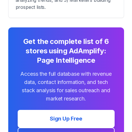
analyzing trends, and 5) Marketers building
prospect lists.
Get the complete list of
6
stores using
AdAmplify:
Page Intelligence
Access the full database with revenue
data, contact information, and tech
stack analysis for sales outreach and
market research.
Sign Up Free