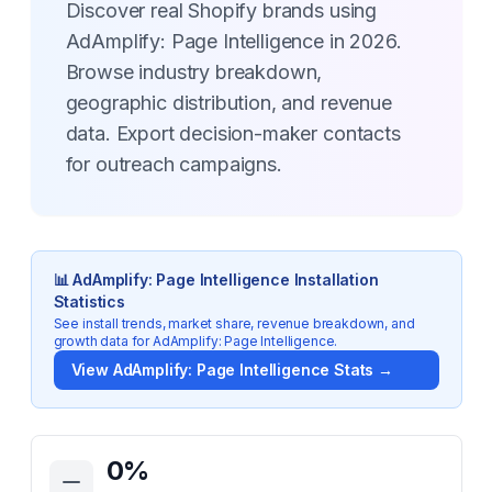
Discover real Shopify brands using
AdAmplify: Page Intelligence in 2026.
Browse industry breakdown,
geographic distribution, and revenue
data. Export decision-maker contacts
for outreach campaigns.
📊
AdAmplify: Page Intelligence
Installation
Statistics
See install trends, market share, revenue breakdown, and
growth data for
AdAmplify: Page Intelligence
.
View
AdAmplify: Page Intelligence
Stats →
Key Statistics for
AdAmplify: Page Intelligence
0
%