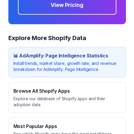
View Pricing
Explore More Shopify Data
📊
AdAmplify: Page Intelligence
Statistics
Install trends, market share, growth rate, and revenue
breakdown for
AdAmplify: Page Intelligence
.
Browse All Shopify Apps
Explore our database of Shopify apps and their
adoption data.
Most Popular Apps
See which Shopify apps have the most installations.