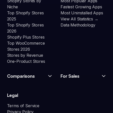
Shopify Stores by
Most Popular Apps
Niche
Fastest Growing Apps
Top Shopify Stores
Most Uninstalled Apps
2025
View All Statistics →
Top Shopify Stores
Data Methodology
2026
Shopify Plus Stores
Top WooCommerce
Stores 2026
Stores by Revenue
One-Product Stores
Comparisons
For Sales
Legal
Terms of Service
Privacy Policy