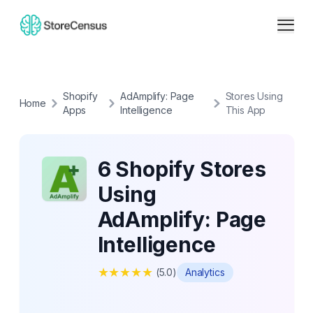
Shopify
AdAmplify: Page
Stores Using
Home
Apps
Intelligence
This App
6 Shopify Stores
Using
AdAmplify: Page
Intelligence
★
★
★
★
★
(
5.0
)
Analytics