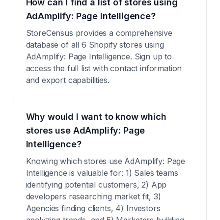
How can I find a list of stores using
AdAmplify: Page Intelligence?
StoreCensus provides a comprehensive
database of all 6 Shopify stores using
AdAmplify: Page Intelligence. Sign up to
access the full list with contact information
and export capabilities.
Why would I want to know which
stores use AdAmplify: Page
Intelligence?
Knowing which stores use AdAmplify: Page
Intelligence is valuable for: 1) Sales teams
identifying potential customers, 2) App
developers researching market fit, 3)
Agencies finding clients, 4) Investors