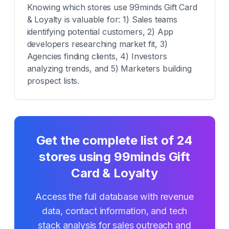
Knowing which stores use 99minds Gift Card
& Loyalty is valuable for: 1) Sales teams
identifying potential customers, 2) App
developers researching market fit, 3)
Agencies finding clients, 4) Investors
analyzing trends, and 5) Marketers building
prospect lists.
Get the complete list of
24
stores using
99minds Gift
Card & Loyalty
Access the full database with revenue
data, contact information, and tech
stack analysis for sales outreach and