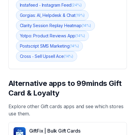
Instafeed ‑ Instagram Feed
(
24
%)
Gorgias: AI, Helpdesk & Chat
(
19
%)
Clarity Session Replay Heatmap
(
14
%)
Yotpo: Product Reviews App
(
14
%)
Postscript SMS Marketing
(
14
%)
Cross ‑ Sell Upsell Ace
(
14
%)
Alternative apps to
99minds Gift
Card & Loyalty
Explore other
Gift cards
apps and see which stores
use them.
GiftFix | Bulk Gift Cards