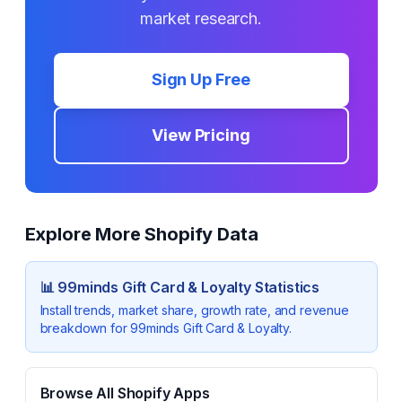
market research.
Sign Up Free
View Pricing
Explore More Shopify Data
📊
99minds Gift Card & Loyalty
Statistics
Install trends, market share, growth rate, and revenue
breakdown for
99minds Gift Card & Loyalty
.
Browse All Shopify Apps