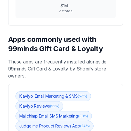
$1M+
2
stores
Apps commonly used with
99minds Gift Card & Loyalty
These apps are frequently installed alongside
99minds Gift Card & Loyalty
by Shopify store
owners.
Klaviyo: Email Marketing & SMS
(
52
%)
Klaviyo Reviews
(
52
%)
Mailchimp Email SMS Marketing
(
38
%)
Judge.me Product Reviews App
(
24
%)