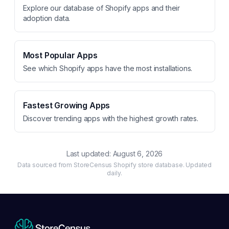
Explore our database of Shopify apps and their
adoption data.
Most Popular Apps
See which Shopify apps have the most installations.
Fastest Growing Apps
Discover trending apps with the highest growth rates.
Last updated:
August 6, 2026
Data sourced from StoreCensus Shopify store database. Updated
daily.