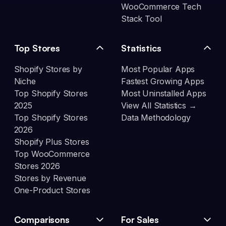
WooCommerce Tech
Stack Tool
Top Stores
Statistics
Shopify Stores by
Most Popular Apps
Niche
Fastest Growing Apps
Top Shopify Stores
Most Uninstalled Apps
2025
View All Statistics →
Top Shopify Stores
Data Methodology
2026
Shopify Plus Stores
Top WooCommerce
Stores 2026
Stores by Revenue
One-Product Stores
Comparisons
For Sales