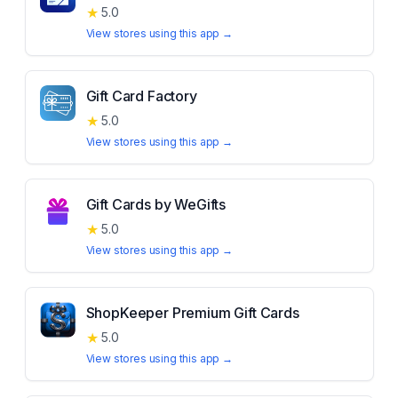
★
5.0
View stores using this app →
Gift Card Factory
★
5.0
View stores using this app →
Gift Cards by WeGifts
★
5.0
View stores using this app →
ShopKeeper Premium Gift Cards
★
5.0
View stores using this app →