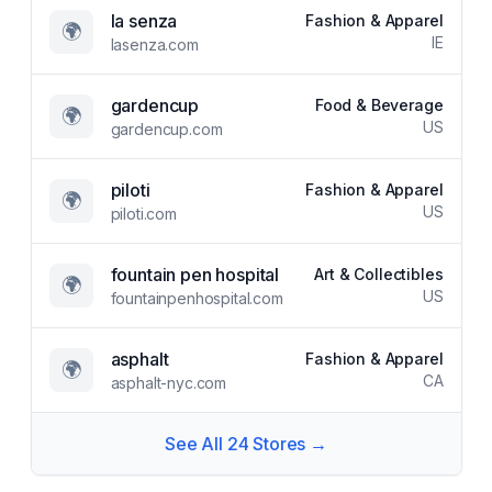
la senza
Fashion & Apparel
🌍
IE
lasenza.com
gardencup
Food & Beverage
🌍
US
gardencup.com
piloti
Fashion & Apparel
🌍
US
piloti.com
fountain pen hospital
Art & Collectibles
🌍
US
fountainpenhospital.com
asphalt
Fashion & Apparel
🌍
CA
asphalt-nyc.com
See All
24
Stores →