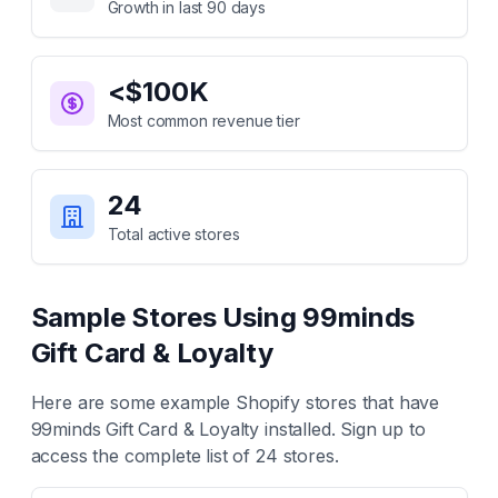
Growth in last 90 days
<$100K
Most common revenue tier
24
Total active stores
Sample Stores Using
99minds
Gift Card & Loyalty
Here are some example Shopify stores that have
99minds Gift Card & Loyalty
installed. Sign up to
access the complete list of
24
stores.