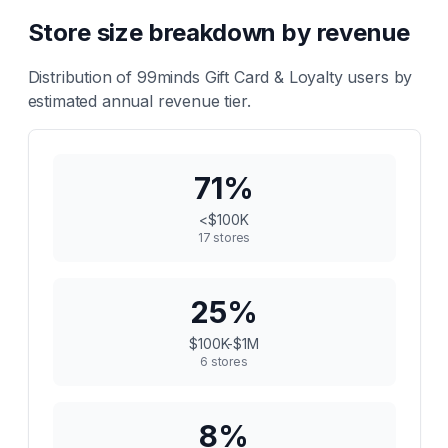
Store size breakdown by revenue
Distribution of
99minds Gift Card & Loyalty
users by
estimated annual revenue tier.
71
%
<$100K
17
stores
25
%
$100K-$1M
6
stores
8
%