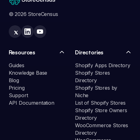
© 2026 StoreCensus
Resources
Directories
Guides
Shopify Apps Directory
Knowledge Base
Shopify Stores
Blog
Directory
Pricing
Shopify Stores by
Support
Niche
API Documentation
List of Shopify Stores
Shopify Store Owners
Directory
WooCommerce Stores
Directory