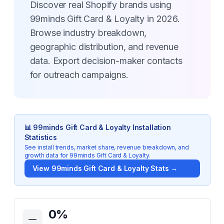
Discover real Shopify brands using
99minds Gift Card & Loyalty in 2026.
Browse industry breakdown,
geographic distribution, and revenue
data. Export decision-maker contacts
for outreach campaigns.
📊
99minds Gift Card & Loyalty
Installation
Statistics
See install trends, market share, revenue breakdown, and
growth data for
99minds Gift Card & Loyalty
.
View
99minds Gift Card & Loyalty
Stats →
Key Statistics for
99minds Gift Card & Loyalty
0
%