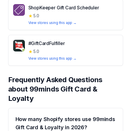
ShopKeeper Gift Card Scheduler
★
5.0
View stores using this app →
#GiftCardFulfiller
★
5.0
View stores using this app →
Frequently Asked Questions
about
99minds Gift Card &
Loyalty
How many Shopify stores use 99minds
Gift Card & Loyalty in 2026?