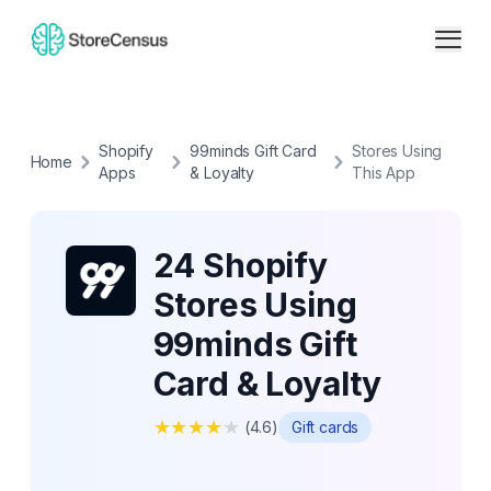
Shopify
99minds Gift Card
Stores Using
Home
Apps
& Loyalty
This App
24 Shopify
Stores Using
99minds Gift
Card & Loyalty
★
★
★
★
★
(
4.6
)
Gift cards