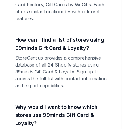
Card Factory, Gift Cards by WeGifts. Each
offers similar functionality with different
features.
How can I find a list of stores using
99minds Gift Card & Loyalty?
StoreCensus provides a comprehensive
database of all 24 Shopify stores using
99minds Gift Card & Loyalty. Sign up to
access the full list with contact information
and export capabilities.
Why would I want to know which
stores use 99minds Gift Card &
Loyalty?