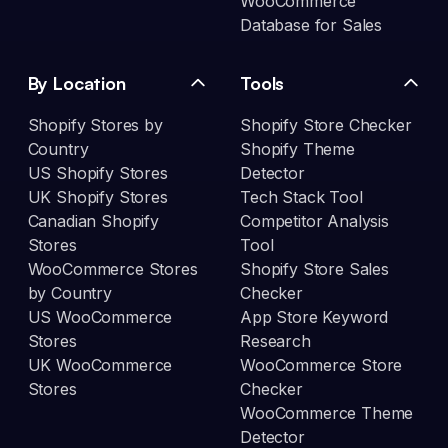
WooCommerce
Database for Sales
By Location
Tools
Shopify Stores by
Shopify Store Checker
Country
Shopify Theme
US Shopify Stores
Detector
UK Shopify Stores
Tech Stack Tool
Canadian Shopify
Competitor Analysis
Stores
Tool
WooCommerce Stores
Shopify Store Sales
by Country
Checker
US WooCommerce
App Store Keyword
Stores
Research
UK WooCommerce
WooCommerce Store
Stores
Checker
WooCommerce Theme
Detector