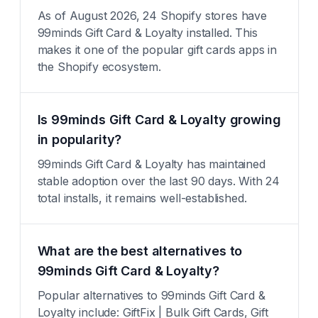
As of August 2026, 24 Shopify stores have
99minds Gift Card & Loyalty installed. This
makes it one of the popular gift cards apps in
the Shopify ecosystem.
Is 99minds Gift Card & Loyalty growing
in popularity?
99minds Gift Card & Loyalty has maintained
stable adoption over the last 90 days. With 24
total installs, it remains well-established.
What are the best alternatives to
99minds Gift Card & Loyalty?
Popular alternatives to 99minds Gift Card &
Loyalty include: GiftFix | Bulk Gift Cards, Gift