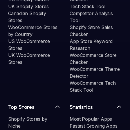
UK Shopify Stores
Tech Stack Tool
Canadian Shopify
Competitor Analysis
Stores
Tool
WooCommerce Stores
Shopify Store Sales
by Country
Checker
US WooCommerce
App Store Keyword
Stores
Research
UK WooCommerce
WooCommerce Store
Stores
Checker
WooCommerce Theme
Detector
WooCommerce Tech
Stack Tool
Top Stores
Statistics
Shopify Stores by
Most Popular Apps
Niche
Fastest Growing Apps