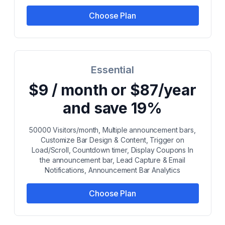
Choose Plan
Essential
$9 / month or $87/year
and save 19%
50000 Visitors/month, Multiple announcement bars,
Customize Bar Design & Content, Trigger on
Load/Scroll, Countdown timer, Display Coupons In
the announcement bar, Lead Capture & Email
Notifications, Announcement Bar Analytics
Choose Plan