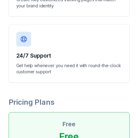
your brand identity
24/7 Support
Get help whenever you need it with round-the-clock
customer support
Pricing Plans
Free
Free