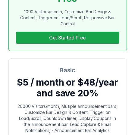
1000 Visitors/month, Customize Bar Design &
Content, Trigger on Load/Scroll, Responsive Bar
Control
Get Started Free
Basic
$5 / month or $48/year
and save 20%
20000 Visitors/month, Multiple announcement bars,
Customize Bar Design & Content, Trigger on
Load/Scroll, Countdown timer, Display Coupons In
the announcement bar, Lead Capture & Email
Notifications, - Announcement Bar Analytics