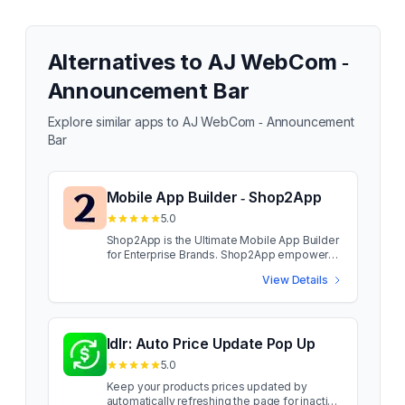
Alternatives to
AJ WebCom ‑
Announcement Bar
Explore similar apps to
AJ WebCom ‑ Announcement
Bar
Mobile App Builder ‑ Shop2App
5.0
Shop2App is the Ultimate Mobile App Builder
for Enterprise Brands. Shop2App empowers
enterprise brands to launch high-
View Details
performance mobile apps that drive
engagement, conversions, and customer
retention. With personalized customer
journeys, custom landing pages, and
seamless integrations, brands can enhance
Idlr: Auto Price Update Pop Up
mobile shopping experiences. Designed for
5.0
enterprise-grade performance, Shop2App
enables fast app launches & effortless
Keep your products prices updated by
migration from other platforms, ensuring no
automatically refreshing the page for inactive