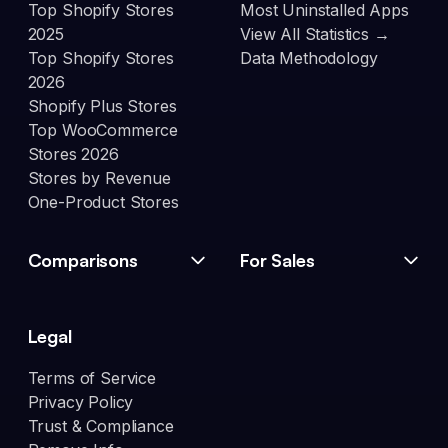
Top Shopify Stores
Most Uninstalled Apps
2025
View All Statistics →
Top Shopify Stores
Data Methodology
2026
Shopify Plus Stores
Top WooCommerce
Stores 2026
Stores by Revenue
One-Product Stores
Comparisons
For Sales
Legal
Terms of Service
Privacy Policy
Trust & Compliance