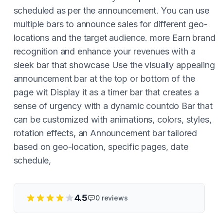
scheduled as per the announcement. You can use
multiple bars to announce sales for different geo-
locations and the target audience. more Earn brand
recognition and enhance your revenues with a
sleek bar that showcase Use the visually appealing
announcement bar at the top or bottom of the
page wit Display it as a timer bar that creates a
sense of urgency with a dynamic countdo Bar that
can be customized with animations, colors, styles,
rotation effects, an Announcement bar tailored
based on geo-location, specific pages, date
schedule,
4.5
0
reviews