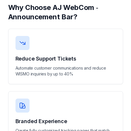
Why Choose
AJ WebCom ‑
Announcement Bar
?
Reduce Support Tickets
Automate customer communications and reduce
WISMO inquiries by up to 40%
Branded Experience
Create fully customized tracking pages that match