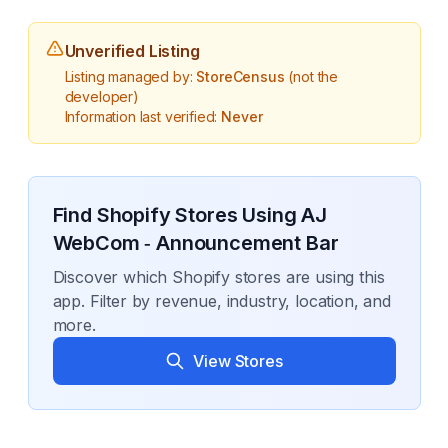
Unverified Listing
Listing managed by:
StoreCensus
(not the
developer)
Information last verified:
Never
Find Shopify Stores Using
AJ
WebCom ‑ Announcement Bar
Discover which Shopify stores are using this
app. Filter by revenue, industry, location, and
more.
View Stores