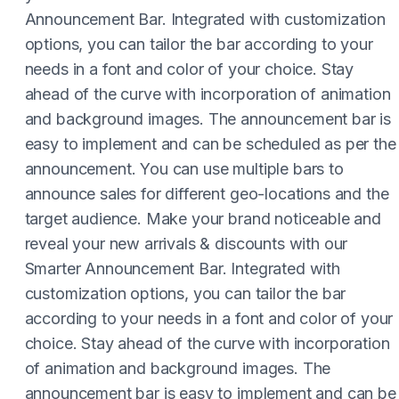
Announcement Bar. Integrated with customization
options, you can tailor the bar according to your
needs in a font and color of your choice. Stay
ahead of the curve with incorporation of animation
and background images. The announcement bar is
easy to implement and can be scheduled as per the
announcement. You can use multiple bars to
announce sales for different geo-locations and the
target audience. Make your brand noticeable and
reveal your new arrivals & discounts with our
Smarter Announcement Bar. Integrated with
customization options, you can tailor the bar
according to your needs in a font and color of your
choice. Stay ahead of the curve with incorporation
of animation and background images. The
announcement bar is easy to implement and can be