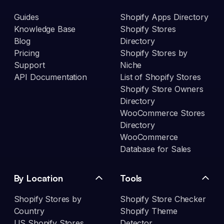
Guides
Shopify Apps Directory
Knowledge Base
Shopify Stores
Blog
Directory
Pricing
Shopify Stores by
Support
Niche
API Documentation
List of Shopify Stores
Shopify Store Owners
Directory
WooCommerce Stores
Directory
WooCommerce
Database for Sales
By Location
Tools
Shopify Stores by
Shopify Store Checker
Country
Shopify Theme
US Shopify Stores
Detector