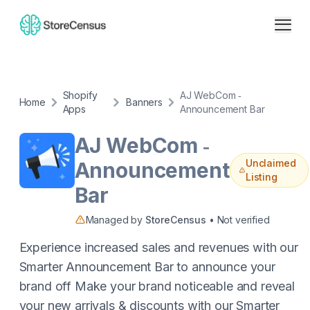
Shopify
AJ WebCom ‑
Home
Banners
Apps
Announcement Bar
AJ WebCom ‑
Unclaimed
Announcement
Listing
Bar
Managed by
StoreCensus
• Not verified
Experience increased sales and revenues with our
Smarter Announcement Bar to announce your
brand off Make your brand noticeable and reveal
your new arrivals & discounts with our Smarter