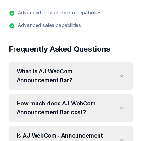
Advanced customization capabilities
Advanced sales capabilities
Frequently Asked Questions
What is AJ WebCom ‑
Announcement Bar?
How much does AJ WebCom ‑
Announcement Bar cost?
Is AJ WebCom ‑ Announcement