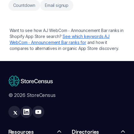
Countdown
Email signup
Want to see how
AJ WebCom ‑ Announcement Bar
ranks in
Shopify App Store search?
See which keywords
AJ
WebCom ‑ Announcement Bar
ranks for
and how it
compares to alternatives in organic App Store discovery.
© 2026 StoreCensus
Resources
Directories