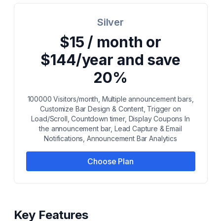
Silver
$15 / month or
$144/year and save
20%
100000 Visitors/month, Multiple announcement bars,
Customize Bar Design & Content, Trigger on
Load/Scroll, Countdown timer, Display Coupons In
the announcement bar, Lead Capture & Email
Notifications, Announcement Bar Analytics
Choose Plan
Key Features