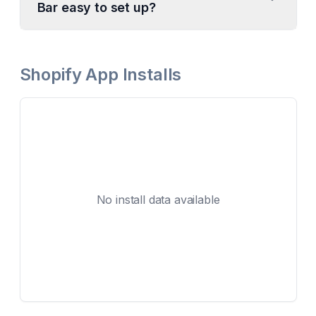
Bar easy to set up?
Shopify App Installs
No install data available