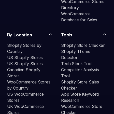
WooCommerce Stores
Directory
WooCommerce
Database for Sales
By Location
Tools
Shopify Stores by
Shopify Store Checker
Country
Shopify Theme
US Shopify Stores
Detector
UK Shopify Stores
Tech Stack Tool
Canadian Shopify
Competitor Analysis
Stores
Tool
WooCommerce Stores
Shopify Store Sales
by Country
Checker
US WooCommerce
App Store Keyword
Stores
Research
UK WooCommerce
WooCommerce Store
Stores
Checker