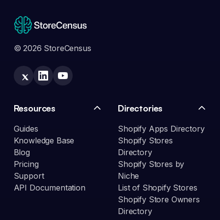
© 2026 StoreCensus
Resources
Directories
Guides
Shopify Apps Directory
Knowledge Base
Shopify Stores
Blog
Directory
Pricing
Shopify Stores by
Support
Niche
API Documentation
List of Shopify Stores
Shopify Store Owners
Directory