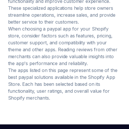
functionality and improve customer experience.
These specialized applications help store owners
streamline operations, increase sales, and provide
better service to their customers.
When choosing a
paypal
app for your Shopify
store, consider factors such as features, pricing,
customer support, and compatibility with your
theme and other apps. Reading reviews from other
merchants can also provide valuable insights into
the app's performance and reliability.
The apps listed on this page represent some of the
best
paypal
solutions available in the Shopify App
Store. Each has been selected based on its
functionality, user ratings, and overall value for
Shopify merchants.