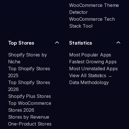
WooCommerce Theme
Detector
WooCommerce Tech
Stack Tool
Top Stores
Statistics
Shopify Stores by
Most Popular Apps
Niche
Fastest Growing Apps
Top Shopify Stores
Most Uninstalled Apps
2025
View All Statistics →
Top Shopify Stores
Data Methodology
2026
Shopify Plus Stores
Top WooCommerce
Stores 2026
Stores by Revenue
One-Product Stores