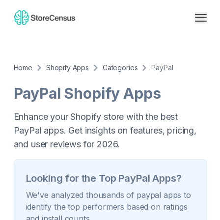
Home
Shopify Apps
Categories
PayPal
PayPal
Shopify Apps
Enhance your Shopify store with the best
PayPal apps. Get insights on features, pricing,
and user reviews for 2026.
Looking for the Top
PayPal
Apps?
We've analyzed thousands of
paypal
apps to
identify the top performers based on ratings
and install counts.