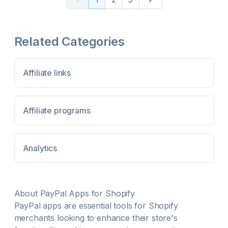
you and your affiliate / influencer prefer & pay with
Reporting (That Is Easy To Use) Scale Faster With
ease
New Partnerships Introductions Full API Access &
White Label
Related Categories
Affiliate links
Affiliate programs
Analytics
About
PayPal
Apps for Shopify
PayPal
apps are essential tools for Shopify
merchants looking to enhance their store's