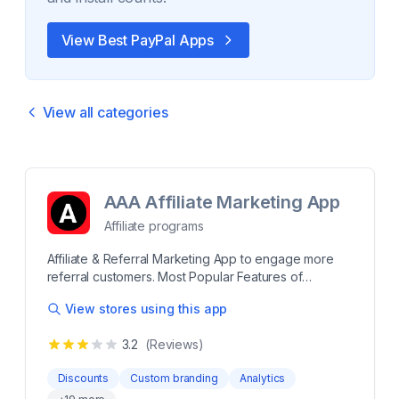
View Best
PayPal
Apps
View all categories
AAA Affiliate Marketing App
Affiliate programs
Affiliate & Referral Marketing App to engage more
referral customers. Most Popular Features of
Affiliates Marketing Unique Affiliate Dashboard inside
View stores using this app
your store branding. Set up different commissions for
each Affiliate. Instagram Discount Code Sharing.
3.2
(Reviews)
One-click Social Sharing to Facebook Bulk Email to
Affiliates Bulk payment by Paypal to Affiliates
Discounts
Custom branding
Analytics
Manually Pay to Affiliates and add in records. Multi-