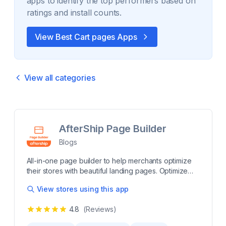
apps to identify the top performers based on
ratings and install counts.
View Best
Cart pages
Apps
View all categories
AfterShip Page Builder
Blogs
All-in-one page builder to help merchants optimize
their stores with beautiful landing pages. Optimize
your Shopify store with a powerful page builder.
View stores using this app
Build beautiful, professional-looking eCommerce
pages to engage and convert shoppers. Create
4.8
(Reviews)
stunning pages from scratch like Product, Home,
About us, Blog, FAQs, and Contact us pages to give