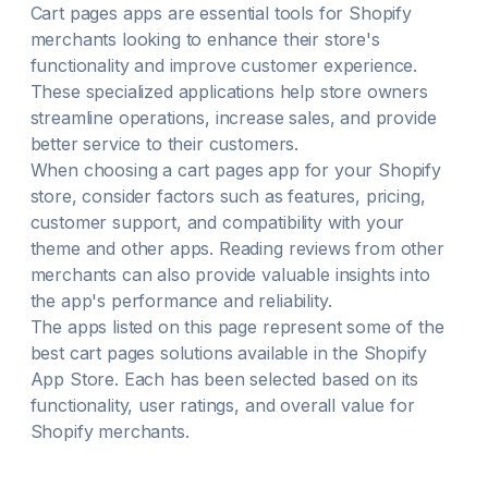
Cart pages
apps are essential tools for Shopify
merchants looking to enhance their store's
functionality and improve customer experience.
These specialized applications help store owners
streamline operations, increase sales, and provide
better service to their customers.
When choosing a
cart pages
app for your Shopify
store, consider factors such as features, pricing,
customer support, and compatibility with your
theme and other apps. Reading reviews from other
merchants can also provide valuable insights into
the app's performance and reliability.
The apps listed on this page represent some of the
best
cart pages
solutions available in the Shopify
App Store. Each has been selected based on its
functionality, user ratings, and overall value for
Shopify merchants.