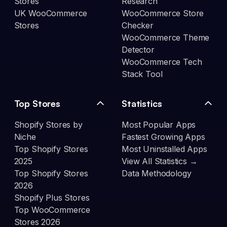
Stores
Research
UK WooCommerce
WooCommerce Store
Stores
Checker
WooCommerce Theme
Detector
WooCommerce Tech
Stack Tool
Top Stores
Statistics
Shopify Stores by
Most Popular Apps
Niche
Fastest Growing Apps
Top Shopify Stores
Most Uninstalled Apps
2025
View All Statistics →
Top Shopify Stores
Data Methodology
2026
Shopify Plus Stores
Top WooCommerce
Stores 2026