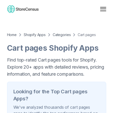
Home
Shopify Apps
Categories
Cart pages
Cart pages
Shopify Apps
Find top-rated Cart pages tools for Shopify.
Explore 20+ apps with detailed reviews, pricing
information, and feature comparisons.
Looking for the Top
Cart pages
Apps?
We've analyzed thousands of
cart pages