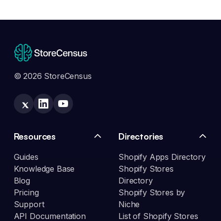
© 2026 StoreCensus
Resources
Directories
Guides
Shopify Apps Directory
Knowledge Base
Shopify Stores
Blog
Directory
Pricing
Shopify Stores by
Support
Niche
API Documentation
List of Shopify Stores