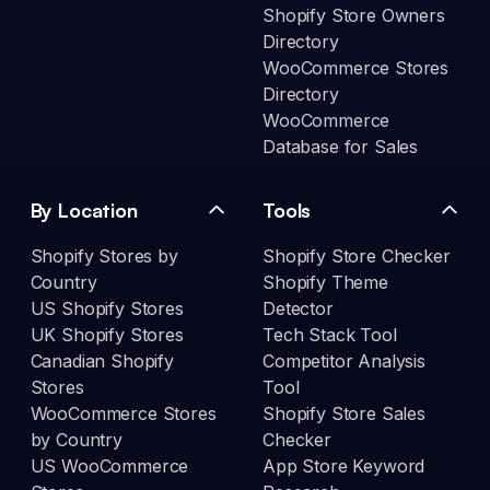
Shopify Store Owners
Directory
WooCommerce Stores
Directory
WooCommerce
Database for Sales
By Location
Tools
Shopify Stores by
Shopify Store Checker
Country
Shopify Theme
US Shopify Stores
Detector
UK Shopify Stores
Tech Stack Tool
Canadian Shopify
Competitor Analysis
Stores
Tool
WooCommerce Stores
Shopify Store Sales
by Country
Checker
US WooCommerce
App Store Keyword