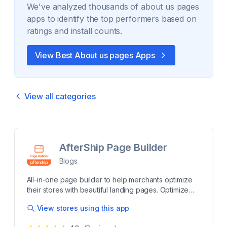
We've analyzed thousands of
about us pages
apps to identify the top performers based on
ratings and install counts.
View Best
About us pages
Apps
View all categories
AfterShip Page Builder
Blogs
All-in-one page builder to help merchants optimize
their stores with beautiful landing pages. Optimize
your Shopify store with a powerful page builder.
View stores using this app
Build beautiful, professional-looking eCommerce
pages to engage and convert shoppers. Create