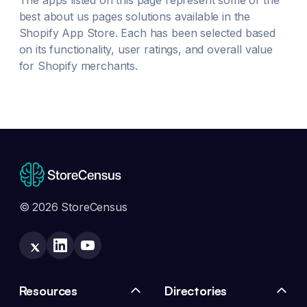
The apps listed on this page represent some of the
best
about us pages
solutions available in the
Shopify App Store. Each has been selected based
on its functionality, user ratings, and overall value
for Shopify merchants.
© 2026 StoreCensus
Resources
Directories