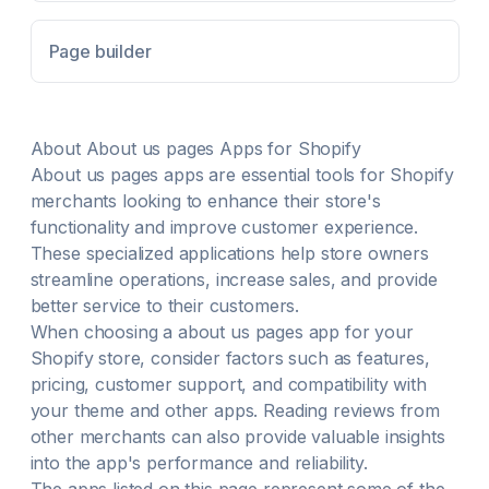
Shopify Theme Editor with drag-and-drop ease
Keep your store beautiful and fast-loading with
Page builder
performance-optimized design
About
About us pages
Apps for Shopify
About us pages
apps are essential tools for Shopify
merchants looking to enhance their store's
functionality and improve customer experience.
These specialized applications help store owners
streamline operations, increase sales, and provide
better service to their customers.
When choosing a
about us pages
app for your
Shopify store, consider factors such as features,
pricing, customer support, and compatibility with
your theme and other apps. Reading reviews from
other merchants can also provide valuable insights
into the app's performance and reliability.