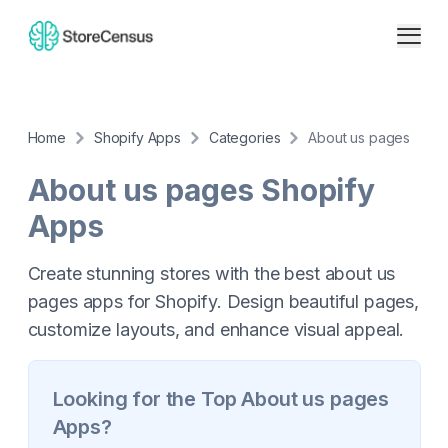
Home
Shopify Apps
Categories
About us pages
About us pages
Shopify
Apps
Create stunning stores with the best about us
pages apps for Shopify. Design beautiful pages,
customize layouts, and enhance visual appeal.
Looking for the Top
About us pages
Apps?