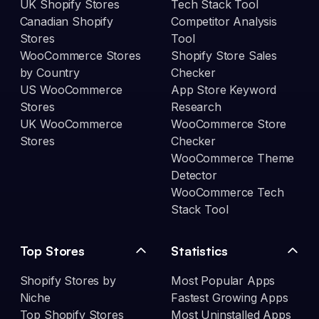
UK Shopify Stores
Tech Stack Tool
Canadian Shopify
Competitor Analysis
Stores
Tool
WooCommerce Stores
Shopify Store Sales
by Country
Checker
US WooCommerce
App Store Keyword
Stores
Research
UK WooCommerce
WooCommerce Store
Stores
Checker
WooCommerce Theme
Detector
WooCommerce Tech
Stack Tool
Top Stores
Statistics
Shopify Stores by
Most Popular Apps
Niche
Fastest Growing Apps
Top Shopify Stores
Most Uninstalled Apps