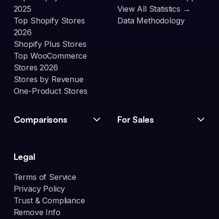
2025
View All Statistics →
Top Shopify Stores
Data Methodology
2026
Shopify Plus Stores
Top WooCommerce
Stores 2026
Stores by Revenue
One-Product Stores
Comparisons
For Sales
Legal
Terms of Service
Privacy Policy
Trust & Compliance
Remove Info