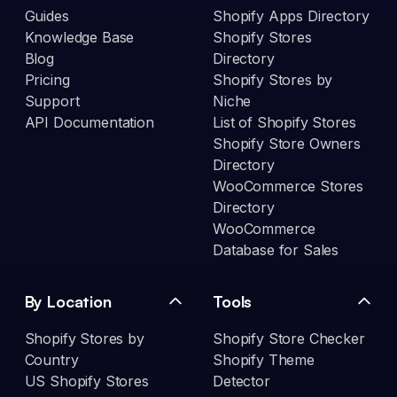
Guides
Shopify Apps Directory
Knowledge Base
Shopify Stores
Blog
Directory
Pricing
Shopify Stores by
Support
Niche
API Documentation
List of Shopify Stores
Shopify Store Owners
Directory
WooCommerce Stores
Directory
WooCommerce
Database for Sales
By Location
Tools
Shopify Stores by
Shopify Store Checker
Country
Shopify Theme
US Shopify Stores
Detector