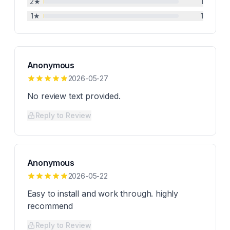
2
★
1
1
★
1
Anonymous
2026-05-27
No review text provided.
Reply to Review
Anonymous
2026-05-22
Easy to install and work through. highly
recommend
Reply to Review