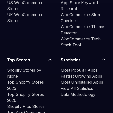
US WooCommerce
App Store Keyword
Stores
Research
UK WooCommerce
WooCommerce Store
Stores
Checker
WooCommerce Theme
Detector
WooCommerce Tech
Stack Tool
Top Stores
Statistics
Shopify Stores by
Most Popular Apps
Niche
Fastest Growing Apps
Top Shopify Stores
Most Uninstalled Apps
2025
View All Statistics →
Top Shopify Stores
Data Methodology
2026
Shopify Plus Stores
Top WooCommerce