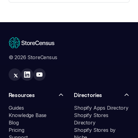
© 2026 StoreCensus
Resources
Directories
Guides
Shopify Apps Directory
Knowledge Base
Shopify Stores
Blog
Directory
Pricing
Shopify Stores by
Support
Niche