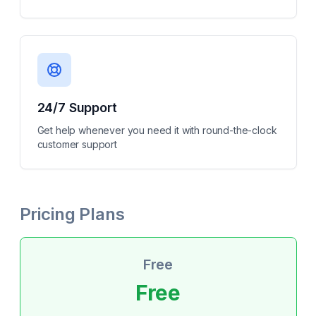
24/7 Support
Get help whenever you need it with round-the-clock
customer support
Pricing Plans
Free
Free