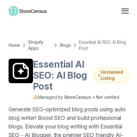
Shopify
Essential AI SEO: AI Blog
Home
Blogs
Apps
Post
Essential AI
Unclaimed
SEO: AI Blog
Listing
Post
Managed by
StoreCensus
• Not verified
Generate SEO-optimized blog posts using auto
blog writer! Boost SEO and build professional
blogs. Elevate your blog writing with Essential
SEO - AI Blogger, the premier SEO friendly AI-