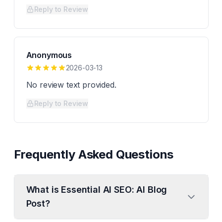
Reply to Review
Anonymous
2026-03-13
No review text provided.
Reply to Review
Frequently Asked Questions
What is Essential AI SEO: AI Blog
Post?