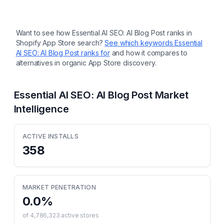
Want to see how
Essential AI SEO: AI Blog Post
ranks in
Shopify App Store search?
See which keywords
Essential
AI SEO: AI Blog Post
ranks for
and how it compares to
alternatives in organic App Store discovery.
Essential AI SEO: AI Blog Post
Market
Intelligence
ACTIVE INSTALLS
358
MARKET PENETRATION
0.0
%
of
4,786,323
active stores