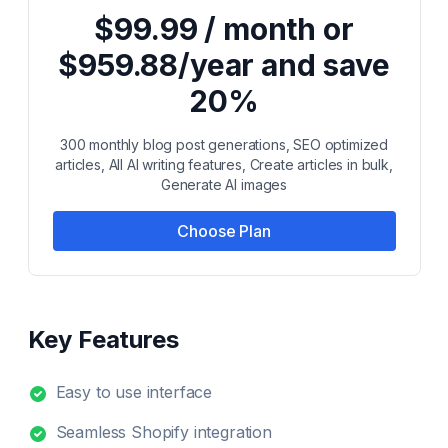
$99.99 / month or
$959.88/year and save
20%
300 monthly blog post generations, SEO optimized
articles, All AI writing features, Create articles in bulk,
Generate AI images
Choose Plan
Key Features
Easy to use interface
Seamless Shopify integration