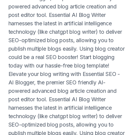
powered advanced blog article creation and
post editor tool. Essential AI Blog Writer
harnesses the latest in artificial intelligence
technology (like chatgpt blog writer) to deliver
SEO-optimized blog posts, allowing you to
publish multiple blogs easily. Using blog creator
could be a real SEO booster! Start blogging
today with our hassle-free blog template!
Elevate your blog writing with Essential SEO -
AI Blogger, the premier SEO friendly AI-
powered advanced blog article creation and
post editor tool. Essential AI Blog Writer
harnesses the latest in artificial intelligence
technology (like chatgpt blog writer) to deliver
SEO-optimized blog posts, allowing you to
publish multiple blogs easily. Using blog creator