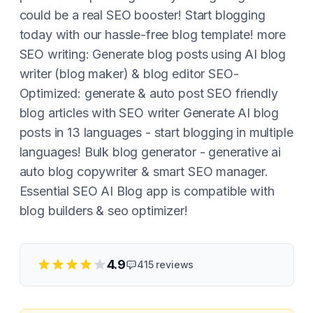
could be a real SEO booster! Start blogging
today with our hassle-free blog template! more
SEO writing: Generate blog posts using AI blog
writer (blog maker) & blog editor SEO-
Optimized: generate & auto post SEO friendly
blog articles with SEO writer Generate AI blog
posts in 13 languages - start blogging in multiple
languages! Bulk blog generator - generative ai
auto blog copywriter & smart SEO manager.
Essential SEO AI Blog app is compatible with
blog builders & seo optimizer!
4.9
415
reviews