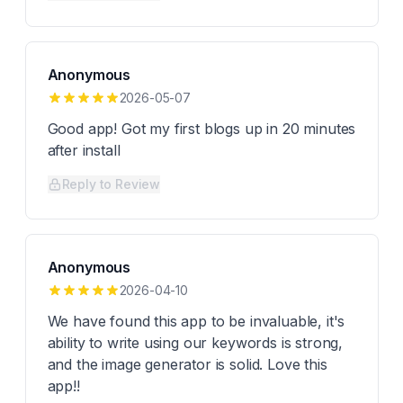
Anonymous
2026-05-07
Good app! Got my first blogs up in 20 minutes
after install
Reply to Review
Anonymous
2026-04-10
We have found this app to be invaluable, it's
ability to write using our keywords is strong,
and the image generator is solid. Love this
app!!