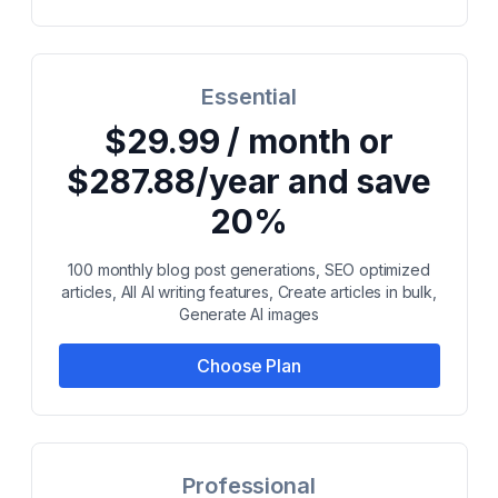
Essential
$29.99 / month or
$287.88/year and save
20%
100 monthly blog post generations, SEO optimized
articles, All AI writing features, Create articles in bulk,
Generate AI images
Choose Plan
Professional