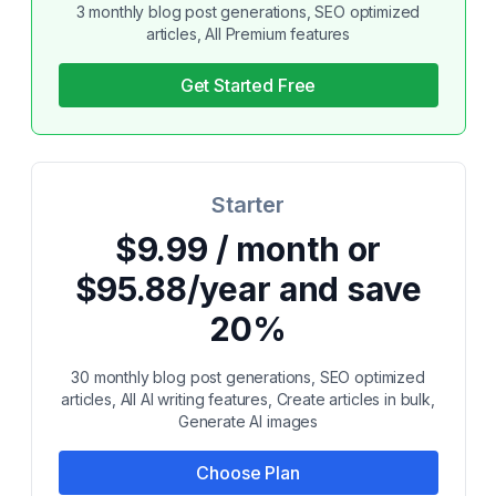
3 monthly blog post generations, SEO optimized
articles, All Premium features
Get Started Free
Starter
$9.99 / month or
$95.88/year and save
20%
30 monthly blog post generations, SEO optimized
articles, All AI writing features, Create articles in bulk,
Generate AI images
Choose Plan