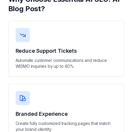
Blog Post
?
Reduce Support Tickets
Automate customer communications and reduce
WISMO inquiries by up to 40%
Branded Experience
Create fully customized tracking pages that match
your brand identity