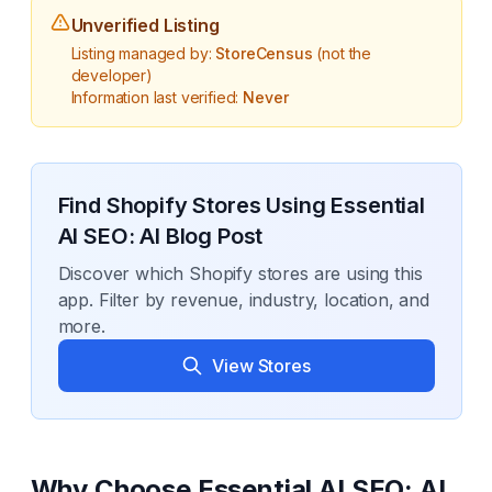
Unverified Listing
Listing managed by:
StoreCensus
(not the
developer)
Information last verified:
Never
Find Shopify Stores Using
Essential
AI SEO: AI Blog Post
Discover which Shopify stores are using this
app. Filter by revenue, industry, location, and
more.
View Stores
Why Choose
Essential AI SEO: AI