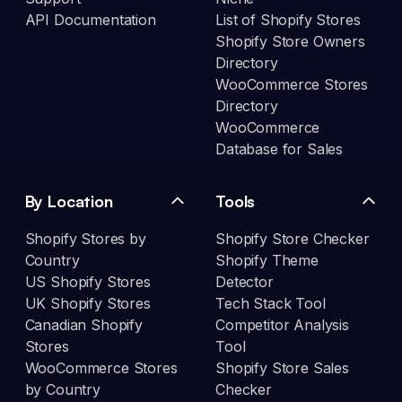
API Documentation
List of Shopify Stores
Shopify Store Owners
Directory
WooCommerce Stores
Directory
WooCommerce
Database for Sales
By Location
Tools
Shopify Stores by
Shopify Store Checker
Country
Shopify Theme
US Shopify Stores
Detector
UK Shopify Stores
Tech Stack Tool
Canadian Shopify
Competitor Analysis
Stores
Tool
WooCommerce Stores
Shopify Store Sales
by Country
Checker