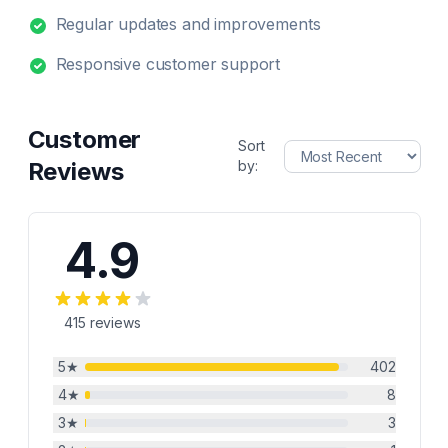
Regular updates and improvements
Responsive customer support
Customer
Sort
Reviews
by:
4.9
415
reviews
5
★
402
4
★
8
3
★
3