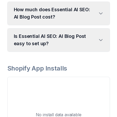
How much does Essential AI SEO:
AI Blog Post cost?
Is Essential AI SEO: AI Blog Post
easy to set up?
Shopify App Installs
No install data available