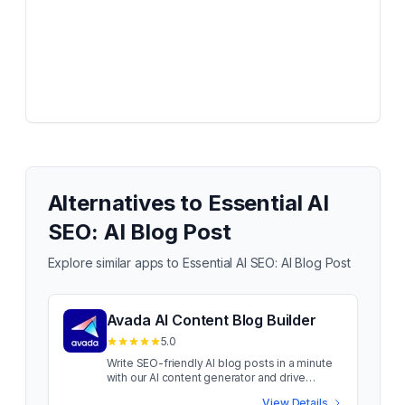
Alternatives to
Essential AI
SEO: AI Blog Post
Explore similar apps to
Essential AI SEO: AI Blog Post
Avada AI Content Blog Builder
5.0
Write SEO-friendly AI blog posts in a minute
with our AI content generator and drive
organic traffic Is your blog editor slowing you
View Details