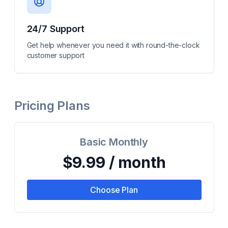
24/7 Support
Get help whenever you need it with round-the-clock
customer support
Pricing Plans
Basic Monthly
$9.99 / month
Choose Plan