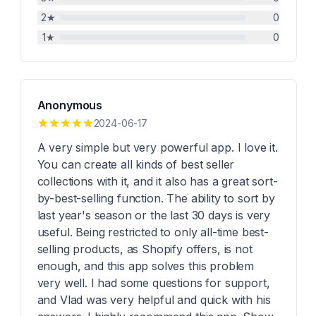
2
★
0
1
★
0
Anonymous
2024-06-17
A very simple but very powerful app. I love it.
You can create all kinds of best seller
collections with it, and it also has a great sort-
by-best-selling function. The ability to sort by
last year's season or the last 30 days is very
useful. Being restricted to only all-time best-
selling products, as Shopify offers, is not
enough, and this app solves this problem
very well. I had some questions for support,
and Vlad was very helpful and quick with his