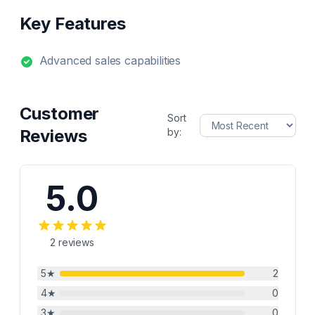
Key Features
Advanced sales capabilities
Customer
Sort
Reviews
by:
5.0
2
reviews
5
★
2
4
★
0
3
★
0