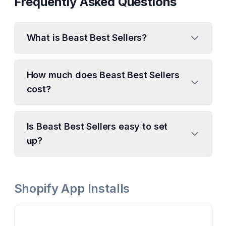
Frequently Asked Questions
What is Beast Best Sellers?
How much does Beast Best Sellers
cost?
Is Beast Best Sellers easy to set
up?
Shopify App Installs