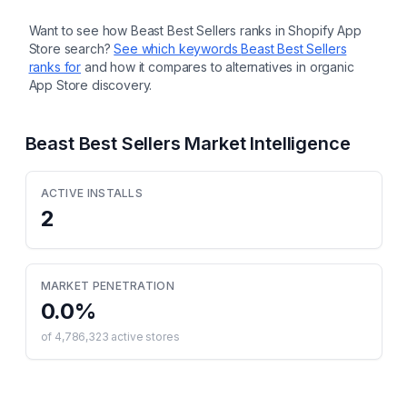
description, SEO title and description
Want to see how
Beast Best Sellers
ranks in Shopify App
Store search?
See which keywords
Beast Best Sellers
ranks for
and how it compares to alternatives in organic
App Store discovery.
Beast Best Sellers
Market Intelligence
ACTIVE INSTALLS
2
MARKET PENETRATION
0.0
%
of
4,786,323
active stores