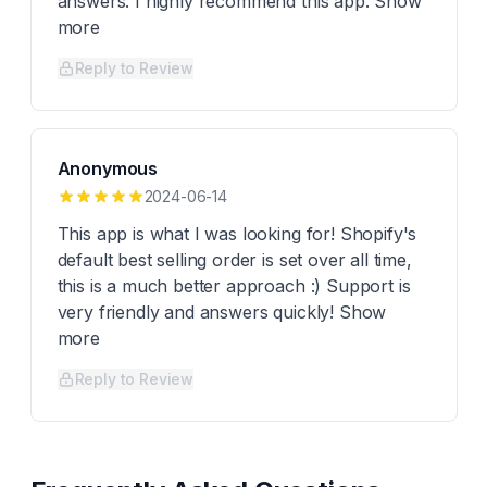
answers. I highly recommend this app. Show
more
Reply to Review
Anonymous
2024-06-14
This app is what I was looking for! Shopify's
default best selling order is set over all time,
this is a much better approach :) Support is
very friendly and answers quickly! Show
more
Reply to Review