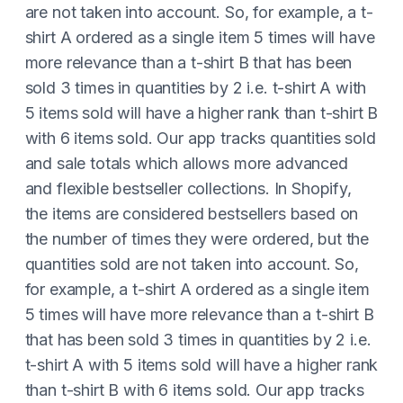
are not taken into account. So, for example, a t-
shirt A ordered as a single item 5 times will have
more relevance than a t-shirt B that has been
sold 3 times in quantities by 2 i.e. t-shirt A with
5 items sold will have a higher rank than t-shirt B
with 6 items sold. Our app tracks quantities sold
and sale totals which allows more advanced
and flexible bestseller collections. In Shopify,
the items are considered bestsellers based on
the number of times they were ordered, but the
quantities sold are not taken into account. So,
for example, a t-shirt A ordered as a single item
5 times will have more relevance than a t-shirt B
that has been sold 3 times in quantities by 2 i.e.
t-shirt A with 5 items sold will have a higher rank
than t-shirt B with 6 items sold. Our app tracks