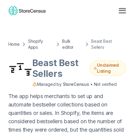
Shopify
Bulk
Beast Best
Home
Apps
editor
Sellers
Beast Best
Unclaimed
Sellers
Listing
Managed by
StoreCensus
• Not verified
The app helps merchants to set up and
automate bestseller collections based on
quantities or sales. In Shopify, the items are
considered bestsellers based on the number of
times they were ordered, but the quantities sold