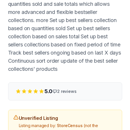
quantities sold and sale totals which allows
more advanced and flexible bestseller
collections. more Set up best sellers collection
based on quantities sold Set up best sellers
collection based on sales total Set up best
sellers collections based on fixed period of time
Track best sellers ongoing based on last X days
Continuous sort order update of the best seller
collections' products
5.0
2
reviews
Unverified Listing
Listing managed by:
StoreCensus
(not the