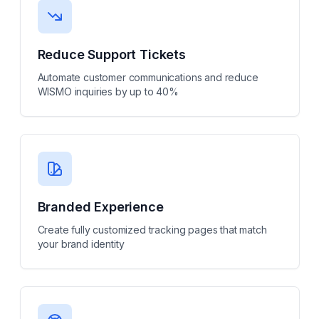
Reduce Support Tickets
Automate customer communications and reduce
WISMO inquiries by up to 40%
Branded Experience
Create fully customized tracking pages that match
your brand identity