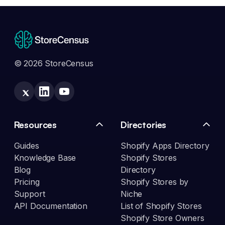
© 2026 StoreCensus
Resources
Directories
Guides
Shopify Apps Directory
Knowledge Base
Shopify Stores
Blog
Directory
Pricing
Shopify Stores by
Support
Niche
API Documentation
List of Shopify Stores
Shopify Store Owners