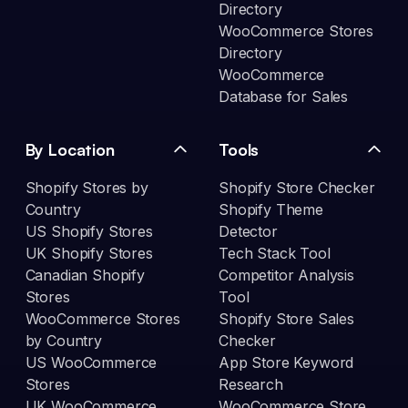
Directory
WooCommerce Stores
Directory
WooCommerce
Database for Sales
By Location
Tools
Shopify Stores by
Shopify Store Checker
Country
Shopify Theme
US Shopify Stores
Detector
UK Shopify Stores
Tech Stack Tool
Canadian Shopify
Competitor Analysis
Stores
Tool
WooCommerce Stores
Shopify Store Sales
by Country
Checker
US WooCommerce
App Store Keyword
Stores
Research
UK WooCommerce
WooCommerce Store