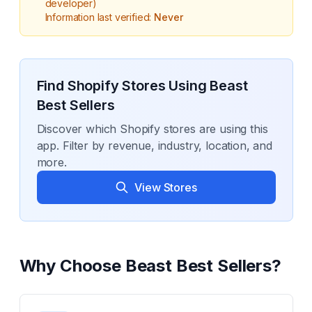
developer)
Information last verified:
Never
Find Shopify Stores Using
Beast
Best Sellers
Discover which Shopify stores are using this
app. Filter by revenue, industry, location, and
more.
View Stores
Why Choose
Beast Best Sellers
?