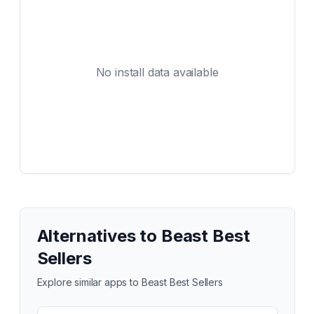
No install data available
Alternatives to
Beast Best
Sellers
Explore similar apps to
Beast Best Sellers