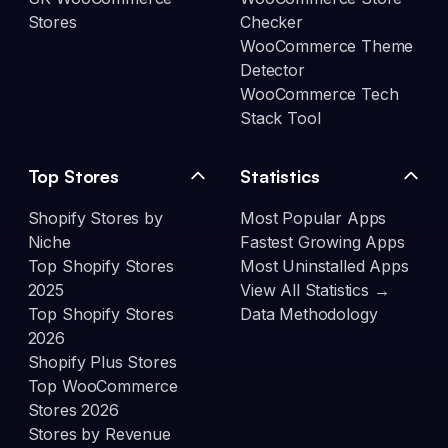
Stores
Checker
WooCommerce Theme
Detector
WooCommerce Tech
Stack Tool
Top Stores
Statistics
Shopify Stores by
Most Popular Apps
Niche
Fastest Growing Apps
Top Shopify Stores
Most Uninstalled Apps
2025
View All Statistics →
Top Shopify Stores
Data Methodology
2026
Shopify Plus Stores
Top WooCommerce
Stores 2026
Stores by Revenue