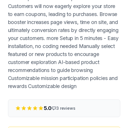
Customers will now eagerly explore your store
to earn coupons, leading to purchases. Browse
booster increases page views, time on site, and
ultimately conversion rates by directly engaging
your customers. more Setup in 5 minutes - Easy
installation, no coding needed Manually select
featured or new products to encourage
customer exploration AI-based product
recommendations to guide browsing
Customizable mission participation policies and
rewards Customizable design
5.0
3
reviews