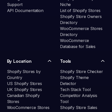
Support
Niche
API Documentation
List of Shopify Stores
Shopify Store Owners
Directory
WooCommerce Stores
Directory
WooCommerce
Database for Sales
By Location
Tools
Shopify Stores by
Shopify Store Checker
Country
Shopify Theme
US Shopify Stores
Detector
UK Shopify Stores
Tech Stack Tool
Canadian Shopify
Competitor Analysis
Stores
Tool
WooCommerce Stores
Shopify Store Sales