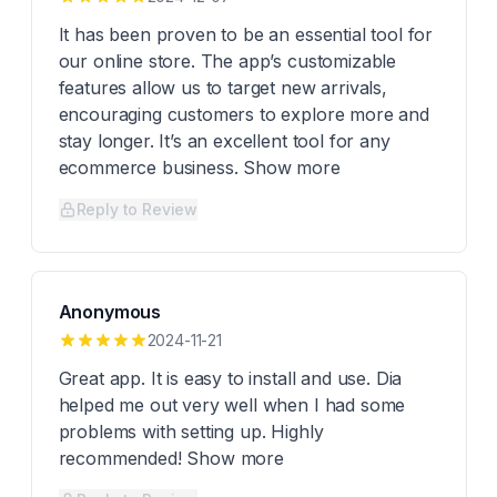
It has been proven to be an essential tool for
our online store. The app’s customizable
features allow us to target new arrivals,
encouraging customers to explore more and
stay longer. It’s an excellent tool for any
ecommerce business. Show more
Reply to Review
Anonymous
2024-11-21
Great app. It is easy to install and use. Dia
helped me out very well when I had some
problems with setting up. Highly
recommended! Show more