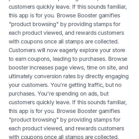
customers quickly leave. If this sounds familiar,
this app is for you. Browse Booster gamifies
"product browsing" by providing stamps for
each product viewed, and rewards customers
with coupons once all stamps are collected.
Customers will now eagerly explore your store
to earn coupons, leading to purchases. Browse
booster increases page views, time on site, and
ultimately conversion rates by directly engaging
your customers. You're getting traffic, but no
purchases. You're spending on ads, but
customers quickly leave. If this sounds familiar,
this app is for you. Browse Booster gamifies
"product browsing" by providing stamps for
each product viewed, and rewards customers
with coupons once all stamps are collected.