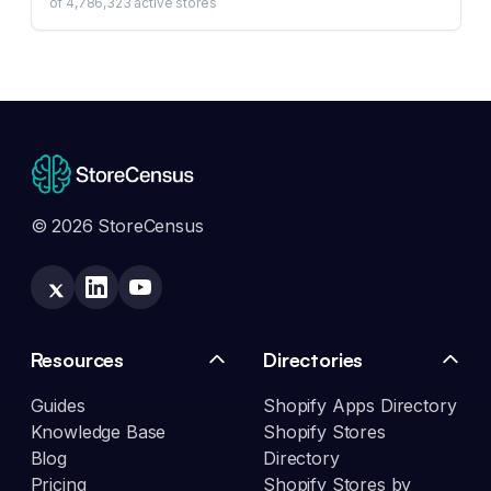
of
4,786,323
active stores
© 2026 StoreCensus
Resources
Directories
Guides
Shopify Apps Directory
Knowledge Base
Shopify Stores
Blog
Directory
Pricing
Shopify Stores by