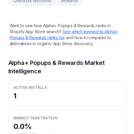
Checkout discounts
Rewards
Want to see how
Alpha+ Popups & Rewards
ranks in
Shopify App Store search?
See which keywords
Alpha+
Popups & Rewards
ranks for
and how it compares to
alternatives in organic App Store discovery.
Alpha+ Popups & Rewards
Market
Intelligence
ACTIVE INSTALLS
1
MARKET PENETRATION
0.0
%