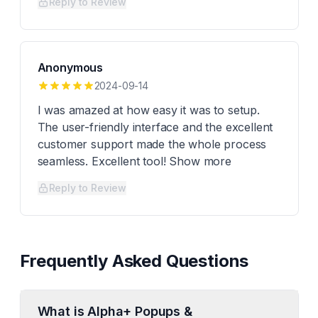
Reply to Review
Anonymous
2024-09-14
I was amazed at how easy it was to setup.
The user-friendly interface and the excellent
customer support made the whole process
seamless. Excellent tool! Show more
Reply to Review
Frequently Asked Questions
What is Alpha+ Popups &