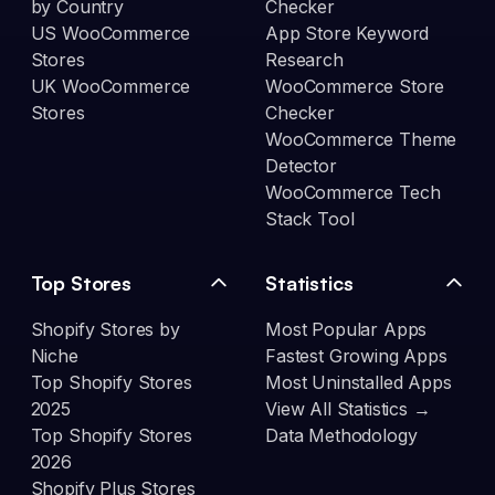
by Country
Checker
US WooCommerce
App Store Keyword
Stores
Research
UK WooCommerce
WooCommerce Store
Stores
Checker
WooCommerce Theme
Detector
WooCommerce Tech
Stack Tool
Top Stores
Statistics
Shopify Stores by
Most Popular Apps
Niche
Fastest Growing Apps
Top Shopify Stores
Most Uninstalled Apps
2025
View All Statistics →
Top Shopify Stores
Data Methodology
2026
Shopify Plus Stores