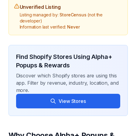
Unverified Listing
Listing managed by:
StoreCensus
(not the
developer)
Information last verified:
Never
Find Shopify Stores Using
Alpha+
Popups & Rewards
Discover which Shopify stores are using this
app. Filter by revenue, industry, location, and
more.
View Stores
Why Choose
Alpha+ Popups &