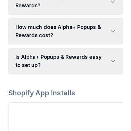
Rewards?
How much does Alpha+ Popups &
Rewards cost?
Is Alpha+ Popups & Rewards easy
to set up?
Shopify App Installs