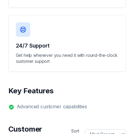
24/7 Support
Get help whenever you need it with round-the-clock
customer support
Key Features
Advanced customer capabilities
Customer
Sort