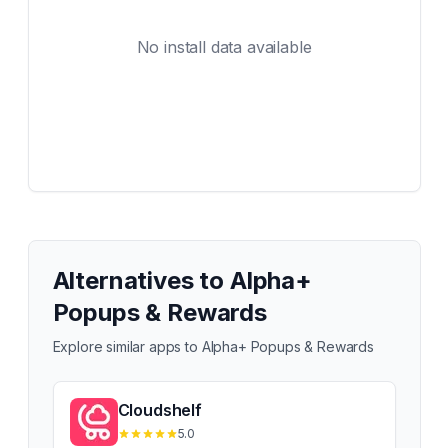
No install data available
Alternatives to
Alpha+
Popups & Rewards
Explore similar apps to
Alpha+ Popups & Rewards
Cloudshelf
5.0