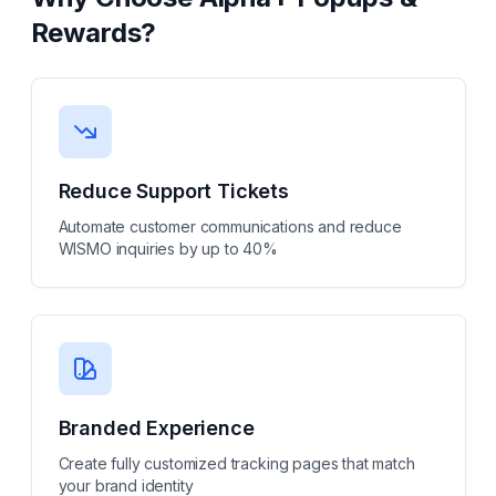
Rewards
?
Reduce Support Tickets
Automate customer communications and reduce
WISMO inquiries by up to 40%
Branded Experience
Create fully customized tracking pages that match
your brand identity