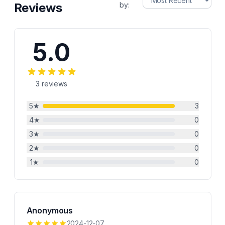
Reviews
by:
5.0
3
reviews
5
★
3
4
★
0
3
★
0
2
★
0
1
★
0
Anonymous
2024-12-07