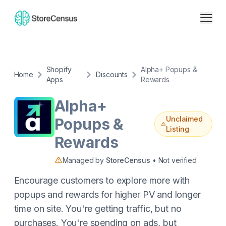
Shopify
Alpha+ Popups &
Home
Discounts
Apps
Rewards
Alpha+
Unclaimed
Popups &
Listing
Rewards
Managed by
StoreCensus
• Not verified
Encourage customers to explore more with
popups and rewards for higher PV and longer
time on site. You're getting traffic, but no
purchases. You're spending on ads, but