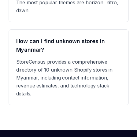
The most popular themes are horizon, nitro,
dawn.
How can I find unknown stores in
Myanmar?
StoreCensus provides a comprehensive
directory of 10 unknown Shopify stores in
Myanmar, including contact information,
revenue estimates, and technology stack
details.