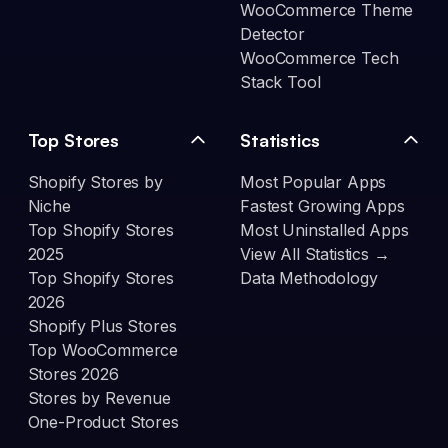
WooCommerce Theme
Detector
WooCommerce Tech
Stack Tool
Top Stores
Statistics
Shopify Stores by
Most Popular Apps
Niche
Fastest Growing Apps
Top Shopify Stores
Most Uninstalled Apps
2025
View All Statistics →
Top Shopify Stores
Data Methodology
2026
Shopify Plus Stores
Top WooCommerce
Stores 2026
Stores by Revenue
One-Product Stores