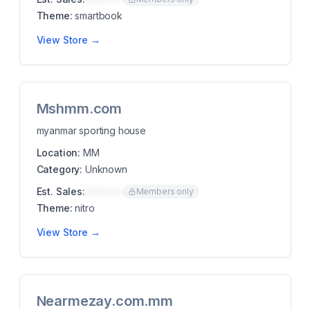
Theme:
smartbook
View Store →
Mshmm.com
myanmar sporting house
Location:
MM
Category:
Unknown
Est. Sales:
$00K/mo
Members only
Theme:
nitro
View Store →
Nearmezay.com.mm