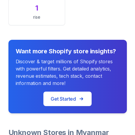
1
rise
Want more Shopify store insights?
Discover & target millions of Shopify stores
with powerful filters. Get detailed analytics,
revenue estimates, tech stack, contact
information and more!
Get Started
Unknown Stores in Myanmar