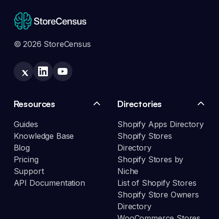
© 2026 StoreCensus
Resources
Directories
Guides
Shopify Apps Directory
Knowledge Base
Shopify Stores
Blog
Directory
Pricing
Shopify Stores by
Support
Niche
API Documentation
List of Shopify Stores
Shopify Store Owners
Directory
WooCommerce Stores