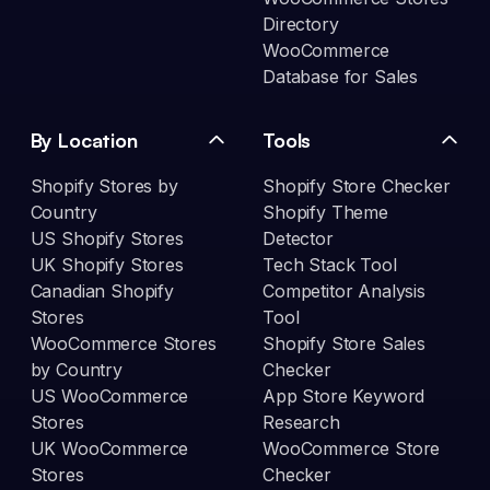
Directory
WooCommerce
Database for Sales
By Location
Tools
Shopify Stores by
Shopify Store Checker
Country
Shopify Theme
US Shopify Stores
Detector
UK Shopify Stores
Tech Stack Tool
Canadian Shopify
Competitor Analysis
Stores
Tool
WooCommerce Stores
Shopify Store Sales
by Country
Checker
US WooCommerce
App Store Keyword
Stores
Research
UK WooCommerce
WooCommerce Store
Stores
Checker