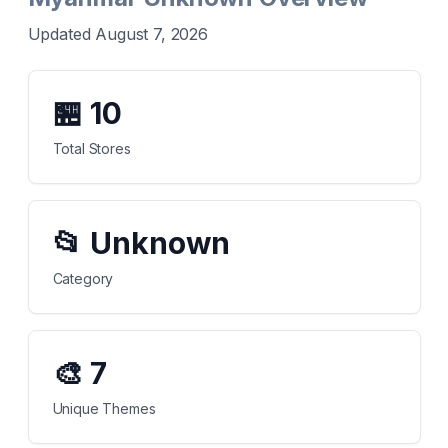
Updated August 7, 2026
🏪
10
Total Stores
📂
Unknown
Category
🎨
7
Unique Themes