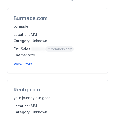
Burmade.com
burmade
Location:
MM
Category:
Unknown
Est. Sales:
$00K/mo
Members only
Theme:
nitro
View Store →
Reotg.com
your journey our gear
Location:
MM
Category:
Unknown