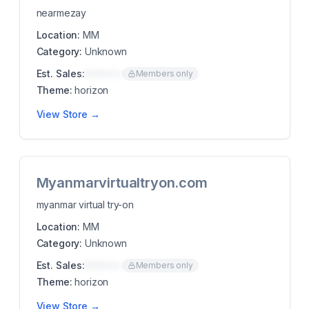
nearmezay
Location:
MM
Category:
Unknown
Est. Sales:
$00K/mo
Members only
Theme:
horizon
View Store →
Myanmarvirtualtryon.com
myanmar virtual try-on
Location:
MM
Category:
Unknown
Est. Sales:
$00K/mo
Members only
Theme:
horizon
View Store →