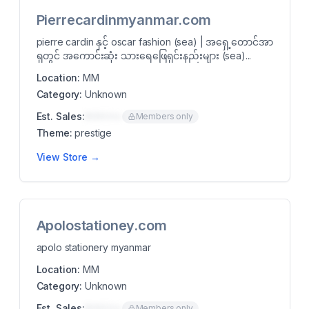
Pierrecardinmyanmar.com
pierre cardin နှင့် oscar fashion (sea) | အရှေ့တောင်အာ
ရှတွင် အကောင်းဆုံး သားရေဖြေရှင်းနည်းများ (sea)...
Location:
MM
Category:
Unknown
Est. Sales:
$00K/mo
Members only
Theme:
prestige
View Store →
Apolostationey.com
apolo stationery myanmar
Location:
MM
Category:
Unknown
Est. Sales:
$00K/mo
Members only