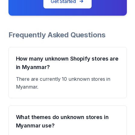
Get Started
Frequently Asked Questions
How many unknown Shopify stores are
in Myanmar?
There are currently 10 unknown stores in
Myanmar.
What themes do unknown stores in
Myanmar use?