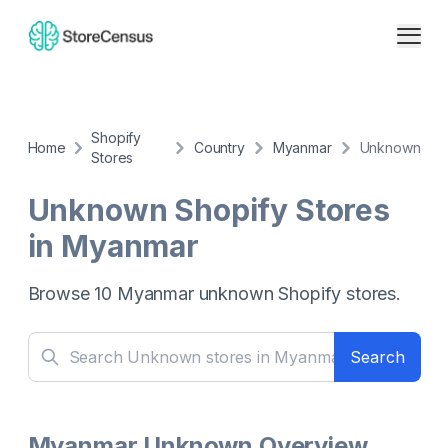
Shopify
Home
Country
Myanmar
Unknown
Stores
Unknown
Shopify Stores
in
Myanmar
Browse
10
Myanmar
unknown
Shopify stores.
Search
Myanmar Unknown Overview