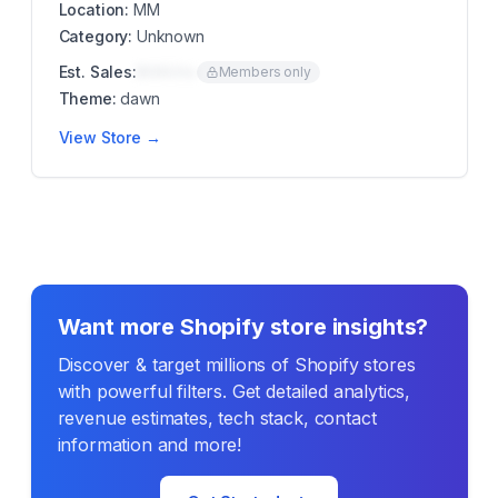
Location:
MM
Category:
Unknown
Est. Sales:
$00K/mo
Members only
Theme:
dawn
View Store →
Want more Shopify store insights?
Discover & target millions of Shopify stores
with powerful filters. Get detailed analytics,
revenue estimates, tech stack, contact
information and more!