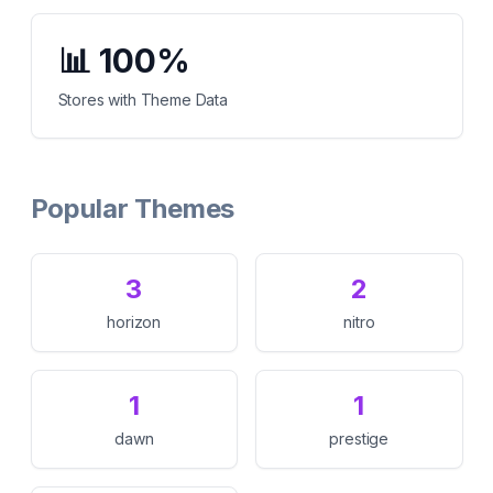
📊
100%
Stores with Theme Data
Popular Themes
3
2
horizon
nitro
1
1
dawn
prestige