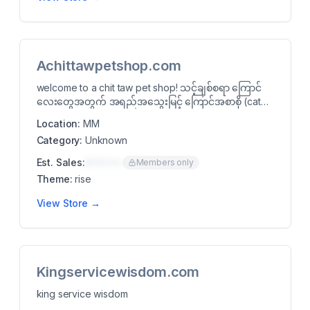
Achittawpetshop.com
welcome to a chit taw pet shop! သင့်ချစ်စရာ ကြောင်
လေးတွေအတွက် အရည်အသွေးမြင့် ကြောင်အစာစို (cat
wet f...
Location:
MM
Category:
Unknown
Est. Sales:
$00K/mo
Members only
Theme:
rise
View Store →
Kingservicewisdom.com
king service wisdom