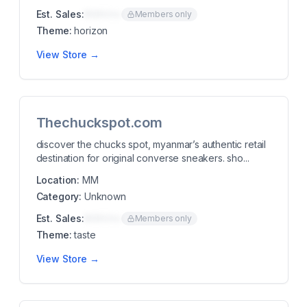
Est. Sales:
$00K/mo
Members only
Theme:
horizon
View Store →
Thechuckspot.com
discover the chucks spot, myanmar’s authentic retail
destination for original converse sneakers. sho...
Location:
MM
Category:
Unknown
Est. Sales:
$00K/mo
Members only
Theme:
taste
View Store →