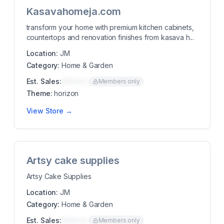
Kasavahomeja.com
transform your home with premium kitchen cabinets,
countertops and renovation finishes from kasava h...
Location:
JM
Category:
Home & Garden
Est. Sales:
$00K/mo
Members only
Theme:
horizon
View Store →
Artsy cake supplies
Artsy Cake Supplies
Location:
JM
Category:
Home & Garden
Est. Sales:
$00K/mo
Members only