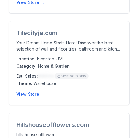
View Store →
Tilecityja.com
Your Dream Home Starts Here! Discover the best
selection of wall and floor tiles, bathroom and kitch...
Location:
Kingston, JM
Category:
Home & Garden
Est. Sales:
$00K/mo
Members only
Theme:
Warehouse
View Store →
Hillshouseofflowers.com
hills house offlowers