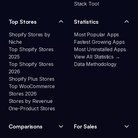
Stack Tool
Top Stores
Statistics
Shopify Stores by
Most Popular Apps
Niche
Fastest Growing Apps
Top Shopify Stores
Most Uninstalled Apps
2025
View All Statistics →
Top Shopify Stores
Data Methodology
2026
Shopify Plus Stores
Top WooCommerce
Stores 2026
Stores by Revenue
One-Product Stores
Comparisons
For Sales