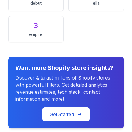
debut
ella
3
empire
Want more Shopify store insights?
Discover & target millions of Shopify stores
with powerful filters. Get detailed analytics,
revenue estimates, tech stack, contact
information and more!
Get Started