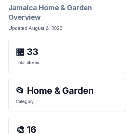
Jamaica Home & Garden
Overview
Updated August 6, 2026
🏪
33
Total Stores
📂
Home & Garden
Category
🎨
16