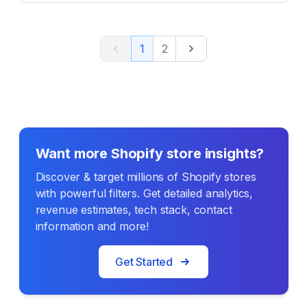
Previous
Next
1
2
Want more Shopify store insights?
Discover & target millions of Shopify stores
with powerful filters. Get detailed analytics,
revenue estimates, tech stack, contact
information and more!
Get Started