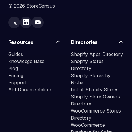
© 2026 StoreCensus
Resources
Directories
Guides
Shopify Apps Directory
Knowledge Base
Shopify Stores
Blog
Directory
Pricing
Shopify Stores by
Support
Niche
API Documentation
List of Shopify Stores
Shopify Store Owners
Directory
WooCommerce Stores
Directory
WooCommerce