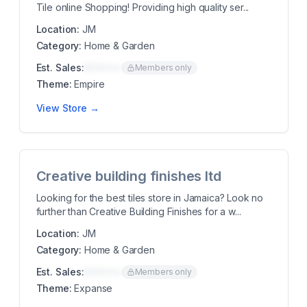
Tile online Shopping! Providing high quality ser...
Location:
JM
Category:
Home & Garden
Est. Sales:
$00K/mo
Members only
Theme:
Empire
View Store →
Creative building finishes ltd
Looking for the best tiles store in Jamaica? Look no
further than Creative Building Finishes for a w...
Location:
JM
Category:
Home & Garden
Est. Sales:
$00K/mo
Members only
Theme:
Expanse