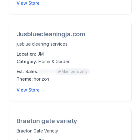
View Store →
Jusbluecleaningja.com
jusblue cleaning services
Location:
JM
Category:
Home & Garden
Est. Sales:
$00K/mo
Members only
Theme:
horizon
View Store →
Braeton gate variety
Braeton Gate Variety