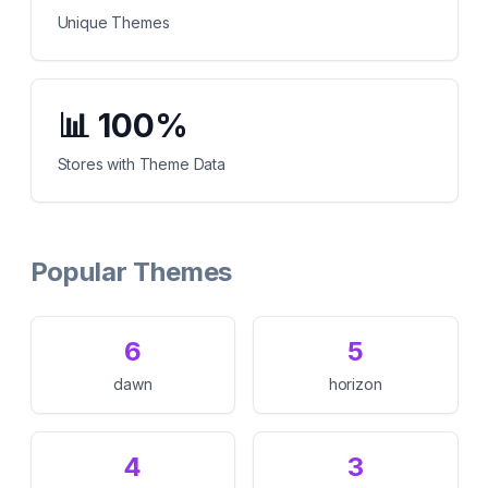
Unique Themes
📊
100%
Stores with Theme Data
Popular Themes
6
5
dawn
horizon
4
3