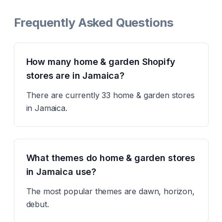
Frequently Asked Questions
How many home & garden Shopify
stores are in Jamaica?
There are currently 33 home & garden stores
in Jamaica.
What themes do home & garden stores
in Jamaica use?
The most popular themes are dawn, horizon,
debut.