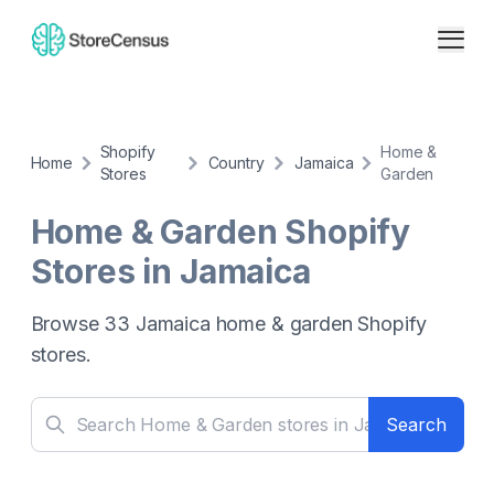
Shopify
Home &
Home
Country
Jamaica
Stores
Garden
Home & Garden
Shopify
Stores in
Jamaica
Browse
33
Jamaica
home & garden
Shopify
stores.
Search