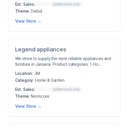
Est. Sales:
$00K/mo
Members only
Theme:
Debut
View Store →
Legend appliances
We strive to supply the most reliable appliances and
furniture in Jamaica. Product categories: 1. Ho...
Location:
JM
Category:
Home & Garden
Est. Sales:
$00K/mo
Members only
Theme:
Normcore
View Store →