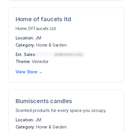
Home of faucets ltd
Home Of Faucets Ltd
Location:
JM
Category:
Home & Garden
Est. Sales:
$00K/mo
Members only
Theme:
Venedor
View Store →
Illumiscents candles
Scented products for every space you occupy.
Location:
JM
Category:
Home & Garden