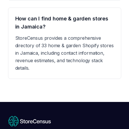
How can I find home & garden stores
in Jamaica?
StoreCensus provides a comprehensive
directory of 33 home & garden Shopify stores
in Jamaica, including contact information,
revenue estimates, and technology stack
details.