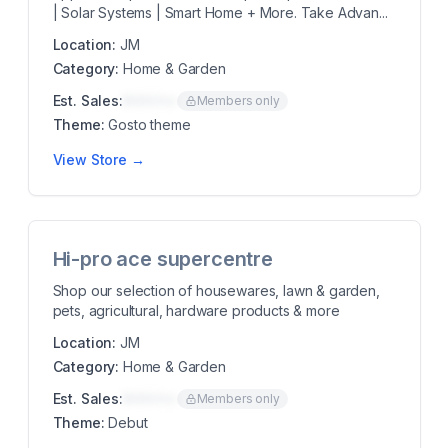
| Solar Systems | Smart Home + More. Take Advan...
Location:
JM
Category:
Home & Garden
Est. Sales:
$00K/mo
Members only
Theme:
Gosto theme
View Store →
Hi-pro ace supercentre
Shop our selection of housewares, lawn & garden,
pets, agricultural, hardware products & more
Location:
JM
Category:
Home & Garden
Est. Sales:
$00K/mo
Members only
Theme:
Debut