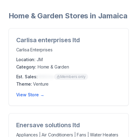
Home & Garden Stores in Jamaica
Carlisa enterprises ltd
Carlisa Enterprises
Location:
JM
Category:
Home & Garden
Est. Sales:
$00K/mo
Members only
Theme:
Venture
View Store →
Enersave solutions ltd
Appliances | Air Conditioners | Fans | Water Heaters