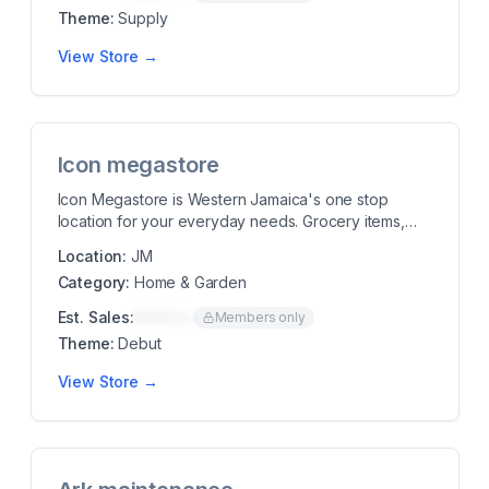
Theme:
Supply
View Store →
Icon megastore
Icon Megastore is Western Jamaica's one stop
location for your everyday needs. Grocery items,
hardwa...
Location:
JM
Category:
Home & Garden
Est. Sales:
$00K/mo
Members only
Theme:
Debut
View Store →