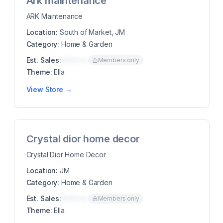
Ark maintenance
ARK Maintenance
Location:
South of Market, JM
Category:
Home & Garden
Est. Sales:
$00K/mo
Members only
Theme:
Ella
View Store →
Crystal dior home decor
Crystal Dior Home Decor
Location:
JM
Category:
Home & Garden
Est. Sales:
$00K/mo
Members only
Theme:
Ella