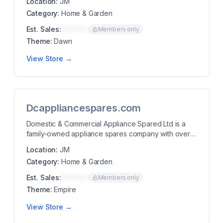
Location:
JM
Category:
Home & Garden
Est. Sales:
$00K/mo
Members only
Theme:
Dawn
View Store →
Dcappliancespares.com
Domestic & Commercial Appliance Spared Ltd is a
family-owned appliance spares company with over
30 y...
Location:
JM
Category:
Home & Garden
Est. Sales:
$00K/mo
Members only
Theme:
Empire
View Store →