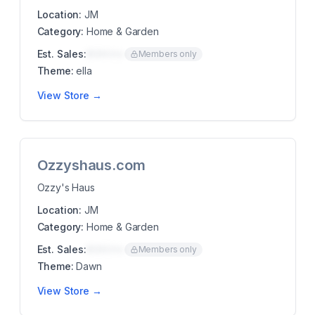
Location:
JM
Category:
Home & Garden
Est. Sales:
$00K/mo
Members only
Theme:
ella
View Store →
Ozzyshaus.com
Ozzy's Haus
Location:
JM
Category:
Home & Garden
Est. Sales:
$00K/mo
Members only
Theme:
Dawn
View Store →