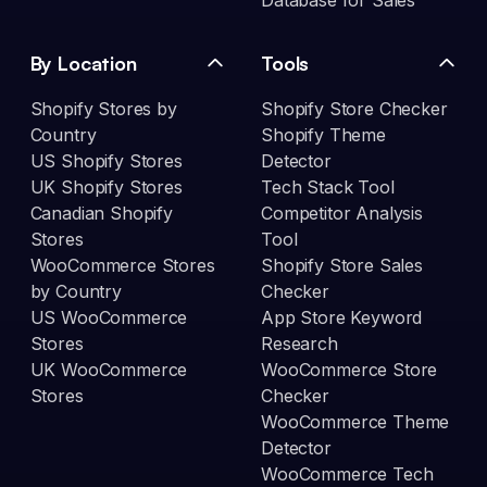
Database for Sales
By Location
Tools
Shopify Stores by
Shopify Store Checker
Country
Shopify Theme
US Shopify Stores
Detector
UK Shopify Stores
Tech Stack Tool
Canadian Shopify
Competitor Analysis
Stores
Tool
WooCommerce Stores
Shopify Store Sales
by Country
Checker
US WooCommerce
App Store Keyword
Stores
Research
UK WooCommerce
WooCommerce Store
Stores
Checker
WooCommerce Theme
Detector
WooCommerce Tech