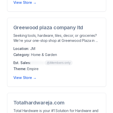
View Store →
Greewood plaza company ltd
Seeking tools, hardware, tiles, decor, or groceries?
We’re your one-stop shop at Greenwood Plaza in ...
Location:
JM
Category:
Home & Garden
Est. Sales:
$00K/mo
Members only
Theme:
Empire
View Store →
Totalhardwareja.com
Total Hardware is your #1 Solution for Hardware and