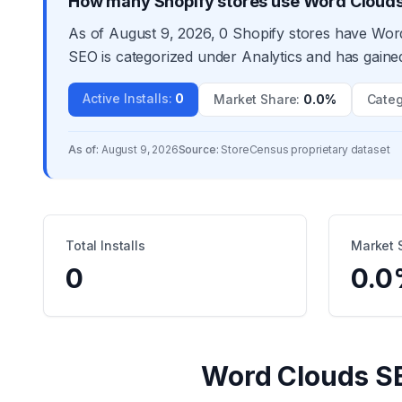
How many Shopify stores use Word Cloud
As of August 9, 2026, 0 Shopify stores have Word
SEO is categorized under Analytics and has gained
Active Installs
:
0
Market Share
:
0.0%
Categ
As of:
August 9, 2026
Source:
StoreCensus proprietary dataset
Total Installs
Market 
0
0.0
Word Clouds S