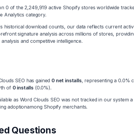
 on
0
of the
2,249,919
active Shopify stores worldwide track
he
Analytics
category
.
 historical download counts, our data reflects current active
efront signature analysis across millions of stores, providi
 analysis and competitive intelligence.
Clouds SEO
has
gained
0
net installs
, representing a
0.0
% c
th
of
0
installs
(
0.0
%).
ilable as
Word Clouds SEO
was not tracked in our system a
ng adoption
among Shopify merchants.
ed Questions