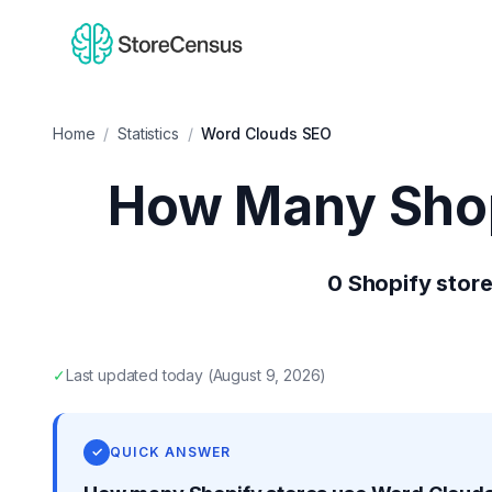
Home
/
Statistics
/
Word Clouds SEO
How Many Shop
0
Shopify stor
✓
Last updated
today
(
August 9, 2026
)
✓
QUICK ANSWER