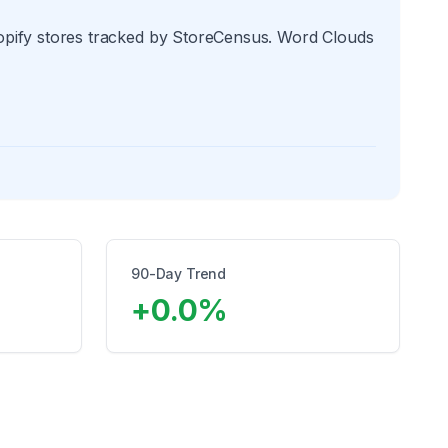
hopify stores tracked by StoreCensus. Word Clouds
90-Day Trend
+
0.0
%