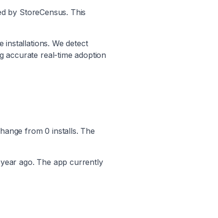
ed by StoreCensus. This
 installations. We detect
ng accurate real-time adoption
hange from
0
installs. The
 year ago. The app currently