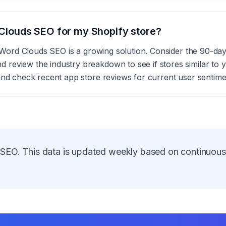
d Clouds SEO for my Shopify store?
s, Word Clouds SEO is a growing solution. Consider the 90-da
eview the industry breakdown to see if stores similar to yo
and check recent app store reviews for current user sentime
 SEO
. This data is updated weekly based on continuou