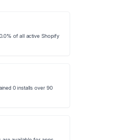
.0% of all active Shopify
ined 0 installs over 90
 are available for apps