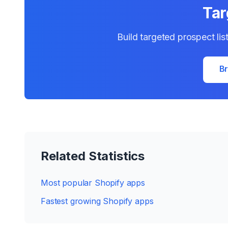
Tar
Build targeted prospect lis
Br
Related Statistics
Most popular Shopify apps
Fastest growing Shopify apps