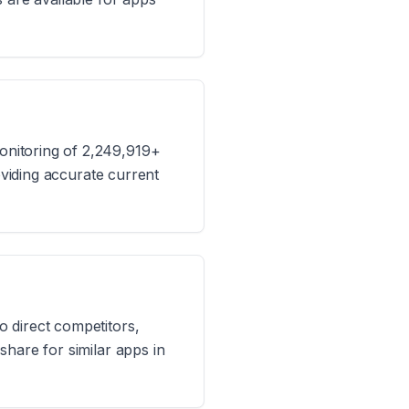
onitoring of 2,249,919+
oviding accurate current
 direct competitors,
hare for similar apps in