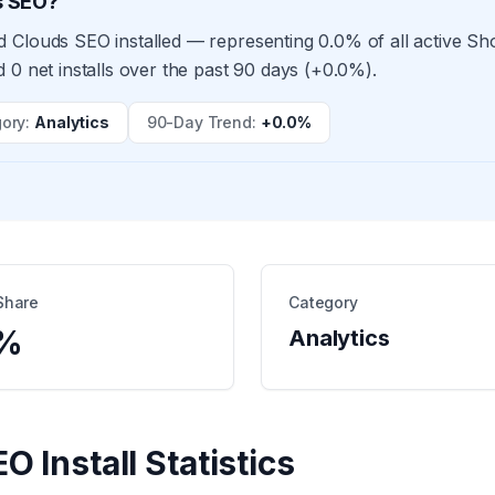
s SEO?
 Clouds SEO installed — representing 0.0% of all active S
 0 net installs over the past 90 days (+0.0%).
ory
:
Analytics
90-Day Trend
:
+0.0%
Share
Category
%
Analytics
EO
Install Statistics