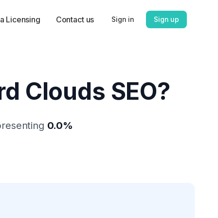
a Licensing
Contact us
Sign in
Sign up
d Clouds SEO
?
presenting
0.0
%