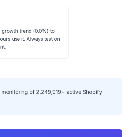
y growth trend (0.0%) to
urs use it. Always test on
nt.
s monitoring of
2,249,919
+ active Shopify