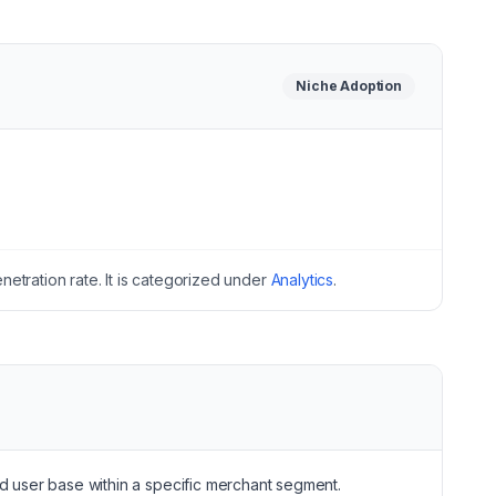
Niche
Adoption
etration rate.
It is categorized under
Analytics
.
ed user base within a specific merchant segment.