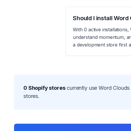
Should I install Wor
With 0 active installation
understand momentum, and r
a development store first 
0
Shopify stores
currently use
Word Clouds
stores.