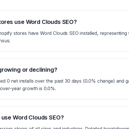
tores use Word Clouds SEO?
opify stores have Word Clouds SEO installed, representing 0
nsus.
rowing or declining?
 0 net installs over the past 30 days (0.0% change) and ga
over-year growth is 0.0%.
s use Word Clouds SEO?
ross stores of all sizes and industries. Detailed breakdowns