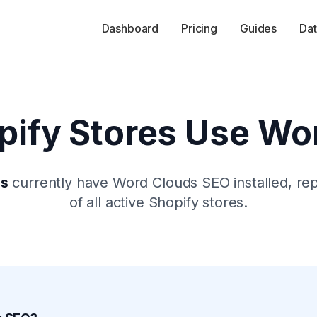
Dashboard
Pricing
Guides
Dat
ify Stores Use
Wor
es
currently have
Word Clouds SEO
installed, re
of all active Shopify stores.