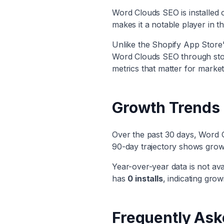
Word Clouds SEO
is installed
makes it
a notable player
in t
Unlike the Shopify App Store's
Word Clouds SEO
through stor
metrics that matter for market
Growth Trends
Over the past 30 days,
Word 
90-day trajectory shows
grow
Year-over-year data is not ava
has
0
installs
, indicating
growi
Frequently Ask