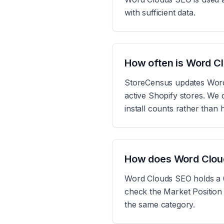
with sufficient data.
How often is Word C
StoreCensus updates Word 
active Shopify stores. We d
install counts rather than
How does Word Clou
Word Clouds SEO holds a 0
check the Market Position 
the same category.