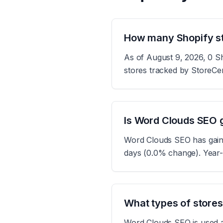
How many Shopify s
As of August 9, 2026, 0 Sh
stores tracked by StoreCe
Is Word Clouds SEO g
Word Clouds SEO has gained
days (0.0% change). Year-
What types of store
Word Clouds SEO is used ac