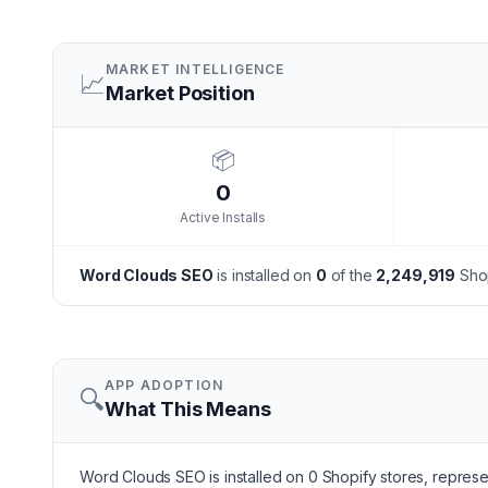
MARKET INTELLIGENCE
📈
Market Position
📦
0
Active Installs
Word Clouds SEO
is installed on
0
of the
2,249,919
Shop
APP ADOPTION
🔍
What This Means
Word Clouds SEO is installed on 0 Shopify stores, represen