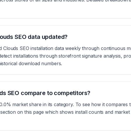
louds SEO data updated?
Clouds SEO installation data weekly through continuous m
etect installations through storefront signature analysis, pr
 historical download numbers.
ds SEO compare to competitors?
.0% market share in its category. To see how it compares to
section on this page which shows install counts and market s