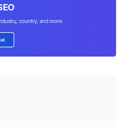
SEO
 industry, country, and more.
ial