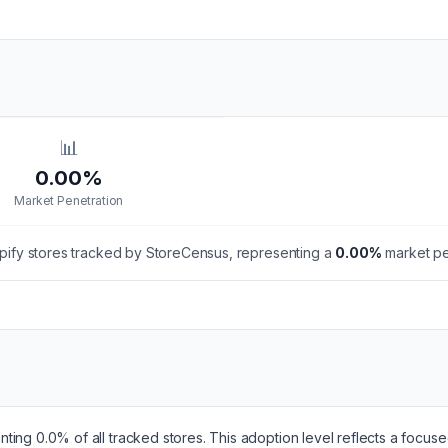
📊
0.00%
Market Penetration
ify stores tracked by StoreCensus, representing a
0.00
%
market pen
ting 0.0% of all tracked stores. This adoption level reflects a focus