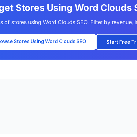
get Stores Using
Word Clouds 
ts of stores using
Word Clouds SEO
. Filter by revenue,
owse Stores Using
Word Clouds SEO
Start Free Tr