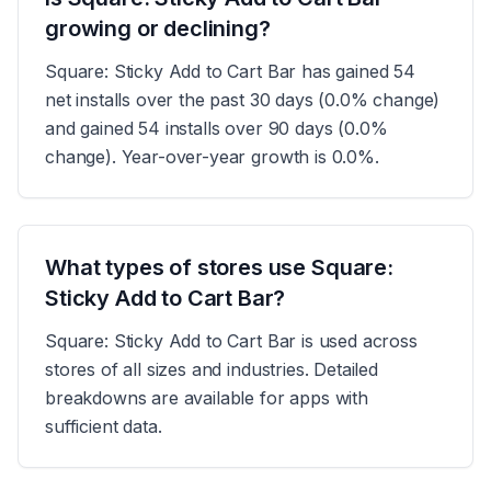
growing or declining?
Square: Sticky Add to Cart Bar has gained 54
net installs over the past 30 days (0.0% change)
and gained 54 installs over 90 days (0.0%
change). Year-over-year growth is 0.0%.
What types of stores use Square:
Sticky Add to Cart Bar?
Square: Sticky Add to Cart Bar is used across
stores of all sizes and industries. Detailed
breakdowns are available for apps with
sufficient data.