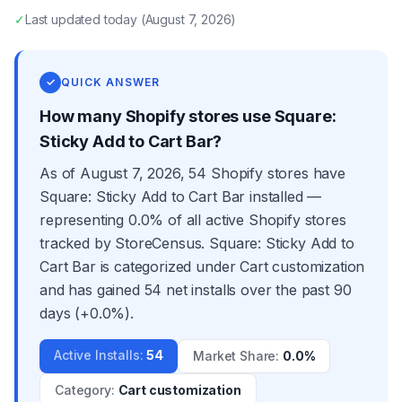
✓
Last updated
today
(
August 7, 2026
)
✓
QUICK ANSWER
How many Shopify stores use Square:
Sticky Add to Cart Bar?
As of August 7, 2026, 54 Shopify stores have
Square: Sticky Add to Cart Bar installed —
representing 0.0% of all active Shopify stores
tracked by StoreCensus. Square: Sticky Add to
Cart Bar is categorized under Cart customization
and has gained 54 net installs over the past 90
days (+0.0%).
Active Installs
:
54
Market Share
:
0.0%
Category
:
Cart customization