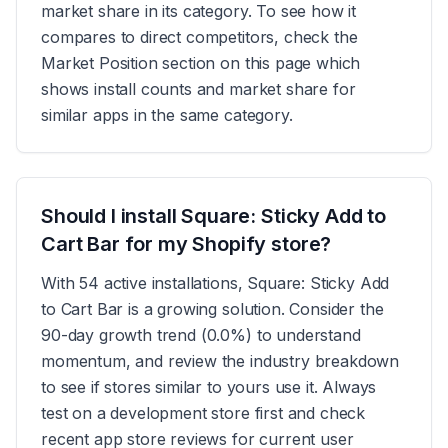
market share in its category. To see how it
compares to direct competitors, check the
Market Position section on this page which
shows install counts and market share for
similar apps in the same category.
Should I install Square: Sticky Add to
Cart Bar for my Shopify store?
With 54 active installations, Square: Sticky Add
to Cart Bar is a growing solution. Consider the
90-day growth trend (0.0%) to understand
momentum, and review the industry breakdown
to see if stores similar to yours use it. Always
test on a development store first and check
recent app store reviews for current user