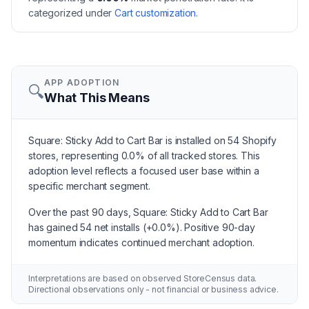
categorized under
Cart customization
.
APP ADOPTION
🔍
What This Means
Square: Sticky Add to Cart Bar is installed on 54 Shopify
stores, representing 0.0% of all tracked stores. This
adoption level reflects a focused user base within a
specific merchant segment.
Over the past 90 days, Square: Sticky Add to Cart Bar
has gained 54 net installs (+0.0%). Positive 90-day
momentum indicates continued merchant adoption.
Interpretations are based on observed StoreCensus data.
Directional observations only - not financial or business advice.