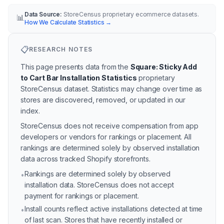
Data Source:
StoreCensus proprietary ecommerce datasets.
📊
How We Calculate Statistics
→
📋
RESEARCH NOTES
This page presents data from the
Square: Sticky Add
to Cart Bar Installation Statistics
proprietary
StoreCensus dataset.
Statistics may change over time as
stores are discovered, removed, or updated in our
index.
StoreCensus does not receive compensation from app
developers or vendors for rankings or placement. All
rankings are determined solely by observed installation
data across tracked Shopify storefronts.
Rankings are determined solely by observed
•
installation data. StoreCensus does not accept
payment for rankings or placement.
Install counts reflect active installations detected at time
•
of last scan. Stores that have recently installed or