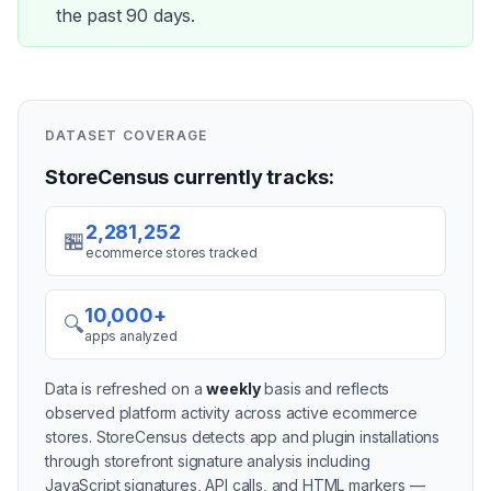
the past 90 days.
DATASET COVERAGE
StoreCensus currently tracks:
2,281,252
🏪
ecommerce stores tracked
10,000+
🔍
apps analyzed
Data is refreshed on a
weekly
basis and reflects
observed platform activity across active
ecommerce
stores
. StoreCensus detects app and plugin installations
through storefront signature analysis including
JavaScript signatures, API calls, and HTML markers —