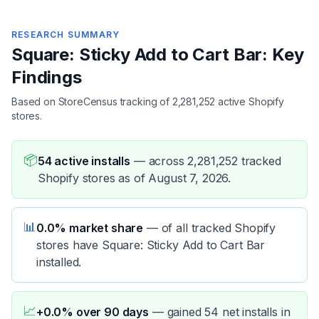
RESEARCH SUMMARY
Square: Sticky Add to Cart Bar: Key
Findings
Based on StoreCensus tracking of 2,281,252 active Shopify
stores.
📦
54 active installs
—
across 2,281,252 tracked
Shopify stores as of August 7, 2026.
📊
0.0% market share
—
of all tracked Shopify
stores have Square: Sticky Add to Cart Bar
installed.
📈
+0.0% over 90 days
—
gained 54 net installs in