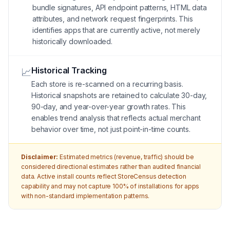
bundle signatures, API endpoint patterns, HTML data
attributes, and network request fingerprints. This
identifies apps that are currently active, not merely
historically downloaded.
Historical Tracking
📈
Each store is re-scanned on a recurring basis.
Historical snapshots are retained to calculate 30-day,
90-day, and year-over-year growth rates. This
enables trend analysis that reflects actual merchant
behavior over time, not just point-in-time counts.
Disclaimer:
Estimated metrics (revenue, traffic) should be
considered directional estimates rather than audited financial
data. Active install counts reflect StoreCensus detection
capability and may not capture 100% of installations for apps
with non-standard implementation patterns.