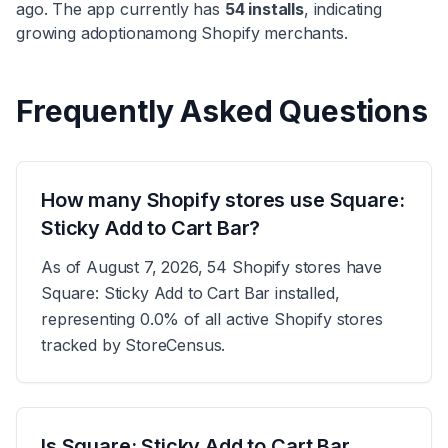
ago. The app currently has
54
installs
, indicating
growing adoption
among Shopify merchants.
Frequently Asked Questions
How many Shopify stores use Square:
Sticky Add to Cart Bar?
As of August 7, 2026, 54 Shopify stores have
Square: Sticky Add to Cart Bar installed,
representing 0.0% of all active Shopify stores
tracked by StoreCensus.
Is Square: Sticky Add to Cart Bar