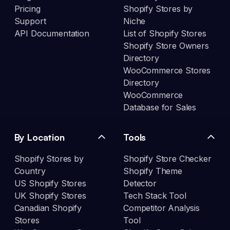
Pricing
Shopify Stores by
Support
Niche
API Documentation
List of Shopify Stores
Shopify Store Owners
Directory
WooCommerce Stores
Directory
WooCommerce
Database for Sales
By Location
Tools
Shopify Stores by
Shopify Store Checker
Country
Shopify Theme
US Shopify Stores
Detector
UK Shopify Stores
Tech Stack Tool
Canadian Shopify
Competitor Analysis
Stores
Tool