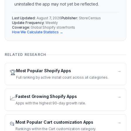
uninstalled the app may not yet be reflected.
Last Updated:
August 7, 2026
Publisher:
StoreCensus
Update Frequency:
Weekly
Coverage:
Global Shopify storefronts
How We Calculate Statistics →
RELATED RESEARCH
Most Popular Shopify Apps
→
🏆
Full ranking by active install count across all categories.
Fastest Growing Shopify Apps
→
📈
Apps with the highest 90-day growth rate.
Most Popular Cart customization Apps
→
📂
Rankings within the Cart customization category.