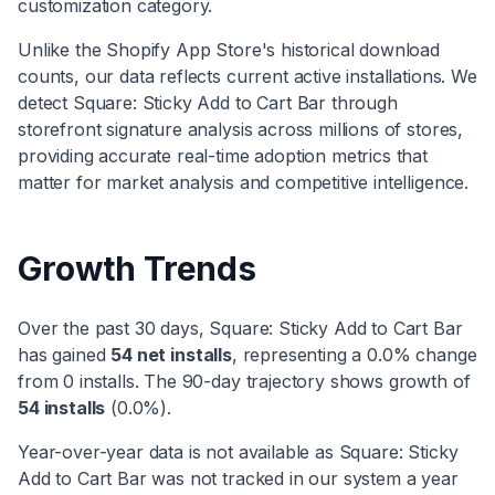
customization
category
.
Unlike the Shopify App Store's historical download
counts, our data reflects current active installations. We
detect
Square: Sticky Add to Cart Bar
through
storefront signature analysis across millions of stores,
providing accurate real-time adoption metrics that
matter for market analysis and competitive intelligence.
Growth Trends
Over the past 30 days,
Square: Sticky Add to Cart Bar
has
gained
54
net installs
, representing a
0.0
% change
from
0
installs. The 90-day trajectory shows
growth
of
54
installs
(
0.0
%).
Year-over-year data is not available as
Square: Sticky
Add to Cart Bar
was not tracked in our system a year