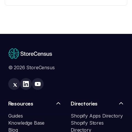
© 2026 StoreCensus
Resources
Directories
Guides
Shopify Apps Directory
Knowledge Base
Shopify Stores
Blog
Directory