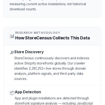
measuring
current active installations
, not historical
download counts.
RESEARCH METHODOLOGY
📊
How StoreCensus Collects This Data
Store Discovery
🔎
StoreCensus continuously discovers and indexes
active Shopify storefronts globally. Our crawler
identifies 2,281,252+ live stores through domain
analysis, platform signals, and third-party data
sources.
App Detection
📦
App and plugin installations are detected through
storefront signature analysis — including JavaScript