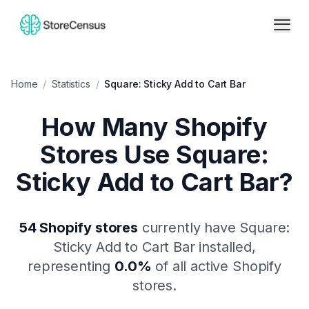
Home
/
Statistics
/
Square: Sticky Add to Cart Bar
How Many Shopify
Stores Use
Square:
Sticky Add to Cart Bar
?
54
Shopify stores
currently have
Square:
Sticky Add to Cart Bar
installed,
representing
0.0
%
of all active Shopify
stores.