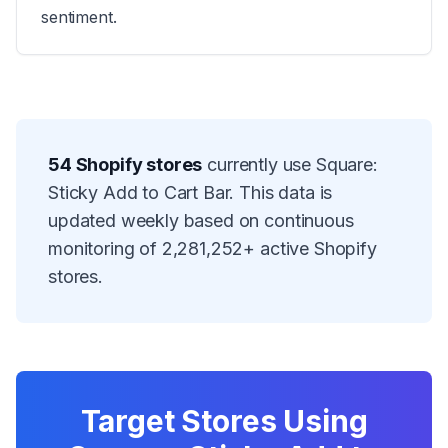
sentiment.
54
Shopify stores
currently use
Square:
Sticky Add to Cart Bar
. This data is
updated weekly based on continuous
monitoring of
2,281,252
+ active Shopify
stores.
Target Stores Using