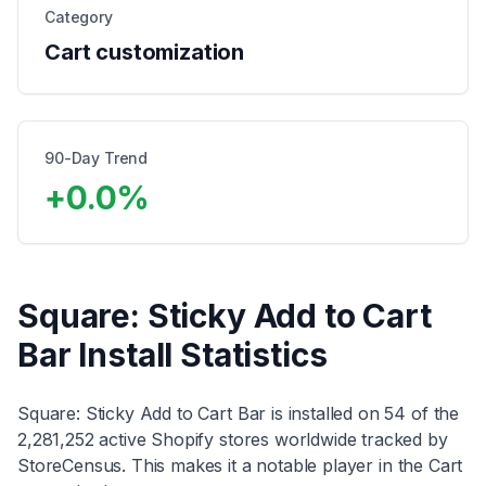
Category
Cart customization
90-Day Trend
+
0.0
%
Square: Sticky Add to Cart
Bar
Install Statistics
Square: Sticky Add to Cart Bar
is installed on
54
of the
2,281,252
active Shopify stores worldwide tracked by
StoreCensus. This makes it
a notable player
in the
Cart