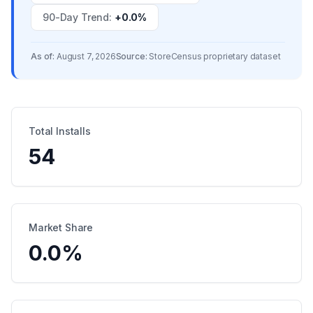
90-Day Trend
:
+0.0%
As of:
August 7, 2026
Source:
StoreCensus proprietary dataset
Total Installs
54
Market Share
0.0
%