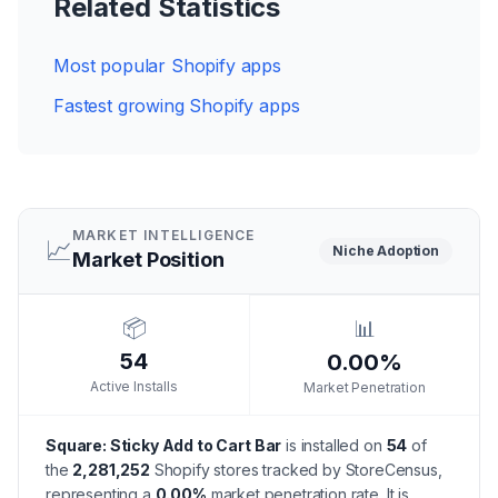
Related Statistics
Most popular Shopify apps
Fastest growing Shopify apps
MARKET INTELLIGENCE
📈
Niche
Adoption
Market Position
📦
📊
54
0.00%
Active Installs
Market Penetration
Square: Sticky Add to Cart Bar
is installed on
54
of
the
2,281,252
Shopify stores tracked by StoreCensus,
representing a
0.00
%
market penetration rate.
It is