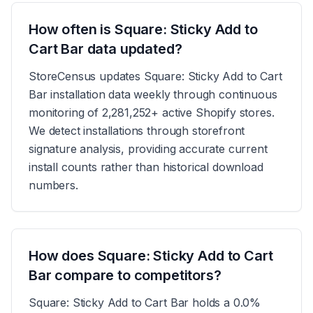
How often is Square: Sticky Add to
Cart Bar data updated?
StoreCensus updates Square: Sticky Add to Cart
Bar installation data weekly through continuous
monitoring of 2,281,252+ active Shopify stores.
We detect installations through storefront
signature analysis, providing accurate current
install counts rather than historical download
numbers.
How does Square: Sticky Add to Cart
Bar compare to competitors?
Square: Sticky Add to Cart Bar holds a 0.0%