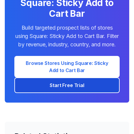
Square: Sticky Add to
Cart Bar
Build targeted prospect lists of stores
using
Square: Sticky Add to Cart Bar
. Filter
by revenue, industry, country, and more.
Browse Stores Using
Square: Sticky
Add to Cart Bar
Start Free Trial