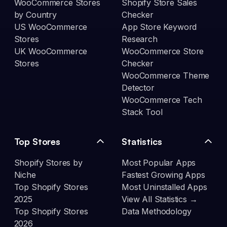
WooCommerce Stores
Shopify Store Sales
by Country
Checker
US WooCommerce
App Store Keyword
Stores
Research
UK WooCommerce
WooCommerce Store
Stores
Checker
WooCommerce Theme
Detector
WooCommerce Tech
Stack Tool
Top Stores
Statistics
Shopify Stores by
Most Popular Apps
Niche
Fastest Growing Apps
Top Shopify Stores
Most Uninstalled Apps
2025
View All Statistics →
Top Shopify Stores
Data Methodology
2026