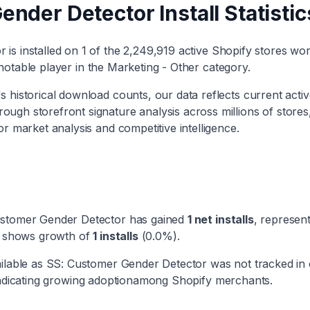
ender Detector
Install Statistic
or
is installed on
1
of the
2,249,919
active Shopify stores wor
notable player
in the
Marketing - Other
category
.
 historical download counts, our data reflects current activ
rough storefront signature analysis across millions of stores
or market analysis and competitive intelligence.
stomer Gender Detector
has
gained
1
net installs
, represen
ry shows
growth
of
1
installs
(
0.0
%).
ilable as
SS: Customer Gender Detector
was not tracked in
ndicating
growing adoption
among Shopify merchants.