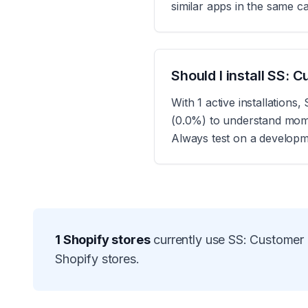
similar apps in the same c
Should I install SS:
With 1 active installation
(0.0%) to understand momen
Always test on a developme
1
Shopify stores
currently use
SS: Customer 
Shopify stores.