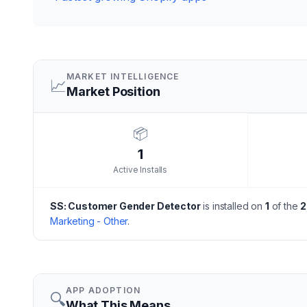
MARKET INTELLIGENCE
📈
Market Position
📦
1
Active Installs
SS: Customer Gender Detector
is installed on
1
of the
2
Marketing - Other
.
APP ADOPTION
🔍
What This Means