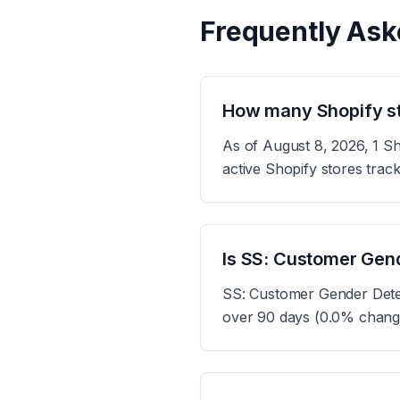
Frequently Ask
How many Shopify st
As of August 8, 2026, 1 Sh
active Shopify stores tra
Is SS: Customer Gend
SS: Customer Gender Detect
over 90 days (0.0% change