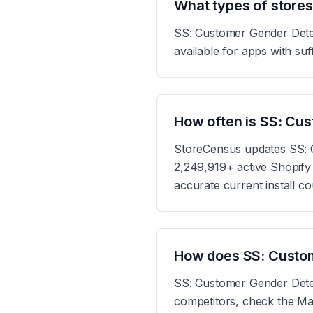
What types of store
SS: Customer Gender Detect
available for apps with suff
How often is SS: Cu
StoreCensus updates SS: C
2,249,919+ active Shopify s
accurate current install c
How does SS: Custom
SS: Customer Gender Detec
competitors, check the Mar