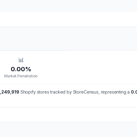
📊
0.00%
Market Penetration
,249,919
Shopify stores tracked by StoreCensus, representing a
0.