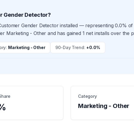
r Gender Detector?
Customer Gender Detector installed — representing 0.0% of 
r Marketing - Other and has gained 1 net installs over the 
ory
:
Marketing - Other
90-Day Trend
:
+0.0%
Share
Category
%
Marketing - Other