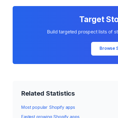
Target St
Build targeted prospect lists of 
Browse S
Related Statistics
Most popular Shopify apps
Fastest growing Shopify apps