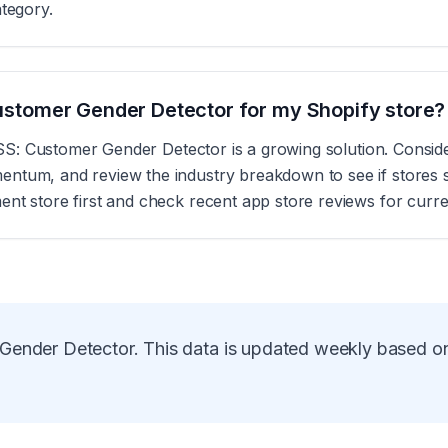
ategory.
 Customer Gender Detector for my Shopify store?
s, SS: Customer Gender Detector is a growing solution. Consi
tum, and review the industry breakdown to see if stores sim
nt store first and check recent app store reviews for curre
Gender Detector
. This data is updated weekly based o