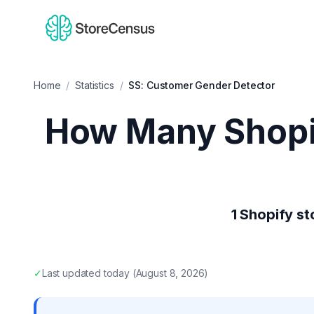
Home
/
Statistics
/
SS: Customer Gender Detector
How Many Shopi
1
Shopify st
✓
Last updated
today
(
August 8, 2026
)