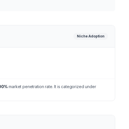
Niche
Adoption
00
%
market penetration rate.
It is categorized under