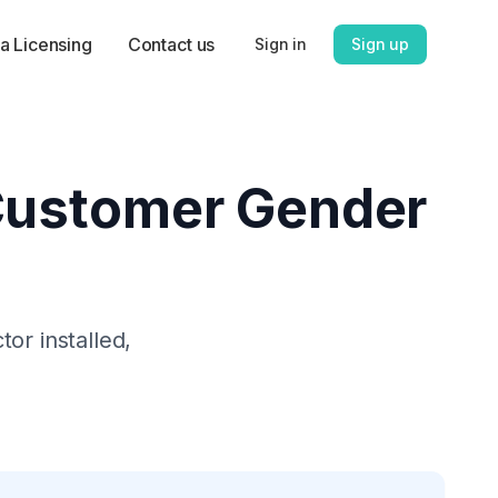
a Licensing
Contact us
Sign in
Sign up
Customer Gender
tor
installed,