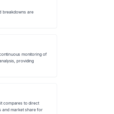
led breakdowns are
continuous monitoring of
analysis, providing
t compares to direct
ts and market share for