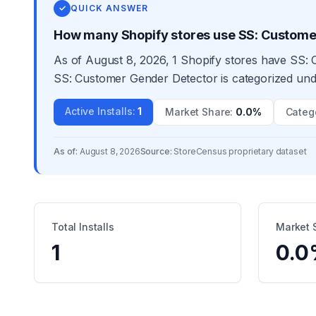
✓
QUICK ANSWER
How many Shopify stores use SS: Custome
As of August 8, 2026, 1 Shopify stores have SS: 
SS: Customer Gender Detector is categorized unde
Active Installs
:
1
Market Share
:
0.0%
Categ
As of:
August 8, 2026
Source:
StoreCensus proprietary dataset
Total Installs
Market 
1
0.0