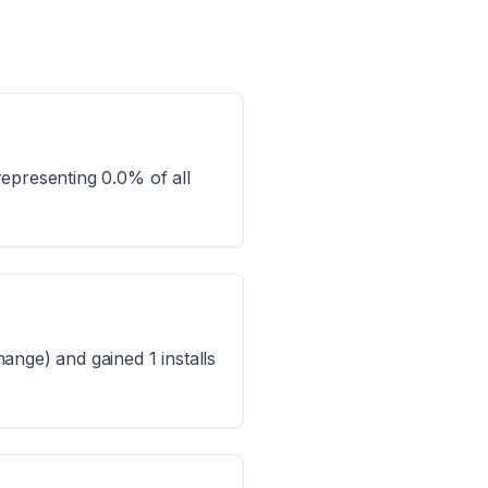
epresenting 0.0% of all
ange) and gained 1 installs