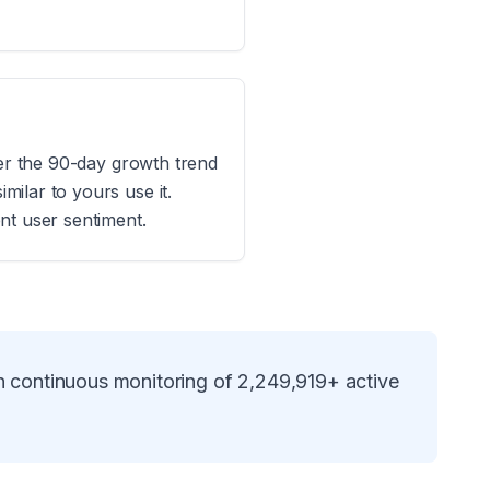
der the 90-day growth trend
ilar to yours use it.
nt user sentiment.
n continuous monitoring of
2,249,919
+ active