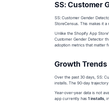
SS: Customer G
SS: Customer Gender Detect
StoreCensus. This makes it
a 
Unlike the Shopify App Store's
Customer Gender Detector
th
adoption metrics that matter f
Growth Trends
Over the past 30 days,
SS: Cu
installs. The 90-day trajecto
Year-over-year data is not ava
app currently has
1
installs
, i