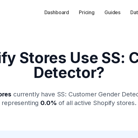
Dashboard
Pricing
Guides
Dat
fy Stores Use
SS: 
Detector
?
ores
currently have
SS: Customer Gender Detec
representing
0.0
%
of all active Shopify stores.