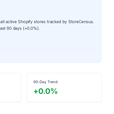
all active Shopify stores tracked by StoreCensus.
past 90 days (+0.0%).
90-Day Trend
+
0.0
%