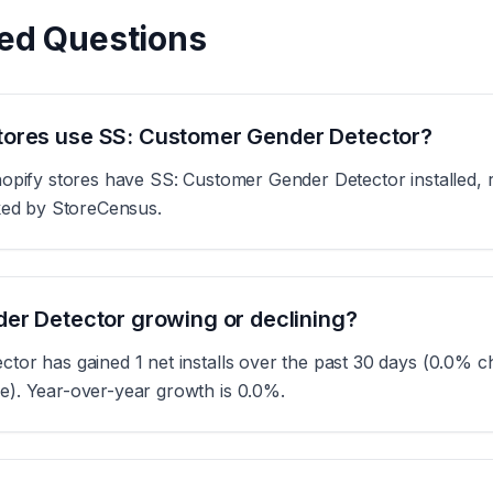
ed Questions
ores use SS: Customer Gender Detector?
opify stores have SS: Customer Gender Detector installed, r
cked by StoreCensus.
er Detector growing or declining?
or has gained 1 net installs over the past 30 days (0.0% ch
). Year-over-year growth is 0.0%.