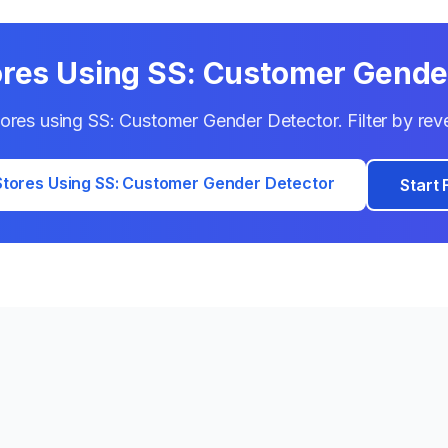
ores Using
SS: Customer Gende
stores using
SS: Customer Gender Detector
. Filter by re
tores Using
SS: Customer Gender Detector
Start 