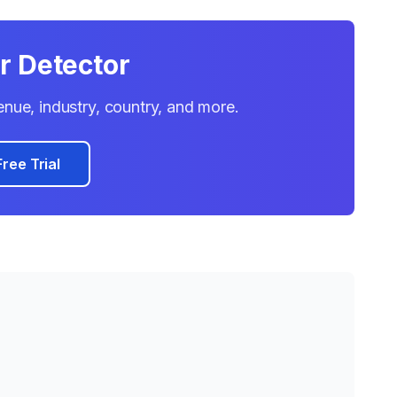
r Detector
venue, industry, country, and more.
Free Trial