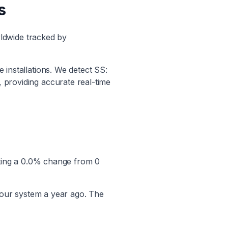
s
ldwide tracked by
e installations. We detect
SS:
, providing accurate real-time
ting a
0.0
% change from
0
 our system a year ago. The