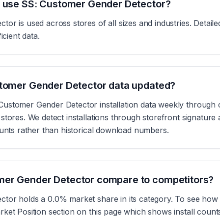
s use SS: Customer Gender Detector?
or is used across stores of all sizes and industries. Detai
icient data.
stomer Gender Detector data updated?
ustomer Gender Detector installation data weekly through 
tores. We detect installations through storefront signature 
ounts rather than historical download numbers.
er Gender Detector compare to competitors?
tor holds a 0.0% market share in its category. To see how i
ket Position section on this page which shows install coun