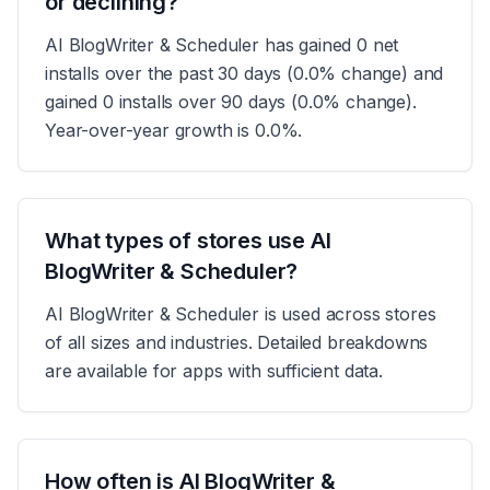
or declining?
AI BlogWriter & Scheduler has gained 0 net
installs over the past 30 days (0.0% change) and
gained 0 installs over 90 days (0.0% change).
Year-over-year growth is 0.0%.
What types of stores use AI
BlogWriter & Scheduler?
AI BlogWriter & Scheduler is used across stores
of all sizes and industries. Detailed breakdowns
are available for apps with sufficient data.
How often is AI BlogWriter &