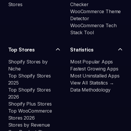
Stores
Checker
WooCommerce Theme
Detector
WooCommerce Tech
Stack Tool
Top Stores
Statistics
Shopify Stores by
Most Popular Apps
Niche
Fastest Growing Apps
Top Shopify Stores
Most Uninstalled Apps
2025
View All Statistics →
Top Shopify Stores
Data Methodology
2026
Shopify Plus Stores
Top WooCommerce
Stores 2026
Stores by Revenue