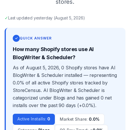
stores.
✓
Last updated
yesterday
(
August 5, 2026
)
✓
QUICK ANSWER
How many Shopify stores use AI
BlogWriter & Scheduler?
As of August 5, 2026, 0 Shopify stores have AI
BlogWriter & Scheduler installed — representing
0.0% of all active Shopify stores tracked by
StoreCensus. AI BlogWriter & Scheduler is
categorized under Blogs and has gained 0 net
installs over the past 90 days (+0.0%).
Active Installs
:
0
Market Share
:
0.0%