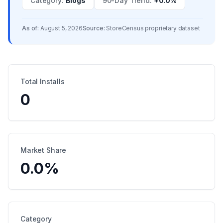
Category
:
Blogs
90-Day Trend
:
+0.0%
As of:
August 5, 2026
Source:
StoreCensus proprietary dataset
Total Installs
0
Market Share
0.0
%
Category