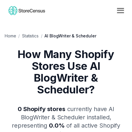
Home
/
Statistics
/
AI BlogWriter & Scheduler
How Many Shopify
Stores Use
AI
BlogWriter &
Scheduler
?
0
Shopify stores
currently have
AI
BlogWriter & Scheduler
installed,
representing
0.0
%
of all active Shopify