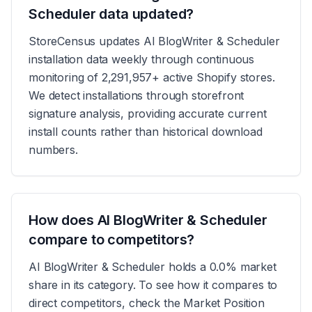
Scheduler data updated?
StoreCensus updates AI BlogWriter & Scheduler
installation data weekly through continuous
monitoring of 2,291,957+ active Shopify stores.
We detect installations through storefront
signature analysis, providing accurate current
install counts rather than historical download
numbers.
How does AI BlogWriter & Scheduler
compare to competitors?
AI BlogWriter & Scheduler holds a 0.0% market
share in its category. To see how it compares to
direct competitors, check the Market Position