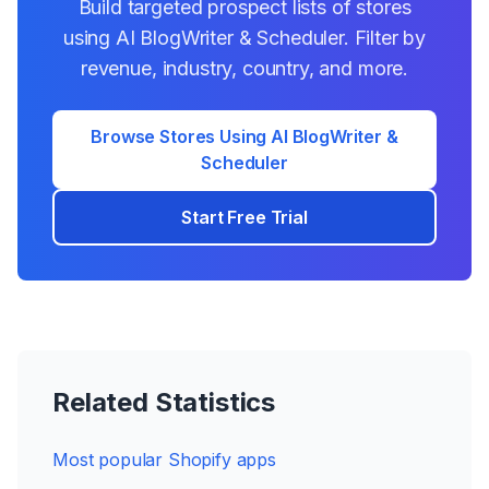
Build targeted prospect lists of stores
using
AI BlogWriter & Scheduler
. Filter by
revenue, industry, country, and more.
Browse Stores Using
AI BlogWriter &
Scheduler
Start Free Trial
Related Statistics
Most popular Shopify apps