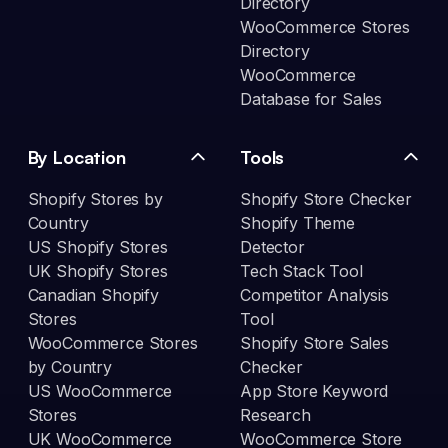
Directory
WooCommerce Stores
Directory
WooCommerce
Database for Sales
By Location
Tools
Shopify Stores by
Shopify Store Checker
Country
Shopify Theme
US Shopify Stores
Detector
UK Shopify Stores
Tech Stack Tool
Canadian Shopify
Competitor Analysis
Stores
Tool
WooCommerce Stores
Shopify Store Sales
by Country
Checker
US WooCommerce
App Store Keyword
Stores
Research
UK WooCommerce
WooCommerce Store