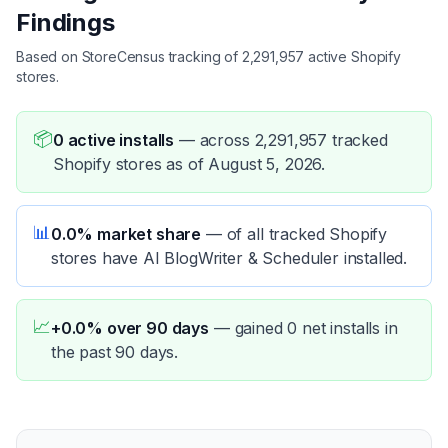
Findings
Based on StoreCensus tracking of 2,291,957 active Shopify
stores.
📦
0 active installs
—
across 2,291,957 tracked
Shopify stores as of August 5, 2026.
📊
0.0% market share
—
of all tracked Shopify
stores have AI BlogWriter & Scheduler installed.
📈
+0.0% over 90 days
—
gained 0 net installs in
the past 90 days.