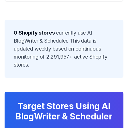
0
Shopify stores
currently use
AI
BlogWriter & Scheduler
. This data is
updated weekly based on continuous
monitoring of
2,291,957
+ active Shopify
stores.
Target Stores Using
AI
BlogWriter & Scheduler