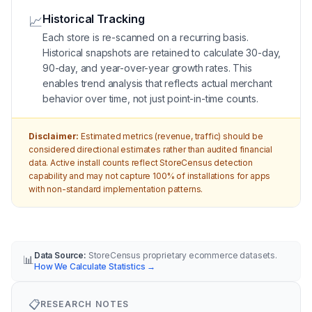
Historical Tracking
📈
Each store is re-scanned on a recurring basis.
Historical snapshots are retained to calculate 30-day,
90-day, and year-over-year growth rates. This
enables trend analysis that reflects actual merchant
behavior over time, not just point-in-time counts.
Disclaimer:
Estimated metrics (revenue, traffic) should be
considered directional estimates rather than audited financial
data. Active install counts reflect StoreCensus detection
capability and may not capture 100% of installations for apps
with non-standard implementation patterns.
Data Source:
StoreCensus proprietary ecommerce datasets.
📊
How We Calculate Statistics
→
📋
RESEARCH NOTES