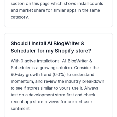
section on this page which shows install counts
and market share for similar apps in the same
category.
Should I install AI BlogWriter &
Scheduler for my Shopify store?
With 0 active installations, AI BlogWriter &
Scheduler is a growing solution. Consider the
90-day growth trend (0.0%) to understand
momentum, and review the industry breakdown
to see if stores similar to yours use it. Always
test on a development store first and check
recent app store reviews for current user
sentiment.