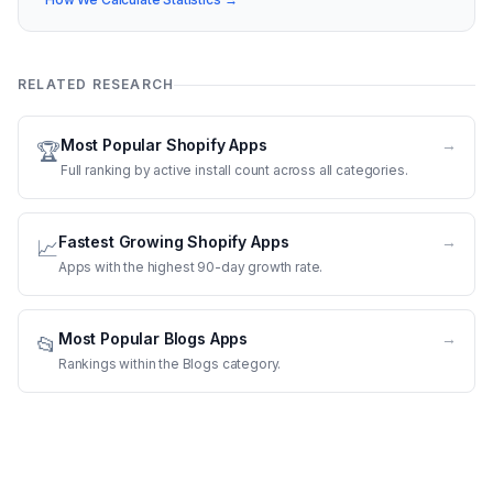
RELATED RESEARCH
Most Popular Shopify Apps
→
🏆
Full ranking by active install count across all categories.
Fastest Growing Shopify Apps
→
📈
Apps with the highest 90-day growth rate.
Most Popular Blogs Apps
→
📂
Rankings within the Blogs category.