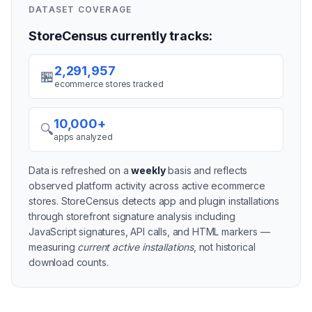
DATASET COVERAGE
StoreCensus currently tracks:
2,291,957
🏪
ecommerce stores tracked
10,000+
🔍
apps analyzed
Data is refreshed on a
weekly
basis and reflects
observed platform activity across active
ecommerce
stores
. StoreCensus detects app and plugin installations
through storefront signature analysis including
JavaScript signatures, API calls, and HTML markers —
measuring
current active installations
, not historical
download counts.