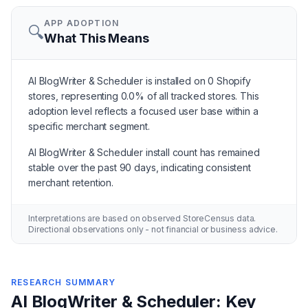
APP ADOPTION
🔍
What This Means
AI BlogWriter & Scheduler is installed on 0 Shopify
stores, representing 0.0% of all tracked stores. This
adoption level reflects a focused user base within a
specific merchant segment.
AI BlogWriter & Scheduler install count has remained
stable over the past 90 days, indicating consistent
merchant retention.
Interpretations are based on observed StoreCensus data.
Directional observations only - not financial or business advice.
RESEARCH SUMMARY
AI BlogWriter & Scheduler: Key