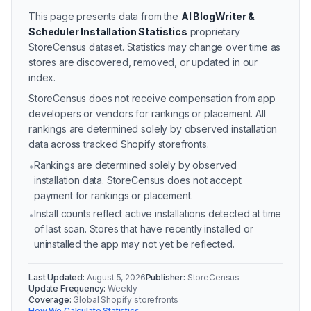
This page presents data from the
AI BlogWriter &
Scheduler Installation Statistics
proprietary
StoreCensus dataset.
Statistics may change over time as
stores are discovered, removed, or updated in our
index.
StoreCensus does not receive compensation from app
developers or vendors for rankings or placement. All
rankings are determined solely by observed installation
data across tracked Shopify storefronts.
Rankings are determined solely by observed
•
installation data. StoreCensus does not accept
payment for rankings or placement.
Install counts reflect active installations detected at time
•
of last scan. Stores that have recently installed or
uninstalled the app may not yet be reflected.
Last Updated:
August 5, 2026
Publisher:
StoreCensus
Update Frequency:
Weekly
Coverage:
Global Shopify storefronts
How We Calculate Statistics →