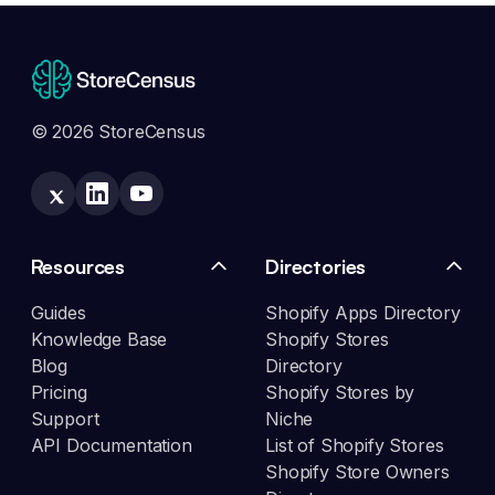
© 2026 StoreCensus
Resources
Directories
Guides
Shopify Apps Directory
Knowledge Base
Shopify Stores
Blog
Directory
Pricing
Shopify Stores by
Support
Niche
API Documentation
List of Shopify Stores
Shopify Store Owners