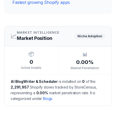
Fastest growing Shopify apps
MARKET INTELLIGENCE
📈
Niche
Adoption
Market Position
📦
📊
0
0.00%
Active Installs
Market Penetration
AI BlogWriter & Scheduler
is installed on
0
of the
2,291,957
Shopify stores tracked by StoreCensus,
representing a
0.00
%
market penetration rate.
It is
categorized under
Blogs
.