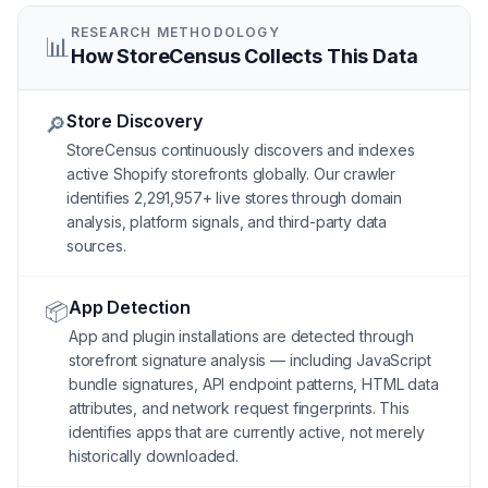
RESEARCH METHODOLOGY
📊
How StoreCensus Collects This Data
Store Discovery
🔎
StoreCensus continuously discovers and indexes
active Shopify storefronts globally. Our crawler
identifies 2,291,957+ live stores through domain
analysis, platform signals, and third-party data
sources.
App Detection
📦
App and plugin installations are detected through
storefront signature analysis — including JavaScript
bundle signatures, API endpoint patterns, HTML data
attributes, and network request fingerprints. This
identifies apps that are currently active, not merely
historically downloaded.