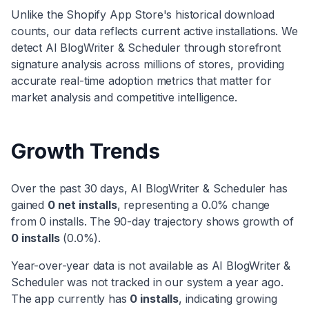
Unlike the Shopify App Store's historical download
counts, our data reflects current active installations. We
detect
AI BlogWriter & Scheduler
through storefront
signature analysis across millions of stores, providing
accurate real-time adoption metrics that matter for
market analysis and competitive intelligence.
Growth Trends
Over the past 30 days,
AI BlogWriter & Scheduler
has
gained
0
net installs
, representing a
0.0
% change
from
0
installs. The 90-day trajectory shows
growth
of
0
installs
(
0.0
%).
Year-over-year data is not available as
AI BlogWriter &
Scheduler
was not tracked in our system a year ago.
The app currently has
0
installs
, indicating
growing