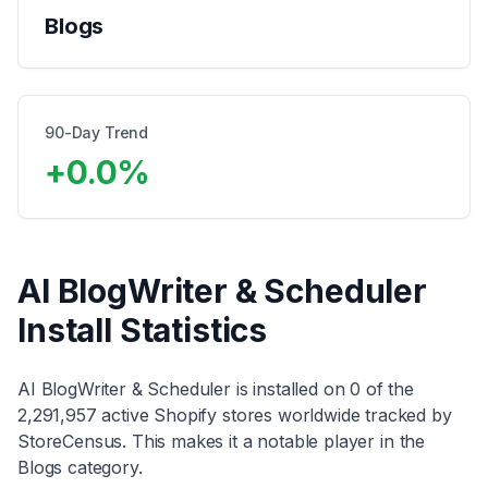
Blogs
90-Day Trend
+
0.0
%
AI BlogWriter & Scheduler
Install Statistics
AI BlogWriter & Scheduler
is installed on
0
of the
2,291,957
active Shopify stores worldwide tracked by
StoreCensus. This makes it
a notable player
in the
Blogs
category
.