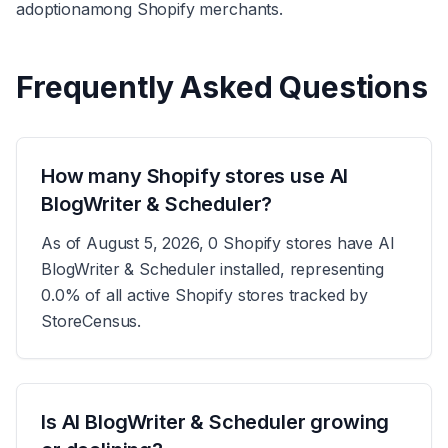
adoption
among Shopify merchants.
Frequently Asked Questions
How many Shopify stores use AI
BlogWriter & Scheduler?
As of August 5, 2026, 0 Shopify stores have AI
BlogWriter & Scheduler installed, representing
0.0% of all active Shopify stores tracked by
StoreCensus.
Is AI BlogWriter & Scheduler growing