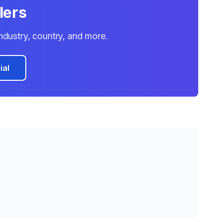
lers
 industry, country, and more.
ial