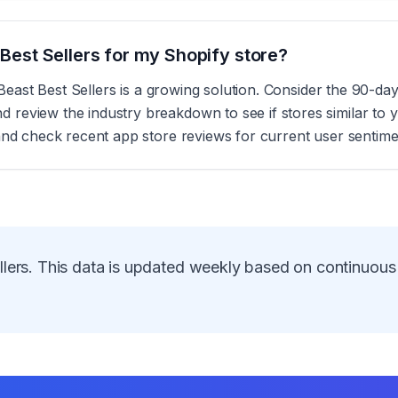
t Best Sellers for my Shopify store?
, Beast Best Sellers is a growing solution. Consider the 90-d
eview the industry breakdown to see if stores similar to yo
and check recent app store reviews for current user sentime
lers
. This data is updated weekly based on continuous