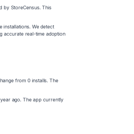
ed by StoreCensus. This
 installations. We detect
ng accurate real-time adoption
hange from
0
installs. The
 year ago. The app currently