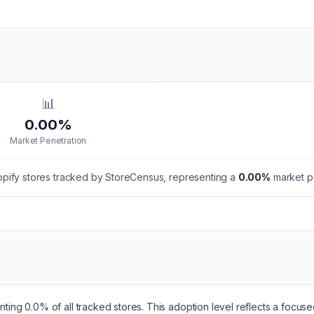
📊
0.00%
Market Penetration
pify stores tracked by StoreCensus, representing a
0.00
%
market pe
enting 0.0% of all tracked stores. This adoption level reflects a focu