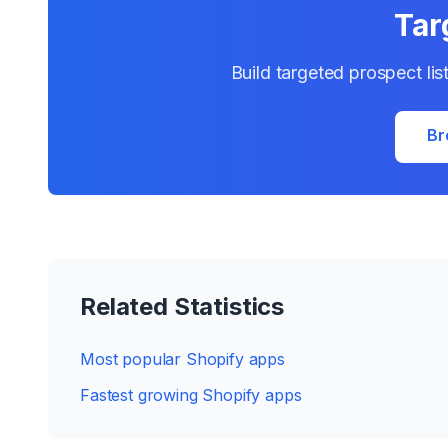
Tar
Build targeted prospect lis
Br
Related Statistics
Most popular Shopify apps
Fastest growing Shopify apps