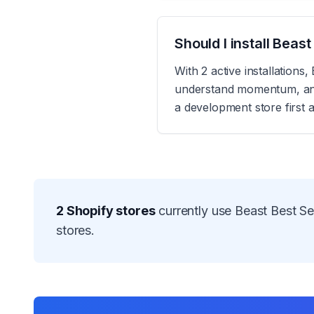
Should I install Beas
With 2 active installations
understand momentum, and r
a development store first 
2
Shopify stores
currently use
Beast Best Sel
stores.