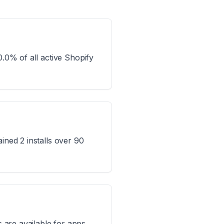
0.0% of all active Shopify
ined 2 installs over 90
s are available for apps