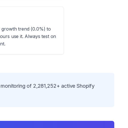
ay growth trend (0.0%) to
urs use it. Always test on
nt.
 monitoring of
2,281,252
+ active Shopify