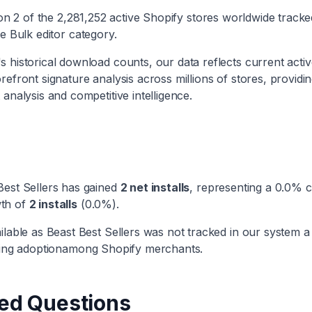
 on
2
of the
2,281,252
active Shopify stores worldwide track
he
Bulk editor
category
.
 historical download counts, our data reflects current active
efront signature analysis across millions of stores, providi
 analysis and competitive intelligence.
Best Sellers
has
gained
2
net installs
, representing a
0.0
% c
th
of
2
installs
(
0.0
%).
ilable as
Beast Best Sellers
was not tracked in our system a
ng adoption
among Shopify merchants.
ed Questions