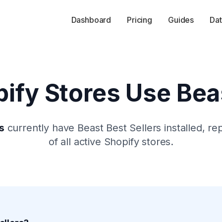
Dashboard
Pricing
Guides
Dat
ify Stores Use
Bea
s
currently have
Beast Best Sellers
installed, re
of all active Shopify stores.