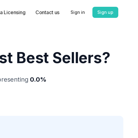
a Licensing
Contact us
Sign in
Sign up
st Best Sellers
?
presenting
0.0
%