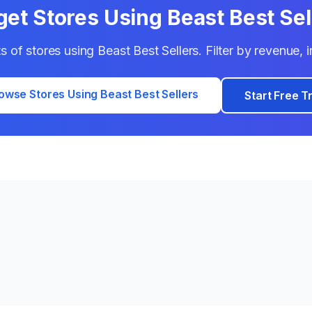
get Stores Using
Beast Best Sel
ts of stores using
Beast Best Sellers
. Filter by revenue,
owse Stores Using
Beast Best Sellers
Start Free Tr