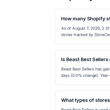
How many Shopify st
As of August 7, 2026, 2 Sh
stores tracked by StoreCe
Is Beast Best Sellers
Beast Best Sellers has gai
days (0.0% change). Year-
What types of stores
Beast Best Sellers is used 