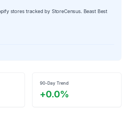
opify stores tracked by StoreCensus. Beast Best
90-Day Trend
+
0.0
%