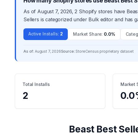
How many Shopify stores use Beast Best S
As of August 7, 2026, 2 Shopify stores have Beast
Sellers is categorized under Bulk editor and has g
Active Installs
:
2
Market Share
:
0.0%
Categ
As of:
August 7, 2026
Source:
StoreCensus proprietary dataset
Total Installs
Market 
2
0.0
Beast Best Sell