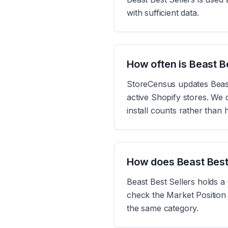
with sufficient data.
How often is Beast B
StoreCensus updates Beast 
active Shopify stores. We d
install counts rather than
How does Beast Best
Beast Best Sellers holds a
check the Market Position 
the same category.