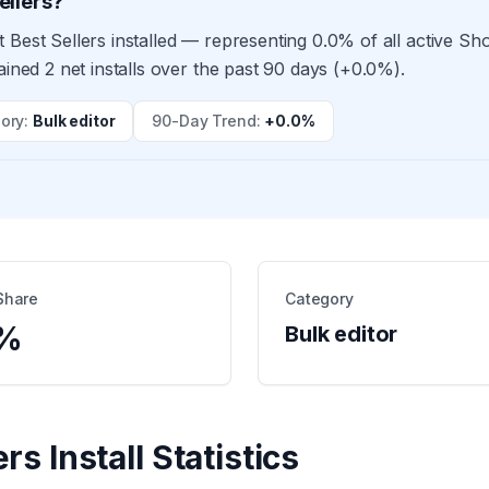
ellers?
 Best Sellers installed — representing 0.0% of all active Sh
ained 2 net installs over the past 90 days (+0.0%).
ory
:
Bulk editor
90-Day Trend
:
+0.0%
Share
Category
%
Bulk editor
ers
Install Statistics