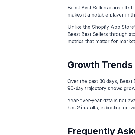
Beast Best Sellers
is installed
makes it
a notable player
in t
Unlike the Shopify App Store's
Beast Best Sellers
through stor
metrics that matter for market
Growth Trends
Over the past 30 days,
Beast 
90-day trajectory shows
grow
Year-over-year data is not ava
has
2
installs
, indicating
growi
Frequently Ask