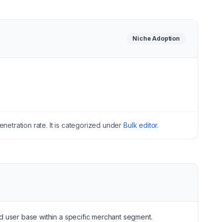
Niche
Adoption
netration rate.
It is categorized under
Bulk editor
.
sed user base within a specific merchant segment.