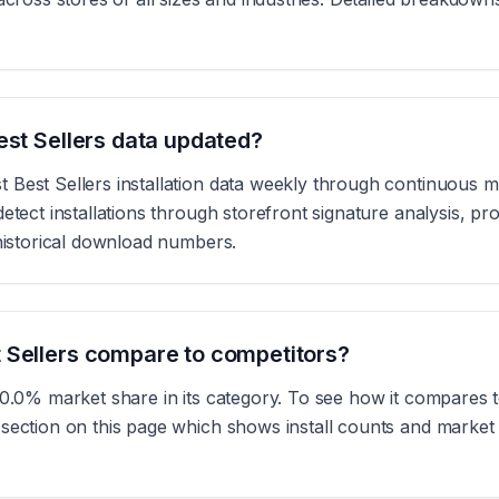
est Sellers data updated?
Best Sellers installation data weekly through continuous m
etect installations through storefront signature analysis, pr
 historical download numbers.
 Sellers compare to competitors?
 0.0% market share in its category. To see how it compares t
section on this page which shows install counts and market s