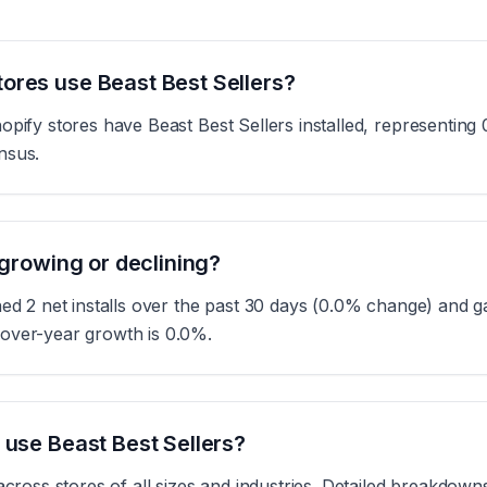
ores use Beast Best Sellers?
opify stores have Beast Best Sellers installed, representing 
nsus.
 growing or declining?
ned 2 net installs over the past 30 days (0.0% change) and ga
over-year growth is 0.0%.
 use Beast Best Sellers?
across stores of all sizes and industries. Detailed breakdown