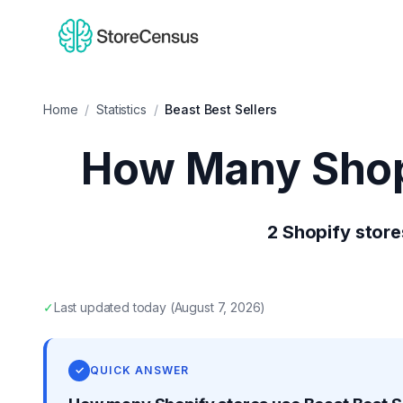
Home
/
Statistics
/
Beast Best Sellers
How Many Shop
2
Shopify store
✓
Last updated
today
(
August 7, 2026
)
✓
QUICK ANSWER