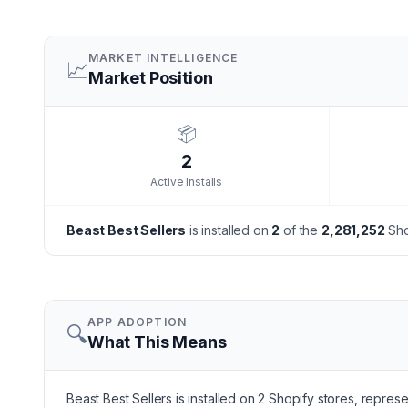
MARKET INTELLIGENCE
📈
Market Position
📦
2
Active Installs
Beast Best Sellers
is installed on
2
of the
2,281,252
Sho
APP ADOPTION
🔍
What This Means
Beast Best Sellers is installed on 2 Shopify stores, repres