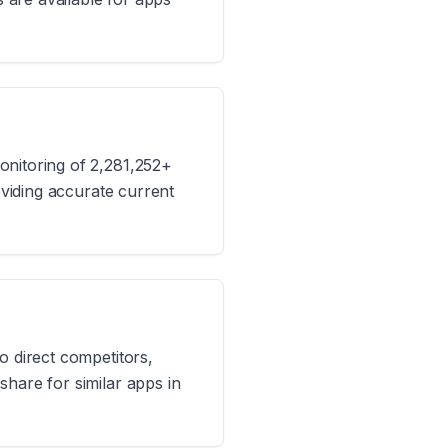
onitoring of 2,281,252+
oviding accurate current
o direct competitors,
hare for similar apps in