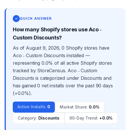
✓
QUICK ANSWER
How many Shopify stores use Aco ‑
Custom Discounts?
As of August 9, 2026, 0 Shopify stores have
Aco ‑ Custom Discounts installed —
representing 0.0% of all active Shopify stores
tracked by StoreCensus. Aco ‑ Custom
Discounts is categorized under Discounts and
has gained 0 net installs over the past 90 days
(+0.0%).
Active Installs
:
0
Market Share
:
0.0%
Category
:
Discounts
90-Day Trend
:
+0.0%