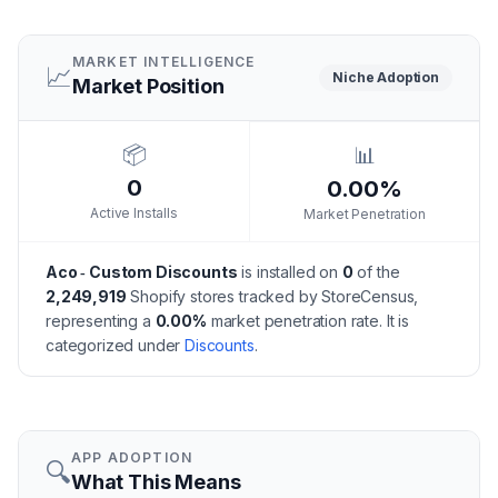
MARKET INTELLIGENCE
📈
Niche
Adoption
Market Position
📦
📊
0
0.00%
Active Installs
Market Penetration
Aco ‑ Custom Discounts
is installed on
0
of the
2,249,919
Shopify stores tracked by StoreCensus,
representing a
0.00
%
market penetration rate.
It is
categorized under
Discounts
.
APP ADOPTION
🔍
What This Means