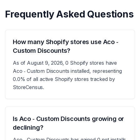
Frequently Asked Questions
How many Shopify stores use Aco ‑
Custom Discounts?
As of August 9, 2026, 0 Shopify stores have
Aco ‑ Custom Discounts installed, representing
0.0% of all active Shopify stores tracked by
StoreCensus.
Is Aco ‑ Custom Discounts growing or
declining?
Aco ‑ Custom Discounts has gained 0 net installs