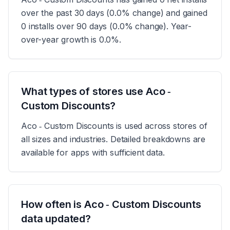
over the past 30 days (0.0% change) and gained
0 installs over 90 days (0.0% change). Year-
over-year growth is 0.0%.
What types of stores use Aco ‑
Custom Discounts?
Aco ‑ Custom Discounts is used across stores of
all sizes and industries. Detailed breakdowns are
available for apps with sufficient data.
How often is Aco ‑ Custom Discounts
data updated?