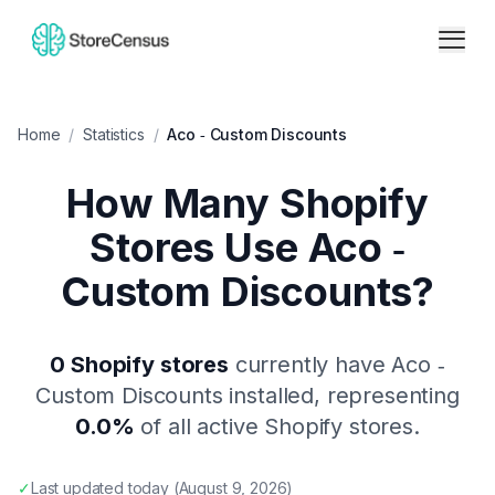
Home
/
Statistics
/
Aco ‑ Custom Discounts
How Many Shopify
Stores Use
Aco ‑
Custom Discounts
?
0
Shopify stores
currently have
Aco ‑
Custom Discounts
installed, representing
0.0
%
of all active Shopify stores.
✓
Last updated
today
(
August 9, 2026
)