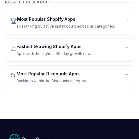
RELATED RESEARCH
Most Popular Shopify Apps
→
🏆
Full ranking by active install count across all categories.
Fastest Growing Shopify Apps
→
📈
Apps with the highest 90-day growth rate.
Most Popular Discounts Apps
→
📂
Rankings within the Discounts category.