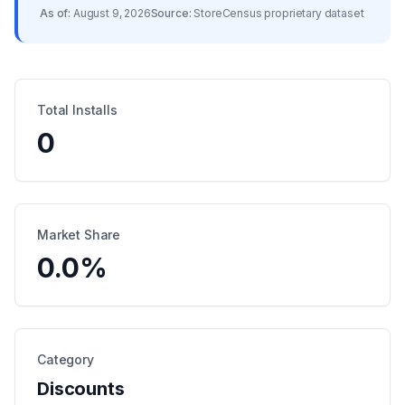
As of:
August 9, 2026
Source:
StoreCensus proprietary dataset
Total Installs
0
Market Share
0.0
%
Category
Discounts