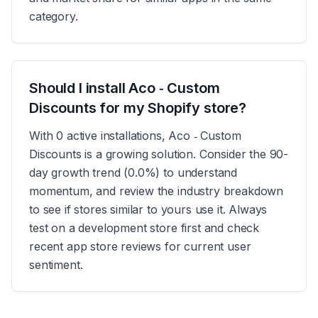
category.
Should I install Aco ‑ Custom
Discounts for my Shopify store?
With 0 active installations, Aco ‑ Custom
Discounts is a growing solution. Consider the 90-
day growth trend (0.0%) to understand
momentum, and review the industry breakdown
to see if stores similar to yours use it. Always
test on a development store first and check
recent app store reviews for current user
sentiment.