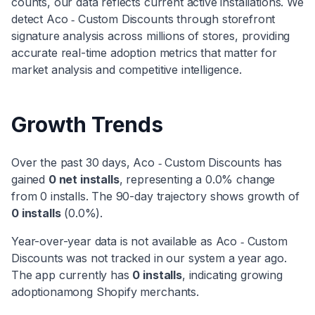
counts, our data reflects current active installations. We
detect
Aco ‑ Custom Discounts
through storefront
signature analysis across millions of stores, providing
accurate real-time adoption metrics that matter for
market analysis and competitive intelligence.
Growth Trends
Over the past 30 days,
Aco ‑ Custom Discounts
has
gained
0
net installs
, representing a
0.0
% change
from
0
installs. The 90-day trajectory shows
growth
of
0
installs
(
0.0
%).
Year-over-year data is not available as
Aco ‑ Custom
Discounts
was not tracked in our system a year ago.
The app currently has
0
installs
, indicating
growing
adoption
among Shopify merchants.