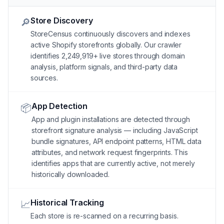
Store Discovery
🔎
StoreCensus continuously discovers and indexes
active Shopify storefronts globally. Our crawler
identifies 2,249,919+ live stores through domain
analysis, platform signals, and third-party data
sources.
App Detection
📦
App and plugin installations are detected through
storefront signature analysis — including JavaScript
bundle signatures, API endpoint patterns, HTML data
attributes, and network request fingerprints. This
identifies apps that are currently active, not merely
historically downloaded.
Historical Tracking
📈
Each store is re-scanned on a recurring basis.