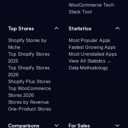
WooCommerce Tech
Stack Tool
Top Stores
Statistics
Shopify Stores by
Most Popular Apps
Niche
Fastest Growing Apps
Top Shopify Stores
Most Uninstalled Apps
2025
View All Statistics →
Top Shopify Stores
Data Methodology
2026
Shopify Plus Stores
Top WooCommerce
Stores 2026
Stores by Revenue
One-Product Stores
Comparisons
For Sales