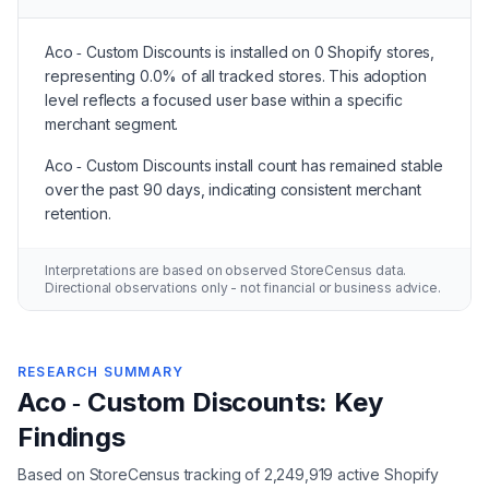
Aco ‑ Custom Discounts is installed on 0 Shopify stores,
representing 0.0% of all tracked stores. This adoption
level reflects a focused user base within a specific
merchant segment.
Aco ‑ Custom Discounts install count has remained stable
over the past 90 days, indicating consistent merchant
retention.
Interpretations are based on observed StoreCensus data.
Directional observations only - not financial or business advice.
RESEARCH SUMMARY
Aco ‑ Custom Discounts: Key
Findings
Based on StoreCensus tracking of 2,249,919 active Shopify