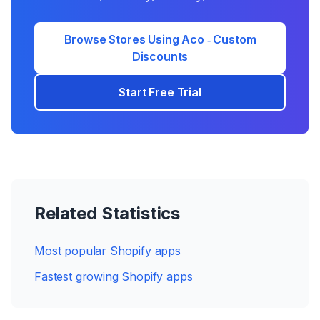
Browse Stores Using
Aco ‑ Custom
Discounts
Start Free Trial
Related Statistics
Most popular Shopify apps
Fastest growing Shopify apps