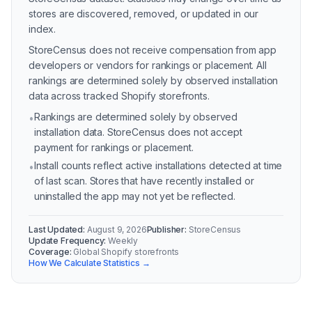
stores are discovered, removed, or updated in our
index.
StoreCensus does not receive compensation from app
developers or vendors for rankings or placement. All
rankings are determined solely by observed installation
data across tracked Shopify storefronts.
Rankings are determined solely by observed
•
installation data. StoreCensus does not accept
payment for rankings or placement.
Install counts reflect active installations detected at time
•
of last scan. Stores that have recently installed or
uninstalled the app may not yet be reflected.
Last Updated:
August 9, 2026
Publisher:
StoreCensus
Update Frequency:
Weekly
Coverage:
Global Shopify storefronts
How We Calculate Statistics →