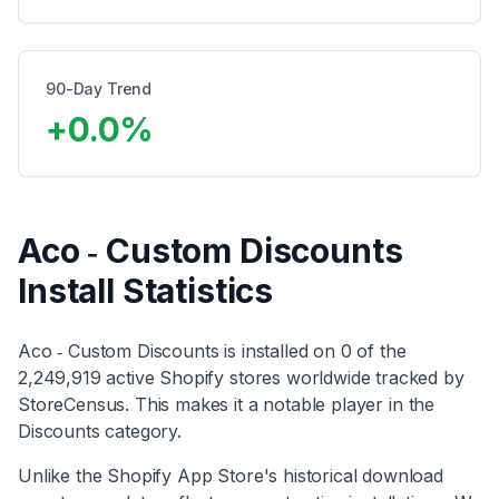
90-Day Trend
+
0.0
%
Aco ‑ Custom Discounts
Install Statistics
Aco ‑ Custom Discounts
is installed on
0
of the
2,249,919
active Shopify stores worldwide tracked by
StoreCensus. This makes it
a notable player
in the
Discounts
category
.
Unlike the Shopify App Store's historical download