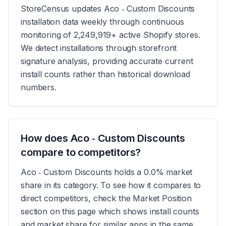
StoreCensus updates Aco ‑ Custom Discounts
installation data weekly through continuous
monitoring of 2,249,919+ active Shopify stores.
We detect installations through storefront
signature analysis, providing accurate current
install counts rather than historical download
numbers.
How does Aco ‑ Custom Discounts
compare to competitors?
Aco ‑ Custom Discounts holds a 0.0% market
share in its category. To see how it compares to
direct competitors, check the Market Position
section on this page which shows install counts
and market share for similar apps in the same