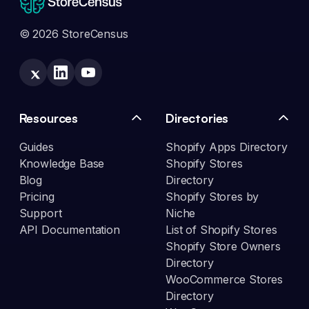
© 2026 StoreCensus
Resources
Directories
Guides
Shopify Apps Directory
Knowledge Base
Shopify Stores
Blog
Directory
Pricing
Shopify Stores by
Support
Niche
API Documentation
List of Shopify Stores
Shopify Store Owners
Directory
WooCommerce Stores
Directory