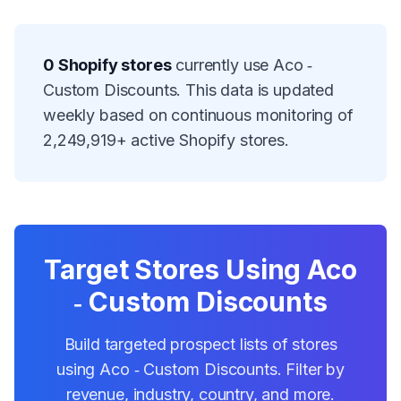
0
Shopify stores
currently use
Aco ‑
Custom Discounts
. This data is updated
weekly based on continuous monitoring of
2,249,919
+ active Shopify stores.
Target Stores Using
Aco
‑ Custom Discounts
Build targeted prospect lists of stores
using
Aco ‑ Custom Discounts
. Filter by
revenue, industry, country, and more.