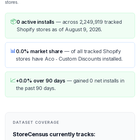
stores.
📦
0 active installs
—
across 2,249,919 tracked
Shopify stores as of August 9, 2026.
📊
0.0% market share
—
of all tracked Shopify
stores have Aco ‑ Custom Discounts installed.
📈
+0.0% over 90 days
—
gained 0 net installs in
the past 90 days.
DATASET COVERAGE
StoreCensus currently tracks: