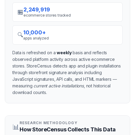
2,249,919
🏪
ecommerce stores tracked
10,000+
🔍
apps analyzed
Data is refreshed on a
weekly
basis and reflects
observed platform activity across active
ecommerce
stores
. StoreCensus detects app and plugin installations
through storefront signature analysis including
JavaScript signatures, API calls, and HTML markers —
measuring
current active installations
, not historical
download counts.
RESEARCH METHODOLOGY
📊
How StoreCensus Collects This Data