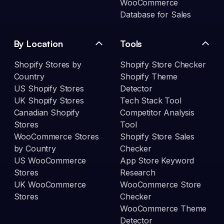
WooCommerce
Database for Sales
By Location
Tools
Shopify Stores by
Shopify Store Checker
Country
Shopify Theme
US Shopify Stores
Detector
UK Shopify Stores
Tech Stack Tool
Canadian Shopify
Competitor Analysis
Stores
Tool
WooCommerce Stores
Shopify Store Sales
by Country
Checker
US WooCommerce
App Store Keyword
Stores
Research
UK WooCommerce
WooCommerce Store
Stores
Checker
WooCommerce Theme
Detector