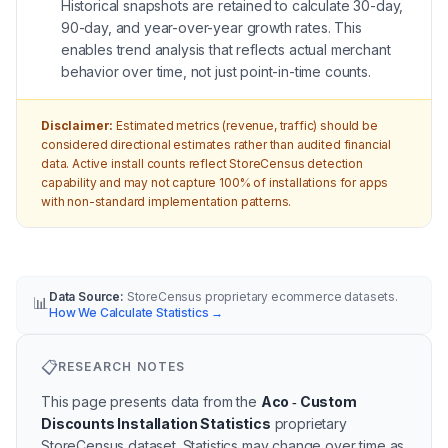
Historical snapshots are retained to calculate 30-day,
90-day, and year-over-year growth rates. This
enables trend analysis that reflects actual merchant
behavior over time, not just point-in-time counts.
Disclaimer:
Estimated metrics (revenue, traffic) should be
considered directional estimates rather than audited financial
data. Active install counts reflect StoreCensus detection
capability and may not capture 100% of installations for apps
with non-standard implementation patterns.
Data Source:
StoreCensus proprietary ecommerce datasets.
📊
How We Calculate Statistics
→
📋
RESEARCH NOTES
This page presents data from the
Aco ‑ Custom
Discounts Installation Statistics
proprietary
StoreCensus dataset.
Statistics may change over time as