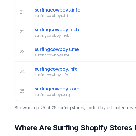
surfingcowboys.info
21
surfingcowboys.info
surfingcowboy.mobi
22
surfingcowboy.mobi
surfingcowboys.me
23
surfingcowboys.me
surfingcowboy.info
24
surfingcowboy.info
surfingcowboys.org
25
surfingcowboys.org
Showing top
25
of
25
surfing
stores, sorted by estimated rev
Where Are
Surfing
Shopify Stores