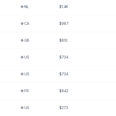
🌐
NL
$1.4K
🌐
CA
$987
🌐
GB
$810
🌐
US
$734
🌐
US
$734
🌐
FR
$642
🌐
US
$273