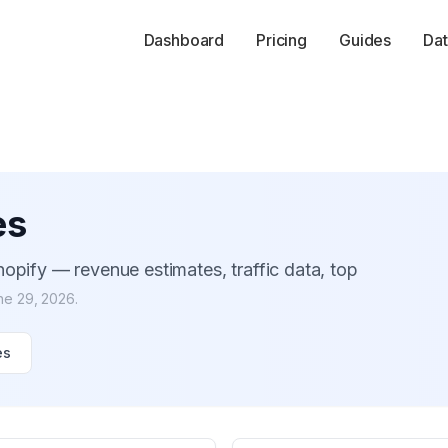
Dashboard
Pricing
Guides
Dat
es
opify — revenue estimates, traffic data, top
ne 29, 2026
.
es