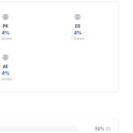
🌐
🌐
PK
ES
4
%
4
%
1
stores
1
stores
🌐
AE
4
%
1
stores
56
%
(
9
)