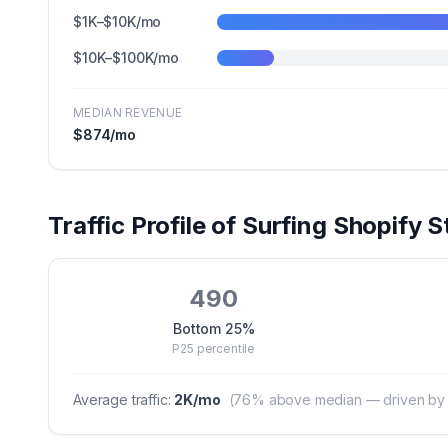
$1K–$10K/mo
$10K–$100K/mo
MEDIAN REVENUE
$874
/mo
Traffic Profile of
Surfing
Shopify S
490
Bottom 25%
P25
percentile
Average traffic:
2K
/mo
(
76
% above median — driven by hi