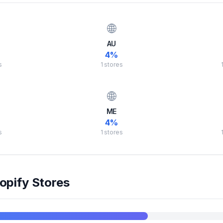
🌐
AU
4
%
s
1
stores
🌐
ME
4
%
s
1
stores
opify Stores