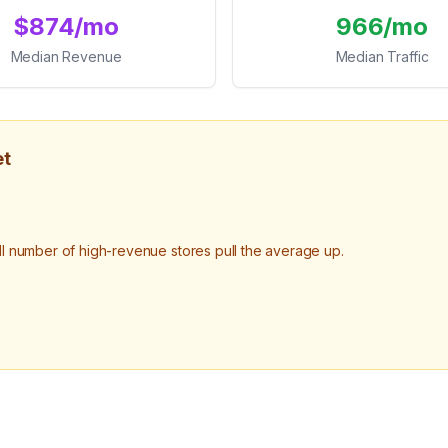
$874/mo
966/mo
Median Revenue
Median Traffic
et
number of high-revenue stores pull the average up.