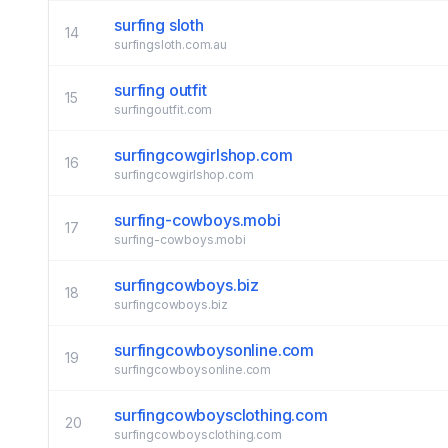
surfing sloth
14
surfingsloth.com.au
surfing outfit
15
surfingoutfit.com
surfingcowgirlshop.com
16
surfingcowgirlshop.com
surfing-cowboys.mobi
17
surfing-cowboys.mobi
surfingcowboys.biz
18
surfingcowboys.biz
surfingcowboysonline.com
19
surfingcowboysonline.com
surfingcowboysclothing.com
20
surfingcowboysclothing.com