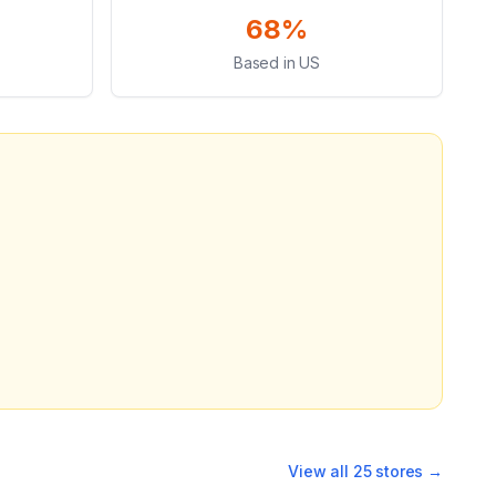
68%
Based in US
View all
25
stores →