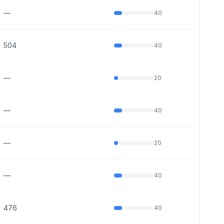
—
40
504
40
—
20
—
40
—
20
—
40
476
40