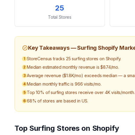
Key Statistics
25
Total Stores
Key Takeaways —
Surfing
Shopify Mark
StoreCensus tracks 25 surfing stores on Shopify.
1
Median estimated monthly revenue is $874/mo.
2
Average revenue ($1.8K/mo) exceeds median — a small 
3
Median monthly traffic is 966 visits/mo.
4
Top 10% of surfing stores receive over 4K visits/month.
5
68% of stores are based in US.
6
Top
Surfing
Stores on Shopify