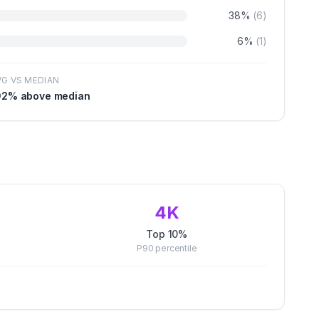
38
%
(
6
)
6
%
(
1
)
VG VS MEDIAN
02
% above median
4K
Top 10%
P90
percentile