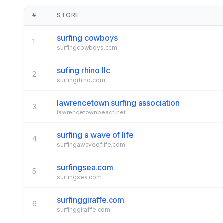
#
STORE
surfing cowboys
1
surfingcowboys.com
sufing rhino llc
2
surfingrhino.com
lawrencetown surfing association
3
lawrencetownbeach.net
surfing a wave of life
4
surfingawaveoflife.com
surfingsea.com
5
surfingsea.com
surfinggiraffe.com
6
surfinggiraffe.com