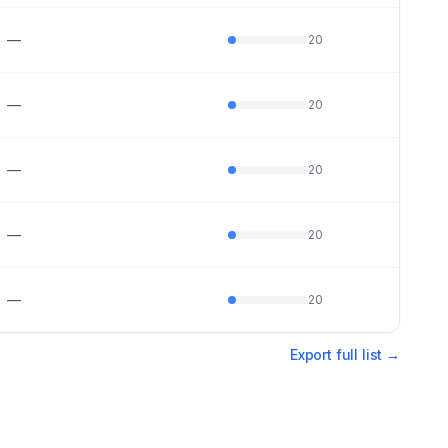
—
20
—
20
—
20
—
20
—
20
Export full list →