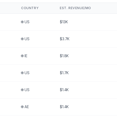
COUNTRY
EST. REVENUE/MO
🌐
US
$13K
🌐
US
$3.7K
🌐
IE
$1.8K
🌐
US
$1.7K
🌐
US
$1.4K
🌐
AE
$1.4K