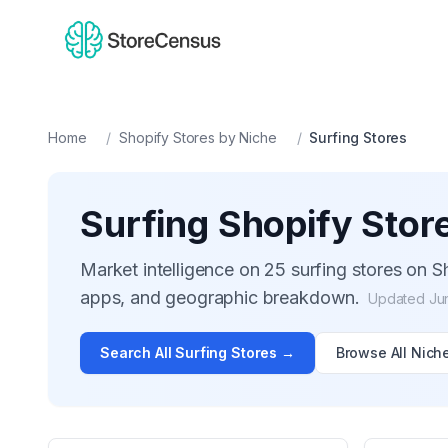
Home
/
Shopify Stores by Niche
/
Surfing
Stores
Surfing
Shopify Stor
Market intelligence on
25
surfing
stores on Sh
apps, and geographic breakdown.
Updated
Ju
Search All
Surfing
Stores →
Browse All Nich