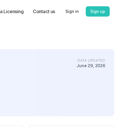
a Licensing
Contact us
Sign in
Sign up
DATA UPDATED
June 29, 2026