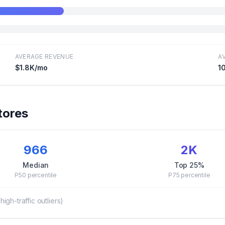
AVERAGE REVENUE
A
$1.8K
/mo
1
tores
966
2K
Median
Top 25%
P50
percentile
P75
percentile
gh-traffic outliers)