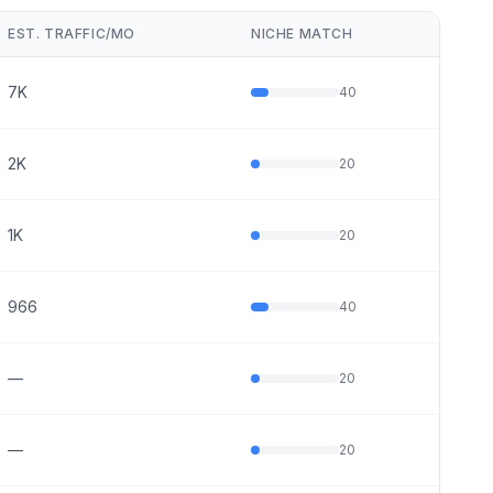
EST. TRAFFIC/MO
NICHE MATCH
7K
40
2K
20
1K
20
966
40
—
20
—
20