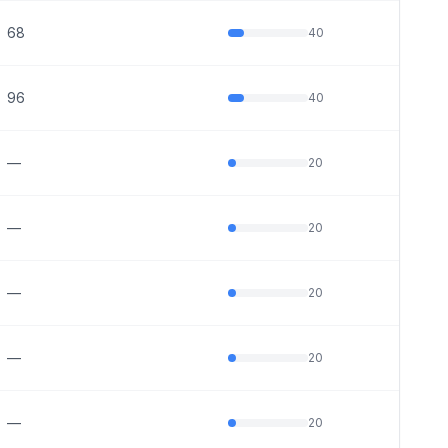
68
40
96
40
—
20
—
20
—
20
—
20
—
20