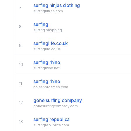
surfing ninjas clothing
7
surfingninjas.com
surfing
8
surfing.shopping
surfinglife.co.uk
9
surfinglife.co.uk
surfing rhino
10
surfingrhino.net
surfing rhino
11
holeshotgames.com
gone surfing company
12
gonesurfingcompany.com
surfing republica
13
surfingrepublica.com