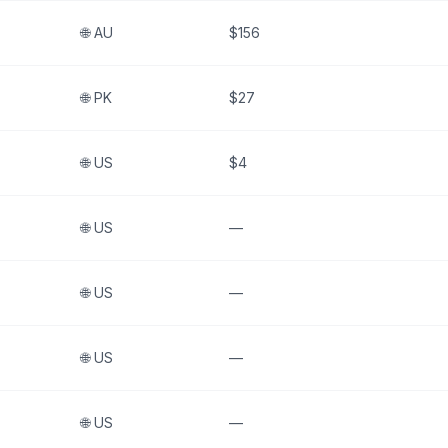
🌐
AU
$156
🌐
PK
$27
🌐
US
$4
🌐
US
—
🌐
US
—
🌐
US
—
🌐
US
—