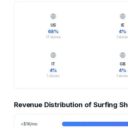
🌐
🌐
US
IE
68
%
4
%
17
stores
1
store
🌐
🌐
IT
GB
4
%
4
%
1
stores
1
store
Revenue Distribution of
Surfing
Sh
<$1K/mo