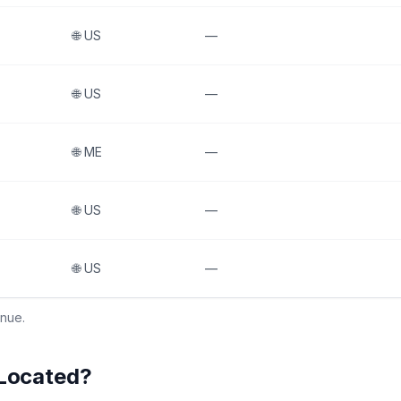
🌐
US
—
🌐
US
—
🌐
ME
—
🌐
US
—
🌐
US
—
enue.
 Located?