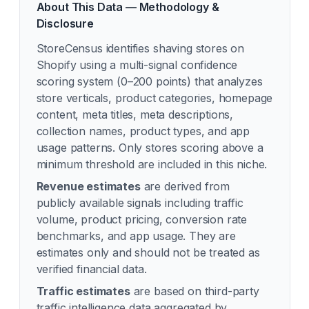
About This Data — Methodology &
Disclosure
StoreCensus identifies
shaving
stores on
Shopify using a multi-signal confidence
scoring system (0–200 points) that analyzes
store verticals, product categories, homepage
content, meta titles, meta descriptions,
collection names, product types, and app
usage patterns. Only stores scoring above a
minimum threshold are included in this niche.
Revenue estimates
are derived from
publicly available signals including traffic
volume, product pricing, conversion rate
benchmarks, and app usage. They are
estimates only and should not be treated as
verified financial data.
Traffic estimates
are based on third-party
traffic intelligence data aggregated by