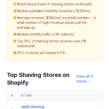
StoreCensus tracks 5 shaving stores on Shopify.
1
Median estimated monthly revenue is $1.5K/mo.
2
Average revenue ($14K/mo) exceeds median — a
3
small number of high-revenue stores pull the
average up.
Median monthly traffic is 9K visits/mo.
4
Top 10% of shaving stores receive over 41K
5
visits/month.
20% of stores are based in FR.
6
Top
Shaving
Stores on
View all
5
Shopify
stores →
#
STORE
wald shaving
1