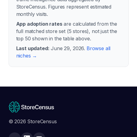
StoreCensus. Figures represent estimated
monthly visits.
App adoption rates
are calculated from the
full matched store set (
5
stores), not just the
top 50 shown in the table above.
Last updated:
June 29, 2026
.
Browse all
niches →
© 2026 StoreCensus