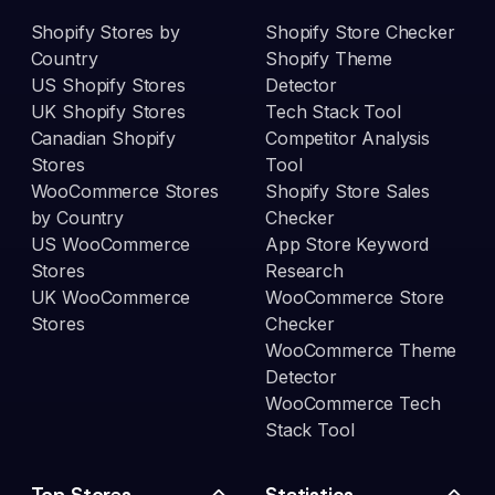
Shopify Stores by
Shopify Store Checker
Country
Shopify Theme
US Shopify Stores
Detector
UK Shopify Stores
Tech Stack Tool
Canadian Shopify
Competitor Analysis
Stores
Tool
WooCommerce Stores
Shopify Store Sales
by Country
Checker
US WooCommerce
App Store Keyword
Stores
Research
UK WooCommerce
WooCommerce Store
Stores
Checker
WooCommerce Theme
Detector
WooCommerce Tech
Stack Tool
Top Stores
Statistics