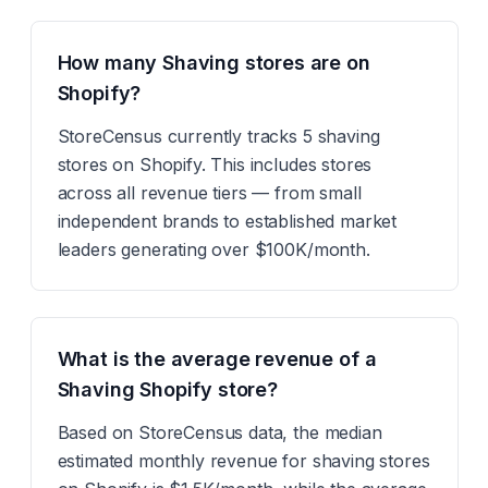
How many Shaving stores are on
Shopify?
StoreCensus currently tracks 5 shaving
stores on Shopify. This includes stores
across all revenue tiers — from small
independent brands to established market
leaders generating over $100K/month.
What is the average revenue of a
Shaving Shopify store?
Based on StoreCensus data, the median
estimated monthly revenue for shaving stores