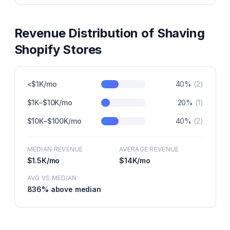
Revenue Distribution of
Shaving
Shopify Stores
<$1K/mo
40
%
(
2
)
$1K–$10K/mo
20
%
(
1
)
$10K–$100K/mo
40
%
(
2
)
MEDIAN REVENUE
AVERAGE REVENUE
$1.5K
/mo
$14K
/mo
AVG VS MEDIAN
836
% above median