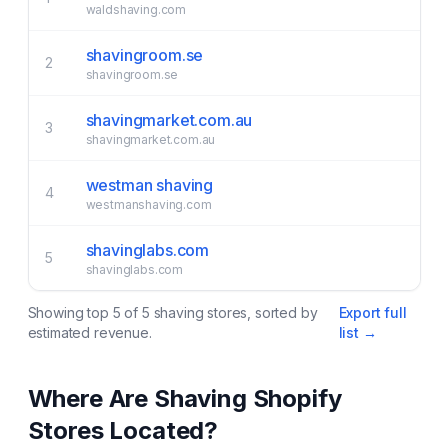
waldshaving.com
shavingroom.se
2
shavingroom.se
shavingmarket.com.au
3
shavingmarket.com.au
westman shaving
4
westmanshaving.com
shavinglabs.com
5
shavinglabs.com
Showing top
5
of
5
shaving
stores, sorted by
Export full
estimated revenue.
list →
Where Are
Shaving
Shopify
Stores Located?