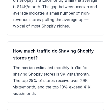
on Shopify is $1.5K/month, while the average
is $14K/month. The gap between median and
average indicates a small number of high-
revenue stores pulling the average up —
typical of most Shopify niches.
How much traffic do Shaving Shopify
stores get?
The median estimated monthly traffic for
shaving Shopify stores is 9K visits/month.
The top 25% of stores receive over 29K
visits/month, and the top 10% exceed 41K
visits/month.