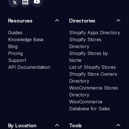
Resources
Directories
Guides
Shopify Apps Directory
Knowledge Base
Shopify Stores
Blog
Directory
Pricing
Shopify Stores by
Support
Niche
API Documentation
List of Shopify Stores
Shopify Store Owners
Directory
WooCommerce Stores
Directory
WooCommerce
Database for Sales
By Location
Tools