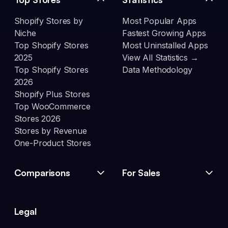
Shopify Stores by
Most Popular Apps
Niche
Fastest Growing Apps
Top Shopify Stores
Most Uninstalled Apps
2025
View All Statistics →
Top Shopify Stores
Data Methodology
2026
Shopify Plus Stores
Top WooCommerce
Stores 2026
Stores by Revenue
One-Product Stores
Comparisons
For Sales
Legal