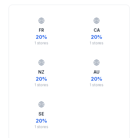
🌐
🌐
FR
CA
20
%
20
%
1
stores
1
stores
🌐
🌐
NZ
AU
20
%
20
%
1
stores
1
stores
🌐
SE
20
%
1
stores