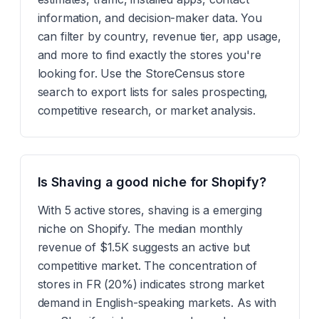
information, and decision-maker data. You
can filter by country, revenue tier, app usage,
and more to find exactly the stores you're
looking for. Use the StoreCensus store
search to export lists for sales prospecting,
competitive research, or market analysis.
Is Shaving a good niche for Shopify?
With 5 active stores, shaving is a emerging
niche on Shopify. The median monthly
revenue of $1.5K suggests an active but
competitive market. The concentration of
stores in FR (20%) indicates strong market
demand in English-speaking markets. As with