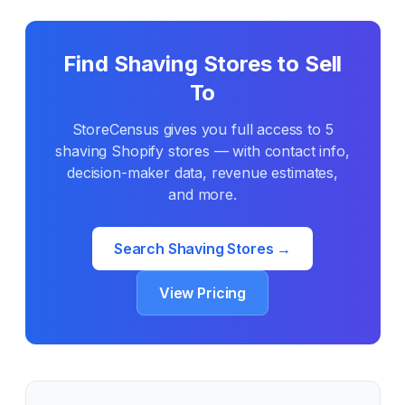
Find
Shaving
Stores to Sell
To
StoreCensus gives you full access to
5
shaving
Shopify stores — with contact info,
decision-maker data, revenue estimates,
and more.
Search
Shaving
Stores →
View Pricing