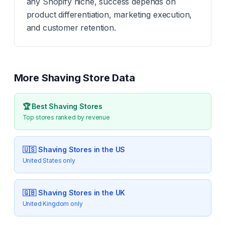
any Shopify niche, success depends on
product differentiation, marketing execution,
and customer retention.
More
Shaving
Store Data
🏆 Best
Shaving
Stores
Top stores ranked by revenue
🇺🇸
Shaving
Stores in the US
United States only
🇬🇧
Shaving
Stores in the UK
United Kingdom only