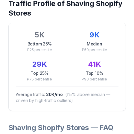
Traffic Profile of
Shaving
Shopify
Stores
5K
9K
Bottom 25%
Median
P25
percentile
P50
percentile
29K
41K
Top 25%
Top 10%
P75
percentile
P90
percentile
Average traffic:
20K
/mo
(
115
% above median —
driven by high-traffic outliers)
Shaving Shopify Stores — FAQ