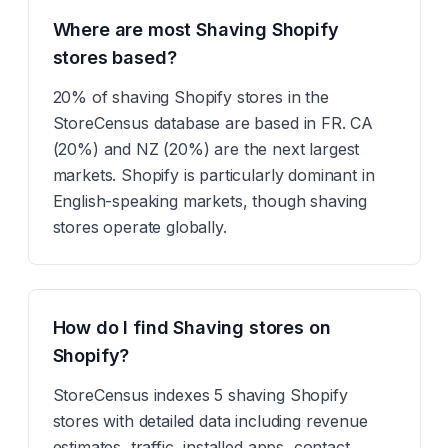
Where are most Shaving Shopify
stores based?
20% of shaving Shopify stores in the
StoreCensus database are based in FR. CA
(20%) and NZ (20%) are the next largest
markets. Shopify is particularly dominant in
English-speaking markets, though shaving
stores operate globally.
How do I find Shaving stores on
Shopify?
StoreCensus indexes 5 shaving Shopify
stores with detailed data including revenue
estimates, traffic, installed apps, contact