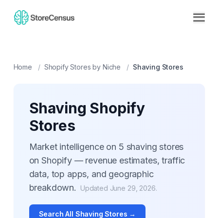
Home
/
Shopify Stores by Niche
/
Shaving
Stores
Shaving
Shopify
Stores
Market intelligence on
5
shaving
stores
on Shopify — revenue estimates, traffic
data, top apps, and geographic
breakdown.
Updated
June 29, 2026
.
Search All
Shaving
Stores →