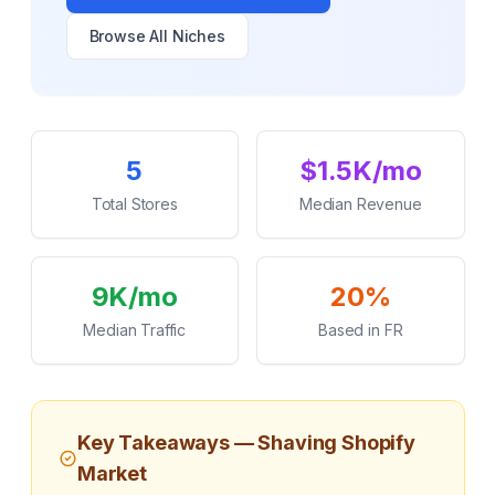
Browse All Niches
Key Statistics
5
$1.5K/mo
Total Stores
Median Revenue
9K/mo
20%
Median Traffic
Based in FR
Key Takeaways —
Shaving
Shopify
Market