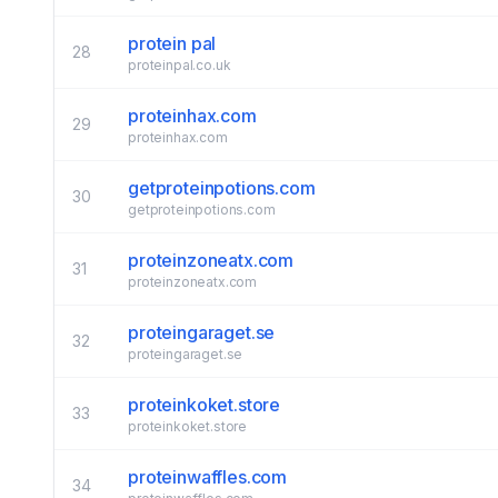
protein pal
28
proteinpal.co.uk
proteinhax.com
29
proteinhax.com
getproteinpotions.com
30
getproteinpotions.com
proteinzoneatx.com
31
proteinzoneatx.com
proteingaraget.se
32
proteingaraget.se
proteinkoket.store
33
proteinkoket.store
proteinwaffles.com
34