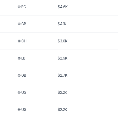
🌐
EG
$4.6K
🌐
GB
$4.1K
🌐
CH
$3.0K
🌐
LB
$2.9K
🌐
GB
$2.7K
🌐
US
$2.2K
🌐
US
$2.2K