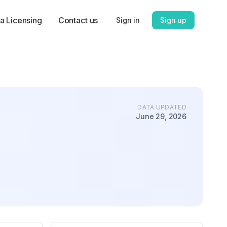
a Licensing
Contact us
Sign in
Sign up
DATA UPDATED
June 29, 2026