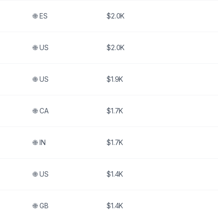
🌐
ES
$2.0K
🌐
US
$2.0K
🌐
US
$1.9K
🌐
CA
$1.7K
🌐
IN
$1.7K
🌐
US
$1.4K
🌐
GB
$1.4K