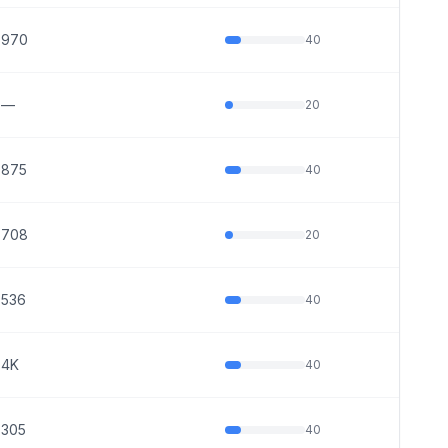
970
40
—
20
875
40
708
20
536
40
4K
40
305
40