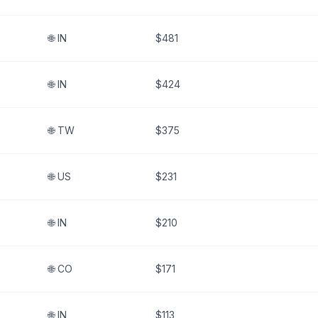
🌐
IN
$481
🌐
IN
$424
🌐
TW
$375
🌐
US
$231
🌐
IN
$210
🌐
CO
$171
🌐
IN
$113