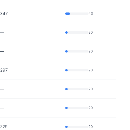
347
40
—
20
—
20
297
20
—
20
—
20
329
20