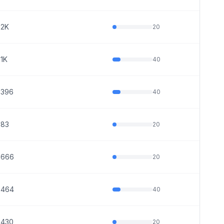
2K
20
1K
40
396
40
83
20
666
20
464
40
430
20