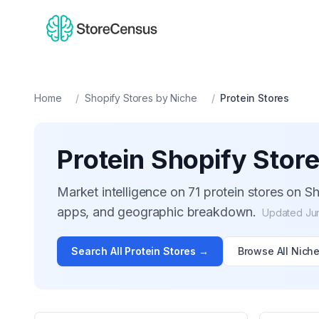
Home
/
Shopify Stores by Niche
/
Protein
Stores
Protein
Shopify Stor
Market intelligence on
71
protein
stores on Sh
apps, and geographic breakdown.
Updated
Ju
Search All
Protein
Stores →
Browse All Nich