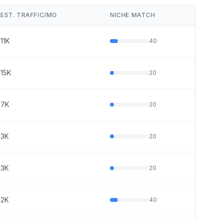
EST. TRAFFIC/MO
NICHE MATCH
11K
40
15K
20
7K
20
3K
20
3K
20
2K
40