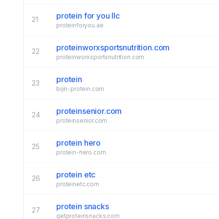
protein for you llc
21
proteinforyou.ae
proteinworxsportsnutrition.com
22
proteinworxsportsnutrition.com
protein
23
bijin-protein.com
proteinsenior.com
24
proteinsenior.com
protein hero
25
protein-hero.com
protein etc
26
proteinetc.com
protein snacks
27
getproteinsnacks.com