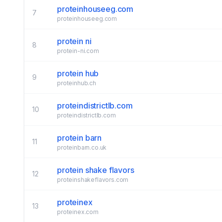
proteinhouseeg.com
7
proteinhouseeg.com
protein ni
8
protein-ni.com
protein hub
9
proteinhub.ch
proteindistrictlb.com
10
proteindistrictlb.com
protein barn
11
proteinbarn.co.uk
protein shake flavors
12
proteinshakeflavors.com
proteinex
13
proteinex.com