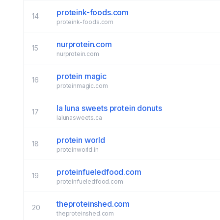
proteink-foods.com
14
proteink-foods.com
nurprotein.com
15
nurprotein.com
protein magic
16
proteinmagic.com
la luna sweets protein donuts
17
lalunasweets.ca
protein world
18
proteinworld.in
proteinfueledfood.com
19
proteinfueledfood.com
theproteinshed.com
20
theproteinshed.com