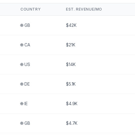
COUNTRY
EST. REVENUE/MO
🌐
GB
$42K
🌐
CA
$21K
🌐
US
$14K
🌐
DE
$5.1K
🌐
IE
$4.9K
🌐
GB
$4.7K