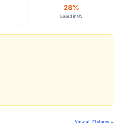
28%
Based in US
View all
71
stores →