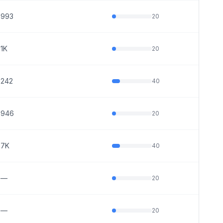
993
20
1K
20
242
40
946
20
7K
40
—
20
—
20