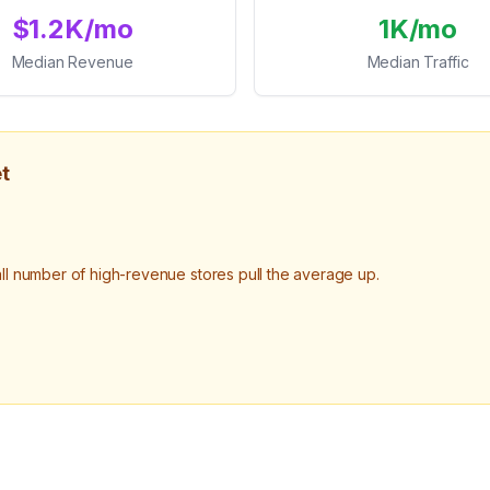
$1.2K/mo
1K/mo
Median Revenue
Median Traffic
t
 number of high-revenue stores pull the average up.
.