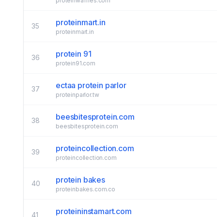
proteinwaffles.com
proteinmart.in
35
proteinmart.in
protein 91
36
protein91.com
ectaa protein parlor
37
proteinparlor.tw
beesbitesprotein.com
38
beesbitesprotein.com
proteincollection.com
39
proteincollection.com
protein bakes
40
proteinbakes.com.co
proteininstamart.com
41