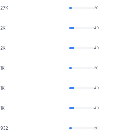
27K
20
2K
40
2K
40
1K
20
1K
40
1K
40
932
20