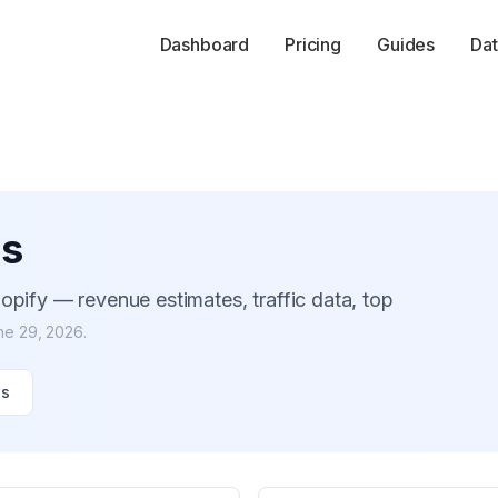
Dashboard
Pricing
Guides
Dat
es
opify — revenue estimates, traffic data, top
ne 29, 2026
.
es