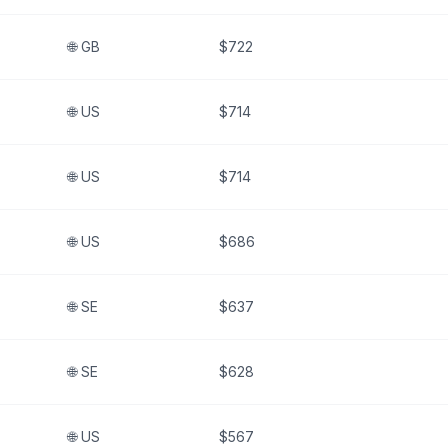
🌐
GB
$722
🌐
US
$714
🌐
US
$714
🌐
US
$686
🌐
SE
$637
🌐
SE
$628
🌐
US
$567