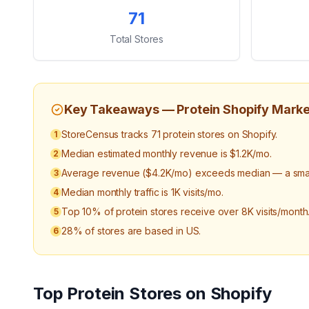
Key Statistics
71
Total Stores
Key Takeaways —
Protein
Shopify Marke
StoreCensus tracks 71 protein stores on Shopify.
1
Median estimated monthly revenue is $1.2K/mo.
2
Average revenue ($4.2K/mo) exceeds median — a small
3
Median monthly traffic is 1K visits/mo.
4
Top 10% of protein stores receive over 8K visits/month
5
28% of stores are based in US.
6
Top
Protein
Stores on Shopify