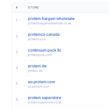
#
STORE
protein bargain wholesale
1
proteinbargainwholesale.co.uk
proteinco canada
2
proteinco.ca
continuum puck llc
3
proteinpuck.com
protein.de
4
protein.de
eu.protein.com
5
eu.protein.com
protein superstore
6
proteinsuperstore.co.uk