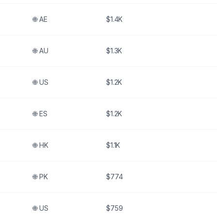
🌐
AE
$1.4K
🌐
AU
$1.3K
🌐
US
$1.2K
🌐
ES
$1.2K
🌐
HK
$1.1K
🌐
PK
$774
🌐
US
$759