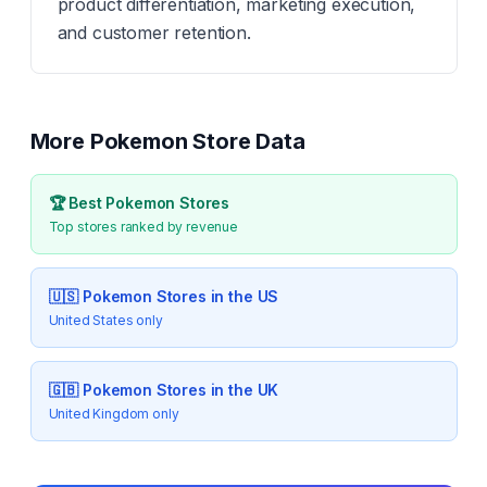
product differentiation, marketing execution,
and customer retention.
More
Pokemon
Store Data
🏆 Best
Pokemon
Stores
Top stores ranked by revenue
🇺🇸
Pokemon
Stores in the US
United States only
🇬🇧
Pokemon
Stores in the UK
United Kingdom only