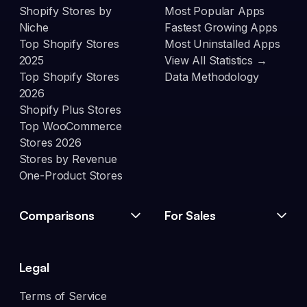
Shopify Stores by
Most Popular Apps
Niche
Fastest Growing Apps
Top Shopify Stores
Most Uninstalled Apps
2025
View All Statistics →
Top Shopify Stores
Data Methodology
2026
Shopify Plus Stores
Top WooCommerce
Stores 2026
Stores by Revenue
One-Product Stores
Comparisons
For Sales
Legal
Terms of Service