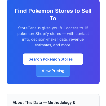
Find
Pokemon
Stores to Sell
To
StoreCensus gives you full access to
16
pokemon
Shopify stores — with contact
info, decision-maker data, revenue
estimates, and more.
Search
Pokemon
Stores →
View Pricing
About This Data — Methodology &