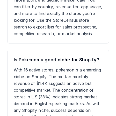
information, and decision-maker data. You
can filter by country, revenue tier, app usage,
and more to find exactly the stores you're
looking for. Use the StoreCensus store
search to export lists for sales prospecting,
competitive research, or market analysis.
Is Pokemon a good niche for Shopify?
With 16 active stores, pokemon is a emerging
niche on Shopify. The median monthly
revenue of $1.4K suggests an active but
competitive market. The concentration of
stores in US (38%) indicates strong market
demand in English-speaking markets. As with
any Shopify niche, success depends on