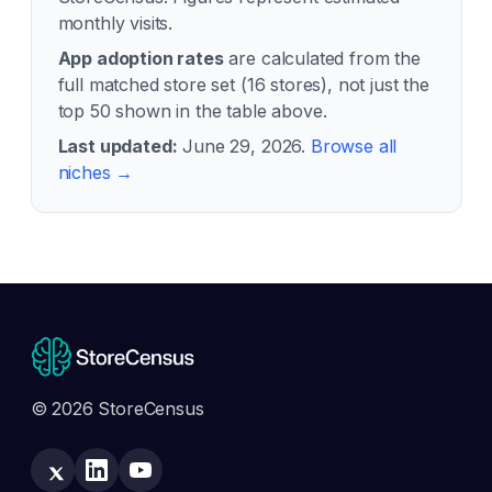
monthly visits.
App adoption rates
are calculated from the
full matched store set (
16
stores), not just the
top 50 shown in the table above.
Last updated:
June 29, 2026
.
Browse all
niches →
© 2026 StoreCensus