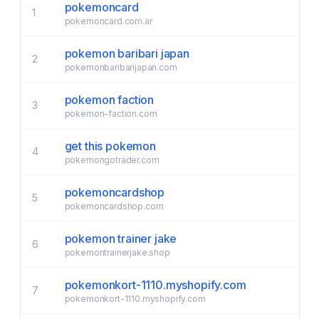
pokemoncard
1
pokemoncard.com.ar
pokemon baribari japan
2
pokemonbaribarijapan.com
pokemon faction
3
pokemon-faction.com
get this pokemon
4
pokemongotrader.com
pokemoncardshop
5
pokemoncardshop.com
pokemon trainer jake
6
pokemontrainerjake.shop
pokemonkort-1110.myshopify.com
7
pokemonkort-1110.myshopify.com