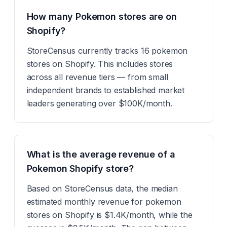
How many Pokemon stores are on
Shopify?
StoreCensus currently tracks 16 pokemon
stores on Shopify. This includes stores
across all revenue tiers — from small
independent brands to established market
leaders generating over $100K/month.
What is the average revenue of a
Pokemon Shopify store?
Based on StoreCensus data, the median
estimated monthly revenue for pokemon
stores on Shopify is $1.4K/month, while the