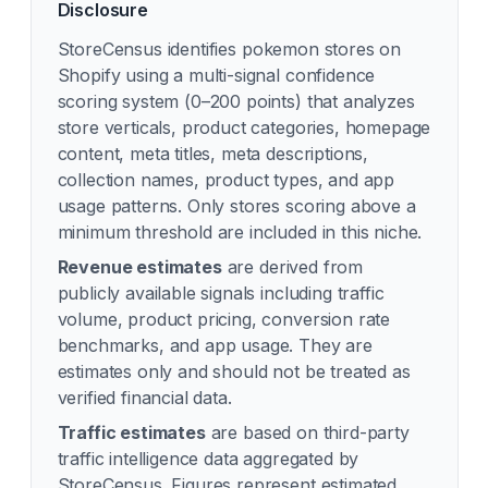
Disclosure
StoreCensus identifies
pokemon
stores on
Shopify using a multi-signal confidence
scoring system (0–200 points) that analyzes
store verticals, product categories, homepage
content, meta titles, meta descriptions,
collection names, product types, and app
usage patterns. Only stores scoring above a
minimum threshold are included in this niche.
Revenue estimates
are derived from
publicly available signals including traffic
volume, product pricing, conversion rate
benchmarks, and app usage. They are
estimates only and should not be treated as
verified financial data.
Traffic estimates
are based on third-party
traffic intelligence data aggregated by
StoreCensus. Figures represent estimated