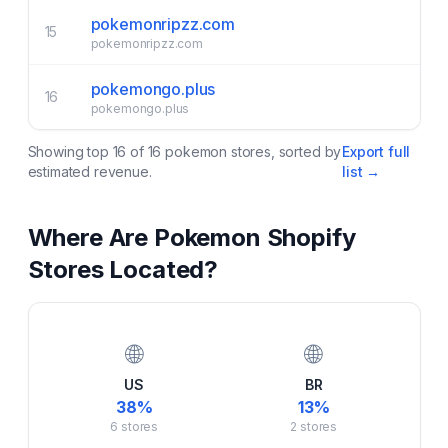
pokemonripzz.com
15
pokemonripzz.com
pokemongo.plus
16
pokemongo.plus
Showing top
16
of
16
pokemon
stores, sorted by
Export full
estimated revenue.
list →
Where Are
Pokemon
Shopify
Stores Located?
🌐
🌐
US
BR
38
%
13
%
6
stores
2
stores