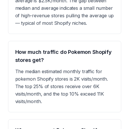
average is $2.5K/month. The gap between
median and average indicates a small number
of high-revenue stores pulling the average up
— typical of most Shopify niches.
How much traffic do Pokemon Shopify
stores get?
The median estimated monthly traffic for
pokemon Shopify stores is 2K visits/month.
The top 25% of stores receive over 6K
visits/month, and the top 10% exceed 11K
visits/month.