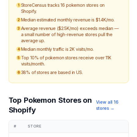
StoreCensus tracks 16 pokemon stores on
1
Shopify.
Median estimated monthly revenue is $1.4K/mo.
2
Average revenue ($2.5K/mo) exceeds median —
3
a small number of high-revenue stores pull the
average up.
Median monthly traffic is 2K visits/mo.
4
Top 10% of pokemon stores receive over 11K
5
visits/month.
38% of stores are based in US.
6
Top
Pokemon
Stores on
View all
16
Shopify
stores →
#
STORE