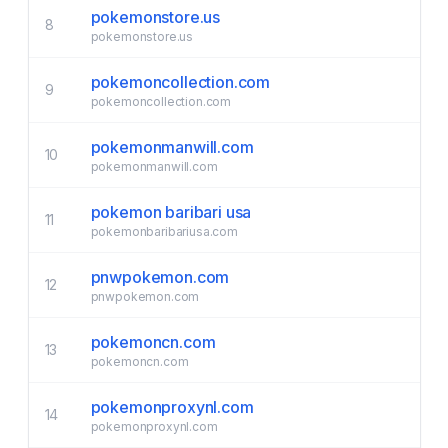
pokemonstore.us
8
pokemonstore.us
pokemoncollection.com
9
pokemoncollection.com
pokemonmanwill.com
10
pokemonmanwill.com
pokemon baribari usa
11
pokemonbaribariusa.com
pnwpokemon.com
12
pnwpokemon.com
pokemoncn.com
13
pokemoncn.com
pokemonproxynl.com
14
pokemonproxynl.com