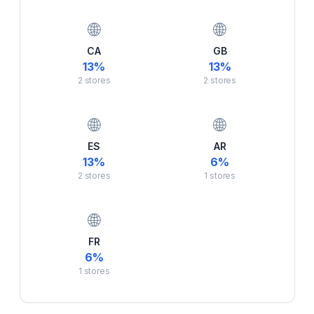
🌐
🌐
CA
GB
13
%
13
%
2
stores
2
stores
🌐
🌐
ES
AR
13
%
6
%
2
stores
1
stores
🌐
FR
6
%
1
stores