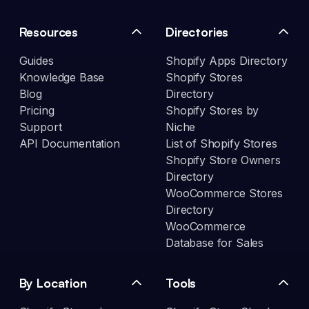
Resources
Directories
Guides
Shopify Apps Directory
Knowledge Base
Shopify Stores
Blog
Directory
Pricing
Shopify Stores by
Support
Niche
API Documentation
List of Shopify Stores
Shopify Store Owners
Directory
WooCommerce Stores
Directory
WooCommerce
Database for Sales
By Location
Tools