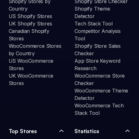
Shopify Stores by
Shopify Store Checker
Country
Shopify Theme
US Shopify Stores
Detector
UK Shopify Stores
Tech Stack Tool
Canadian Shopify
Competitor Analysis
Stores
Tool
WooCommerce Stores
Shopify Store Sales
by Country
Checker
US WooCommerce
App Store Keyword
Stores
Research
UK WooCommerce
WooCommerce Store
Stores
Checker
WooCommerce Theme
Detector
WooCommerce Tech
Stack Tool
Top Stores
Statistics