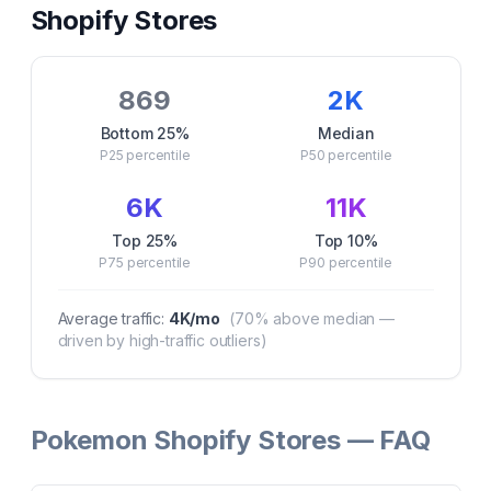
Shopify Stores
869
2K
Bottom 25%
Median
P25
percentile
P50
percentile
6K
11K
Top 25%
Top 10%
P75
percentile
P90
percentile
Average traffic:
4K
/mo
(
70
% above median —
driven by high-traffic outliers)
Pokemon Shopify Stores — FAQ