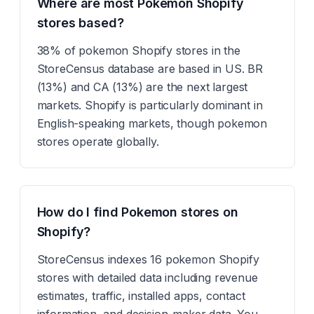
Where are most Pokemon Shopify
stores based?
38% of pokemon Shopify stores in the
StoreCensus database are based in US. BR
(13%) and CA (13%) are the next largest
markets. Shopify is particularly dominant in
English-speaking markets, though pokemon
stores operate globally.
How do I find Pokemon stores on
Shopify?
StoreCensus indexes 16 pokemon Shopify
stores with detailed data including revenue
estimates, traffic, installed apps, contact