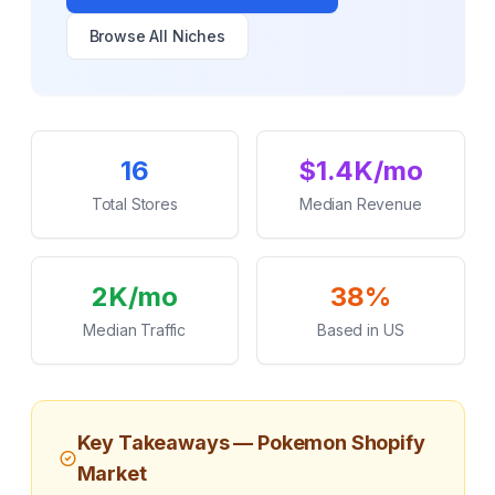
Browse All Niches
Key Statistics
16
$1.4K/mo
Total Stores
Median Revenue
2K/mo
38%
Median Traffic
Based in US
Key Takeaways —
Pokemon
Shopify
Market