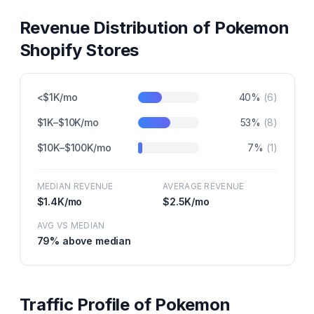
Revenue Distribution of
Pokemon
Shopify Stores
<$1K/mo
40
%
(
6
)
$1K–$10K/mo
53
%
(
8
)
$10K–$100K/mo
7
%
(
1
)
MEDIAN REVENUE
AVERAGE REVENUE
$1.4K
/mo
$2.5K
/mo
AVG VS MEDIAN
79
% above median
Traffic Profile of
Pokemon