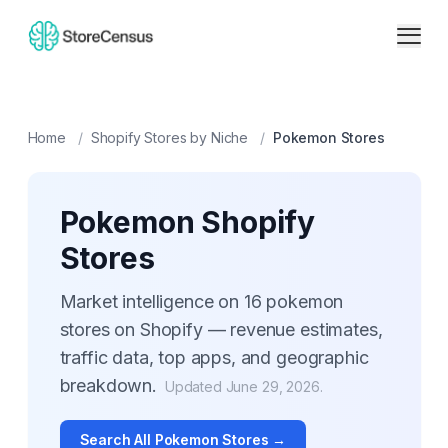
Home
/
Shopify Stores by Niche
/
Pokemon
Stores
Pokemon
Shopify
Stores
Market intelligence on
16
pokemon
stores on Shopify — revenue estimates,
traffic data, top apps, and geographic
breakdown.
Updated
June 29, 2026
.
Search All
Pokemon
Stores →